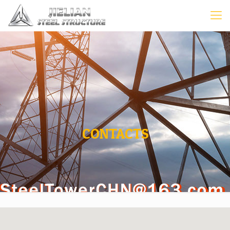
CONTACTS