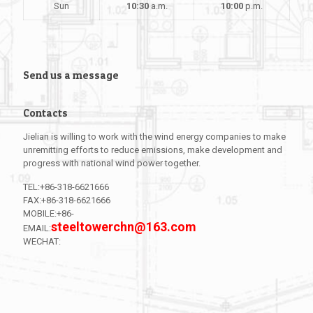
Sun
10:30
a.m.
10:00
p.m.
Send us a message
Contacts
Jielian is willing to work with the wind energy companies to make
unremitting efforts to reduce emissions, make development and
progress with national wind power together.
TEL:+86-318-6621666
FAX:+86-318-6621666
MOBILE:+86-
steeltowerchn@163.com
EMAIL:
WECHAT:
l