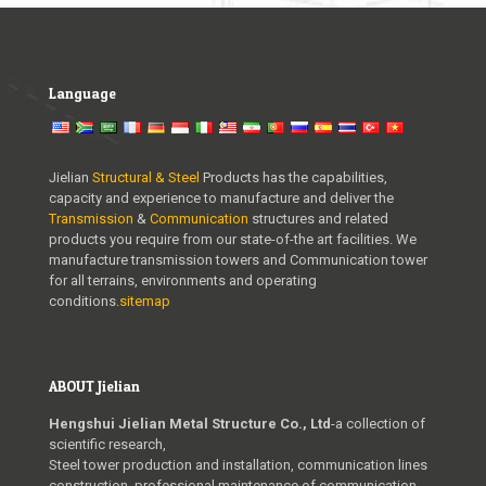
u
x
u
Language
r
y
w
Jielian
Structural & Steel
Products has the capabilities,
capacity and experience to manufacture and deliver the
w
Transmission
&
Communication
structures and related
w
products you require from our state-of-the art facilities. We
manufacture transmission towers and Communication tower
.
for all terrains, environments and operating
conditions.
sitemap
v
a
p
ABOUT Jielian
e
Hengshui Jielian Metal Structure Co., Ltd
-a collection of
s
scientific research,
Steel tower production and installation, communication lines
s
construction, professional maintenance of communication