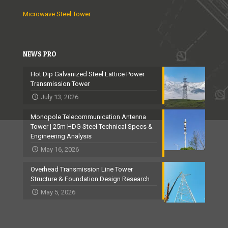
a
Microwave Steel Tower
r
i
a
NEWS PRO
b
Hot Dip Galvanized Steel Lattice Power
l
Transmission Tower
y
July 13, 2026
h
Monopole Telecommunication Antenna
Tower | 25m HDG Steel Technical Specs &
e
Engineering Analysis
a
May 16, 2026
d
Overhead Transmission Line Tower
e
Structure & Foundation Design Research
d
May 5, 2026
b
y