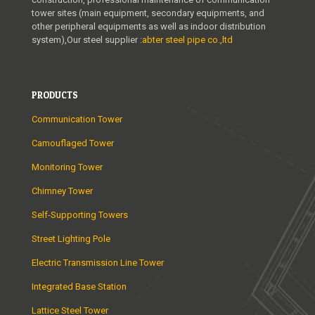
tower sites (main equipment, secondary equipments, and
t
other peripheral equipments as well as indoor distribution
o
system),Our steel supplier :
abter steel pipe co.,ltd
r
e
PRODUCTS
s
Communication Tower
.
Camouflaged Tower
c
o
Monitoring Tower
m
Chimney Tower
i
Self-Supporting Towers
s
Street Lighting Pole
i
Electric Transmission Line Tower
n
Integrated Base Station
v
Lattice Steel Tower