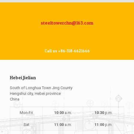
steeltowerchn@163.com
Call us +86-318-6621666
Hebei Jielian
South of Longhua Town Jing County
Hengshui city, Hebei province
China
Mon-Fri
10:00
a.m.
10:30
p.m.
Sat
11:00
a.m.
11:00
p.m.