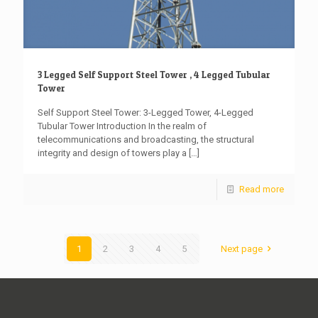
3 Legged Self Support Steel Tower , 4 Legged Tubular
Tower
Self Support Steel Tower: 3-Legged Tower, 4-Legged
Tubular Tower Introduction In the realm of
telecommunications and broadcasting, the structural
integrity and design of towers play a
[…]
Read more
1
2
3
4
5
Next page