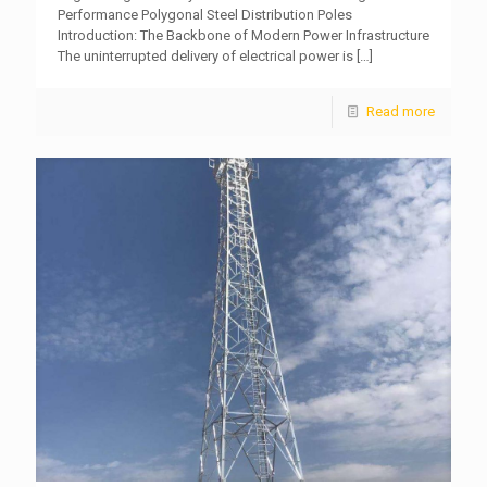
Performance Polygonal Steel Distribution Poles
Introduction: The Backbone of Modern Power Infrastructure
The uninterrupted delivery of electrical power is
[…]
Read more