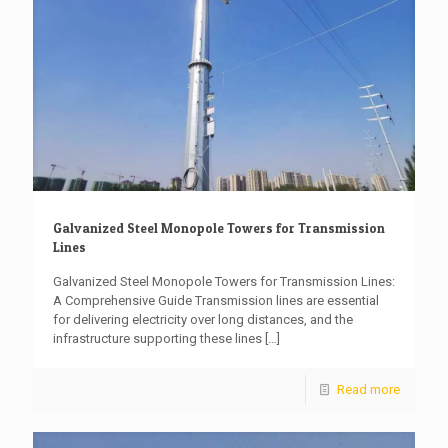
Galvanized Steel Monopole Towers for Transmission
Lines
Galvanized Steel Monopole Towers for Transmission Lines:
A Comprehensive Guide Transmission lines are essential
for delivering electricity over long distances, and the
infrastructure supporting these lines
[…]
Read more