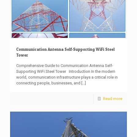
Communication Antenna Self-Supporting WiFi Steel
Tower
Comprehensive Guide to Communication Antenna Self-
Supporting WiFi Steel Tower Introduction In the modern
world, communication infrastructure plays a critical role in
connecting people, businesses, and
[…]
Read more