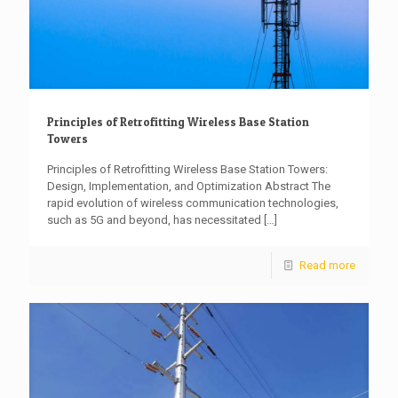
Principles of Retrofitting Wireless Base Station
Towers
Principles of Retrofitting Wireless Base Station Towers:
Design, Implementation, and Optimization Abstract The
rapid evolution of wireless communication technologies,
such as 5G and beyond, has necessitated
[…]
Read more