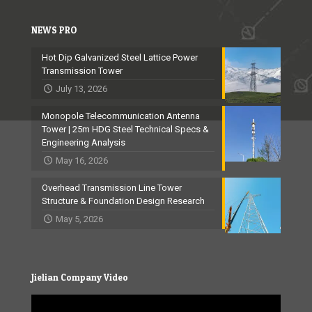
NEWS PRO
Hot Dip Galvanized Steel Lattice Power
Transmission Tower
July 13, 2026
Monopole Telecommunication Antenna
Tower | 25m HDG Steel Technical Specs &
Engineering Analysis
May 16, 2026
Overhead Transmission Line Tower
Structure & Foundation Design Research
May 5, 2026
Jielian Company Video
Video