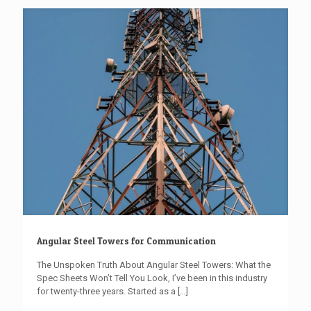
Angular Steel Towers for Communication
The Unspoken Truth About Angular Steel Towers: What the
Spec Sheets Won’t Tell You Look, I’ve been in this industry
for twenty-three years. Started as a
[…]