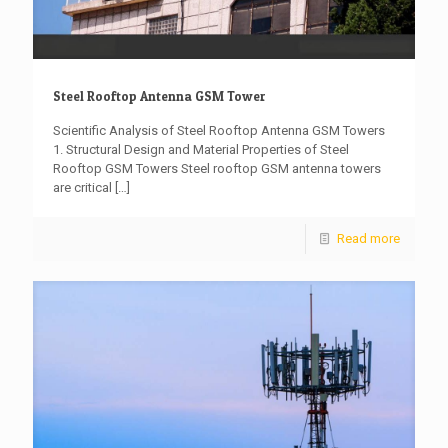
Steel Rooftop Antenna GSM Tower
Scientific Analysis of Steel Rooftop Antenna GSM Towers
1. Structural Design and Material Properties of Steel
Rooftop GSM Towers Steel rooftop GSM antenna towers
are critical
[…]
Read more