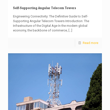
Self-Supporting Angular Telecom Towers
Engineering Connectivity: The Definitive Guide to Self-
Supporting Angular Telecom Towers Introduction: The
Infrastructure of the Digital Age In the modern global
economy, the backbone of commerce,
[…]
Read more