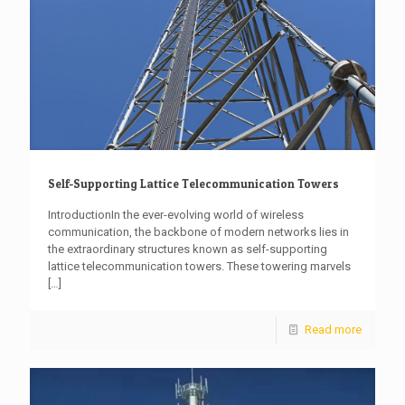
Self-Supporting Lattice Telecommunication Towers
IntroductionIn the ever-evolving world of wireless
communication, the backbone of modern networks lies in
the extraordinary structures known as self-supporting
lattice telecommunication towers. These towering marvels
[…]
Read more