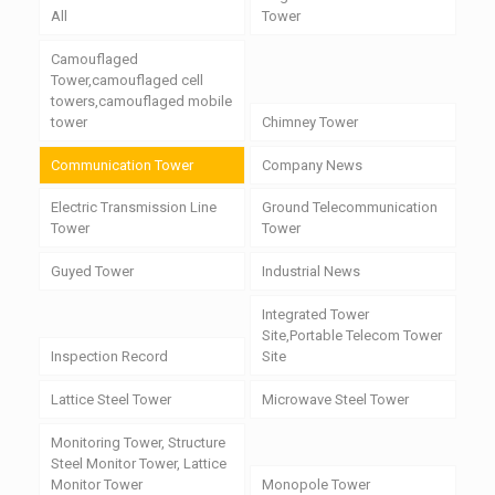
All
Tower
Camouflaged
Tower,camouflaged cell
towers,camouflaged mobile
tower
Chimney Tower
Communication Tower
Company News
Electric Transmission Line
Ground Telecommunication
Tower
Tower
Guyed Tower
Industrial News
Integrated Tower
Site,Portable Telecom Tower
Inspection Record
Site
Lattice Steel Tower
Microwave Steel Tower
Monitoring Tower, Structure
Steel Monitor Tower, Lattice
Monitor Tower
Monopole Tower