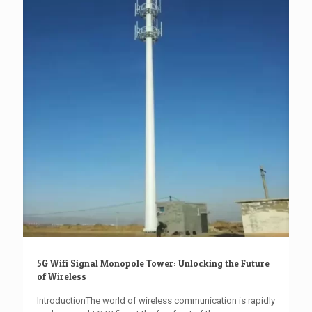
5G Wifi Signal Monopole Tower: Unlocking the Future
of Wireless
IntroductionThe world of wireless communication is rapidly