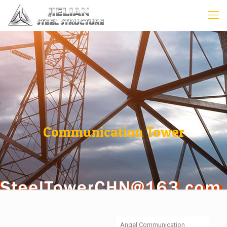
Communication Tower
Angel Communication