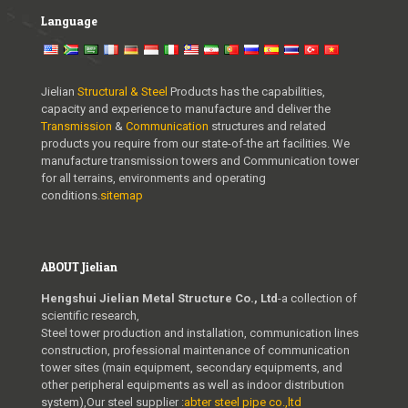
Language
Jielian
Structural & Steel
Products has the capabilities,
capacity and experience to manufacture and deliver the
Transmission
&
Communication
structures and related
products you require from our state-of-the art facilities. We
manufacture transmission towers and Communication tower
for all terrains, environments and operating
conditions.
sitemap
ABOUT Jielian
Hengshui Jielian Metal Structure Co., Ltd
-a collection of
scientific research,
Steel tower production and installation, communication lines
construction, professional maintenance of communication
tower sites (main equipment, secondary equipments, and
other peripheral equipments as well as indoor distribution
system),Our steel supplier :
abter steel pipe co.,ltd