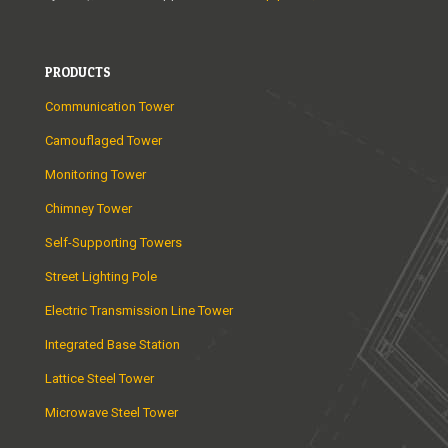
PRODUCTS
Communication Tower
Camouflaged Tower
Monitoring Tower
Chimney Tower
Self-Supporting Towers
Street Lighting Pole
Electric Transmission Line Tower
Integrated Base Station
Lattice Steel Tower
Microwave Steel Tower