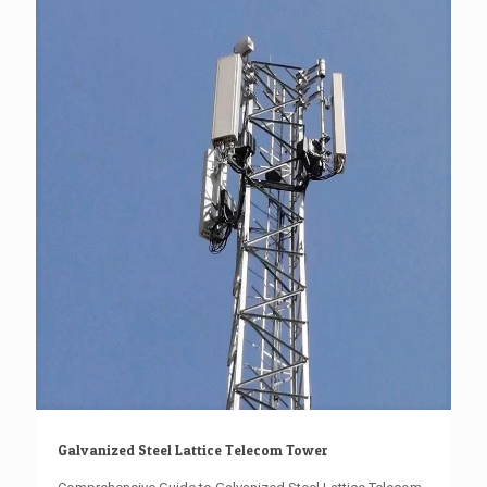
Galvanized Steel Lattice Telecom Tower