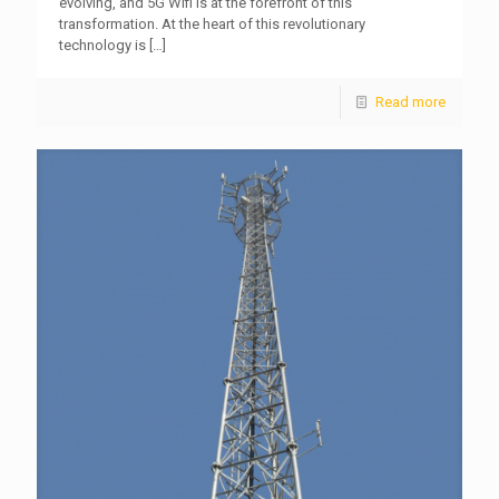
evolving, and 5G Wifi is at the forefront of this
transformation. At the heart of this revolutionary
technology is
[…]
Read more