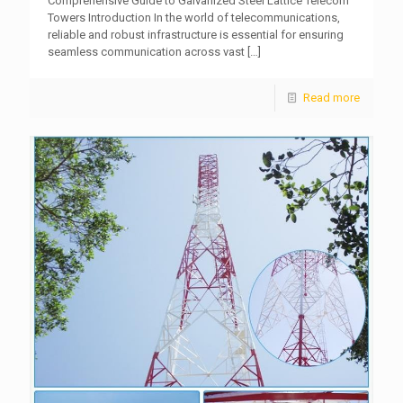
Comprehensive Guide to Galvanized Steel Lattice Telecom
Towers Introduction In the world of telecommunications,
reliable and robust infrastructure is essential for ensuring
seamless communication across vast
[…]
Read more