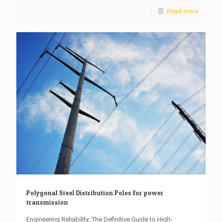
Read more
Polygonal Steel Distribution Poles for power
transmission
Engineering Reliability: The Definitive Guide to High-