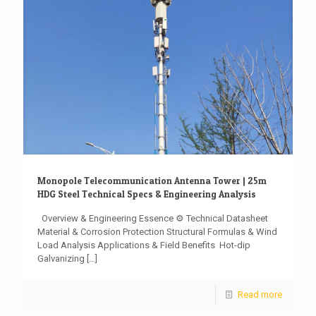
Monopole Telecommunication Antenna Tower | 25m
HDG Steel Technical Specs & Engineering Analysis
Overview & Engineering Essence ⚙️ Technical Datasheet ️
Material & Corrosion Protection Structural Formulas & Wind
Load Analysis Applications & Field Benefits ️ Hot-dip
Galvanizing
[…]
Read more