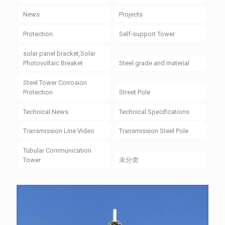
News
Projects
Protection
Self-support Tower
solar panel bracket,Solar
Photovoltaic Breaket
Steel grade and material
Steel Tower Corrosion
Protection
Street Pole
Technical News
Technical Specifications
Transmission Line Video
Transmission Steel Pole
Tubular Communication
Tower
未分类