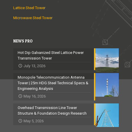
Lattice Steel Tower
Microwave Steel Tower
NEWS PRO
Hot Dip Galvanized Steel Lattice Power
Transmission Tower
July 13, 2026
Monopole Telecommunication Antenna
Tower | 25m HDG Steel Technical Specs &
Engineering Analysis
May 16, 2026
Overhead Transmission Line Tower
Structure & Foundation Design Research
May 5, 2026