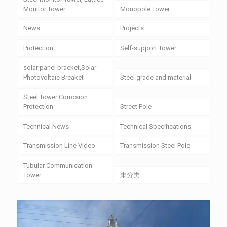
Monitor Tower
Monopole Tower
News
Projects
Protection
Self-support Tower
solar panel bracket,Solar
Photovoltaic Breaket
Steel grade and material
Steel Tower Corrosion
Protection
Street Pole
Technical News
Technical Specifications
Transmission Line Video
Transmission Steel Pole
Tubular Communication
Tower
未分类