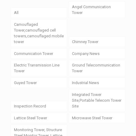
Angel Communication
All
Tower
Camouflaged
Tower,camouflaged cell
towers,camouflaged mobile
tower
Chimney Tower
Communication Tower
Company News
Electric Transmission Line
Ground Telecommunication
Tower
Tower
Guyed Tower
Industrial News
Integrated Tower
Site,Portable Telecom Tower
Inspection Record
Site
Lattice Steel Tower
Microwave Steel Tower
Monitoring Tower, Structure
Steel Monitor Tower, Lattice