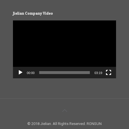
Jielian Company Video
Video
Player
00:00
03:19
© 2018 Jielian. All Rights Reserved. RONSUN