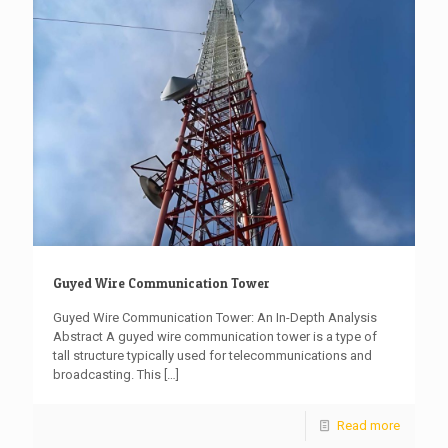
Guyed Wire Communication Tower
Guyed Wire Communication Tower: An In-Depth Analysis
Abstract A guyed wire communication tower is a type of
tall structure typically used for telecommunications and
broadcasting. This
[…]
Read more