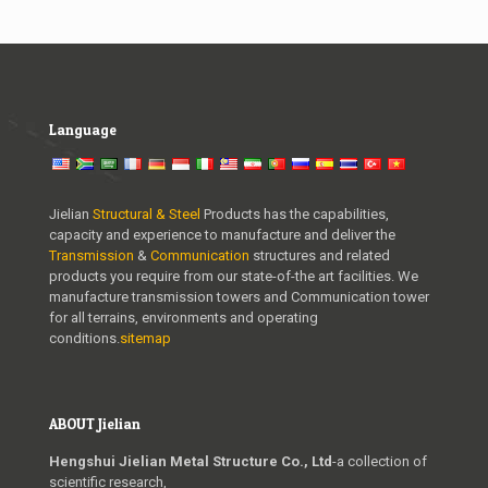
Language
Jielian
Structural & Steel
Products has the capabilities,
capacity and experience to manufacture and deliver the
Transmission
&
Communication
structures and related
products you require from our state-of-the art facilities. We
manufacture transmission towers and Communication tower
for all terrains, environments and operating
conditions.
sitemap
ABOUT Jielian
Hengshui Jielian Metal Structure Co., Ltd
-a collection of
scientific research,