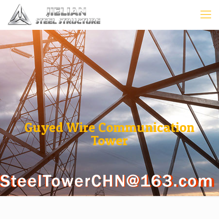
Guyed Wire Communication
Tower