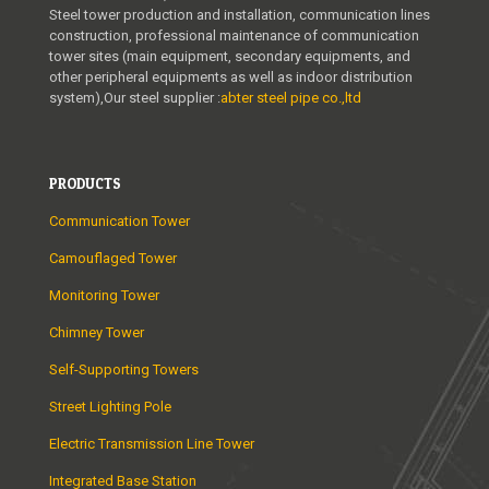
Steel tower production and installation, communication lines
construction, professional maintenance of communication
tower sites (main equipment, secondary equipments, and
other peripheral equipments as well as indoor distribution
system),Our steel supplier :
abter steel pipe co.,ltd
PRODUCTS
Communication Tower
Camouflaged Tower
Monitoring Tower
Chimney Tower
Self-Supporting Towers
Street Lighting Pole
Electric Transmission Line Tower
Integrated Base Station