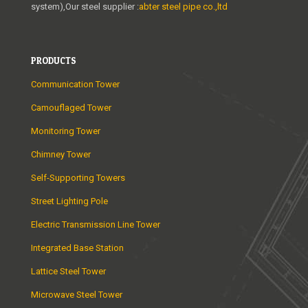
system),Our steel supplier :
abter steel pipe co.,ltd
PRODUCTS
Communication Tower
Camouflaged Tower
Monitoring Tower
Chimney Tower
Self-Supporting Towers
Street Lighting Pole
Electric Transmission Line Tower
Integrated Base Station
Lattice Steel Tower
Microwave Steel Tower