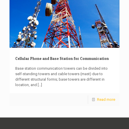
Cellular Phone and Base Station for Communication
Base station communication towers can be divided into
self-standing towers and cable towers (mast) due to
different structural forms; base towers are different in
location, and
[…]
Read more