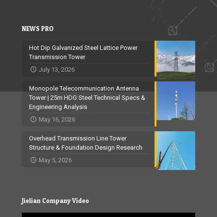
NEWS PRO
Hot Dip Galvanized Steel Lattice Power
Transmission Tower
July 13, 2026
Monopole Telecommunication Antenna
Tower | 25m HDG Steel Technical Specs &
Engineering Analysis
May 16, 2026
Overhead Transmission Line Tower
Structure & Foundation Design Research
May 5, 2026
Jielian Company Video
Video