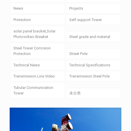
News
Projects
Protection
Self-support Tower
solar panel bracket,Solar
Photovoltaic Breaket
Steel grade and material
Steel Tower Corrosion
Protection
Street Pole
Technical News
Technical Specifications
Transmission Line Video
Transmission Steel Pole
Tubular Communication
Tower
未分类