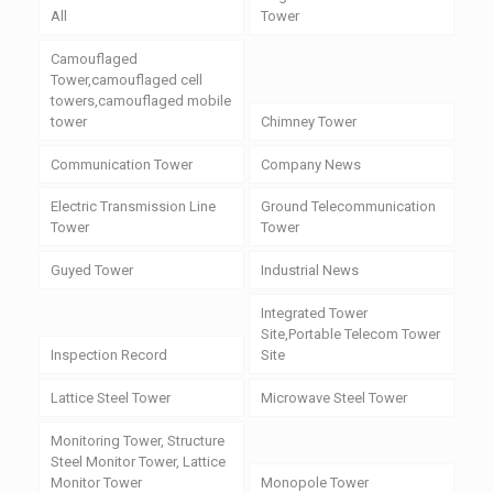
All
Tower
Camouflaged
Tower,camouflaged cell
towers,camouflaged mobile
tower
Chimney Tower
Communication Tower
Company News
Electric Transmission Line
Ground Telecommunication
Tower
Tower
Guyed Tower
Industrial News
Integrated Tower
Site,Portable Telecom Tower
Inspection Record
Site
Lattice Steel Tower
Microwave Steel Tower
Monitoring Tower, Structure
Steel Monitor Tower, Lattice
Monitor Tower
Monopole Tower