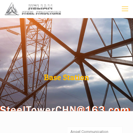
Base Station
Angel Communication