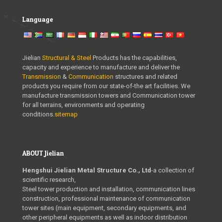
Language
Jielian
Structural & Steel
Products has the capabilities,
capacity and experience to manufacture and deliver the
Transmission
&
Communication
structures and related
products you require from our state-of-the art facilities. We
manufacture transmission towers and Communication tower
for all terrains, environments and operating
conditions.
sitemap
ABOUT Jielian
Hengshui Jielian Metal Structure Co., Ltd
-a collection of
scientific research,
Steel tower production and installation, communication lines
construction, professional maintenance of communication
tower sites (main equipment, secondary equipments, and
other peripheral equipments as well as indoor distribution