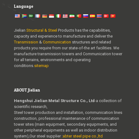
Language
Jielian
Structural & Steel
Products has the capabilities,
capacity and experience to manufacture and deliver the
Transmission
&
Communication
structures and related
products you require from our state-of-the art facilities. We
manufacture transmission towers and Communication tower
for all terrains, environments and operating
conditions.
sitemap
ABOUT Jielian
Hengshui Jielian Metal Structure Co., Ltd
-a collection of
scientific research,
Steel tower production and installation, communication lines
construction, professional maintenance of communication
tower sites (main equipment, secondary equipments, and
other peripheral equipments as well as indoor distribution
system),Our steel supplier :
abter steel pipe co.,ltd