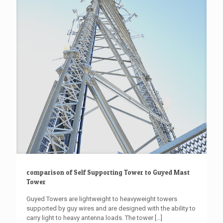
comparison of Self Supporting Tower to Guyed Mast
Tower
Guyed Towers are lightweight to heavyweight towers
supported by guy wires and are designed with the ability to
carry light to heavy antenna loads. The tower
[…]