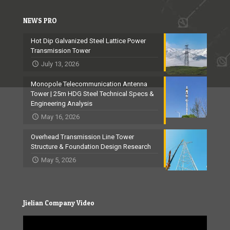
NEWS PRO
Hot Dip Galvanized Steel Lattice Power
Transmission Tower
July 13, 2026
Monopole Telecommunication Antenna
Tower | 25m HDG Steel Technical Specs &
Engineering Analysis
May 16, 2026
Overhead Transmission Line Tower
Structure & Foundation Design Research
May 5, 2026
Jielian Company Video
Video
Player