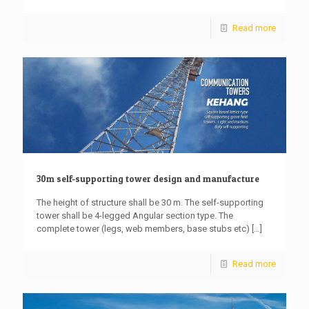
Read more
30m self-supporting tower design and manufacture
The height of structure shall be 30 m. The self-supporting
tower shall be 4-legged Angular section type. The
complete tower (legs, web members, base stubs etc)
[…]
Read more