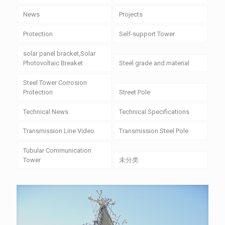
News
Projects
Protection
Self-support Tower
solar panel bracket,Solar
Photovoltaic Breaket
Steel grade and material
Steel Tower Corrosion
Protection
Street Pole
Technical News
Technical Specifications
Transmission Line Video
Transmission Steel Pole
Tubular Communication
Tower
未分类