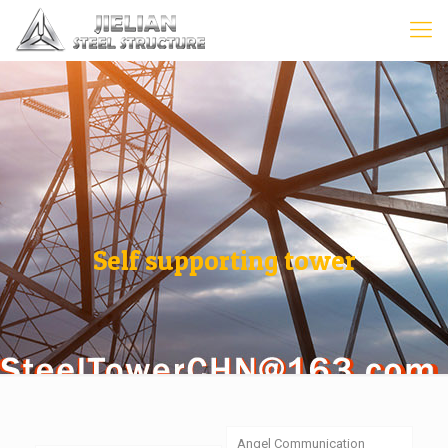
Self supporting tower
Angel Communication