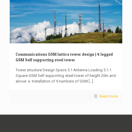
Communications GSM lattice tower design | 4 legged
GSM Self supporting steel tower
Tower structure Design Specs 5.1 Antenna Loading 5.1.1
Square GSM Self supporting steel tower of height 20m and
above: a. Installation of 9 numbers of GSM
[…]
Read more