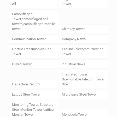
All
Tower
Camouflaged
Tower,camouflaged cell
towers,camouflaged mobile
tower
Chimney Tower
Communication Tower
Company News
Electric Transmission Line
Ground Telecommunication
Tower
Tower
Guyed Tower
Industrial News
Integrated Tower
Site,Portable Telecom Tower
Inspection Record
Site
Lattice Steel Tower
Microwave Steel Tower
Monitoring Tower, Structure
Steel Monitor Tower, Lattice
Monitor Tower
Monopole Tower