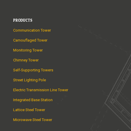
PRODUCTS
Communication Tower
Camouflaged Tower
Monitoring Tower
Chimney Tower
Self-Supporting Towers
Street Lighting Pole
Electric Transmission Line Tower
Integrated Base Station
Lattice Steel Tower
Microwave Steel Tower