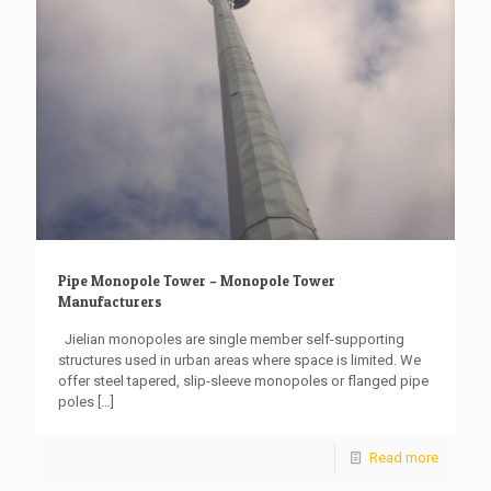
Pipe Monopole Tower – Monopole Tower
Manufacturers
Jielian monopoles are single member self-supporting
structures used in urban areas where space is limited. We
offer steel tapered, slip-sleeve monopoles or flanged pipe
poles
[…]
Read more