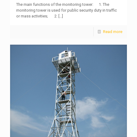
The main functions of the monitoring tower: 1. The
monitoring tower is used for public security duty in traffic
or mass activities; 2.
[…]
Read more