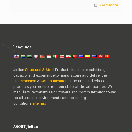
Read more
Language
Jielian
Structural & Steel
Products has the capabilities,
capacity and experience to manufacture and deliver the
Transmission
&
Communication
structures and related
products you require from our state-of-the art facilities. We
manufacture transmission towers and Communication tower
for all terrains, environments and operating
conditions.
sitemap
ABOUT Jielian