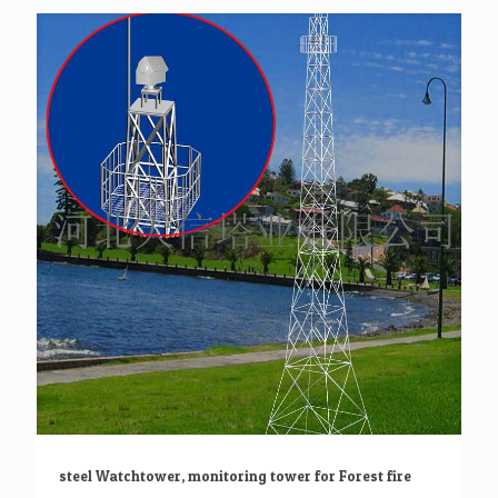
steel Watchtower, monitoring tower for Forest fire