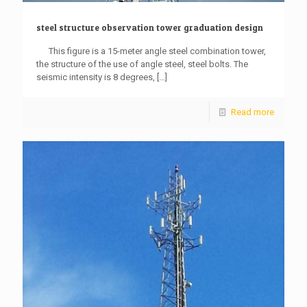
steel structure observation tower graduation design
This figure is a 15-meter angle steel combination tower,
the structure of the use of angle steel, steel bolts. The
seismic intensity is 8 degrees,
[…]
Read more