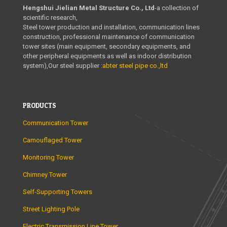
Hengshui Jielian Metal Structure Co., Ltd
-a collection of
scientific research,
Steel tower production and installation, communication lines
construction, professional maintenance of communication
tower sites (main equipment, secondary equipments, and
other peripheral equipments as well as indoor distribution
system),Our steel supplier :
abter steel pipe co.,ltd
PRODUCTS
Communication Tower
Camouflaged Tower
Monitoring Tower
Chimney Tower
Self-Supporting Towers
Street Lighting Pole
Electric Transmission Line Tower