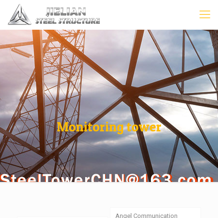
Monitoring tower
Angel Communication