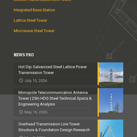
Integrated Base Station
Lattice Steel Tower
Microwave Steel Tower
NEWS PRO
Hot Dip Galvanized Steel Lattice Power
Transmission Tower
July 13, 2026
Monopole Telecommunication Antenna
Tower | 25m HDG Steel Technical Specs &
Engineering Analysis
May 16, 2026
Overhead Transmission Line Tower
Structure & Foundation Design Research