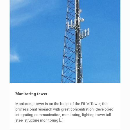
Monitoring tower
Monitoring tower is on the basis of the Eiffel Tower, the
professional research with great concentration, developed
integrating communication, monitoring, lighting tower tall
steel structure monitoring
[…]