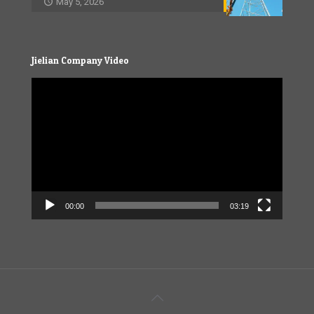
May 5, 2026
Jielian Company Video
Video
Player
00:00
03:19