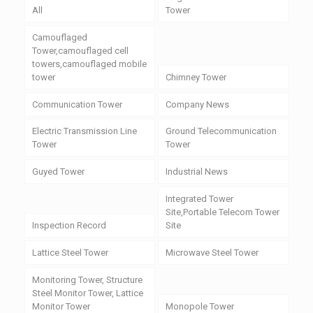
All
Tower
Camouflaged
Tower,camouflaged cell
towers,camouflaged mobile
tower
Chimney Tower
Communication Tower
Company News
Electric Transmission Line
Ground Telecommunication
Tower
Tower
Guyed Tower
Industrial News
Integrated Tower
Site,Portable Telecom Tower
Inspection Record
Site
Lattice Steel Tower
Microwave Steel Tower
Monitoring Tower, Structure
Steel Monitor Tower, Lattice
Monitor Tower
Monopole Tower