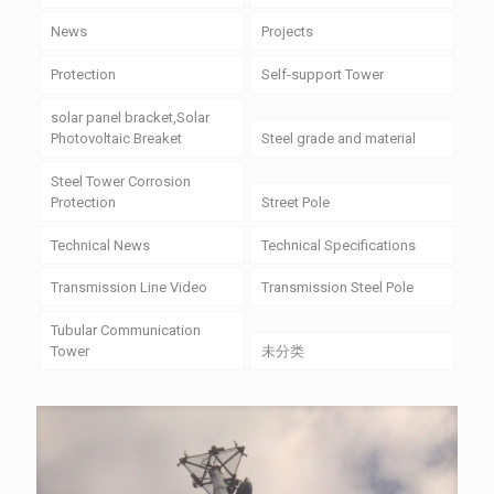
News
Projects
Protection
Self-support Tower
solar panel bracket,Solar
Photovoltaic Breaket
Steel grade and material
Steel Tower Corrosion
Protection
Street Pole
Technical News
Technical Specifications
Transmission Line Video
Transmission Steel Pole
Tubular Communication
Tower
未分类