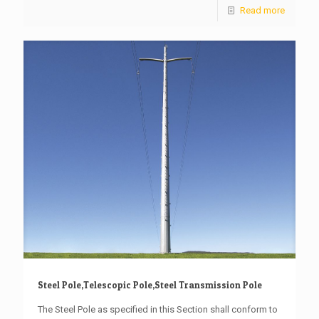
Read more
Steel Pole,Telescopic Pole,Steel Transmission Pole
The Steel Pole as specified in this Section shall conform to