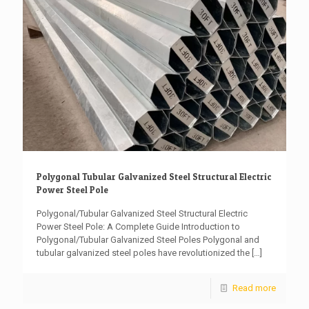
Polygonal Tubular Galvanized Steel Structural Electric
Power Steel Pole
Polygonal/Tubular Galvanized Steel Structural Electric
Power Steel Pole: A Complete Guide Introduction to
Polygonal/Tubular Galvanized Steel Poles Polygonal and
tubular galvanized steel poles have revolutionized the
[…]
Read more