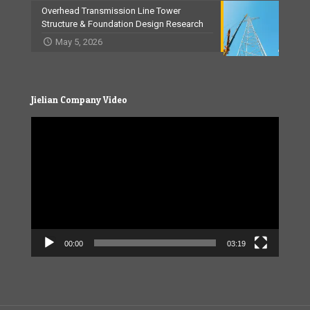
Overhead Transmission Line Tower
Structure & Foundation Design Research
May 5, 2026
Jielian Company Video
Video
Player
00:00
03:19