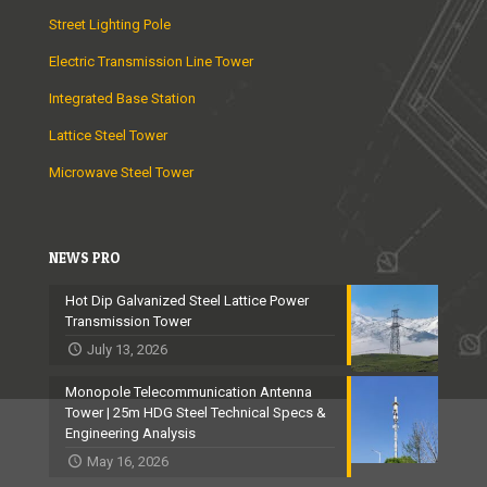
Street Lighting Pole
Electric Transmission Line Tower
Integrated Base Station
Lattice Steel Tower
Microwave Steel Tower
NEWS PRO
Hot Dip Galvanized Steel Lattice Power
Transmission Tower
July 13, 2026
Monopole Telecommunication Antenna
Tower | 25m HDG Steel Technical Specs &
Engineering Analysis
May 16, 2026