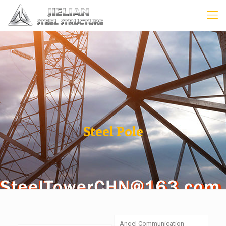
Steel Pole
Angel Communication