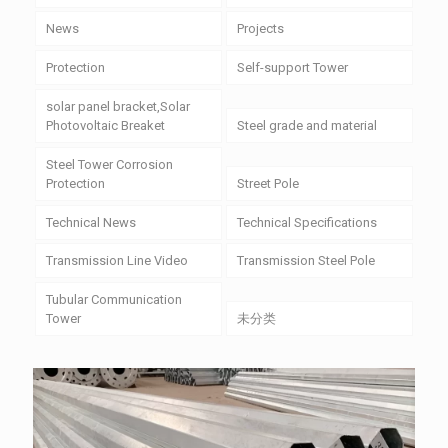
News
Projects
Protection
Self-support Tower
solar panel bracket,Solar
Photovoltaic Breaket
Steel grade and material
Steel Tower Corrosion
Protection
Street Pole
Technical News
Technical Specifications
Transmission Line Video
Transmission Steel Pole
Tubular Communication
Tower
未分类