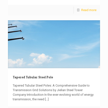
Read more
Tapered Tubular Steel Pole
Tapered Tubular Steel Poles: A Comprehensive Guide to
Transmission Grid Solutions by Jielian Steel Tower
Company Introduction In the ever-evolving world of energy
transmission, the need
[…]