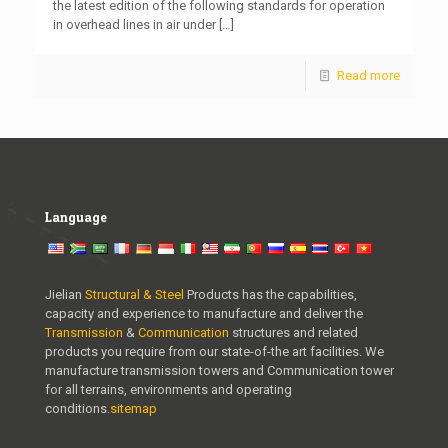
the latest edition of the following standards for operation
in overhead lines in air under
[…]
Read more
Language
Jielian
Structural & Steel
Products has the capabilities,
capacity and experience to manufacture and deliver the
Transmission
&
Communication
structures and related
products you require from our state-of-the art facilities. We
manufacture transmission towers and Communication tower
for all terrains, environments and operating
conditions.
sitemap