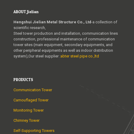
ABOUT Jielian
Hengshui Jielian Metal Structure Co., Ltd
-a collection of
scientific research,
Steel tower production and installation, communication lines
construction, professional maintenance of communication
tower sites (main equipment, secondary equipments, and
other peripheral equipments as well as indoor distribution
system),Our steel supplier :
abter steel pipe co.,ltd
PRODUCTS
Communication Tower
Camouflaged Tower
Monitoring Tower
Chimney Tower
Self-Supporting Towers