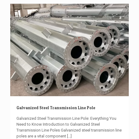
Galvanized Steel Transmission Line Pole
Galvanized Steel Transmission Line Pole: Everything You
Need to Know Introduction to Galvanized Steel
Transmission Line Poles Galvanized steel transmission line
poles are a vital component
[…]