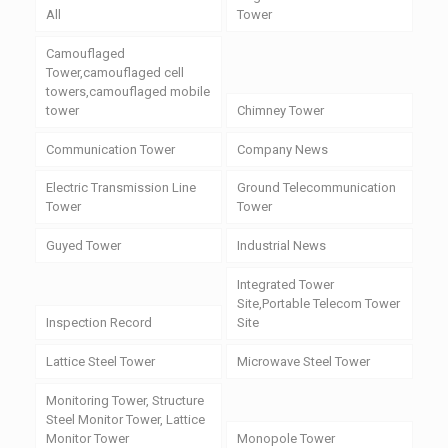
All
Tower
Camouflaged
Tower,camouflaged cell
towers,camouflaged mobile
tower
Chimney Tower
Communication Tower
Company News
Electric Transmission Line
Ground Telecommunication
Tower
Tower
Guyed Tower
Industrial News
Integrated Tower
Site,Portable Telecom Tower
Inspection Record
Site
Lattice Steel Tower
Microwave Steel Tower
Monitoring Tower, Structure
Steel Monitor Tower, Lattice
Monitor Tower
Monopole Tower