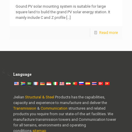
Gound PV solar mounting system is suitable for large
square land to build the grand PV solar energy station. It
mainly include C and Z profile
[…]
Read more
Language
Jielian
Structural & Steel
Products has the capabilities,
capacity and experience to manufacture and deliver the
Transmission
&
Communication
structures and related
products you require from our state-of-the art facilities. We
manufacture transmission towers and Communication tower
for all terrains, environments and operating
conditions.
sitemap