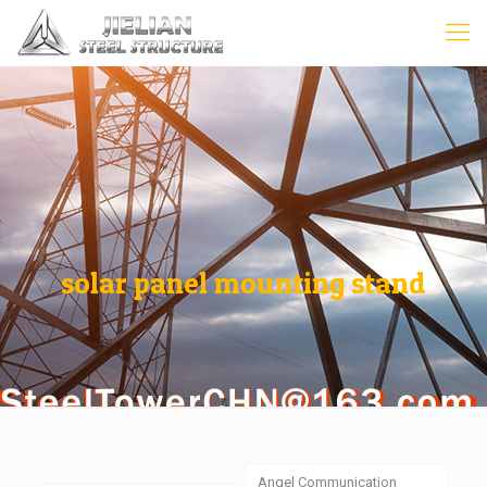
solar panel mounting stand
Angel Communication