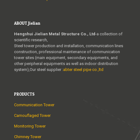
ABOUT Jielian
Hengshui Jielian Metal Structure Co., Ltd
-a collection of
scientific research,
Steel tower production and installation, communication lines
construction, professional maintenance of communication
tower sites (main equipment, secondary equipments, and
other peripheral equipments as well as indoor distribution
system),Our steel supplier :
abter steel pipe co.,ltd
PRODUCTS
Communication Tower
Camouflaged Tower
Monitoring Tower
Chimney Tower