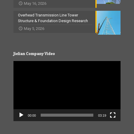
May 16, 2026
Overhead Transmission Line Tower
Structure & Foundation Design Research
May 5, 2026
Jielian Company Video
Video
Player
00:00
03:19