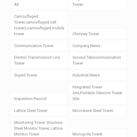
All
Tower
Camouflaged
Tower,camouflaged cell
towers,camouflaged mobile
tower
Chimney Tower
Communication Tower
Company News
Electric Transmission Line
Ground Telecommunication
Tower
Tower
Guyed Tower
Industrial News
Integrated Tower
Site,Portable Telecom Tower
Inspection Record
Site
Lattice Steel Tower
Microwave Steel Tower
Monitoring Tower, Structure
Steel Monitor Tower, Lattice
Monitor Tower
Monopole Tower