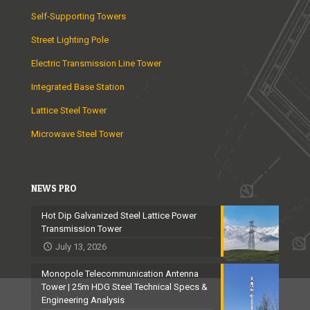
Self-Supporting Towers
Street Lighting Pole
Electric Transmission Line Tower
Integrated Base Station
Lattice Steel Tower
Microwave Steel Tower
NEWS PRO
Hot Dip Galvanized Steel Lattice Power
Transmission Tower
July 13, 2026
Monopole Telecommunication Antenna
Tower | 25m HDG Steel Technical Specs &
Engineering Analysis