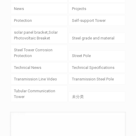
News
Projects
Protection
Self-support Tower
solar panel bracket,Solar
Photovoltaic Breaket
Steel grade and material
Steel Tower Corrosion
Protection
Street Pole
Technical News
Technical Specifications
Transmission Line Video
Transmission Steel Pole
Tubular Communication
Tower
未分类