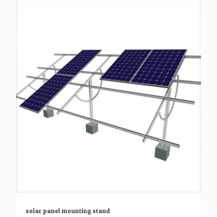
solar panel mounting stand