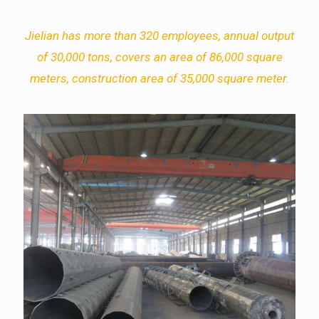
Jielian has more than 320 employees, annual output
of 30,000 tons, covers an area of 86,000 square
meters, construction area of 35,000 square meter.