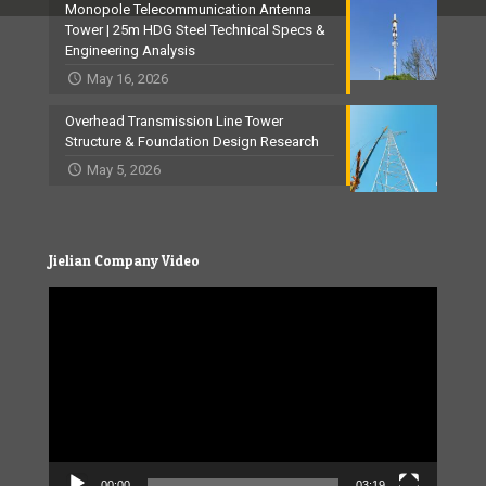
Monopole Telecommunication Antenna
Tower | 25m HDG Steel Technical Specs &
Engineering Analysis
May 16, 2026
Overhead Transmission Line Tower
Structure & Foundation Design Research
May 5, 2026
Jielian Company Video
Video
Player
00:00
03:19