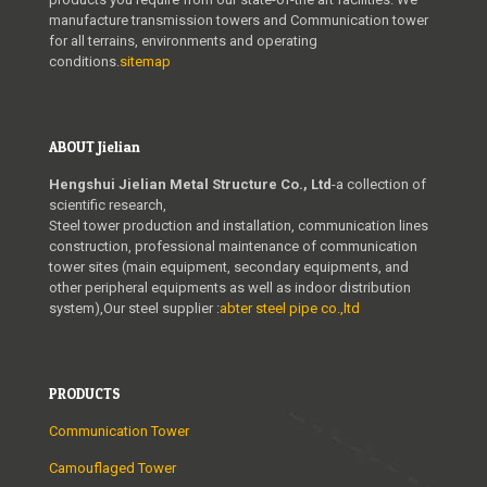
manufacture transmission towers and Communication tower
for all terrains, environments and operating
conditions.
sitemap
ABOUT Jielian
Hengshui Jielian Metal Structure Co., Ltd
-a collection of
scientific research,
Steel tower production and installation, communication lines
construction, professional maintenance of communication
tower sites (main equipment, secondary equipments, and
other peripheral equipments as well as indoor distribution
system),Our steel supplier :
abter steel pipe co.,ltd
PRODUCTS
Communication Tower
Camouflaged Tower