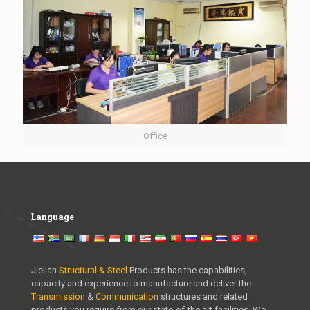
Office
Language
Jielian
Structural & Steel
Products has the capabilities,
capacity and experience to manufacture and deliver the
Transmission
&
Communication
structures and related
products you require from our state-of-the art facilities. We