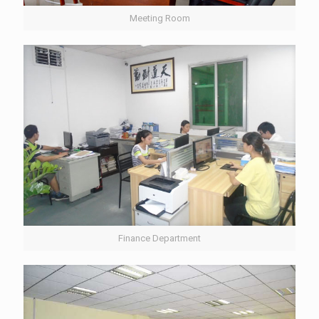
Meeting Room
Finance Department