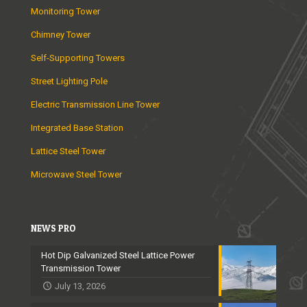
Monitoring Tower
Chimney Tower
Self-Supporting Towers
Street Lighting Pole
Electric Transmission Line Tower
Integrated Base Station
Lattice Steel Tower
Microwave Steel Tower
NEWS PRO
Hot Dip Galvanized Steel Lattice Power
Transmission Tower
July 13, 2026