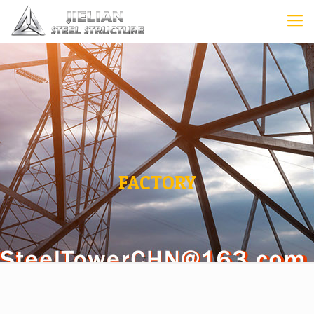
FACTORY