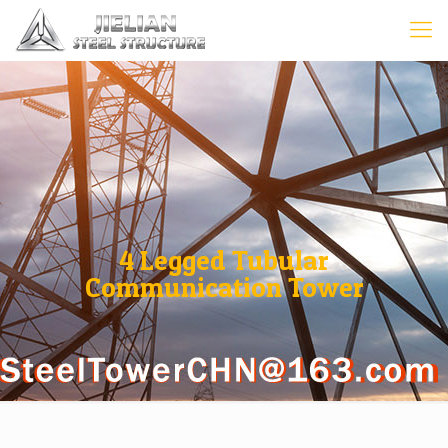
4 Legged Tubular
Communication Tower