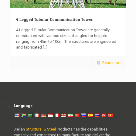
4 Legged Tubular Communication Tower
4 Legged Tubular Communication Tower are generally
constructed with various sizes of angles for heights
ranging from 45m to 106m. The structures are engineered
and fabricated
[…]
Read more
Language
Jielian
Structural & Steel
Products has the capabilities,
capacity and experience to manufacture and deliver the