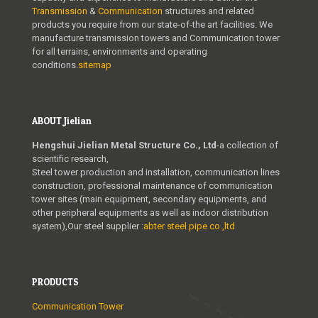
Transmission
&
Communication
structures and related
products you require from our state-of-the art facilities. We
manufacture transmission towers and Communication tower
for all terrains, environments and operating
conditions.
sitemap
ABOUT Jielian
Hengshui Jielian Metal Structure Co., Ltd
-a collection of
scientific research,
Steel tower production and installation, communication lines
construction, professional maintenance of communication
tower sites (main equipment, secondary equipments, and
other peripheral equipments as well as indoor distribution
system),Our steel supplier :
abter steel pipe co.,ltd
PRODUCTS
Communication Tower