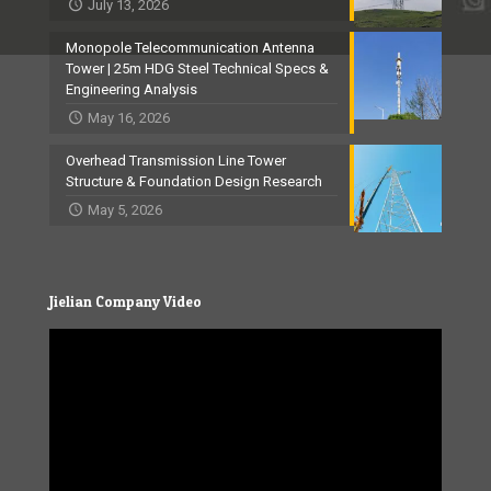
July 13, 2026
Monopole Telecommunication Antenna
Tower | 25m HDG Steel Technical Specs &
Engineering Analysis
May 16, 2026
Overhead Transmission Line Tower
Structure & Foundation Design Research
May 5, 2026
Jielian Company Video
Video
Player