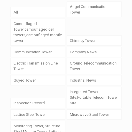
Angel Communication
All
Tower
Camouflaged
Tower,camouflaged cell
towers,camouflaged mobile
tower
Chimney Tower
Communication Tower
Company News
Electric Transmission Line
Ground Telecommunication
Tower
Tower
Guyed Tower
Industrial News
Integrated Tower
Site,Portable Telecom Tower
Inspection Record
Site
Lattice Steel Tower
Microwave Steel Tower
Monitoring Tower, Structure
Steel Monitor Tower, Lattice