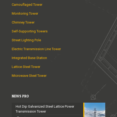
Camouflaged Tower
Monitoring Tower
Chimney Tower
Self-Supporting Towers
Street Lighting Pole
Electric Transmission Line Tower
Integrated Base Station
Lattice Steel Tower
Microwave Steel Tower
NEWS PRO
Hot Dip Galvanized Steel Lattice Power
Transmission Tower