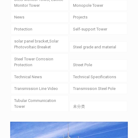
Monitor Tower
Monopole Tower
News
Projects
Protection
Self-support Tower
solar panel bracket,Solar
Photovoltaic Breaket
Steel grade and material
Steel Tower Corrosion
Protection
Street Pole
Technical News
Technical Specifications
Transmission Line Video
Transmission Steel Pole
Tubular Communication
Tower
未分类