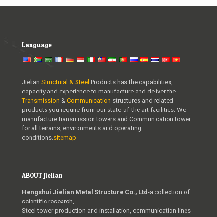
Language
Jielian
Structural & Steel
Products has the capabilities,
capacity and experience to manufacture and deliver the
Transmission
&
Communication
structures and related
products you require from our state-of-the art facilities. We
manufacture transmission towers and Communication tower
for all terrains, environments and operating
conditions.
sitemap
ABOUT Jielian
Hengshui Jielian Metal Structure Co., Ltd
-a collection of
scientific research,
Steel tower production and installation, communication lines