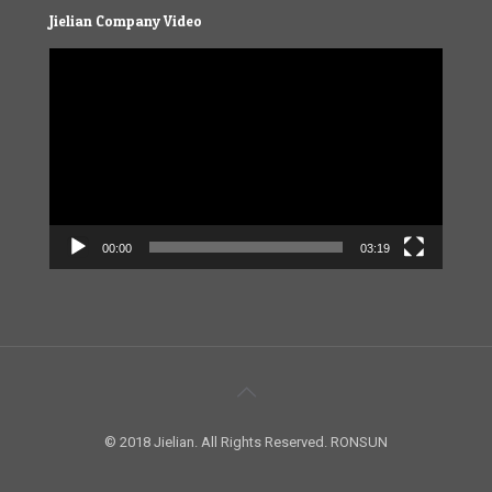
Jielian Company Video
Video
Player
00:00
03:19
© 2018 Jielian. All Rights Reserved. RONSUN