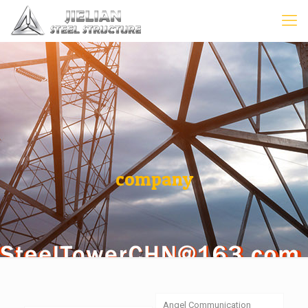
company
Angel Communication