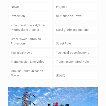
News
Projects
Protection
Self-support Tower
solar panel bracket,Solar
Photovoltaic Breaket
Steel grade and material
Steel Tower Corrosion
Protection
Street Pole
Technical News
Technical Specifications
Transmission Line Video
Transmission Steel Pole
Tubular Communication
Tower
未分类