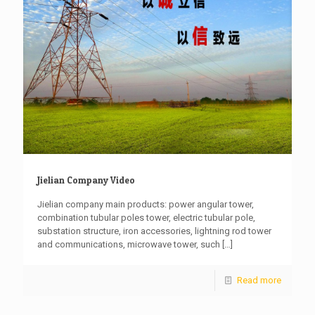
Jielian Company Video
Jielian company main products: power angular tower,
combination tubular poles tower, electric tubular pole,
substation structure, iron accessories, lightning rod tower
and communications, microwave tower, such
[…]
Read more