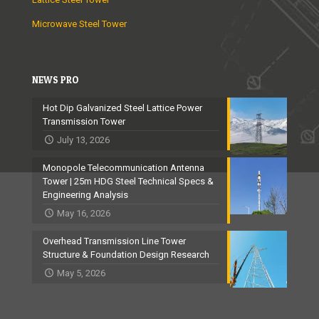
Microwave Steel Tower
NEWS PRO
Hot Dip Galvanized Steel Lattice Power
Transmission Tower
July 13, 2026
Monopole Telecommunication Antenna
Tower | 25m HDG Steel Technical Specs &
Engineering Analysis
May 16, 2026
Overhead Transmission Line Tower
Structure & Foundation Design Research
May 5, 2026