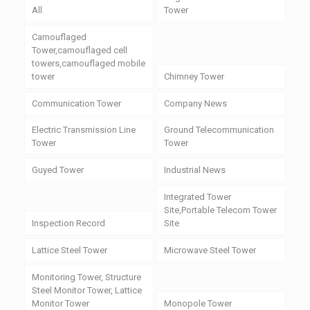
All
Tower
Camouflaged
Tower,camouflaged cell
towers,camouflaged mobile
tower
Chimney Tower
Communication Tower
Company News
Electric Transmission Line
Ground Telecommunication
Tower
Tower
Guyed Tower
Industrial News
Integrated Tower
Site,Portable Telecom Tower
Inspection Record
Site
Lattice Steel Tower
Microwave Steel Tower
Monitoring Tower, Structure
Steel Monitor Tower, Lattice
Monitor Tower
Monopole Tower