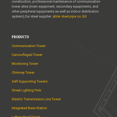
construction, professional maintenance of communication
tower sites (main equipment, secondary equipments, and
other peripheral equipments as well as indoor distribution
system),Our steel supplier :
abter steel pipe co.,ltd
PRODUCTS
Communication Tower
Camouflaged Tower
Monitoring Tower
Chimney Tower
Self-Supporting Towers
Street Lighting Pole
Electric Transmission Line Tower
Integrated Base Station
Lattice Steel Tower