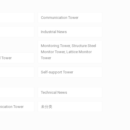
Communication Tower
Industrial News
Monitoring Tower, Structure Steel
Monitor Tower, Lattice Monitor
l Tower
Tower
Self-support Tower
Technical News
ication Tower
未分类