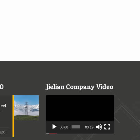
O
Jielian Company Video
Video
Player
teel
r
n
00:00
03:19
2026