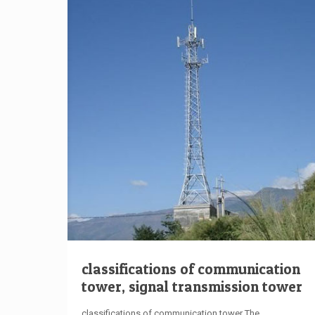
classifications of communication
tower, signal transmission tower
classifications of communication tower The