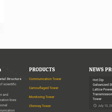
e
n
PRODUCTS
NEWS PR
etal Structure
Communication Tower
Hot Dip
of scientific
Galvanized S
Camouflaged Tower
Lattice Powe
Transmissio
on and
Monitoring Tower
Tower
cation lines
ional
July 13, 
Chimney Tower
munication