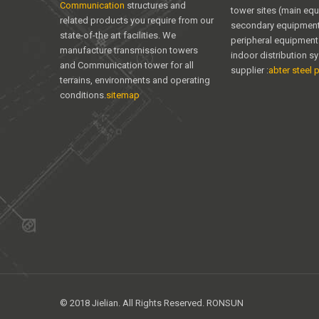
Communication
structures and
tower sites (main eq
related products you require from our
secondary equipment
state-of-the art facilities. We
peripheral equipment
manufacture transmission towers
indoor distribution s
and Communication tower for all
supplier :
abter steel p
terrains, environments and operating
conditions.
sitemap
© 2018 Jielian. All Rights Reserved. RONSUN