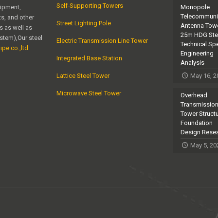
Self-Supporting Towers
uipment,
Monopole
Telecommuni
s, and other
Street Lighting Pole
Antenna Towe
s as well as
25m HDG Ste
ystem),Our steel
Electric Transmission Line Tower
Technical Sp
ipe co.,ltd
Engineering
Integrated Base Station
Analysis
Lattice Steel Tower
May 16, 2
Microwave Steel Tower
Overhead
Transmission
Tower Struct
Foundation
Design Rese
May 5, 20