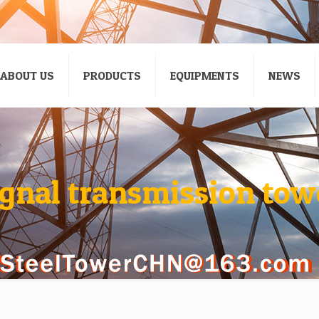
ABOUT US
PRODUCTS
EQUIPMENTS
NEWS
ignal transmission tow