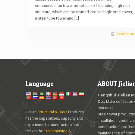
communication tower adopts a self-standing high-rise
structure, which can be divided into an angle steel tower,
a steel tube tower and
[…]
Read mor
Language
ABOUT Jielia
Hengshui Jielian M
Co., Ltd
-a collection 
research,
Jielian
Structural & Steel
Products
Steel tower producti
has the capabilities, capacity and
installation, communi
experience to manufacture and
construction, profess
deliver the
Transmission
&
maintenance of com