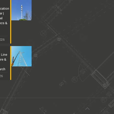
cation
r |
el
ecs &
026
 Line
ure &
arch
26