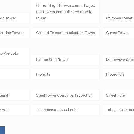
Camouflaged Tower,camouflaged
cell towers,camouflaged mobile
on Tower
tower
Chimney Tower
on Line Tower
Ground Telecommunication Tower
Guyed Tower
te,Portable
Lattice Steel Tower
Microwave Stee
Projects
Protection
erial
Steel Tower Corrosion Protection
Street Pole
Video
Transmission Steel Pole
Tubular Commun