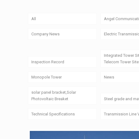
All
Angel Communicati
Company News
Electric Transmissi
Integrated Tower Si
Inspection Record
Telecom Tower Site
Monopole Tower
News
solar panel bracket,Solar
Photovoltaic Breaket
Steel grade and mat
Technical Specifications
Transmission Line 