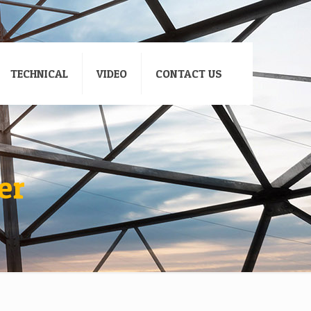
TECHNICAL
VIDEO
CONTACT US
er