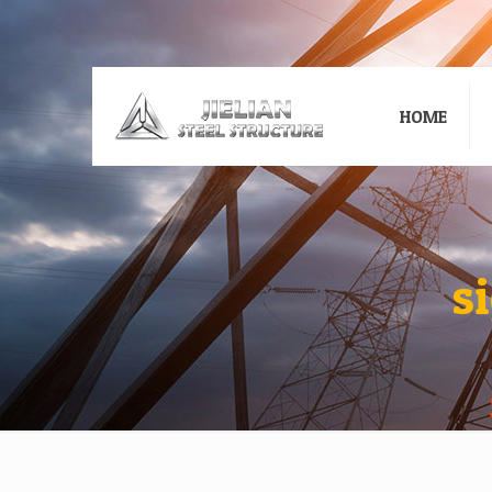
HOME
s