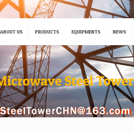
ABOUT US
PRODUCTS
EQUIPMENTS
NEWS
Microwave Steel Tower