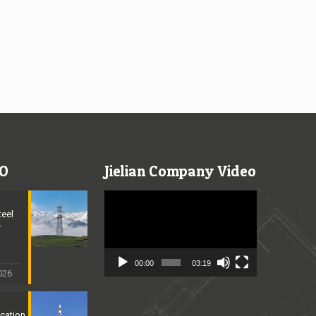
O
Jielian Company Video
Video
Player
teel
r
n
00:00
03:19
2026
cation