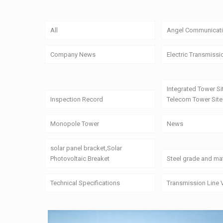
All
Angel Communicati
Company News
Electric Transmissi
Integrated Tower Si
Inspection Record
Telecom Tower Site
Monopole Tower
News
solar panel bracket,Solar
Photovoltaic Breaket
Steel grade and mat
Technical Specifications
Transmission Line 