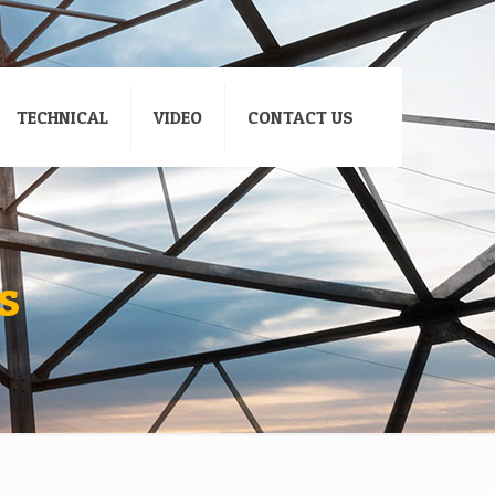
TECHNICAL
VIDEO
CONTACT US
s