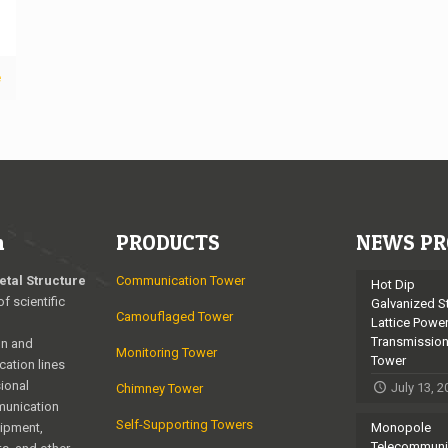
e
n
PRODUCTS
NEWS PR
etal Structure
Communication Tower
Hot Dip
of scientific
Galvanized S
Camouflaged Tower
Lattice Powe
Transmissio
on and
Monitoring Tower
Tower
cation lines
ional
July 13, 
Chimney Tower
munication
Self-Supporting Towers
uipment,
Monopole
Telecommuni