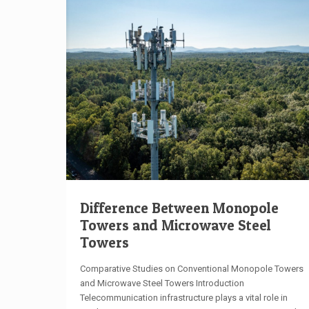
Difference Between Monopole
Towers and Microwave Steel
Towers
Comparative Studies on Conventional Monopole Towers
and Microwave Steel Towers Introduction
Telecommunication infrastructure plays a vital role in