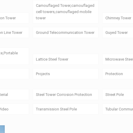
Camouflaged Tower,camouflaged
cell towers,camouflaged mobile
on Tower
tower
Chimney Tower
on Line Tower
Ground Telecommunication Tower
Guyed Tower
te,Portable
Lattice Steel Tower
Microwave Stee
Projects
Protection
erial
Steel Tower Corrosion Protection
Street Pole
Video
Transmission Steel Pole
Tubular Commun