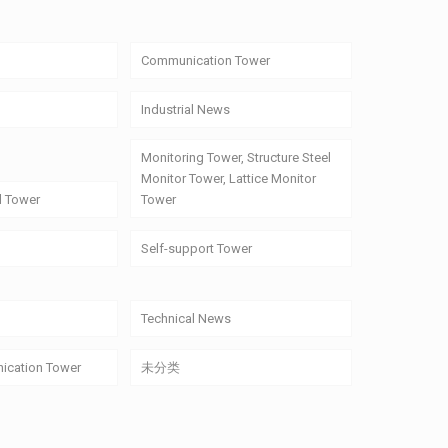
Communication Tower
Industrial News
Monitoring Tower, Structure Steel
Monitor Tower, Lattice Monitor
l Tower
Tower
Self-support Tower
Technical News
ication Tower
未分类