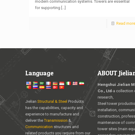
modern communication systems. Towers are essential
for supporting
[…]
Read mor
Language
ABOUT Jielia
Hengshui Jielian M
Co., Ltd
-a collection 
research,
Jielian
Structural & Steel
Products
Steel tower producti
has the capabilities, capacity and
installation, communi
experience to manufacture and
construction, profess
deliver the
Transmission
&
maintenance of com
Communication
structures and
tower sites (main eq
related products you require from our