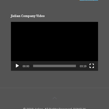
Jielian Company Video
Video
Player
00:00
03:19