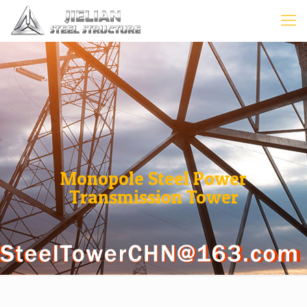
Monopole Steel Power
Transmission Tower