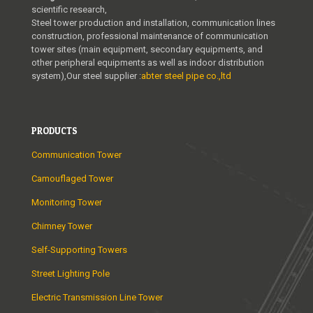
scientific research,
Steel tower production and installation, communication lines
construction, professional maintenance of communication
tower sites (main equipment, secondary equipments, and
other peripheral equipments as well as indoor distribution
system),Our steel supplier :
abter steel pipe co.,ltd
PRODUCTS
Communication Tower
Camouflaged Tower
Monitoring Tower
Chimney Tower
Self-Supporting Towers
Street Lighting Pole
Electric Transmission Line Tower