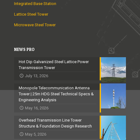
Integrated Base Station
Lattice Steel Tower
Microwave Steel Tower
NEWS PRO
Hot Dip Galvanized Steel Lattice Power
Transmission Tower
July 13, 2026
Monopole Telecommunication Antenna
Tower | 25m HDG Steel Technical Specs &
Engineering Analysis
May 16, 2026
Overhead Transmission Line Tower
Structure & Foundation Design Research
May 5, 2026