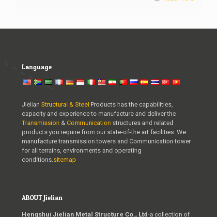
Language
Jielian
Structural & Steel
Products has the capabilities,
capacity and experience to manufacture and deliver the
Transmission
&
Communication
structures and related
products you require from our state-of-the art facilities. We
manufacture transmission towers and Communication tower
for all terrains, environments and operating
conditions.
sitemap
ABOUT Jielian
Hengshui Jielian Metal Structure Co., Ltd
-a collection of