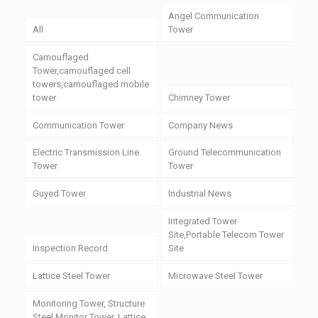
Angel Communication
All
Tower
Camouflaged
Tower,camouflaged cell
towers,camouflaged mobile
tower
Chimney Tower
Communication Tower
Company News
Electric Transmission Line
Ground Telecommunication
Tower
Tower
Guyed Tower
Industrial News
Integrated Tower
Site,Portable Telecom Tower
Inspection Record
Site
Lattice Steel Tower
Microwave Steel Tower
Monitoring Tower, Structure
Steel Monitor Tower, Lattice