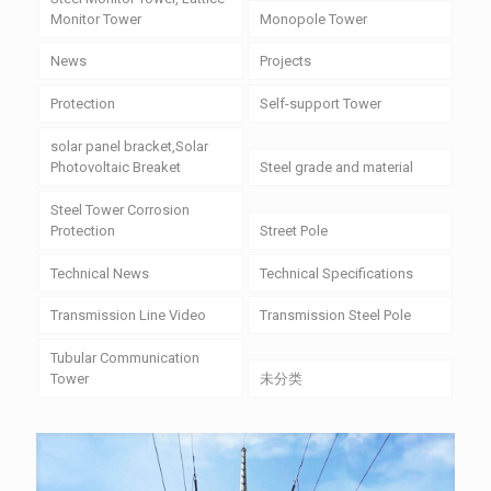
Monitor Tower
Monopole Tower
News
Projects
Protection
Self-support Tower
solar panel bracket,Solar
Photovoltaic Breaket
Steel grade and material
Steel Tower Corrosion
Protection
Street Pole
Technical News
Technical Specifications
Transmission Line Video
Transmission Steel Pole
Tubular Communication
Tower
未分类