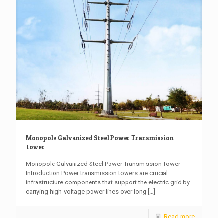
Monopole Galvanized Steel Power Transmission
Tower
Monopole Galvanized Steel Power Transmission Tower
Introduction Power transmission towers are crucial
infrastructure components that support the electric grid by
carrying high-voltage power lines over long
[…]
Read more