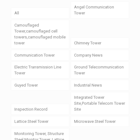
Angel Communication
All
Tower
Camouflaged
Tower,camouflaged cell
towers,camouflaged mobile
tower
Chimney Tower
Communication Tower
Company News
Electric Transmission Line
Ground Telecommunication
Tower
Tower
Guyed Tower
Industrial News
Integrated Tower
Site,Portable Telecom Tower
Inspection Record
Site
Lattice Steel Tower
Microwave Steel Tower
Monitoring Tower, Structure
Steel Monitor Tower, Lattice