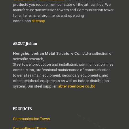
products you require from our state-of-the art facilities. We
manufacture transmission towers and Communication tower
for all terrains, environments and operating
conditions.
sitemap
ABOUT Jielian
Hengshui Jielian Metal Structure Co., Ltd
-a collection of
scientific research,
Steel tower production and installation, communication lines
construction, professional maintenance of communication
tower sites (main equipment, secondary equipments, and
other peripheral equipments as well as indoor distribution
system),Our steel supplier :
abter steel pipe co.,ltd
PRODUCTS
Communication Tower
Camouflaged Tower