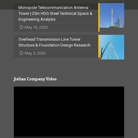
Monopole Telecommunication Antenna
Tower | 25m HDG Steel Technical Specs &
Engineering Analysis
May 16, 2026
Overhead Transmission Line Tower
Structure & Foundation Design Research
May 5, 2026
Jielian Company Video
Video
Player