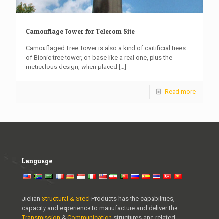
Camouflage Tower for Telecom Site
Camouflaged Tree Tower is also a kind of cartificial trees
of Bionic tree tower, on base like a real one, plus the
meticulous design, when placed
[…]
Read more
Language
Jielian
Structural & Steel
Products has the capabilities,
capacity and experience to manufacture and deliver the
Transmission
&
Communication
structures and related