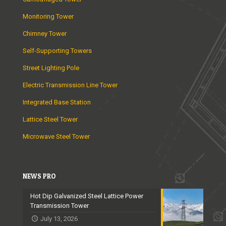
Monitoring Tower
Chimney Tower
Self-Supporting Towers
Street Lighting Pole
Electric Transmission Line Tower
Integrated Base Station
Lattice Steel Tower
Microwave Steel Tower
NEWS PRO
Hot Dip Galvanized Steel Lattice Power
Transmission Tower
July 13, 2026