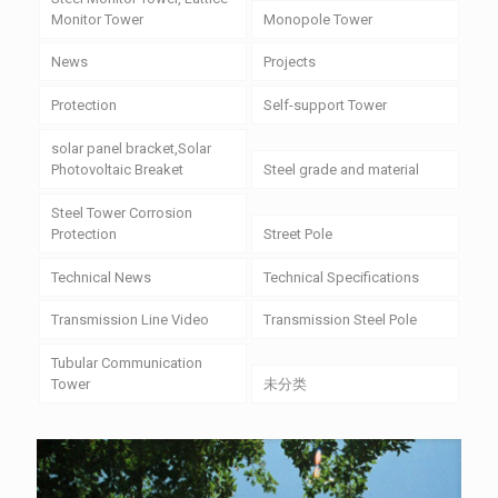
Monitor Tower
Monopole Tower
News
Projects
Protection
Self-support Tower
solar panel bracket,Solar
Photovoltaic Breaket
Steel grade and material
Steel Tower Corrosion
Protection
Street Pole
Technical News
Technical Specifications
Transmission Line Video
Transmission Steel Pole
Tubular Communication
Tower
未分类