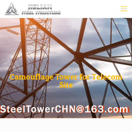
Camouflage Tower for Telecom
Site