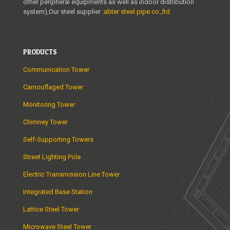
other peripheral equipments as well as indoor distribution
system),Our steel supplier :
abter steel pipe co.,ltd
PRODUCTS
Communication Tower
Camouflaged Tower
Monitoring Tower
Chimney Tower
Self-Supporting Towers
Street Lighting Pole
Electric Transmission Line Tower
Integrated Base Station
Lattice Steel Tower
Microwave Steel Tower