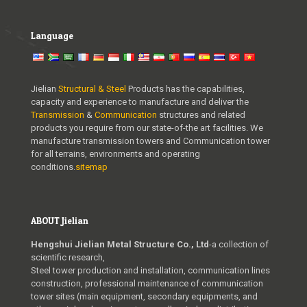
Language
Jielian
Structural & Steel
Products has the capabilities,
capacity and experience to manufacture and deliver the
Transmission
&
Communication
structures and related
products you require from our state-of-the art facilities. We
manufacture transmission towers and Communication tower
for all terrains, environments and operating
conditions.
sitemap
ABOUT Jielian
Hengshui Jielian Metal Structure Co., Ltd
-a collection of
scientific research,
Steel tower production and installation, communication lines
construction, professional maintenance of communication
tower sites (main equipment, secondary equipments, and