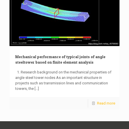
Mechanical performance of typical joints of angle
steeltower based on finite element analysis
1. Research background on the mechanical properties of
angle steel tower nodes As an important structure in
projects such as transmission lines and communication
towers, the
[…]
Read more