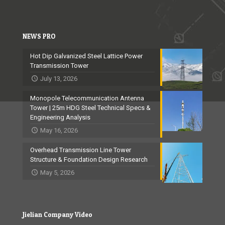
NEWS PRO
Hot Dip Galvanized Steel Lattice Power
Transmission Tower
July 13, 2026
Monopole Telecommunication Antenna
Tower | 25m HDG Steel Technical Specs &
Engineering Analysis
May 16, 2026
Overhead Transmission Line Tower
Structure & Foundation Design Research
May 5, 2026
Jielian Company Video