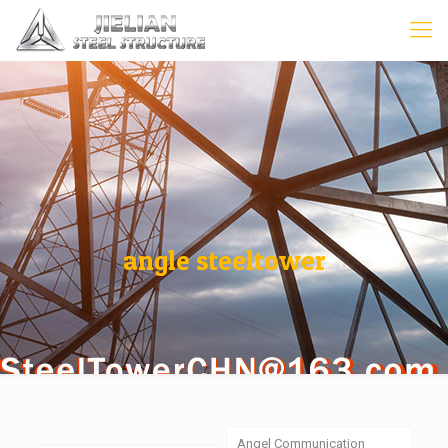
angle steeltower
Angel Communication