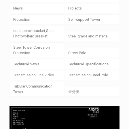
News
Projects
Protection
Self-support Tower
solar panel bracket,Solar
Photovoltaic Breaket
Steel grade and material
Steel Tower Corrosion
Protection
Street Pole
Technical News
Technical Specifications
Transmission Line Video
Transmission Steel Pole
Tubular Communication
Tower
未分类