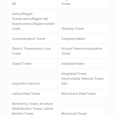
All
Tower
Camouflaged
Tower,camouflaged cell
towers,camouflaged mobile
tower
Chimney Tower
Communication Tower
Company News
Electric Transmission Line
Ground Telecommunication
Tower
Tower
Guyed Tower
Industrial News
Integrated Tower
Site,Portable Telecom Tower
Inspection Record
Site
Lattice Steel Tower
Microwave Steel Tower
Monitoring Tower, Structure
Steel Monitor Tower, Lattice
Monitor Tower
Monopole Tower