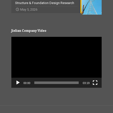
Structure & Foundation Design Research
May 5, 2026
Jielian Company Video
Video
Player
00:00
03:19