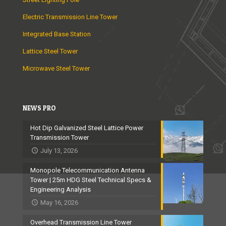
Electric Transmission Line Tower
Integrated Base Station
Lattice Steel Tower
Microwave Steel Tower
NEWS PRO
Hot Dip Galvanized Steel Lattice Power
Transmission Tower
July 13, 2026
Monopole Telecommunication Antenna
Tower | 25m HDG Steel Technical Specs &
Engineering Analysis
May 16, 2026
Overhead Transmission Line Tower