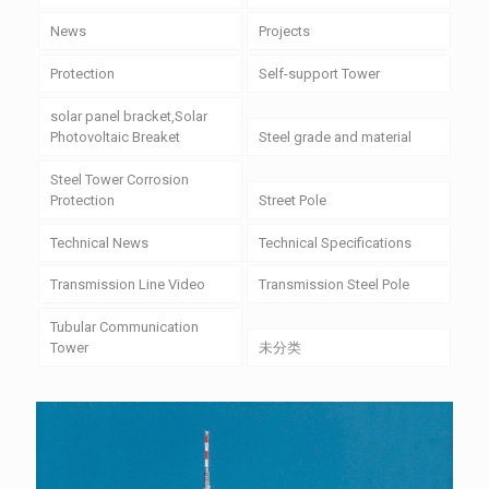
News
Projects
Protection
Self-support Tower
solar panel bracket,Solar
Photovoltaic Breaket
Steel grade and material
Steel Tower Corrosion
Protection
Street Pole
Technical News
Technical Specifications
Transmission Line Video
Transmission Steel Pole
Tubular Communication
Tower
未分类