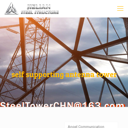
self supporting antenna tower
Angel Communication