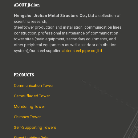
ABOUT Jielian
Hengshui Jielian Metal Structure Co., Ltd
-a collection of
scientific research,
Steel tower production and installation, communication lines
construction, professional maintenance of communication
tower sites (main equipment, secondary equipments, and
other peripheral equipments as well as indoor distribution
system),Our steel supplier :
abter steel pipe co.,ltd
PRODUCTS
Communication Tower
Camouflaged Tower
Monitoring Tower
Chimney Tower
Self-Supporting Towers
Street Lighting Pole