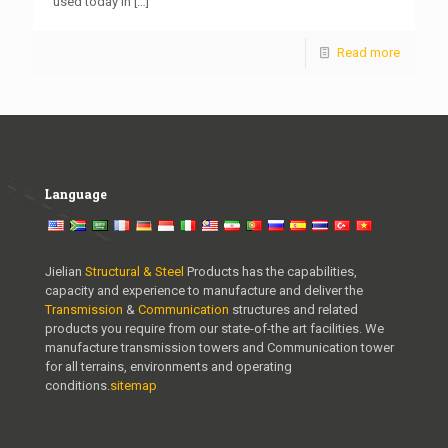
used today in
[…]
Read more
Language
Jielian
Structural & Steel
Products has the capabilities,
capacity and experience to manufacture and deliver the
Transmission
&
Communication
structures and related
products you require from our state-of-the art facilities. We
manufacture transmission towers and Communication tower
for all terrains, environments and operating
conditions.
sitemap