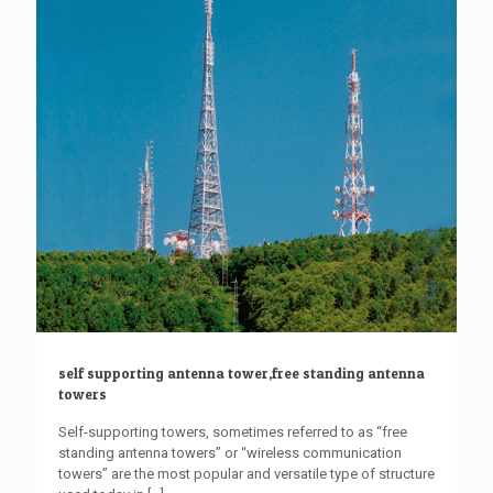
self supporting antenna tower,free standing antenna
towers
Self-supporting towers, sometimes referred to as “free
standing antenna towers” or “wireless communication
towers” are the most popular and versatile type of structure