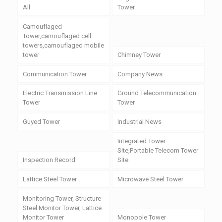
All
Tower
Camouflaged
Tower,camouflaged cell
towers,camouflaged mobile
tower
Chimney Tower
Communication Tower
Company News
Electric Transmission Line
Ground Telecommunication
Tower
Tower
Guyed Tower
Industrial News
Integrated Tower
Site,Portable Telecom Tower
Inspection Record
Site
Lattice Steel Tower
Microwave Steel Tower
Monitoring Tower, Structure
Steel Monitor Tower, Lattice
Monitor Tower
Monopole Tower