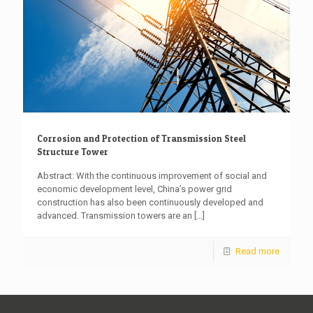
Corrosion and Protection of Transmission Steel
Structure Tower
Abstract: With the continuous improvement of social and
economic development level, China’s power grid
construction has also been continuously developed and
advanced. Transmission towers are an
[…]
Read more