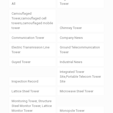
All
Tower
Camouflaged
Tower,camouflaged cell
towers,camouflaged mobile
tower
Chimney Tower
Communication Tower
Company News
Electric Transmission Line
Ground Telecommunication
Tower
Tower
Guyed Tower
Industrial News
Integrated Tower
Site,Portable Telecom Tower
Inspection Record
Site
Lattice Steel Tower
Microwave Steel Tower
Monitoring Tower, Structure
Steel Monitor Tower, Lattice
Monitor Tower
Monopole Tower