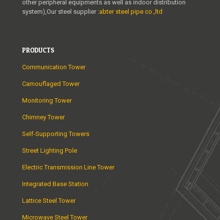
other peripheral equipments as well as indoor distribution
system),Our steel supplier :
abter steel pipe co.,ltd
PRODUCTS
Communication Tower
Camouflaged Tower
Monitoring Tower
Chimney Tower
Self-Supporting Towers
Street Lighting Pole
Electric Transmission Line Tower
Integrated Base Station
Lattice Steel Tower
Microwave Steel Tower