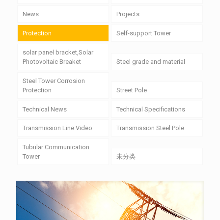
News
Projects
Protection
Self-support Tower
solar panel bracket,Solar
Photovoltaic Breaket
Steel grade and material
Steel Tower Corrosion
Protection
Street Pole
Technical News
Technical Specifications
Transmission Line Video
Transmission Steel Pole
Tubular Communication
Tower
未分类