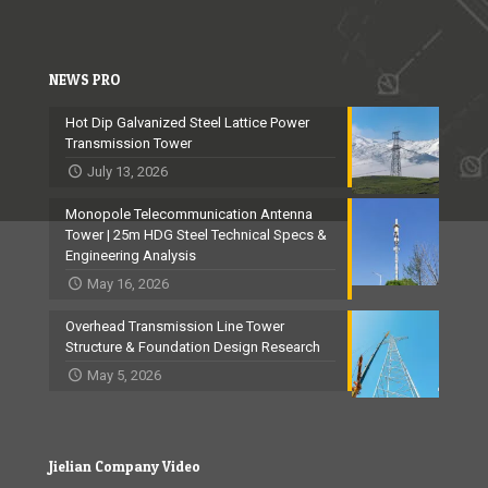
NEWS PRO
Hot Dip Galvanized Steel Lattice Power
Transmission Tower
July 13, 2026
Monopole Telecommunication Antenna
Tower | 25m HDG Steel Technical Specs &
Engineering Analysis
May 16, 2026
Overhead Transmission Line Tower
Structure & Foundation Design Research
May 5, 2026
Jielian Company Video