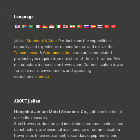
Language
Jielian
Structural & Steel
Products has the capabilities,
capacity and experience to manufacture and deliver the
Transmission
&
Communication
structures and related
products you require from our state-of-the art facilities. We
manufacture transmission towers and Communication tower
for all terrains, environments and operating
conditions.
sitemap
ABOUT Jielian
Hengshui Jielian Metal Structure Co., Ltd
-a collection of
scientific research,
Steel tower production and installation, communication lines
construction, professional maintenance of communication
tower sites (main equipment, secondary equipments, and