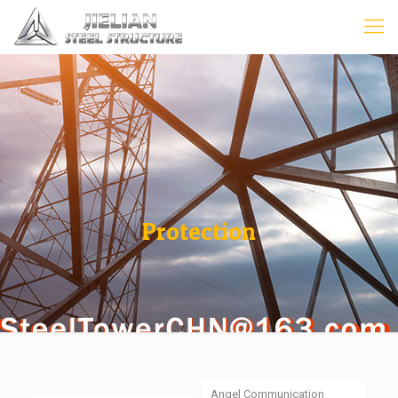
Protection
Angel Communication