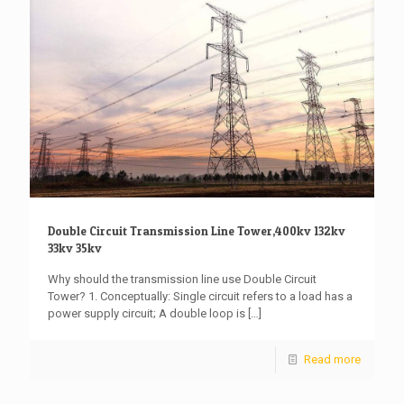
Double Circuit Transmission Line Tower,400kv 132kv
33kv 35kv
Why should the transmission line use Double Circuit
Tower? 1. Conceptually: Single circuit refers to a load has a
power supply circuit; A double loop is
[…]
Read more