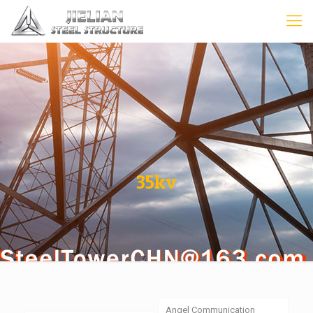
35kv
Angel Communication