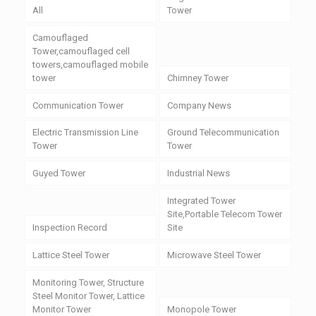
All
Tower
Camouflaged
Tower,camouflaged cell
towers,camouflaged mobile
tower
Chimney Tower
Communication Tower
Company News
Electric Transmission Line
Ground Telecommunication
Tower
Tower
Guyed Tower
Industrial News
Integrated Tower
Site,Portable Telecom Tower
Inspection Record
Site
Lattice Steel Tower
Microwave Steel Tower
Monitoring Tower, Structure
Steel Monitor Tower, Lattice
Monitor Tower
Monopole Tower