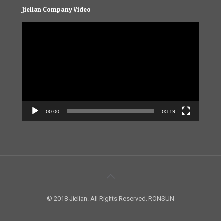
Jielian Company Video
Video
Player
00:00
03:19
© 2018 Jielian. All Rights Reserved. RONSUN