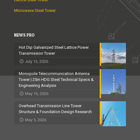
Microwave Steel Tower
NEWS PRO
Hot Dip Galvanized Steel Lattice Power
Transmission Tower
July 13, 2026
Monopole Telecommunication Antenna
Tower | 25m HDG Steel Technical Specs &
Engineering Analysis
May 16, 2026
Overhead Transmission Line Tower
Structure & Foundation Design Research
May 5, 2026