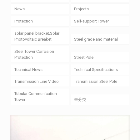
News
Projects
Protection
Self-support Tower
solar panel bracket,Solar
Photovoltaic Breaket
Steel grade and material
Steel Tower Corrosion
Protection
Street Pole
Technical News
Technical Specifications
Transmission Line Video
Transmission Steel Pole
Tubular Communication
Tower
未分类