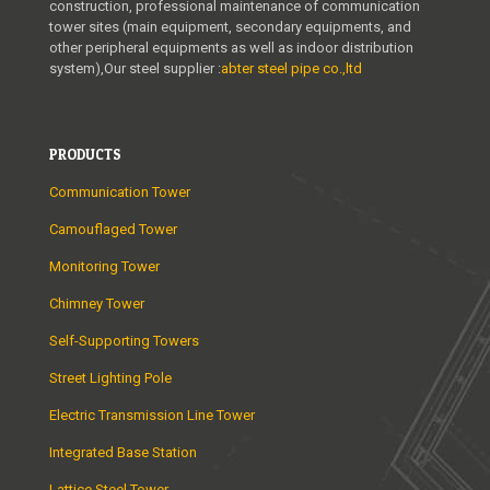
construction, professional maintenance of communication
tower sites (main equipment, secondary equipments, and
other peripheral equipments as well as indoor distribution
system),Our steel supplier :
abter steel pipe co.,ltd
PRODUCTS
Communication Tower
Camouflaged Tower
Monitoring Tower
Chimney Tower
Self-Supporting Towers
Street Lighting Pole
Electric Transmission Line Tower
Integrated Base Station
Lattice Steel Tower