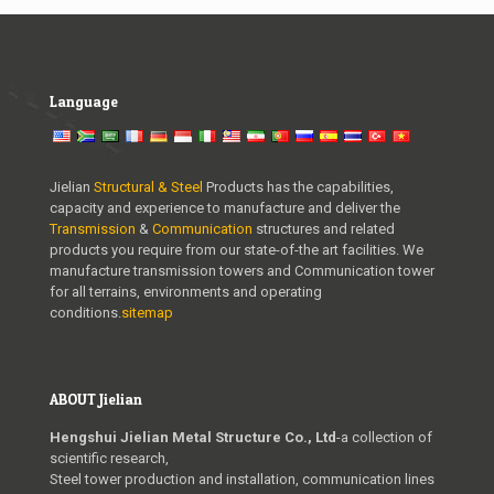
Language
Jielian
Structural & Steel
Products has the capabilities,
capacity and experience to manufacture and deliver the
Transmission
&
Communication
structures and related
products you require from our state-of-the art facilities. We
manufacture transmission towers and Communication tower
for all terrains, environments and operating
conditions.
sitemap
ABOUT Jielian
Hengshui Jielian Metal Structure Co., Ltd
-a collection of
scientific research,
Steel tower production and installation, communication lines