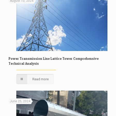
August 10, 2024
Power Transmission Line Lattice Tower Comprehensive
Technical Analysis
Read more
June 25, 2024