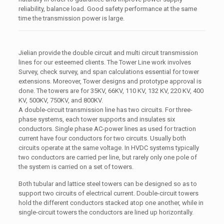
reliability, balance load. Good safety performance at the same
time the transmission power is large.
Jielian provide the double circuit and multi circuit transmission
lines for our esteemed clients. The Tower Line work involves
Survey, check survey, and span calculations essential for tower
extensions. Moreover, Tower designs and prototype approval is
done. The towers are for 35KV, 66KV, 110 KV, 132 KV, 220 KV, 400
KV, 500KV, 750KV, and 800KV.
A double-circuit transmission line has two circuits. For three-
phase systems, each tower supports and insulates six
conductors. Single phase AC-power lines as used for traction
current have four conductors for two circuits. Usually both
circuits operate at the same voltage. In HVDC systems typically
two conductors are carried per line, but rarely only one pole of
the system is carried on a set of towers.
Both tubular and lattice steel towers can be designed so as to
support two circuits of electrical current. Double-circuit towers
hold the different conductors stacked atop one another, while in
single-circuit towers the conductors are lined up horizontally.