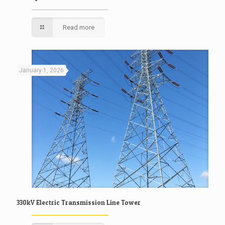
Read more
January 1, 2026
330kV Electric Transmission Line Tower