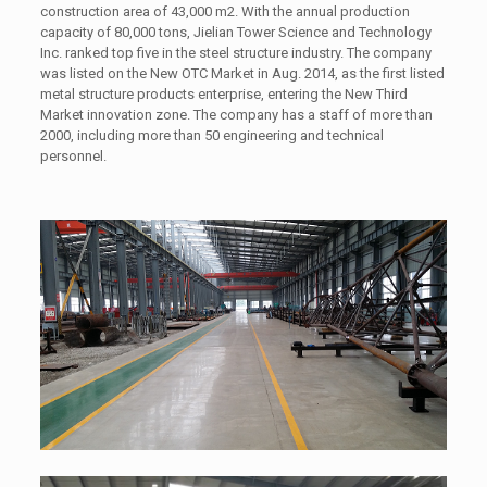
construction area of 43,000 m2. With the annual production
capacity of 80,000 tons, Jielian Tower Science and Technology
Inc. ranked top five in the steel structure industry. The company
was listed on the New OTC Market in Aug. 2014, as the first listed
metal structure products enterprise, entering the New Third
Market innovation zone. The company has a staff of more than
2000, including more than 50 engineering and technical
personnel.