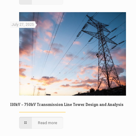
July 27, 2025
110kV – 750kV Transmission Line Tower Design and Analysis
Read more