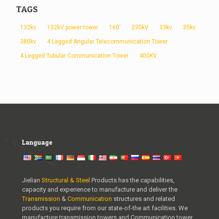
TAGS
132kv
132kV power tower
160'
230kV
33kv
35kv
380kv
4 Legged Angular Telecommunication Tower
4 Legged Tubular Communication Tower
400KV
Language
Jielian
Structural & Steel
Products has the capabilities,
capacity and experience to manufacture and deliver the
Transmission
&
Communication
structures and related
products you require from our state-of-the art facilities. We
manufacture transmission towers and Communication tower