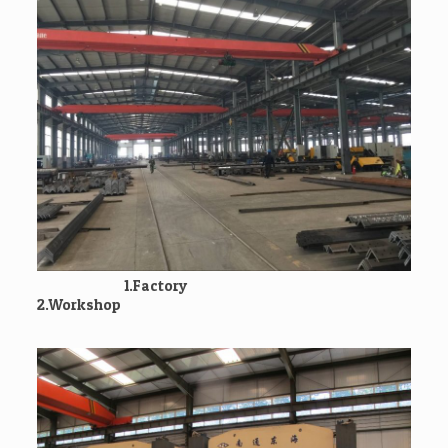
1.Factory
2.Workshop