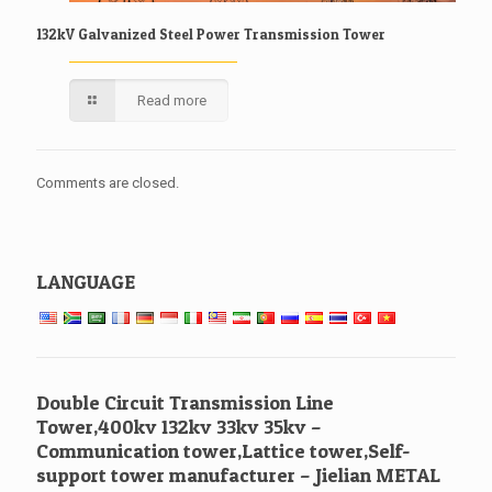
132kV Galvanized Steel Power Transmission Tower
Read more
Comments are closed.
LANGUAGE
Double Circuit Transmission Line
Tower,400kv 132kv 33kv 35kv –
Communication tower,Lattice tower,Self-
support tower manufacturer – Jielian METAL