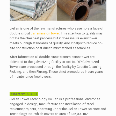
Jielian is one of the few manufactures who assemble a face of
double circuit
transmission tower
. This attention to quality may
not be the cheapest process but it does insure every tower
meets our high standards of quality. And it helps to reduce on-
site construction cost due to mismatched assemblies.
After fabrication all double circuit transmission tower are
delivered to the galvanizing facility to be Hot DIP Galvanized.
Towers are processed through the facility by Caustic Cleaning,
Pickling, and then Fluxing. These strict procedures insure years
of maintenance free towers.
COMPANY PROFILE
Jielian Tower Technology Co.,Ltd is a professional enterprise
engaged in design, manufacture and installation of steel
structure projects, operating under the Jielian Tower Science and
Technology Inc., which covers an area of 136,000 m2,