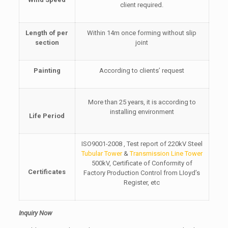
client required.
Length of per
Within 14m once forming without slip
section
joint
Painting
According to clients’ request
More than 25 years, it is according to
installing environment
Life Period
ISO9001-2008 , Test report of 220kV Steel
Tubular Tower
&
Transmission Line Tower
500kV, Certificate of Conformity of
Certificates
Factory Production Control from LIoyd’s
Register, etc
Inquiry Now