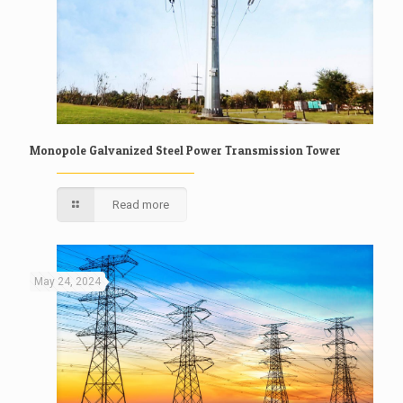
Monopole Galvanized Steel Power Transmission Tower
Read more
May 24, 2024