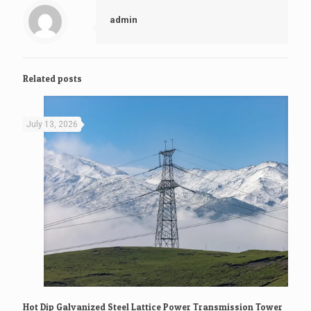
admin
Related posts
July 13, 2026
Hot Dip Galvanized Steel Lattice Power Transmission Tower