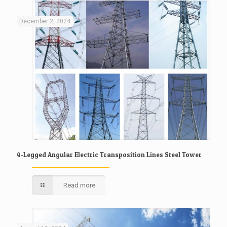
December 2, 2024
4-Legged Angular Electric Transposition Lines Steel Tower
Read more