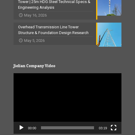
Tower | 25m HDG Steel Technical Specs &
Engineering Analysis
May 16, 2026
Overhead Transmission Line Tower
Structure & Foundation Design Research
May 5, 2026
Jielian Company Video
Video
Player
00:00
03:19