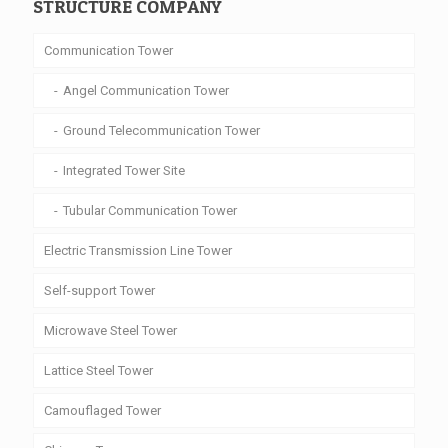
STRUCTURE COMPANY
Communication Tower
Angel Communication Tower
Ground Telecommunication Tower
Integrated Tower Site
Tubular Communication Tower
Electric Transmission Line Tower
Self-support Tower
Microwave Steel Tower
Lattice Steel Tower
Camouflaged Tower