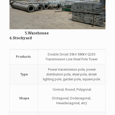
5.Warehouse
6.Stockyard
Double Circuit 35kV 380kV Q235
Products
Transmission Line Steel Pole Tower
Power transmission pole, power
Type
distribution pole, steel pole, street
lighting pole, garden pole, square pole
Conical, Round, Polygonal
Shape
(Octagonal, Dodecagonal,
Hexadecagonal, etc)