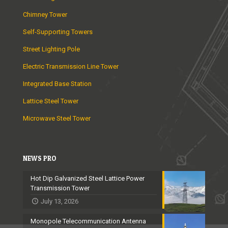
Chimney Tower
Self-Supporting Towers
Street Lighting Pole
Electric Transmission Line Tower
Integrated Base Station
Lattice Steel Tower
Microwave Steel Tower
NEWS PRO
Hot Dip Galvanized Steel Lattice Power
Transmission Tower
July 13, 2026
Monopole Telecommunication Antenna