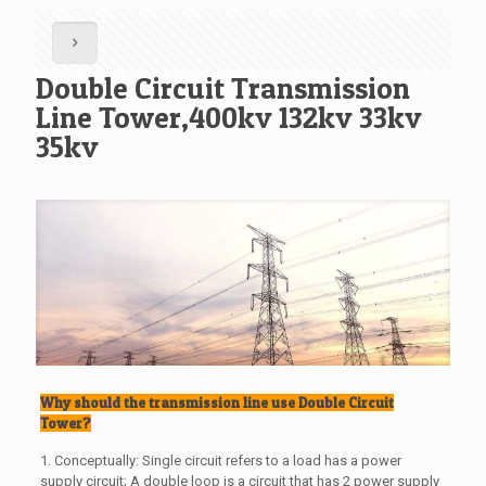
Double Circuit Transmission
Line Tower,400kv 132kv 33kv
35kv
Why should the transmission line use Double Circuit
Tower?
1. Conceptually: Single circuit refers to a load has a power
supply circuit; A double loop is a circuit that has 2 power supply