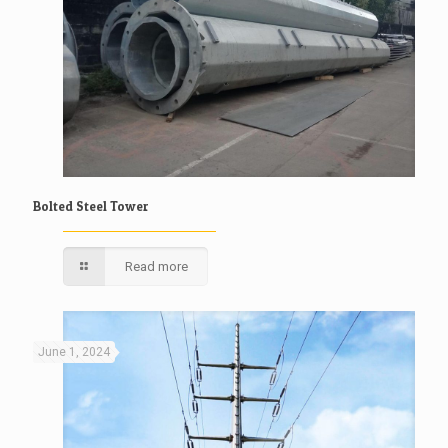
Bolted Steel Tower
Read more
June 1, 2024