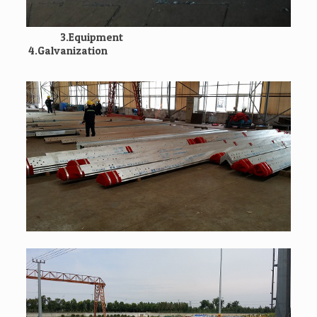
3.Equipment
4.Galvanization