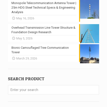
Monopole Telecommunication Antenna Tower |
25m HDG Steel Technical Specs & Engineering
Analysis
May 16, 2026
Overhead Transmission Line Tower Structure &
Foundation Design Research
May 5, 2026
Bionic Camouflaged Tree Communication
Tower
March 29, 2026
SEARCH PRODUCT