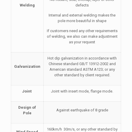
Welding
defects
Internal and external welding makes the
pole more beautiful in shape
If customers need any other requirements
of welding, we also can make adjustment
as your request
Hot dip galvanization in accordance with
Chinese standard GB/T 13912-2002 and
Galvanization
American standard ASTM A123; or any
other standard by client required.
Joint
Joint with insert mode, flange mode.
Design of
Against earthquake of 8 grade
Pole
160km/h 30m/s, or any other standard by
Wind Speed