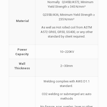
Normally Q345B/A572, Minimum
Yield Strength ≥ 345 N/mm²
Q235B/A36, Minimum Yield Strength ≥
235 N/mm²
Material
As well as Hot rolled coil from ASTM
A572 GR65, GR50, SS400, or any other
standard by client required.
Power
10~220KV
Capacity
Wall
2~30mm
Thickness
Welding complies with AWS D1.1
standard.
CO2 welding or submerged arc auto
methods
No fissure, scar, overlap, layer or other