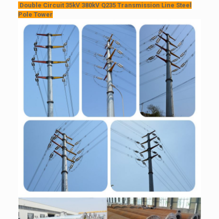
Double Circuit 35kV 380kV Q235 Transmission Line Steel
Pole Tower