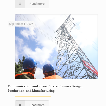
Read more
September 1, 2025
Communication and Power Shared Towers Design,
Production, and Manufacturing
Read more