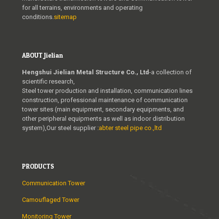
for all terrains, environments and operating
conditions.
sitemap
ABOUT Jielian
Hengshui Jielian Metal Structure Co., Ltd
-a collection of
scientific research,
Steel tower production and installation, communication lines
construction, professional maintenance of communication
tower sites (main equipment, secondary equipments, and
other peripheral equipments as well as indoor distribution
system),Our steel supplier :
abter steel pipe co.,ltd
PRODUCTS
Communication Tower
Camouflaged Tower
Monitoring Tower