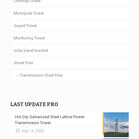
Chimney Tower
Monopole Tower
Guyed Tower
Monitoring Tower
solar panel bracket
Street Pole
Transmission Steel Pole
LAST UPDATE PRO
Hot Dip Galvanized Steel Lattice Power
Transmission Tower
July 13, 2026