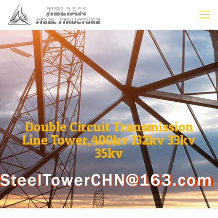
Double Circuit Transmission
Line Tower,400kv 132kv 33kv
35kv