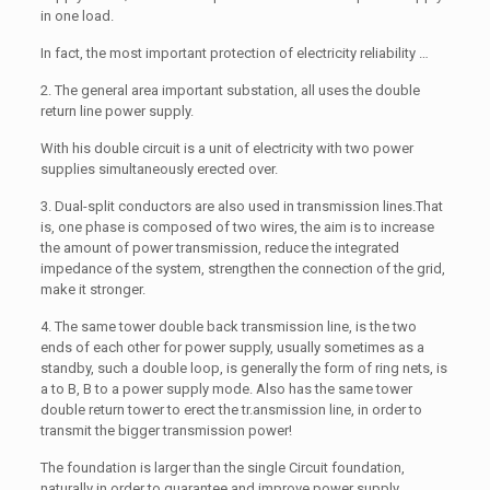
in one load.
In fact, the most important protection of electricity reliability …
2. The general area important substation, all uses the double
return line power supply.
With his double circuit is a unit of electricity with two power
supplies simultaneously erected over.
3. Dual-split conductors are also used in transmission lines.That
is, one phase is composed of two wires, the aim is to increase
the amount of power transmission, reduce the integrated
impedance of the system, strengthen the connection of the grid,
make it stronger.
4. The same tower double back transmission line, is the two
ends of each other for power supply, usually sometimes as a
standby, such a double loop, is generally the form of ring nets, is
a to B, B to a power supply mode. Also has the same tower
double return tower to erect the tr.ansmission line, in order to
transmit the bigger transmission power!
The foundation is larger than the single Circuit foundation,
naturally in order to guarantee and improve power supply