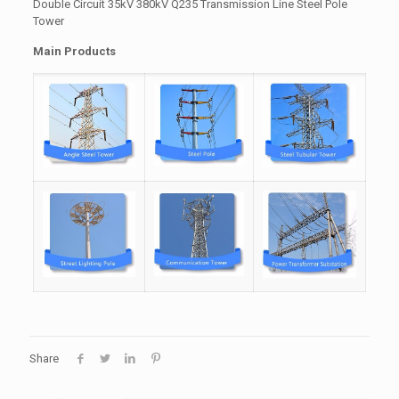
Double Circuit 35kV 380kV Q235 Transmission Line Steel Pole
Tower
Main Products
Share