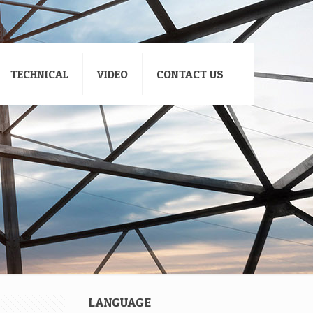
TECHNICAL
VIDEO
CONTACT US
LANGUAGE