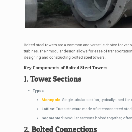
Bolted steel towers are a common and versatile choice for vari
turbines. Their modular design allows for ease of transportati
designing and constructing bolted steel towers.
Key Components of Bolted Steel Towers
1.
Tower Sections
Types
:
Monopole
: Single tubular section, typically used 
Lattice
: Truss structure made of interconnected ste
Segmented
: Modular sections bolted together, ofte
2.
Bolted Connections