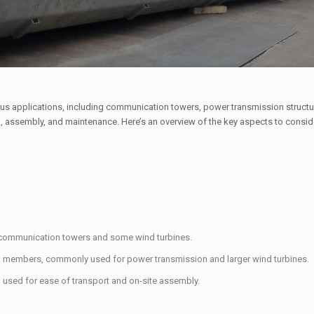
ous applications, including communication towers, power transmission struct
on, assembly, and maintenance. Here’s an overview of the key aspects to consi
for communication towers and some wind turbines.
el members, commonly used for power transmission and larger wind turbines.
n used for ease of transport and on-site assembly.