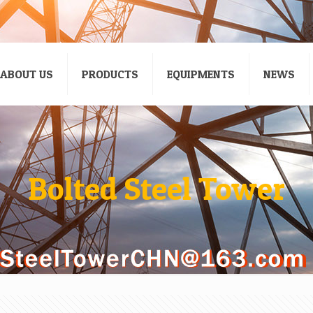
ABOUT US
PRODUCTS
EQUIPMENTS
NEWS
Bolted Steel Tower