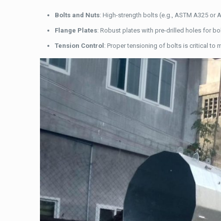
Bolts and Nuts
: High-strength bolts (e.g., ASTM A325 or 
Flange Plates
: Robust plates with pre-drilled holes for 
Tension Control
: Proper tensioning of bolts is critical to