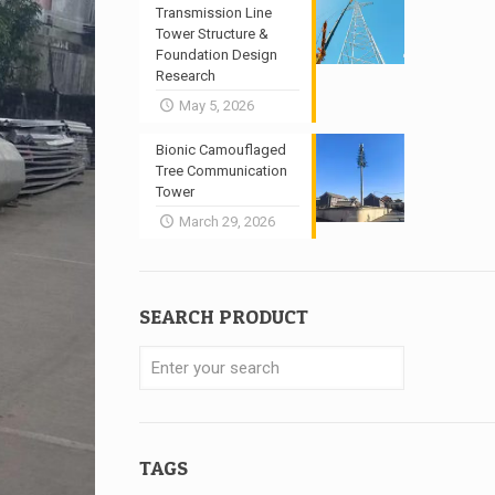
Transmission Line
Tower Structure &
Foundation Design
Research
May 5, 2026
Bionic Camouflaged
Tree Communication
Tower
March 29, 2026
SEARCH PRODUCT
TAGS