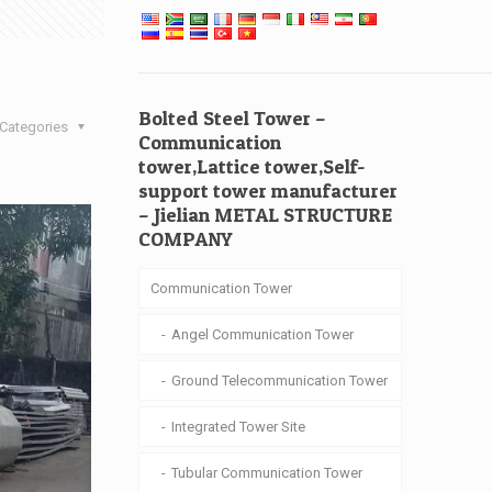
Bolted Steel Tower –
Categories
Communication
tower,Lattice tower,Self-
support tower manufacturer
– Jielian METAL STRUCTURE
COMPANY
Communication Tower
Angel Communication Tower
Ground Telecommunication Tower
Integrated Tower Site
Tubular Communication Tower