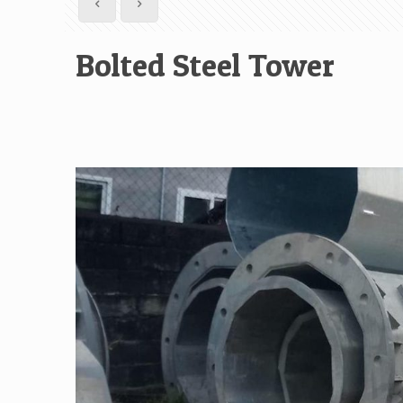
Bolted Steel Tower