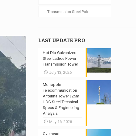
Transmission Steel Pole
LAST UPDATE PRO
Hot Dip Galvanized
Steel Lattice Power
Transmission Tower
July 13, 2026
Monopole
Telecommunication
Antenna Tower | 25m
HDG Steel Technical
Specs & Engineering
Analysis
May 16, 2026
Overhead