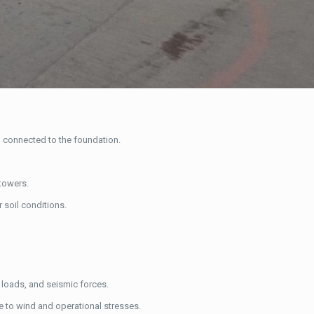
r, connected to the foundation.
towers.
r soil conditions.
d loads, and seismic forces.
e to wind and operational stresses.