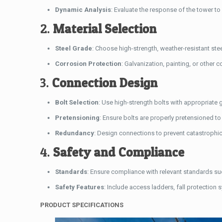
Dynamic Analysis
: Evaluate the response of the tower t
2.
Material Selection
Steel Grade
: Choose high-strength, weather-resistant st
Corrosion Protection
: Galvanization, painting, or other 
3.
Connection Design
Bolt Selection
: Use high-strength bolts with appropriate
Pretensioning
: Ensure bolts are properly pretensioned to m
Redundancy
: Design connections to prevent catastrophic f
4.
Safety and Compliance
Standards
: Ensure compliance with relevant standards su
Safety Features
: Include access ladders, fall protection 
PRODUCT SPECIFICATIONS