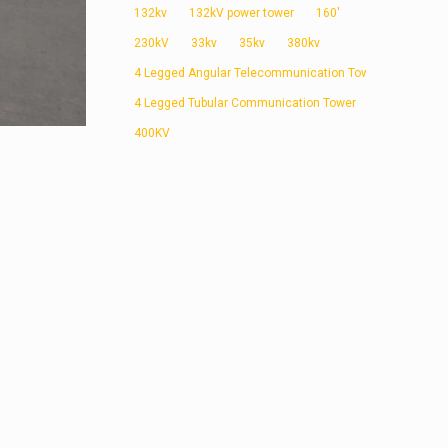
132kv
132kV power tower
160'
230kV
33kv
35kv
380kv
4 Legged Angular Telecommunication Tower
4 Legged Tubular Communication Tower
400KV