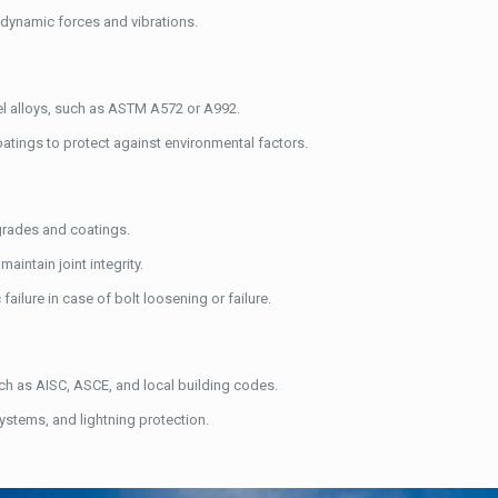
o dynamic forces and vibrations.
eel alloys, such as ASTM A572 or A992.
coatings to protect against environmental factors.
 grades and coatings.
aintain joint integrity.
ailure in case of bolt loosening or failure.
ch as AISC, ASCE, and local building codes.
systems, and lightning protection.