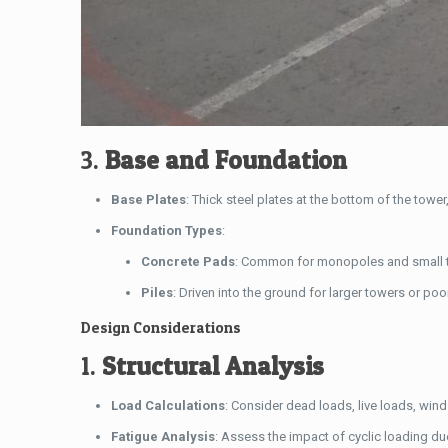
3.
Base and Foundation
Base Plates
: Thick steel plates at the bottom of the towe
Foundation Types
:
Concrete Pads
: Common for monopoles and small 
Piles
: Driven into the ground for larger towers or poo
Design Considerations
1.
Structural Analysis
Load Calculations
: Consider dead loads, live loads, win
Fatigue Analysis
: Assess the impact of cyclic loading du