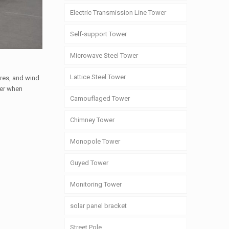
Electric Transmission Line Tower
Self-support Tower
Microwave Steel Tower
Lattice Steel Tower
ures, and wind
der when
Camouflaged Tower
Chimney Tower
Monopole Tower
Guyed Tower
Monitoring Tower
solar panel bracket
Street Pole