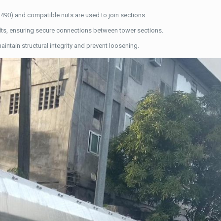
A490) and compatible nuts are used to join sections.
bolts, ensuring secure connections between tower sections.
 maintain structural integrity and prevent loosening.