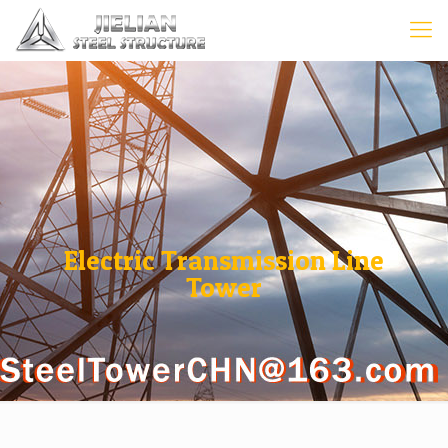
Electric Transmission Line
Tower