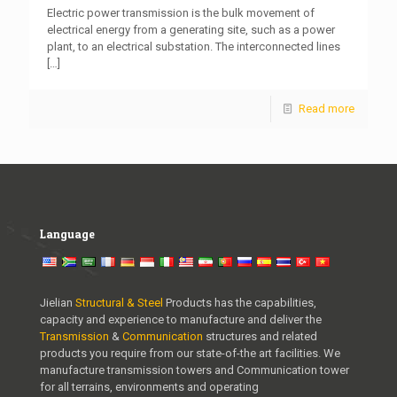
Electric power transmission is the bulk movement of
electrical energy from a generating site, such as a power
plant, to an electrical substation. The interconnected lines
[…]
Read more
Language
Jielian
Structural & Steel
Products has the capabilities,
capacity and experience to manufacture and deliver the
Transmission
&
Communication
structures and related
products you require from our state-of-the art facilities. We
manufacture transmission towers and Communication tower
for all terrains, environments and operating