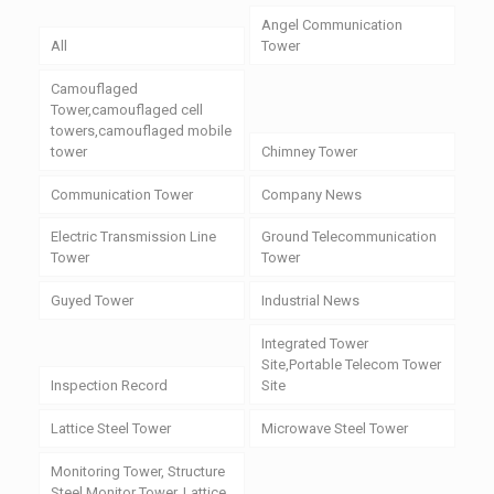
Angel Communication
All
Tower
Camouflaged
Tower,camouflaged cell
towers,camouflaged mobile
tower
Chimney Tower
Communication Tower
Company News
Electric Transmission Line
Ground Telecommunication
Tower
Tower
Guyed Tower
Industrial News
Integrated Tower
Site,Portable Telecom Tower
Inspection Record
Site
Lattice Steel Tower
Microwave Steel Tower
Monitoring Tower, Structure
Steel Monitor Tower, Lattice