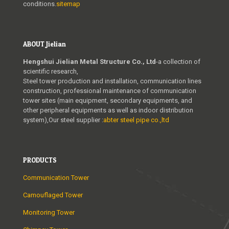
conditions.
sitemap
ABOUT Jielian
Hengshui Jielian Metal Structure Co., Ltd
-a collection of
scientific research,
Steel tower production and installation, communication lines
construction, professional maintenance of communication
tower sites (main equipment, secondary equipments, and
other peripheral equipments as well as indoor distribution
system),Our steel supplier :
abter steel pipe co.,ltd
PRODUCTS
Communication Tower
Camouflaged Tower
Monitoring Tower