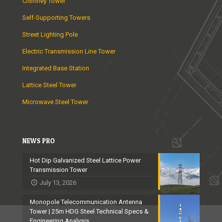
Chimney Tower
Self-Supporting Towers
Street Lighting Pole
Electric Transmission Line Tower
Integrated Base Station
Lattice Steel Tower
Microwave Steel Tower
NEWS PRO
Hot Dip Galvanized Steel Lattice Power
Transmission Tower
July 13, 2026
Monopole Telecommunication Antenna
Tower | 25m HDG Steel Technical Specs &
Engineering Analysis