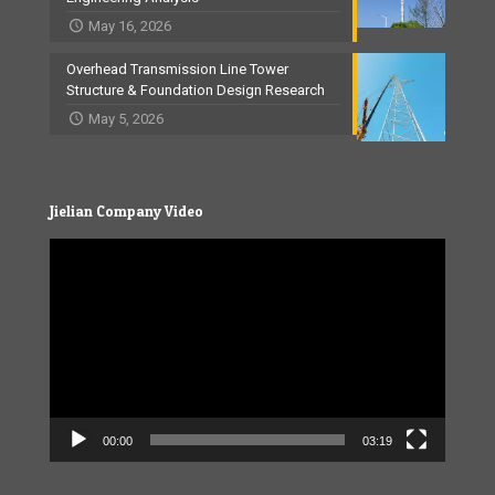
May 16, 2026
Overhead Transmission Line Tower
Structure & Foundation Design Research
May 5, 2026
Jielian Company Video
Video
Player
00:00
03:19