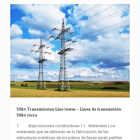
50kv Transmission Line tower – Línea de transmisión
50kv torre
1 disposiciones constructivas 1.1 Materiales Los
materiales que se utilizarán en la fabricación de las
estructuras metálicas de los patios de llaves serán perfiles