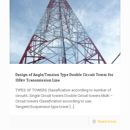
Design of Angle/Tension Type Double Circuit Tower for
110kv Transmission Line
TYPES OF TOWERS Classification according to number of
circuits: Single Circuit towers Double Circuit towers Multi –
Circuit towers Classification according to use:
Tangent/Suspension type tower
[…]
Read more