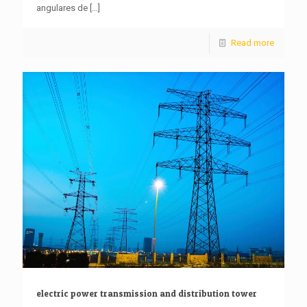
angulares de
[…]
Read more
electric power transmission and distribution tower