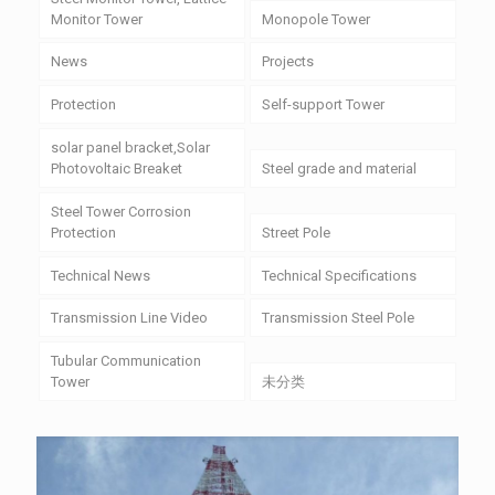
Monitor Tower
Monopole Tower
News
Projects
Protection
Self-support Tower
solar panel bracket,Solar
Photovoltaic Breaket
Steel grade and material
Steel Tower Corrosion
Protection
Street Pole
Technical News
Technical Specifications
Transmission Line Video
Transmission Steel Pole
Tubular Communication
Tower
未分类