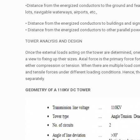
•Distance from the energized conductors to the ground and fea
lots, navigable waterways, airports, etc.,
• Distance from the energized conductors to buildings and sign
• Distance from the energized conductors to other parallel powe
TOWER ANALYSIS AND DESIGN
Once the external loads acting on the tower are determined, on
a view to fixing up their sizes. Axial force is the primary force 
either compression or tension. When there are multiple load c
and tensile forces under different loading conditions. Hence,
separately.
GEOMETRY
OF
A
110KV
DC
TOWER