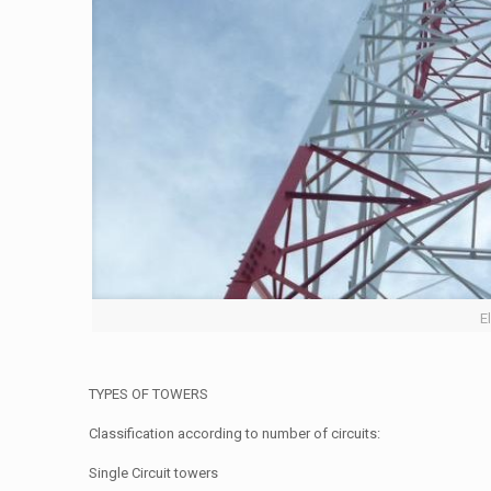
E
TYPES OF TOWERS
Classification according to number of circuits:
Single Circuit towers