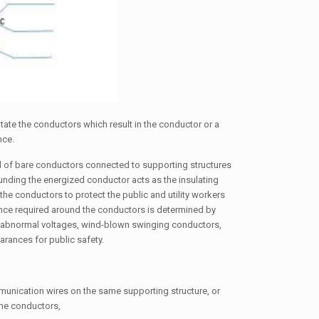
otate the conductors which result in the conductor or a
nce.
d of bare conductors connected to supporting structures
rounding the energized conductor acts as the insulating
the conductors to protect the public and utility workers
rance required around the conductors is determined by
m abnormal voltages, wind-blown swinging conductors,
arances for public safety.
unication wires on the same supporting structure, or
he conductors,