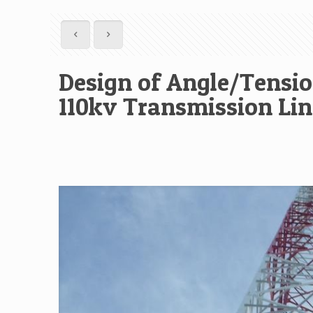
Design of Angle/Tensio
110kv Transmission Lin