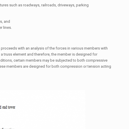
tures such as roadways, railroads, driveways, parking
s, and
r lines.
e proceeds with an analysis of the forces in various members with
for a truss element and therefore, the member is designed for
onditions, certain members may be subjected to both compressive
 these members are designed for both compression or tension acting