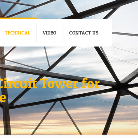
TECHNICAL
VIDEO
CONTACT US
ircuit Tower for
e