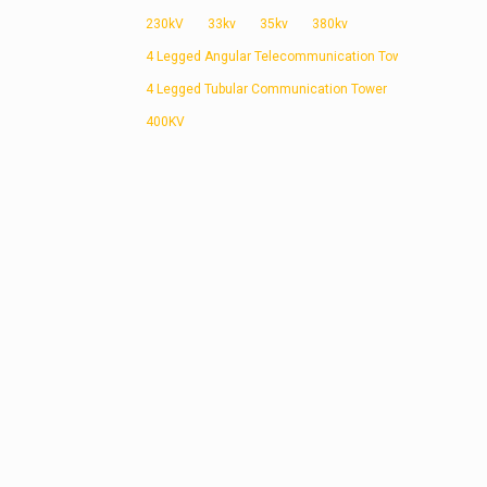
230kV
33kv
35kv
380kv
4 Legged Angular Telecommunication Tower
4 Legged Tubular Communication Tower
400KV