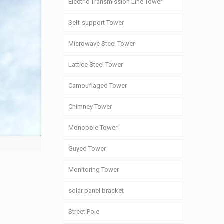
Electric Transmission Line Tower
Self-support Tower
Microwave Steel Tower
Lattice Steel Tower
Camouflaged Tower
Chimney Tower
Monopole Tower
Guyed Tower
Monitoring Tower
solar panel bracket
Street Pole