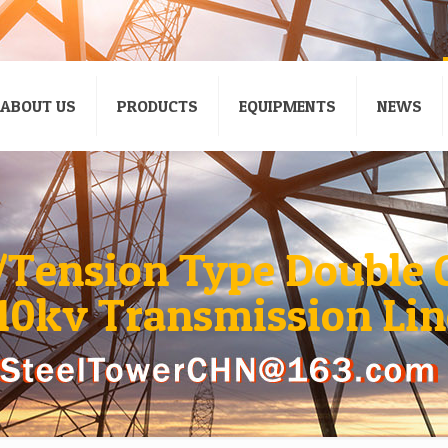
ABOUT US
PRODUCTS
EQUIPMENTS
NEWS
/Tension Type Double C
110kv Transmission Lin