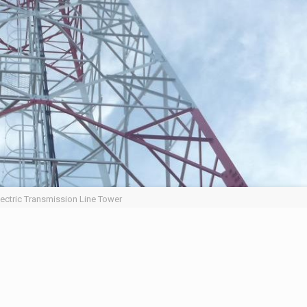
lectric Transmission Line Tower