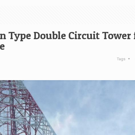
n Type Double Circuit Tower 
e
Tags