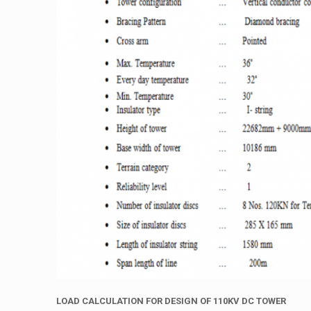
LOAD
CALCULATION
FOR
DESIGN
OF
110KV
DC
TOWER