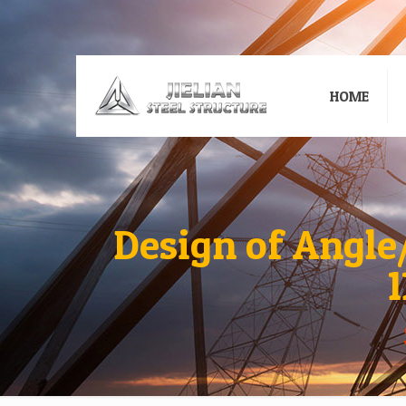
HOME
Design of Angle