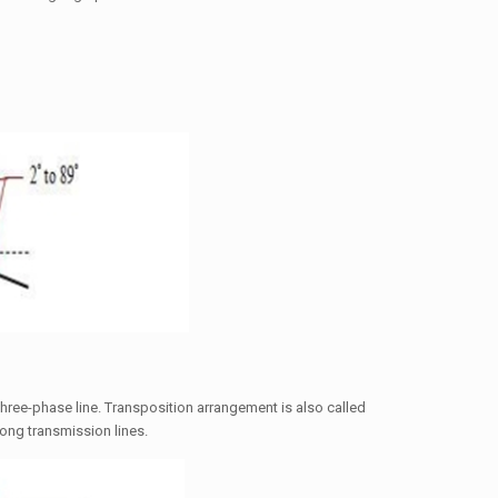
hree-phase line. Transposition arrangement is also called
long transmission lines.