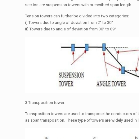
section are suspension towers with prescribed span length.
Tension towers can further be divided into two categories:
i) Towers due to angle of deviation from 2° to 30°
ii) Towers due to angle of deviation from 30° to 89°
3.Transposition tower:
Transposition towers are used to transpose the conductors of t
as span transposition. These type of towers are widely used in 