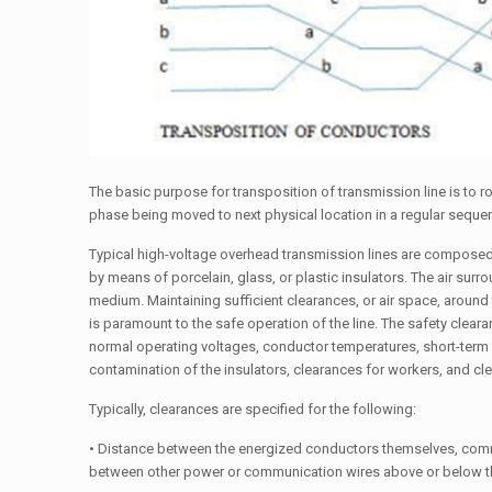
The basic purpose for transposition of transmission line is to r
phase being moved to next physical location in a regular seque
Typical high-voltage overhead transmission lines are compose
by means of porcelain, glass, or plastic insulators. The air sur
medium. Maintaining sufficient clearances, or air space, around 
is paramount to the safe operation of the line. The safety clea
normal operating voltages, conductor temperatures, short-ter
contamination of the insulators, clearances for workers, and cle
Typically, clearances are specified for the following:
• Distance between the energized conductors themselves, comm
between other power or communication wires above or below t