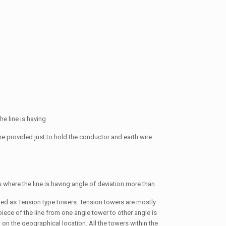
he line is having
are provided just to hold the conductor and earth wire
s where the line is having angle of deviation more than
med as Tension type towers. Tension towers are mostly
piece of the line from one angle tower to other angle is
n the geographical location. All the towers within the