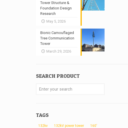
Tower Structure &
Foundation Design
Research
May 5, 2026
Bionic Camouflaged
Tree Communication
Tower
March 29, 2026
SEARCH PRODUCT
TAGS
132kv
132kV power tower
160'