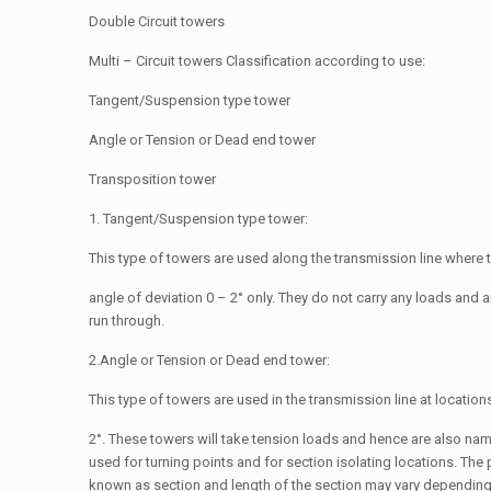
Double Circuit towers
Multi – Circuit towers Classification according to use:
Tangent/Suspension type tower
Angle or Tension or Dead end tower
Transposition tower
1. Tangent/Suspension type tower:
This type of towers are used along the transmission line where t
angle of deviation 0 – 2° only. They do not carry any loads and 
run through.
2.Angle or Tension or Dead end tower:
This type of towers are used in the transmission line at location
2°. These towers will take tension loads and hence are also na
used for turning points and for section isolating locations. The 
known as section and length of the section may vary depending o