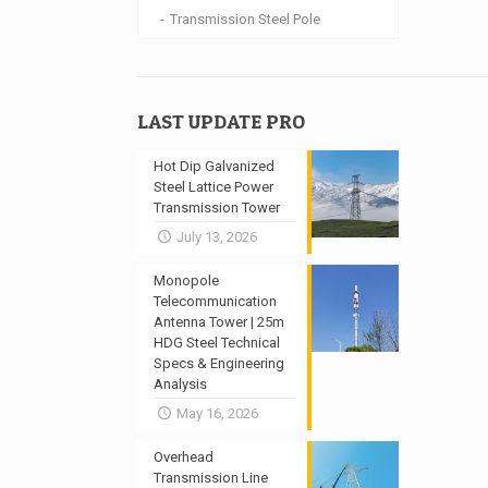
Transmission Steel Pole
LAST UPDATE PRO
Hot Dip Galvanized
Steel Lattice Power
Transmission Tower
July 13, 2026
Monopole
Telecommunication
Antenna Tower | 25m
HDG Steel Technical
Specs & Engineering
Analysis
May 16, 2026
Overhead
Transmission Line