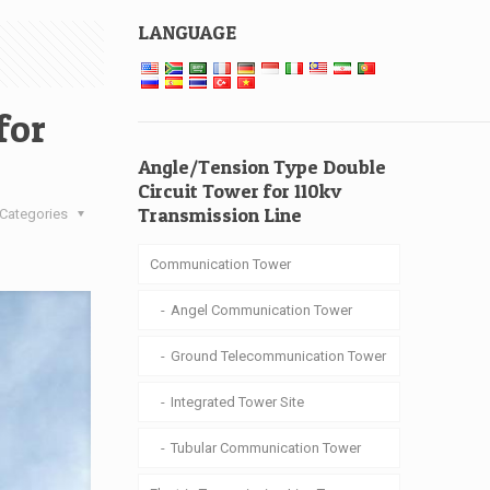
LANGUAGE
for
Angle/Tension Type Double
Circuit Tower for 110kv
Transmission Line
Categories
Communication Tower
Angel Communication Tower
Ground Telecommunication Tower
Integrated Tower Site
Tubular Communication Tower