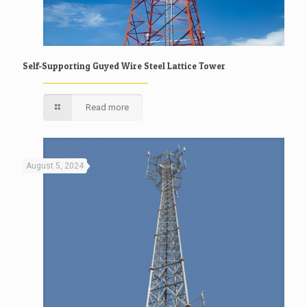
Self-Supporting Guyed Wire Steel Lattice Tower
Read more
August 5, 2024