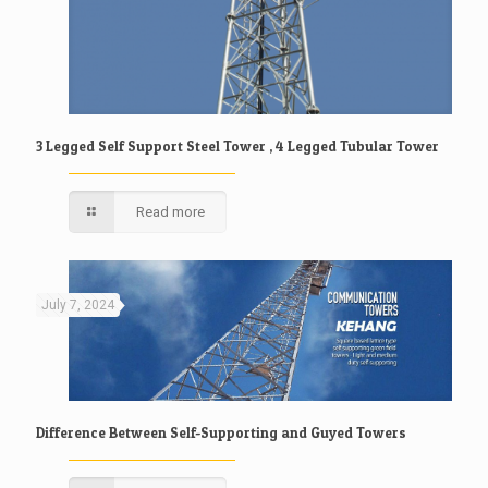
3 Legged Self Support Steel Tower , 4 Legged Tubular Tower
Read more
July 7, 2024
Difference Between Self-Supporting and Guyed Towers