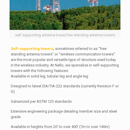
self supporting antenna tower,free standing antenna towers
Self-supporting towers
,
sometimes referred to as “free
standing antenna towers” or “wireless communication towers”
are the most popular and versatile type of structure used today
in the wireless industry. At Nello, we specialize in self-supporting
towers with the following features:
Available in solid leg, tubular leg and angle leg
Designed to latest EIA/TIA-222 standards (currently Revision F or
G)
Galvanized per ASTM 123 standards
Extensive engineering package detailing member size and steel
grade
Available in heights from 20’ to over 400’ (7m to over 140m)