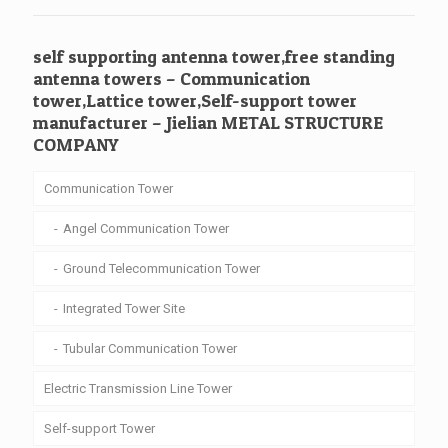
self supporting antenna tower,free standing
antenna towers – Communication
tower,Lattice tower,Self-support tower
manufacturer – Jielian METAL STRUCTURE
COMPANY
Communication Tower
Angel Communication Tower
Ground Telecommunication Tower
Integrated Tower Site
Tubular Communication Tower
Electric Transmission Line Tower
Self-support Tower