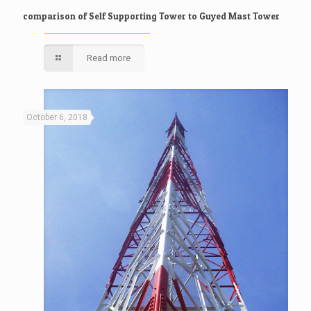
comparison of Self Supporting Tower to Guyed Mast Tower
Read more
October 6, 2018