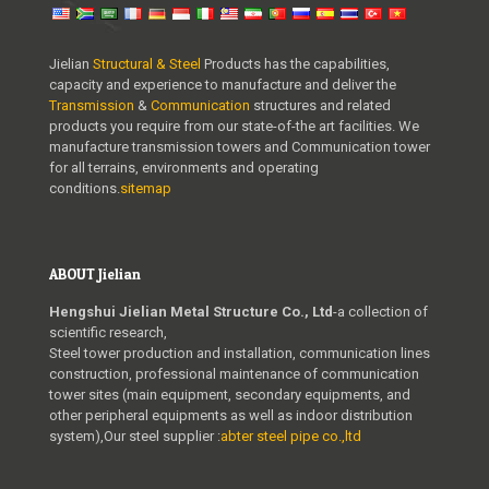
Jielian
Structural & Steel
Products has the capabilities,
capacity and experience to manufacture and deliver the
Transmission
&
Communication
structures and related
products you require from our state-of-the art facilities. We
manufacture transmission towers and Communication tower
for all terrains, environments and operating
conditions.
sitemap
ABOUT Jielian
Hengshui Jielian Metal Structure Co., Ltd
-a collection of
scientific research,
Steel tower production and installation, communication lines
construction, professional maintenance of communication
tower sites (main equipment, secondary equipments, and
other peripheral equipments as well as indoor distribution
system),Our steel supplier :
abter steel pipe co.,ltd