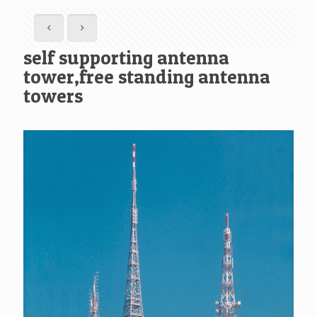
self supporting antenna
tower,free standing antenna
towers