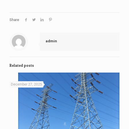
Share
admin
Related posts
December 27, 2025