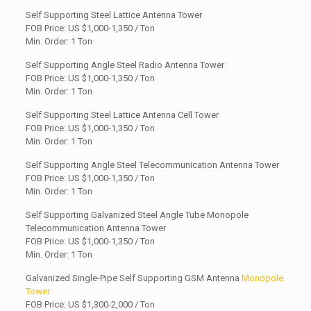
Self Supporting Steel Lattice Antenna Tower
FOB Price: US
$1,000-1,350 / Ton
Min. Order: 1 Ton
Self Supporting Angle Steel Radio Antenna Tower
FOB Price: US $1,000-1,350 / Ton
Min. Order: 1 Ton
Self Supporting Steel Lattice Antenna Cell Tower
FOB Price: US
$1,000-1,350 / Ton
Min. Order: 1 Ton
Self Supporting Angle Steel Telecommunication Antenna Tower
FOB Price: US $1,000-1,350 / Ton
Min. Order: 1 Ton
Self Supporting Galvanized Steel Angle Tube Monopole
Telecommunication Antenna Tower
FOB Price: US
$1,000-1,350 / Ton
Min. Order: 1 Ton
Galvanized Single-Pipe Self Supporting GSM Antenna
Monopole
Tower
FOB Price: US $1,300-2,000 / Ton