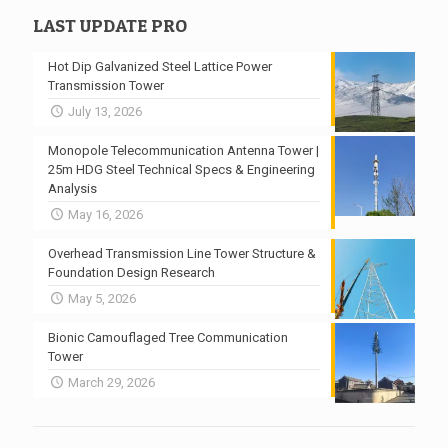
LAST UPDATE PRO
Hot Dip Galvanized Steel Lattice Power
Transmission Tower
July 13, 2026
Monopole Telecommunication Antenna Tower |
25m HDG Steel Technical Specs & Engineering
Analysis
May 16, 2026
Overhead Transmission Line Tower Structure &
Foundation Design Research
May 5, 2026
Bionic Camouflaged Tree Communication
Tower
March 29, 2026