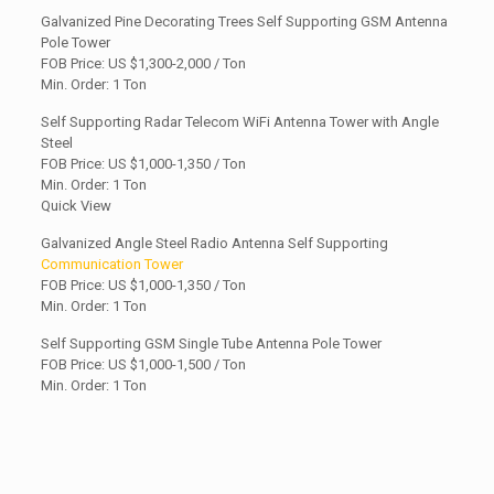
Galvanized Pine Decorating Trees Self Supporting GSM Antenna
Pole Tower
FOB Price: US
$1,300-2,000 / Ton
Min. Order: 1 Ton
Self Supporting Radar Telecom WiFi Antenna Tower with Angle
Steel
FOB Price: US $1,000-1,350 / Ton
Min. Order: 1 Ton
Quick View
Galvanized Angle Steel Radio Antenna Self Supporting
Communication Tower
FOB Price: US
$1,000-1,350 / Ton
Min. Order: 1 Ton
Self Supporting GSM Single Tube Antenna Pole Tower
FOB Price: US $1,000-1,500 / Ton
Min. Order: 1 Ton