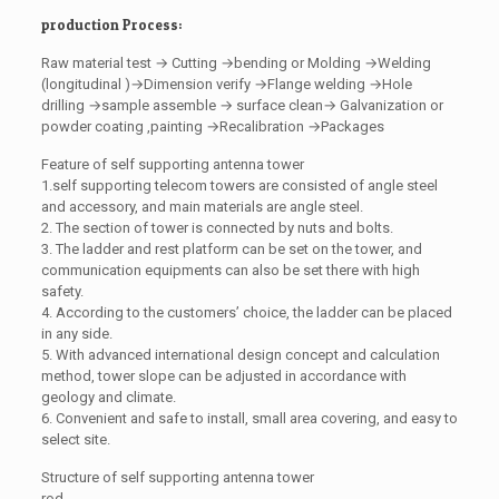
production Process:
Raw material test → Cutting →bending or Molding →Welding
(longitudinal )→Dimension verify →Flange welding →Hole
drilling →sample assemble → surface clean→ Galvanization or
powder coating ,painting →Recalibration →Packages
Feature of self supporting antenna tower
1.self supporting telecom towers are consisted of angle steel
and accessory, and main materials are angle steel.
2. The section of tower is connected by nuts and bolts.
3. The ladder and rest platform can be set on the tower, and
communication equipments can also be set there with high
safety.
4. According to the customers’ choice, the ladder can be placed
in any side.
5. With advanced international design concept and calculation
method, tower slope can be adjusted in accordance with
geology and climate.
6. Convenient and safe to install, small area covering, and easy to
select site.
Structure of self supporting antenna tower
rod