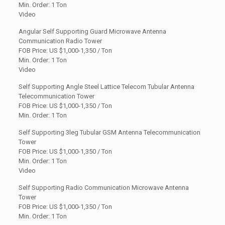
Min. Order: 1 Ton
Video
Angular Self Supporting Guard Microwave Antenna
Communication Radio Tower
FOB Price: US
$1,000-1,350 / Ton
Min. Order: 1 Ton
Video
Self Supporting Angle Steel Lattice Telecom Tubular Antenna
Telecommunication Tower
FOB Price: US $1,000-1,350 / Ton
Min. Order: 1 Ton
Self Supporting 3leg Tubular GSM Antenna Telecommunication
Tower
FOB Price: US
$1,000-1,350 / Ton
Min. Order: 1 Ton
Video
Self Supporting Radio Communication Microwave Antenna
Tower
FOB Price: US $1,000-1,350 / Ton
Min. Order: 1 Ton