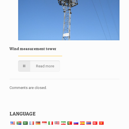
Wind measurement tower
Read more
Comments are closed.
LANGUAGE