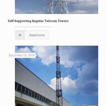
Self-Supporting Angular Telecom Towers
Read more
December 18, 2024