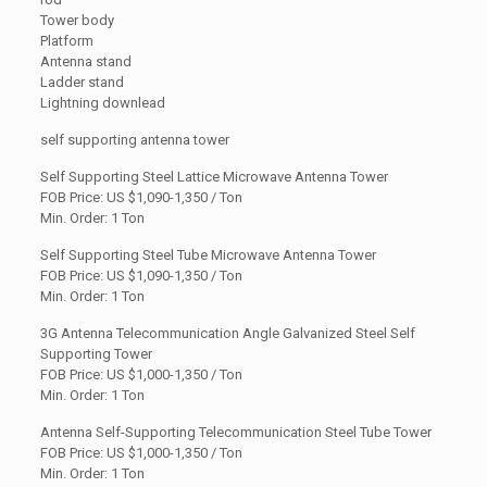
Tower body
Platform
Antenna stand
Ladder stand
Lightning downlead
self supporting antenna tower
Self Supporting Steel Lattice Microwave Antenna Tower
FOB Price: US
$1,090-1,350 / Ton
Min. Order: 1 Ton
Self Supporting Steel Tube Microwave Antenna Tower
FOB Price: US $1,090-1,350 / Ton
Min. Order: 1 Ton
3G Antenna Telecommunication Angle Galvanized Steel Self
Supporting Tower
FOB Price: US
$1,000-1,350 / Ton
Min. Order: 1 Ton
Antenna Self-Supporting Telecommunication Steel Tube Tower
FOB Price: US $1,000-1,350 / Ton
Min. Order: 1 Ton