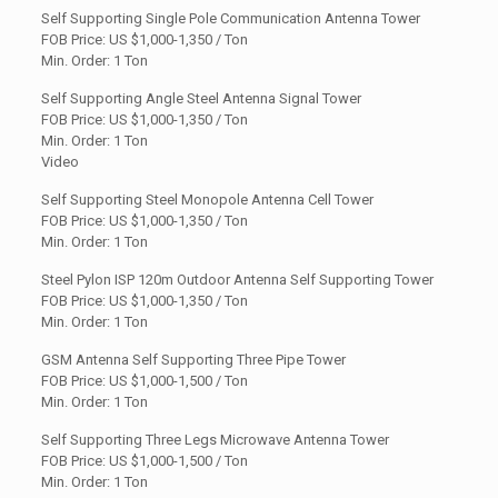
Self Supporting Single Pole Communication Antenna Tower
FOB Price: US
$1,000-1,350 / Ton
Min. Order: 1 Ton
Self Supporting Angle Steel Antenna Signal Tower
FOB Price: US $1,000-1,350 / Ton
Min. Order: 1 Ton
Video
Self Supporting Steel Monopole Antenna Cell Tower
FOB Price: US
$1,000-1,350 / Ton
Min. Order: 1 Ton
Steel Pylon ISP 120m Outdoor Antenna Self Supporting Tower
FOB Price: US $1,000-1,350 / Ton
Min. Order: 1 Ton
GSM Antenna Self Supporting Three Pipe Tower
FOB Price: US
$1,000-1,500 / Ton
Min. Order: 1 Ton
Self Supporting Three Legs Microwave Antenna Tower
FOB Price: US $1,000-1,500 / Ton
Min. Order: 1 Ton