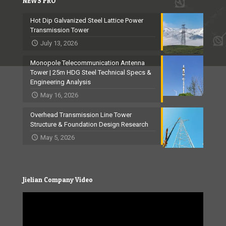
NEWS PRO
Hot Dip Galvanized Steel Lattice Power
Transmission Tower
July 13, 2026
Monopole Telecommunication Antenna
Tower | 25m HDG Steel Technical Specs &
Engineering Analysis
May 16, 2026
Overhead Transmission Line Tower
Structure & Foundation Design Research
May 5, 2026
Jielian Company Video
Video
Player