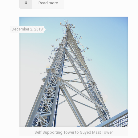
Read more
December 2, 2018
Self Supporting Tower to Guyed Mast Tower