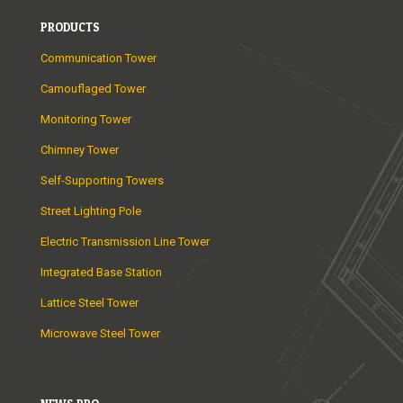
PRODUCTS
Communication Tower
Camouflaged Tower
Monitoring Tower
Chimney Tower
Self-Supporting Towers
Street Lighting Pole
Electric Transmission Line Tower
Integrated Base Station
Lattice Steel Tower
Microwave Steel Tower