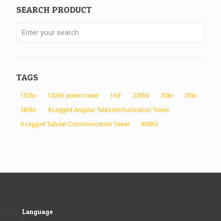
SEARCH PRODUCT
TAGS
132kv
132kV power tower
160'
230kV
33kv
35kv
380kv
4 Legged Angular Telecommunication Tower
4 Legged Tubular Communication Tower
400KV
Language