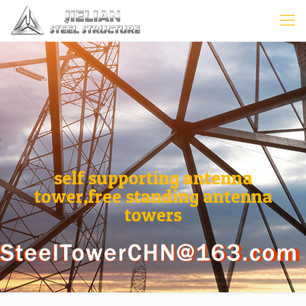
self supporting antenna
tower,free standing antenna
towers