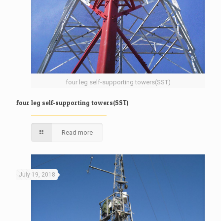
four leg self-supporting towers(SST)
four leg self-supporting towers(SST)
Read more
July 19, 2018