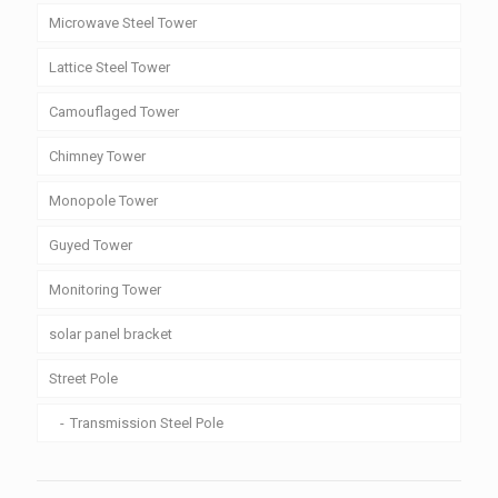
Microwave Steel Tower
Lattice Steel Tower
Camouflaged Tower
Chimney Tower
Monopole Tower
Guyed Tower
Monitoring Tower
solar panel bracket
Street Pole
Transmission Steel Pole