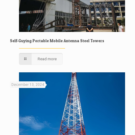
Self-Guying Portable Mobile Antenna Steel Towers
Read more
December 13, 2024