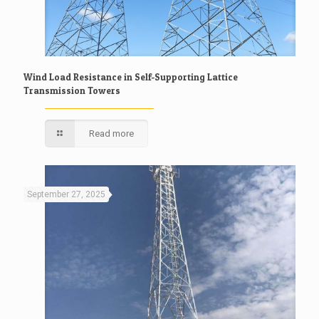
Wind Load Resistance in Self-Supporting Lattice
Transmission Towers
Read more
September 27, 2025