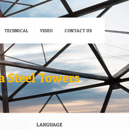
TECHNICAL
VIDEO
CONTACT US
a Steel Towers
LANGUAGE