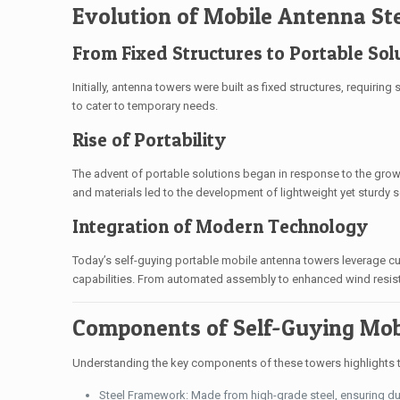
Evolution of Mobile Antenna St
From Fixed Structures to Portable Sol
Initially, antenna towers were built as fixed structures, requirin
to cater to temporary needs.
Rise of Portability
The advent of portable solutions began in response to the gr
and materials led to the development of lightweight yet sturdy 
Integration of Modern Technology
Today’s self-guying portable mobile antenna towers leverage cut
capabilities. From automated assembly to enhanced wind resist
Components of Self-Guying Mob
Understanding the key components of these towers highlights th
Steel Framework: Made from high-grade steel, ensuring dur