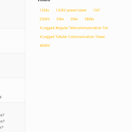
132kv
132kV power tower
160'
230kV
33kv
35kv
380kv
4 Legged Angular Telecommunication Tower
4 Legged Tubular Communication Tower
400KV
y.
se?
ns?
er?