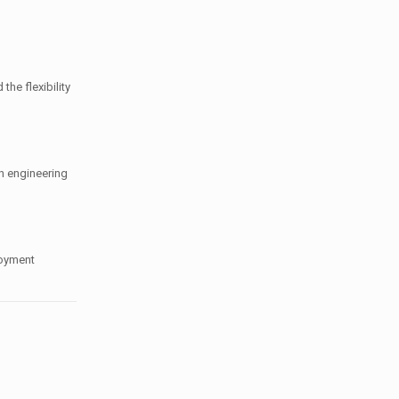
the flexibility
n engineering
loyment