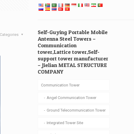
Self-Guying Portable Mobile
Categories
Antenna Steel Towers –
Communication
tower,Lattice tower,Self-
support tower manufacturer
– Jielian METAL STRUCTURE
COMPANY
Communication Tower
Angel Communication Tower
Ground Telecommunication Tower
Integrated Tower Site