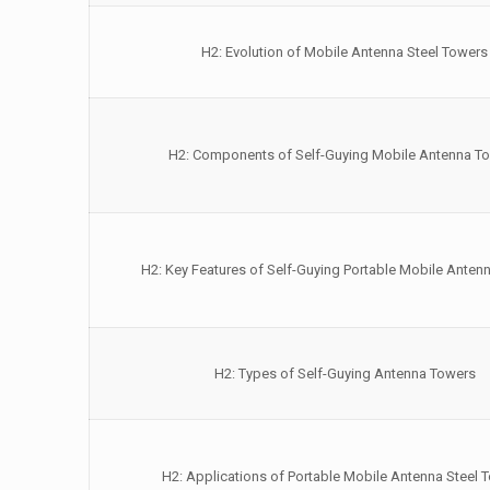
H2: Evolution of Mobile Antenna Steel Towers
H2: Components of Self-Guying Mobile Antenna T
H2: Key Features of Self-Guying Portable Mobile Anten
H2: Types of Self-Guying Antenna Towers
H2: Applications of Portable Mobile Antenna Steel 