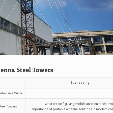
tenna Steel Towers
Subheading
rehensive Guide
–
– What are self-guying mobile antenna steel tow
Steel Towers
– Importance of portable antenna solutions in modern c