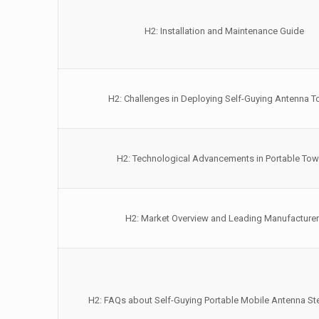
H2: Installation and Maintenance Guide
H2: Challenges in Deploying Self-Guying Antenna 
H2: Technological Advancements in Portable Tow
H2: Market Overview and Leading Manufacture
H2: FAQs about Self-Guying Portable Mobile Antenna St