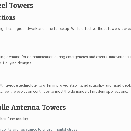
eel Towers
utions
g significant groundwork and time for setup. While effective, these towers lacked 
owing demand for communication during emergencies and events. Innovations i
self-guying designs.
ting-edge technology to offer improved stability, adaptability, and rapid dep
ance, the evolution continues to meet the demands of modern applications.
ile Antenna Towers
eir functionality:
ability and resistance to environmental stress.