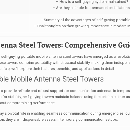
– How is a self-guying system maintained?
– Are they suitable for permanent installations
– Summary of the advantages of self-guying portable
– Final thoughts on their growing importance in modern in
tenna Steel Towers: Comprehensive Gu
self-guying portable mobile antenna steel towers have emerged as a revoluti
e towers combine portability with structural stability, making them indispens
ticle, we’ll explore their features, benefits, and applications in detail.
able Mobile Antenna Steel Towers
 to provide reliable and robust support for communication antennas in tempor
s for stability, self-guying towers maintain balance using their intrinsic structur
ithout compromising performance.
play a pivotal role in enabling seamless communication during emergencies, ou
lation, they are indispensable assets in temporary communication setups.