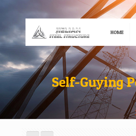
HOME
Self-Guying P