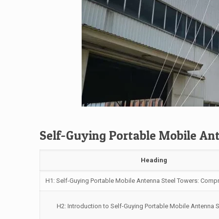
Self-Guying Portable Mobile An
Heading
H1: Self-Guying Portable Mobile Antenna Steel Towers: Comp
H2: Introduction to Self-Guying Portable Mobile Antenna 