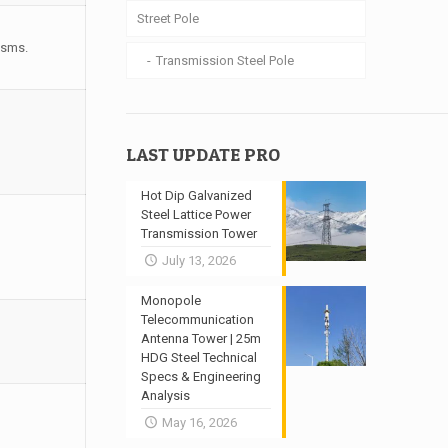
Street Pole
isms.
Transmission Steel Pole
LAST UPDATE PRO
Hot Dip Galvanized
Steel Lattice Power
Transmission Tower
July 13, 2026
Monopole
Telecommunication
Antenna Tower | 25m
HDG Steel Technical
Specs & Engineering
Analysis
May 16, 2026