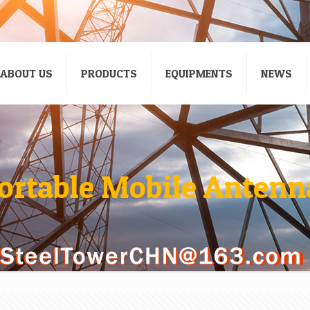
ABOUT US
PRODUCTS
EQUIPMENTS
NEWS
ortable Mobile Antenn