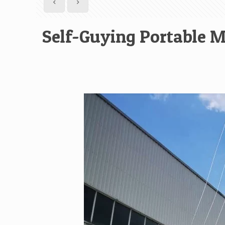
Self-Guying Portable M