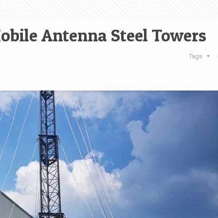
obile Antenna Steel Towers
Tags