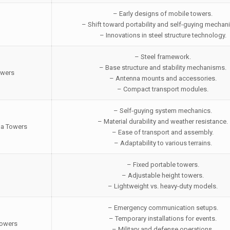
– Early designs of mobile towers.
– Shift toward portability and self-guying mechan
– Innovations in steel structure technology.
– Steel framework.
– Base structure and stability mechanisms.
owers
– Antenna mounts and accessories.
– Compact transport modules.
– Self-guying system mechanics.
– Material durability and weather resistance.
na Towers
– Ease of transport and assembly.
– Adaptability to various terrains.
– Fixed portable towers.
– Adjustable height towers.
– Lightweight vs. heavy-duty models.
– Emergency communication setups.
– Temporary installations for events.
Towers
– Military and defense operations.