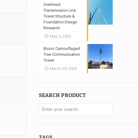
Overhead
Transmission Line
Tower Structure &
Foundation Design
Research
May 5, 2026
Bionic Camouflaged
Tree Communication
Tower
March 29, 2026
SEARCH PRODUCT
TAGS