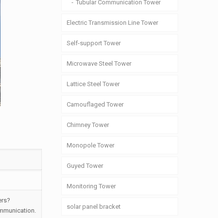
Tubular Communication Tower
Electric Transmission Line Tower
Self-support Tower
Microwave Steel Tower
Lattice Steel Tower
Camouflaged Tower
Chimney Tower
Monopole Tower
Guyed Tower
Monitoring Tower
ers?
solar panel bracket
ommunication.