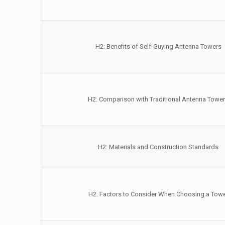
H2: Benefits of Self-Guying Antenna Towers
H2: Comparison with Traditional Antenna Towe
H2: Materials and Construction Standards
H2: Factors to Consider When Choosing a Tow