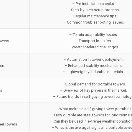
– Pre-installation checks.
– Step-by-step setup process.
– Regular maintenance tips.
– Common troubleshooting issues.
– Terrain adaptability issues.
Towers
– Transport logistics.
– Weather-related challenges.
– Automation in tower deployment.
ers
– Enhanced stability mechanisms.
– Lightweight yet durable materials.
– Global demand for portable towers.
rs
– Overview of key players in the market.
– Future trends in self-guying tower technolog
– What makes a self-guying tower portable?
– How durable are steel towers for long-term u
– Can they be used in extreme weather conditio
eel Towers
– What is the average height of a portable tow