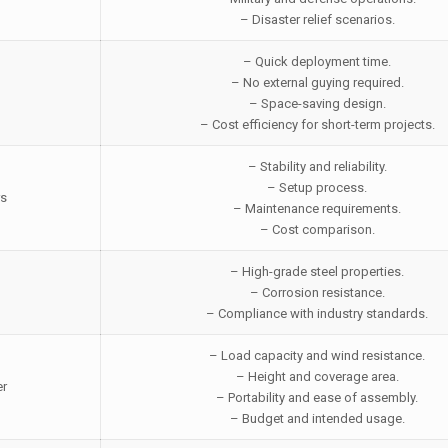
– Disaster relief scenarios.
– Quick deployment time.
– No external guying required.
– Space-saving design.
– Cost efficiency for short-term projects.
– Stability and reliability.
– Setup process.
rs
– Maintenance requirements.
– Cost comparison.
– High-grade steel properties.
– Corrosion resistance.
– Compliance with industry standards.
– Load capacity and wind resistance.
– Height and coverage area.
er
– Portability and ease of assembly.
– Budget and intended usage.