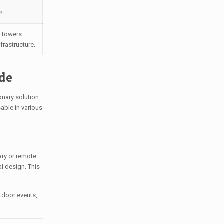
?
 towers.
frastructure.
ide
onary solution
able in various
ary or remote
al design. This
tdoor events,