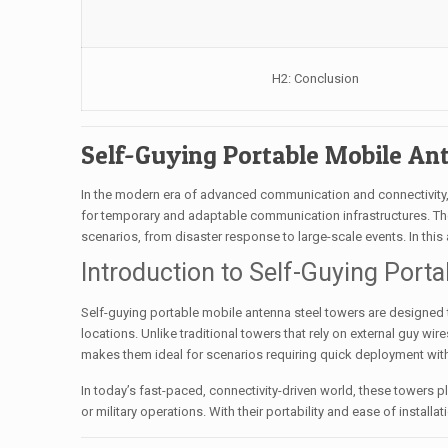
H2: Conclusion
Self-Guying Portable Mobile An
In the modern era of advanced communication and connectivity, 
for temporary and adaptable communication infrastructures. Thes
scenarios, from disaster response to large-scale events. In this ar
Introduction to Self-Guying Port
Self-guying portable mobile antenna steel towers are designed
locations. Unlike traditional towers that rely on external guy wire
makes them ideal for scenarios requiring quick deployment w
In today’s fast-paced, connectivity-driven world, these towers 
or military operations. With their portability and ease of instal