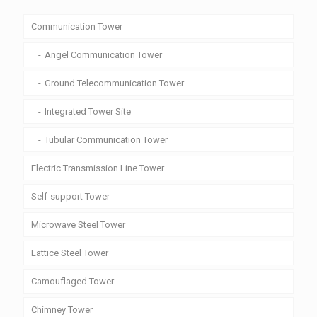
Communication Tower
Angel Communication Tower
Ground Telecommunication Tower
Integrated Tower Site
Tubular Communication Tower
Electric Transmission Line Tower
Self-support Tower
Microwave Steel Tower
Lattice Steel Tower
Camouflaged Tower
Chimney Tower