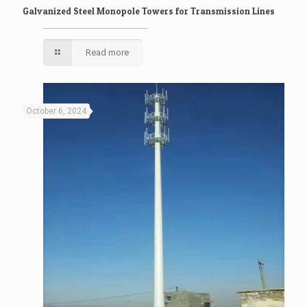
Galvanized Steel Monopole Towers for Transmission Lines
Read more
October 6, 2024