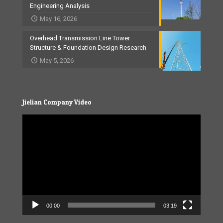
Engineering Analysis
May 16, 2026
Overhead Transmission Line Tower
Structure & Foundation Design Research
May 5, 2026
Jielian Company Video
Video
Player
00:00
03:19