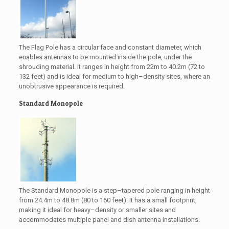
The Flag Pole has a circular face and constant diameter, which
enables antennas to be mounted inside the pole, under the
shrouding material. It ranges in height from 22m to 40.2m (72 to
132 feet) and is ideal for medium to high–density sites, where an
unobtrusive appearance is required.
Standard Monopole
The Standard Monopole is a step–tapered pole ranging in height
from 24.4m to 48.8m (80 to 160 feet). It has a small footprint,
making it ideal for heavy–density or smaller sites and
accommodates multiple panel and dish antenna installations.