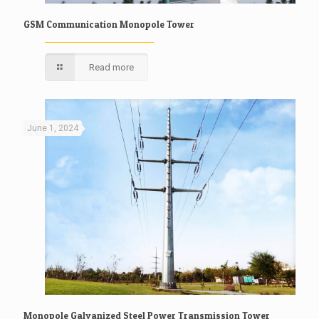
GSM Communication Monopole Tower
Read more
June 1, 2024
Monopole Galvanized Steel Power Transmission Tower