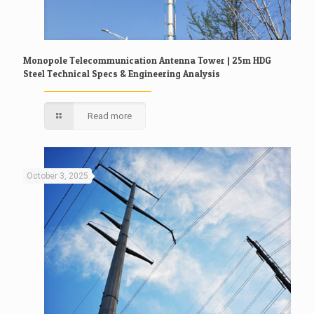
Monopole Telecommunication Antenna Tower | 25m HDG
Steel Technical Specs & Engineering Analysis
Read more
October 3, 2025