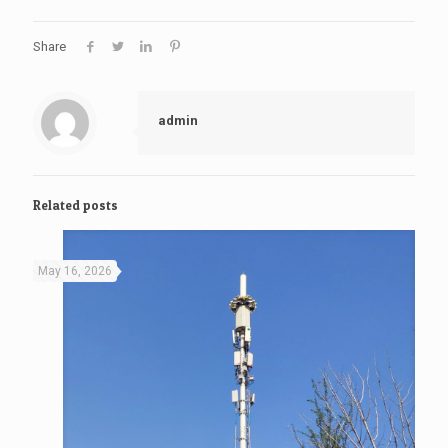
Share
admin
Related posts
May 16, 2026