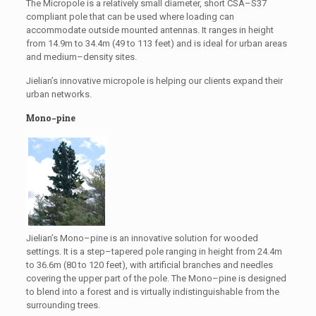
The Micropole is a relatively small diameter, short CSA–S37
compliant pole that can be used where loading can
accommodate outside mounted antennas. It ranges in height
from 14.9m to 34.4m (49 to 113 feet) and is ideal for urban areas
and medium–density sites.
Jielian’s innovative micropole is helping our clients expand their
urban networks.
Mono–pine
Jielian’s Mono–pine is an innovative solution for wooded
settings. It is a step–tapered pole ranging in height from 24.4m
to 36.6m (80 to 120 feet), with artificial branches and needles
covering the upper part of the pole. The Mono–pine is designed
to blend into a forest and is virtually indistinguishable from the
surrounding trees.