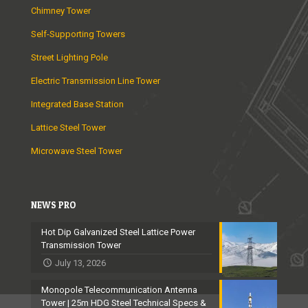
Chimney Tower
Self-Supporting Towers
Street Lighting Pole
Electric Transmission Line Tower
Integrated Base Station
Lattice Steel Tower
Microwave Steel Tower
NEWS PRO
Hot Dip Galvanized Steel Lattice Power
Transmission Tower
July 13, 2026
Monopole Telecommunication Antenna
Tower | 25m HDG Steel Technical Specs &