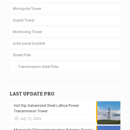
Monopole Tower
Guyed Tower
Monitoring Tower
solar panel bracket
Street Pole
Transmission Steel Pole
LAST UPDATE PRO
Hot Dip Galvanized Steel Lattice Power
Transmission Tower
July 13, 2026
Monopole Telecommunication Antenna Tower |