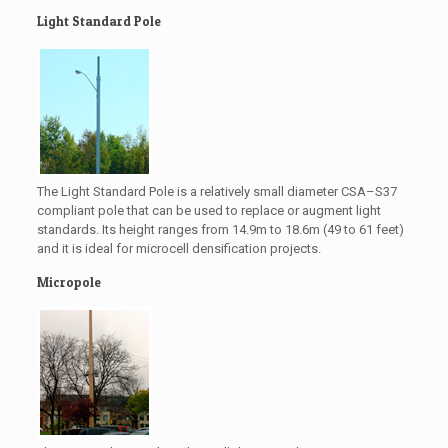
Light Standard Pole
The Light Standard Pole is a relatively small diameter CSA–S37
compliant pole that can be used to replace or augment light
standards. Its height ranges from 14.9m to 18.6m (49 to 61 feet)
and it is ideal for microcell densification projects.
Micropole