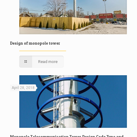
Design of monopole tower
Read more
April 28, 2018
Monopole Telecommunication Tower Design Code,Type and