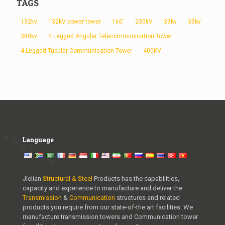
TAGS
132kv
132kV power tower
160'
230kV
33kv
35kv
380kv
4 Legged Angular Telecommunication Tower
4 Legged Tubular Communication Tower
400KV
Language
Jielian
Structural & Steel
Products has the capabilities,
capacity and experience to manufacture and deliver the
Transmission
&
Communication
structures and related
products you require from our state-of-the art facilities. We
manufacture transmission towers and Communication tower