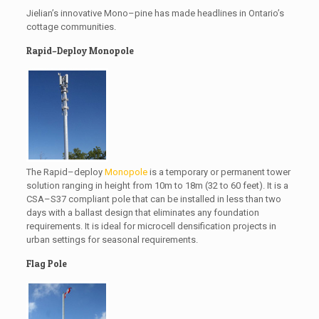
Jielian’s innovative Mono–pine has made headlines in Ontario’s
cottage communities.
Rapid–Deploy Monopole
The Rapid–deploy
Monopole
is a temporary or permanent tower
solution ranging in height from 10m to 18m (32 to 60 feet). It is a
CSA–S37 compliant pole that can be installed in less than two
days with a ballast design that eliminates any foundation
requirements. It is ideal for microcell densification projects in
urban settings for seasonal requirements.
Flag Pole