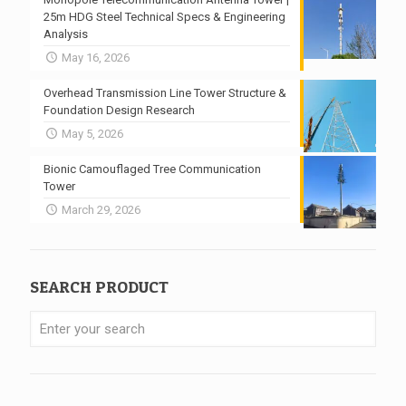
25m HDG Steel Technical Specs & Engineering
Analysis
May 16, 2026
Overhead Transmission Line Tower Structure &
Foundation Design Research
May 5, 2026
Bionic Camouflaged Tree Communication
Tower
March 29, 2026
SEARCH PRODUCT