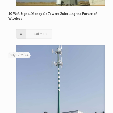
5G Wifi Signal Monopole Tower: Unlocking the Future of
Wireless
Read more
July 12, 2024