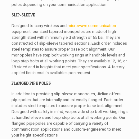
poles depending on your communication application.
SLIP-SLEEVE
Designed to carry wireless and
microwave communication
equipment, our steel tapered monopoles are made of high-
strength steel with minimum yield strength of 65 ksi. They are
constructed of slip-sleeve tapered sections. Each order includes
steel templates to assure proper base bolt alignment. Our
monopoles have step bolt working rings at handhole levels and
loop step bolts at all working points. They are available 12, 16, or
18-sided and in heights that meet your specifications. A factory-
applied finish coat is available upon request.
FLANGED PIPE POLES
In addition to providing slip-sleeve monopoles, Jielian offers
pipe poles that are internally and externally flanged. Each order
includes steel templates to assure proper base bolt alignment.
Designed with safety in mind, we provide step bolt working rings
at handhole levels and loop step bolts at all working points. Our
flanged pipe poles are capable of carrying a variety of
communication applications and custom-engineered to meet
your height specifications