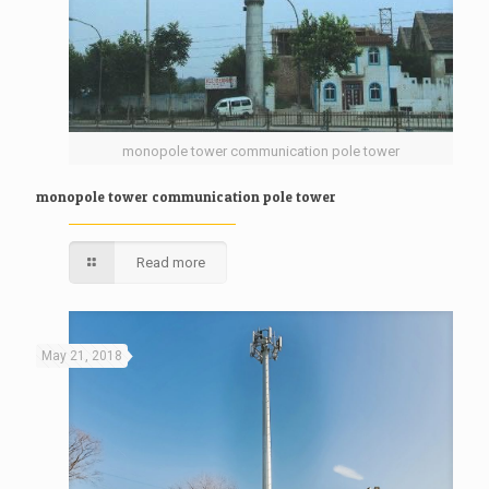
monopole tower communication pole tower
monopole tower communication pole tower
Read more
May 21, 2018