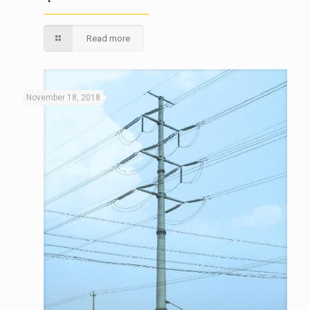
Read more
November 18, 2018