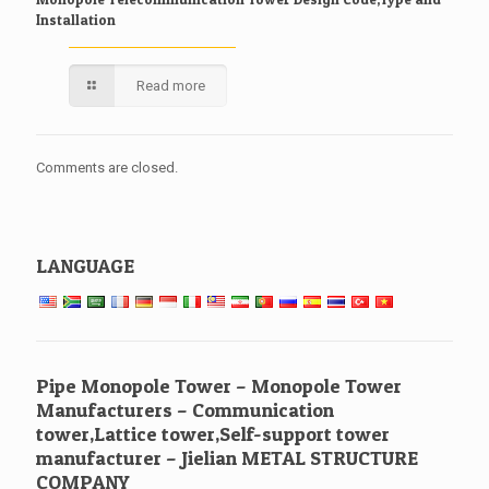
Installation
Read more
Comments are closed.
LANGUAGE
Pipe Monopole Tower – Monopole Tower
Manufacturers – Communication
tower,Lattice tower,Self-support tower
manufacturer – Jielian METAL STRUCTURE
COMPANY