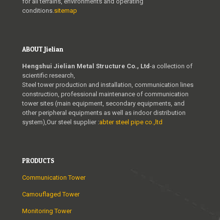
for all terrains, environments and operating
conditions.
sitemap
ABOUT Jielian
Hengshui Jielian Metal Structure Co., Ltd
-a collection of
scientific research,
Steel tower production and installation, communication lines
construction, professional maintenance of communication
tower sites (main equipment, secondary equipments, and
other peripheral equipments as well as indoor distribution
system),Our steel supplier :
abter steel pipe co.,ltd
PRODUCTS
Communication Tower
Camouflaged Tower
Monitoring Tower