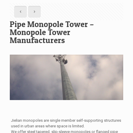
Pipe Monopole Tower –
Monopole Tower
Manufacturers
Jielian monopoles are single member self-supporting structures
used in urban areas where space is limited.
We offer steel tapered, slip-sleeve monopoles or flanged pipe