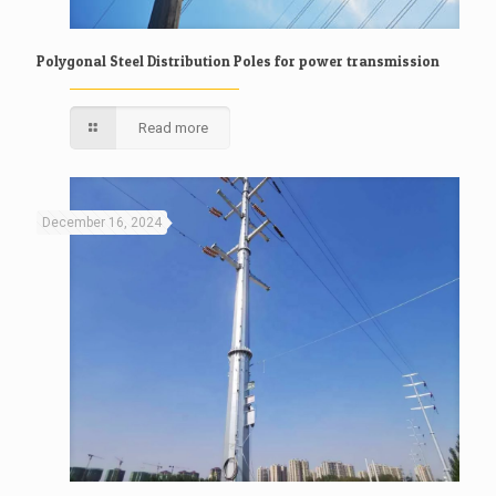
Polygonal Steel Distribution Poles for power transmission
Read more
December 16, 2024