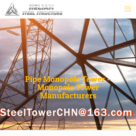
Pipe Monopole Tower –
Monopole Tower
Manufacturers