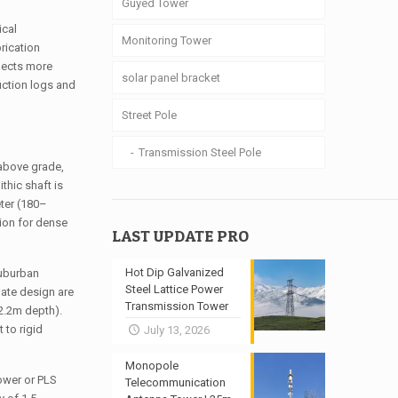
Guyed Tower
ical
Monitoring Tower
rication
flects more
solar panel bracket
uction logs and
Street Pole
Transmission Steel Pole
 above grade,
thic shaft is
eter (180–
tion for dense
LAST UPDATE PRO
Hot Dip Galvanized
suburban
Steel Lattice Power
ate design are
Transmission Tower
 2.2m depth).
 to rigid
July 13, 2026
Monopole
ower or PLS
Telecommunication