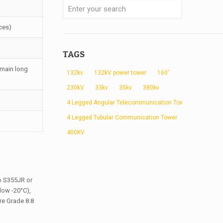
ces)
TAGS
 main long
132kv
132kV power tower
160'
230kV
33kv
35kv
380kv
4 Legged Angular Telecommunication Tower
4 Legged Tubular Communication Tower
400KV
to S355JR or
low -20°C),
re Grade 8.8