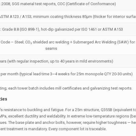
:2008, SGS material test reports, COC (Certificate of Conformance)
ASTM A123 / A153; minimum coating thickness 85µm (thicker for interior surfa
s: Grade 8.8 (ISO 898-1), hot-dip galvanized per ISO 1461 or ASTM A153
 Code – Steel; CO₂ shielded arc welding + Submerged Arc Welding (SAW) for
seams
ears (with regular inspection, up to 40 years in mild environments)
s per month (typical lead time 3~4 weeks for 25m monopole QTY 20-30 units)
ting; each tower batch includes mill certificates and galvanizing test reports.
ties
’s resistance to buckling and fatigue. For a 25m structure, Q355B (equivalent 
Pa, excellent ductility and weldability. In extreme low-temperature regions (be
s. The base plate and anchor bolts, however, require higher toughness — he
ment treatment is mandatory. Every component lot is traceable.