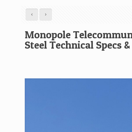
Monopole Telecommuni
Steel Technical Specs &