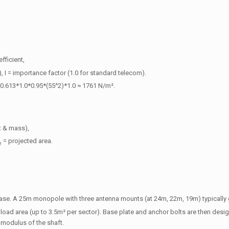
fficient,
y), I = importance factor (1.0 for standard telecom).
0.613*1.0*0.95*(55^2)*1.0 ≈ 1761 N/m².
t & mass),
= projected area.
e
base. A 25m monopole with three antenna mounts (at 24m, 22m, 19m) typically
ad area (up to 3.5m² per sector). Base plate and anchor bolts are then desi
n modulus of the shaft.