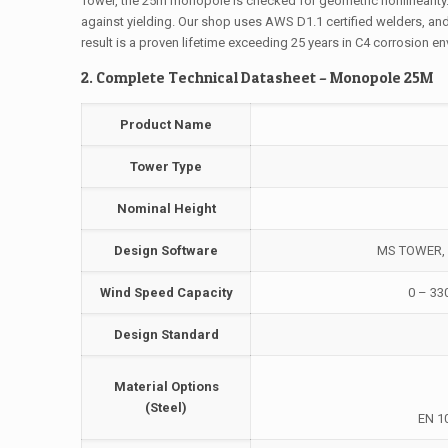
Tower, the 25m monopole is checked for geometric nonlinearity
against yielding. Our shop uses AWS D1.1 certified welders, an
result is a proven lifetime exceeding 25 years in C4 corrosion e
2. Complete Technical Datasheet – Monopole 25M
Product Name
Tower Type
Nominal Height
Design Software
MS TOWER, A
Wind Speed Capacity
0 – 33
Design Standard
Material Options
(Steel)
EN 1