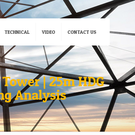
TECHNICAL
VIDEO
CONTACT US
 Tower | 25m HDG
ng Analysis