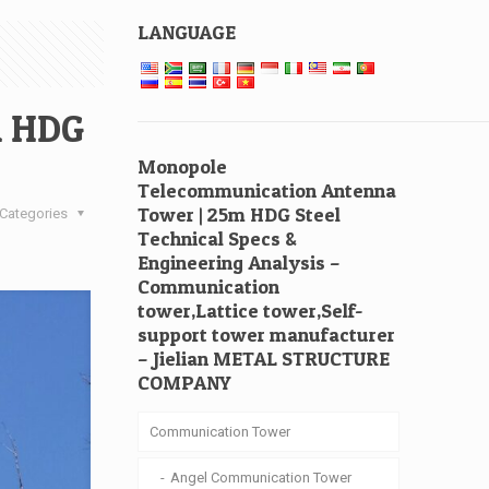
LANGUAGE
m HDG
Monopole
Telecommunication Antenna
Tower | 25m HDG Steel
Categories
Technical Specs &
Engineering Analysis –
Communication
tower,Lattice tower,Self-
support tower manufacturer
– Jielian METAL STRUCTURE
COMPANY
Communication Tower
Angel Communication Tower