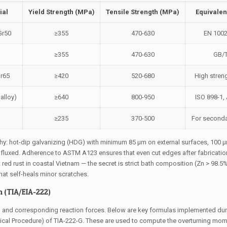
ial
Yield Strength (MPa)
Tensile Strength (MPa)
Equivalen
Gr50
≥355
470-630
EN 100
≥355
470-630
GB/
r65
≥420
520-680
High streng
alloy)
≥640
800-950
ISO 898-1
≥235
370-500
For seconda
hy: hot-dip galvanizing (HDG) with minimum 85 μm on external surfaces, 100 
d fluxed. Adherence to ASTM A123 ensures that even cut edges after fabricatio
 red rust in coastal Vietnam — the secret is strict bath composition (Zn > 98.5
that self-heals minor scratches.
 (TIA/EIA-222)
d and corresponding reaction forces. Below are key formulas implemented duri
tical Procedure) of TIA-222-G. These are used to compute the overturning mom