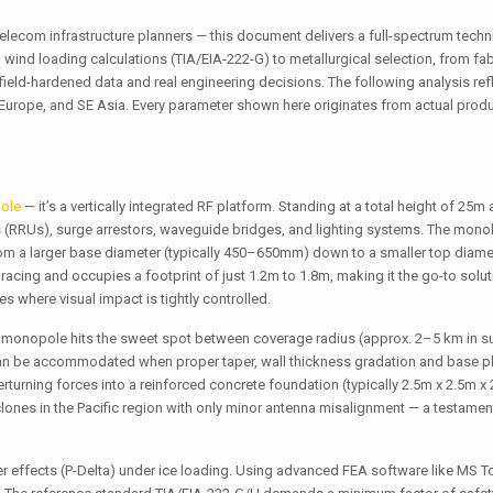
elecom infrastructure planners — this document delivers a full-spectrum techn
d loading calculations (TIA/EIA-222-G) to metallurgical selection, from fab
 field-hardened data and real engineering decisions. The following analysis re
 Europe, and SE Asia. Every parameter shown here originates from actual prod
pole
— it’s a vertically integrated RF platform. Standing at a total height of 25m
ts (RRUs), surge arrestors, waveguide bridges, and lighting systems. The monoli
from a larger base diameter (typically 450–650mm) down to a smaller top diam
acing and occupies a footprint of just 1.2m to 1.8m, making it the go-to solu
s where visual impact is tightly controlled.
5m monopole hits the sweet spot between coverage radius (approx. 2–5 km in 
can be accommodated when proper taper, wall thickness gradation and base pl
rturning forces into a reinforced concrete foundation (typically 2.5m x 2.5m x
lones in the Pacific region with only minor antenna misalignment — a testament
r effects (P-Delta) under ice loading. Using advanced FEA software like MS T