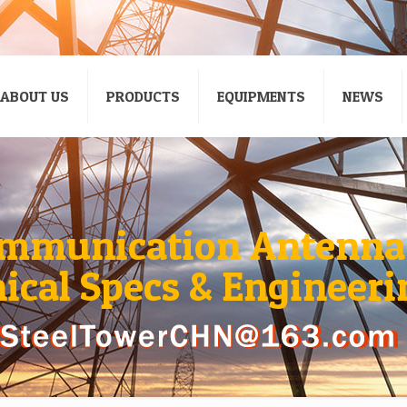
ABOUT US
PRODUCTS
EQUIPMENTS
NEWS
mmunication Antenna
nical Specs & Engineeri