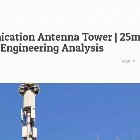
cation Antenna Tower | 25
 Engineering Analysis
Tags