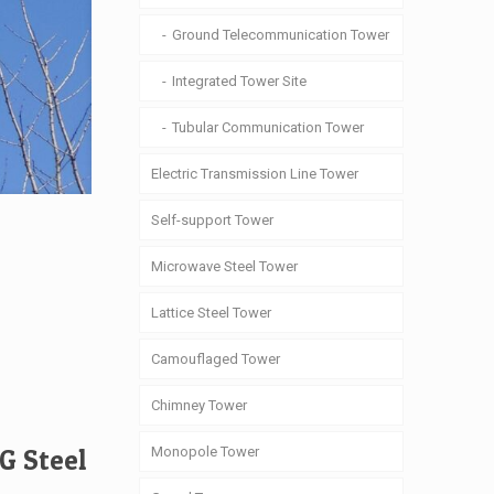
Ground Telecommunication Tower
Integrated Tower Site
Tubular Communication Tower
Electric Transmission Line Tower
Self-support Tower
Microwave Steel Tower
Lattice Steel Tower
Camouflaged Tower
Chimney Tower
Monopole Tower
G Steel