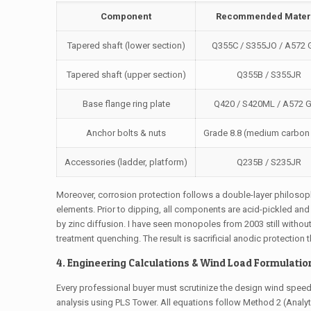
Component
Recommended Mater
Tapered shaft (lower section)
Q355C / S355JO / A572 
Tapered shaft (upper section)
Q355B / S355JR
Base flange ring plate
Q420 / S420ML / A572 G
Anchor bolts & nuts
Grade 8.8 (medium carbon 
Accessories (ladder, platform)
Q235B / S235JR
Moreover, corrosion protection follows a double-layer philosop
elements. Prior to dipping, all components are acid-pickled an
by zinc diffusion. I have seen monopoles from 2003 still without
treatment quenching. The result is sacrificial anodic protection 
4. Engineering Calculations & Wind Load Formulation
Every professional buyer must scrutinize the design wind spee
analysis using PLS Tower. All equations follow Method 2 (Analy