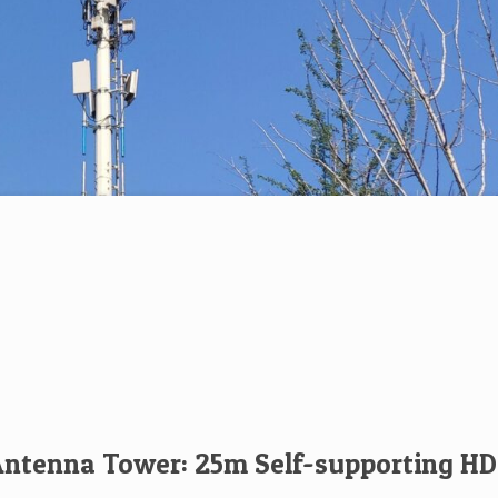
tenna Tower: 25m Self-supporting HD