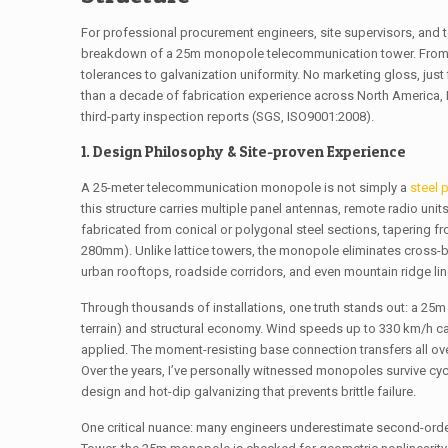
For professional procurement engineers, site supervisors, and t
breakdown of a 25m monopole telecommunication tower. From win
tolerances to galvanization uniformity. No marketing gloss, just
than a decade of fabrication experience across North America,
third-party inspection reports (SGS, ISO9001:2008).
1. Design Philosophy & Site-proven Experience
A 25-meter telecommunication monopole is not simply a
steel 
this structure carries multiple panel antennas, remote radio uni
fabricated from conical or polygonal steel sections, tapering 
280mm). Unlike lattice towers, the monopole eliminates cross-br
urban rooftops, roadside corridors, and even mountain ridge line
Through thousands of installations, one truth stands out: a 2
terrain) and structural economy. Wind speeds up to 330 km/h 
applied. The moment-resisting base connection transfers all ove
Over the years, I’ve personally witnessed monopoles survive cyc
design and hot-dip galvanizing that prevents brittle failure.
One critical nuance: many engineers underestimate second-orde