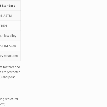
t Standard
25, ASTM
T1591
th low alloy
, ASTM A325
ry structures
μm for threaded
n are protected
%) and post-
ng structural
ent,