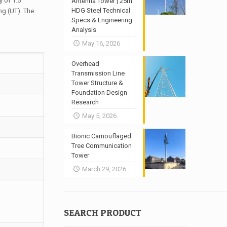
 of 1.5
Antenna Tower | 25m
HDG Steel Technical
ng (UT). The
Specs & Engineering
Analysis
May 16, 2026
Overhead
Transmission Line
Tower Structure &
Foundation Design
Research
May 5, 2026
Bionic Camouflaged
Tree Communication
Tower
March 29, 2026
SEARCH PRODUCT