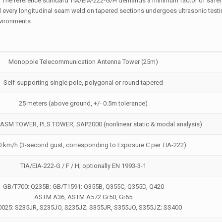
. The reference standard TIA/EIA-222-G/H demands a minimum factor of safety
d every longitudinal seam weld on tapered sections undergoes ultrasonic testi
nvironments.
Monopole Telecommunication Antenna Tower (25m)
Self-supporting single pole, polygonal or round tapered
25 meters (above ground, +/- 0.5m tolerance)
SM TOWER, PLS TOWER, SAP2000 (nonlinear static & modal analysis)
0 km/h (3-second gust, corresponding to Exposure C per TIA-222)
TIA/EIA-222-G / F / H; optionally EN 1993-3-1
GB/T700: Q235B; GB/T1591: Q355B, Q355C, Q355D, Q420
ASTM A36, ASTM A572 Gr50, Gr65
0025: S235JR, S235JO, S235JZ; S355JR, S355JO, S355JZ; SS400