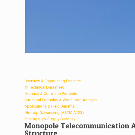
Overview & Engineering Essence
⚙️ Technical Datasheet
️ Material & Corrosion Protection
Structural Formulas & Wind Load Analysis
Applications & Field Benefits
️ Hot-dip Galvanizing (ASTM A123)
Packaging & Supply Capacity
Monopole Telecommunication An
Structure