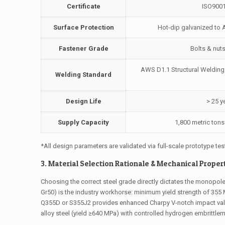
Certificate
ISO9001
Surface Protection
Hot-dip galvanized to 
Fastener Grade
Bolts & nut
AWS D1.1 Structural Welding
Welding Standard
Design Life
> 25 y
Supply Capacity
1,800 metric ton
*All design parameters are validated via full-scale prototype tes
3. Material Selection Rationale & Mechanical Proper
Choosing the correct steel grade directly dictates the monopole
Gr50) is the industry workhorse: minimum yield strength of 355 M
Q355D or S355J2 provides enhanced Charpy V-notch impact value
alloy steel (yield ≥640 MPa) with controlled hydrogen embrittle