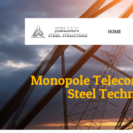
HOME
Monopole Teleco
Steel Tech