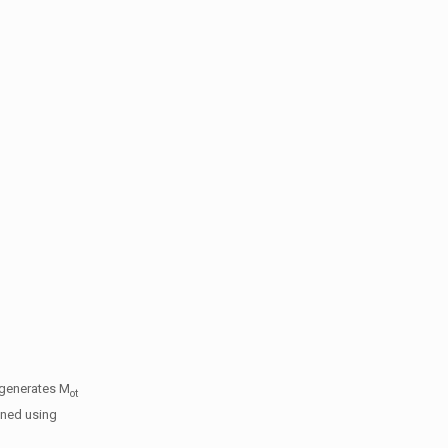
 generates M
ot
gned using