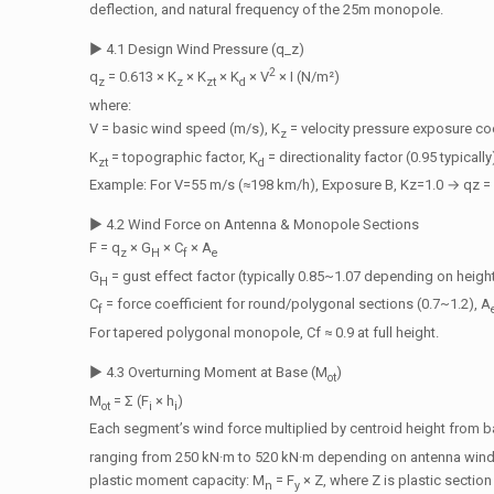
deflection, and natural frequency of the 25m monopole.
▶ 4.1 Design Wind Pressure (q_z)
2
q
= 0.613 × K
× K
× K
× V
× I (N/m²)
z
z
zt
d
where:
V = basic wind speed (m/s), K
= velocity pressure exposure coe
z
K
= topographic factor, K
= directionality factor (0.95 typicall
zt
d
Example: For V=55 m/s (≈198 km/h), Exposure B, Kz=1.0 → qz = 
▶ 4.2 Wind Force on Antenna & Monopole Sections
F = q
× G
× C
× A
z
H
f
e
G
= gust effect factor (typically 0.85~1.07 depending on heigh
H
C
= force coefficient for round/polygonal sections (0.7~1.2), A
f
For tapered polygonal monopole, Cf ≈ 0.9 at full height.
▶ 4.3 Overturning Moment at Base (M
)
ot
M
= Σ (F
× h
)
ot
i
i
Each segment’s wind force multiplied by centroid height from 
ranging from 250 kN·m to 520 kN·m depending on antenna windlo
plastic moment capacity: M
= F
× Z, where Z is plastic sectio
n
y