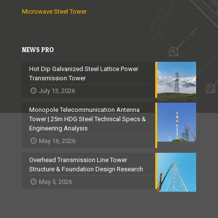
Microwave Steel Tower
NEWS PRO
Hot Dip Galvanized Steel Lattice Power
Transmission Tower
July 13, 2026
Monopole Telecommunication Antenna
Tower | 25m HDG Steel Technical Specs &
Engineering Analysis
May 16, 2026
Overhead Transmission Line Tower
Structure & Foundation Design Research
May 5, 2026