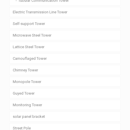
Tubular Communication Tower
Electric Transmission Line Tower
Self-support Tower
Microwave Steel Tower
Lattice Steel Tower
Camouflaged Tower
Chimney Tower
Monopole Tower
Guyed Tower
Monitoring Tower
solar panel bracket
Street Pole