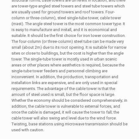
structural forms; base towers are different in location, and there
are tower-type angled steel towers and steel tube towers which
are usually used for ground towers and roof towers. Four-
column or three-column), steel single-tube tower, cable tower
(mast). The angle steel tower is the most common tower type. It
is easy to manufacture and install, and it is economical and
suitable. It should be the first choice for iron tower construction.
The four-column (or three-column) steel tube can be made very
small (about 2m) due to its root opening. It is suitable for narrow
sites or close to buildings, but the cost is higher than the angle
tower. The single-tube tower is mostly used in urban scenic
areas or other places where aesthetics is required, because the
single-tube tower feeders and personnel climbing are
inconvenient. In addition, the production, transportation and
installation links are expensive, and are only used in special
requirements. The advantage of the cable tower is that the
amount of steel used is small, but the floor space is large.
Whether the economy should be considered comprehensively; in
addition, the cable tower is vulnerable to external forces, and
once the cable is damaged, it will cause the tower to fall; the
cable tower will also swing and level due to the wind force.
Twisting, base stations using microwave transmission should be
used with caution.