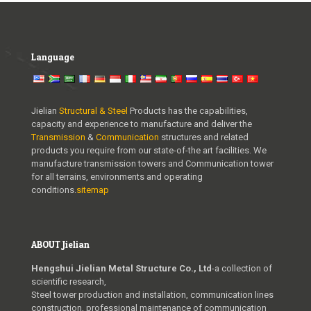
Language
Jielian
Structural & Steel
Products has the capabilities,
capacity and experience to manufacture and deliver the
Transmission
&
Communication
structures and related
products you require from our state-of-the art facilities. We
manufacture transmission towers and Communication tower
for all terrains, environments and operating
conditions.
sitemap
ABOUT Jielian
Hengshui Jielian Metal Structure Co., Ltd
-a collection of
scientific research,
Steel tower production and installation, communication lines
construction, professional maintenance of communication