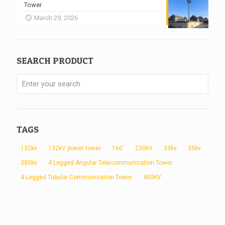
Tower
March 29, 2026
SEARCH PRODUCT
TAGS
132kv
132kV power tower
160'
230kV
33kv
35kv
380kv
4 Legged Angular Telecommunication Tower
4 Legged Tubular Communication Tower
400KV