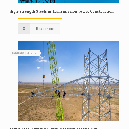
High-Strength Steels in Transmission Tower Construction
Read more
January 14, 2026