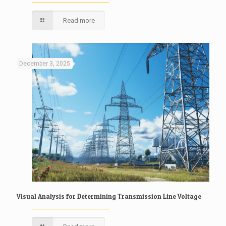
Read more
December 3, 2025
Visual Analysis for Determining Transmission Line Voltage