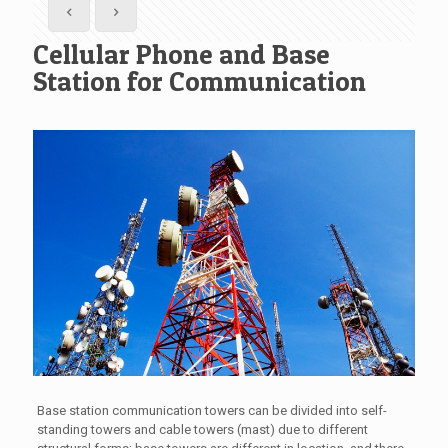
Cellular Phone and Base
Station for Communication
Base station communication towers can be divided into self-
standing towers and cable towers (mast) due to different