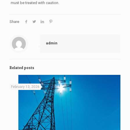
must be treated with caution.
Share
admin
Related posts
February 13, 2026