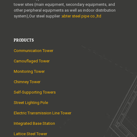
tower sites (main equipment, secondary equipments, and
other peripheral equipments as well as indoor distribution
system),Our steel supplier :
abter steel pipe co.,ltd
PRODUCTS
Communication Tower
Camouflaged Tower
Monitoring Tower
Chimney Tower
Self-Supporting Towers
Street Lighting Pole
Electric Transmission Line Tower
Integrated Base Station
Lattice Steel Tower