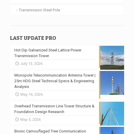
Transmission Steel Pole
LAST UPDATE PRO
Hot Dip Galvanized Steel Lattice Power
Transmission Tower
July 13, 2026
Monopole Telecommunication Antenna Tower |
25m HDG Steel Technical Specs & Engineering
Analysis
May 16, 2026
Overhead Transmission Line Tower Structure &
Foundation Design Research
May 5, 2026
Bionic Camouflaged Tree Communication