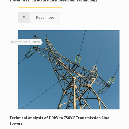
Tower Steel Structure Rust Detection Technology
Read more
December 7, 2025
Technical Analysis of 110kV to 750kV Transmission Line
Towers