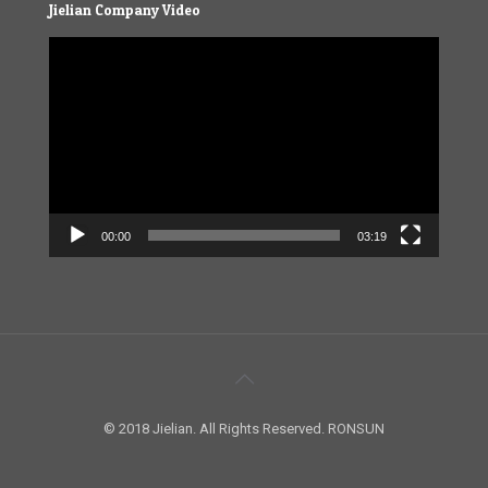
Jielian Company Video
Video
Player
00:00
03:19
© 2018 Jielian. All Rights Reserved. RONSUN