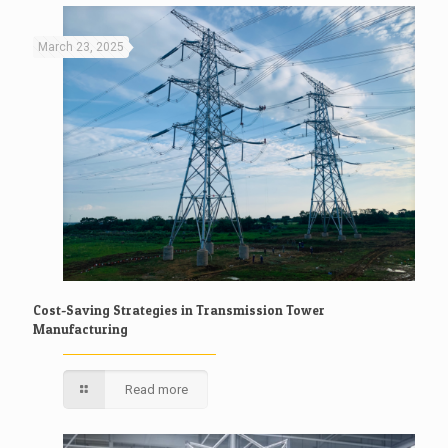
March 23, 2025
Cost-Saving Strategies in Transmission Tower
Manufacturing
Read more