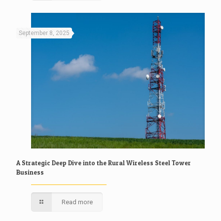
September 8, 2025
A Strategic Deep Dive into the Rural Wireless Steel Tower
Business
Read more