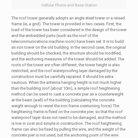
Cellular Phone and Base Station
The roof tower generally adopts an angle steel tower or a raised
frame (ie, a grid). The tower is provided in two cases. First, the
load of the tower has been considered in the design of the tower
and the embedded parts (such as the roof of the
telecommunications machine room) have been set. It is to build
an iron tower on the old building. In the second case, the original
building should be checked, the structure should be modified,
and the anchoring measures of the tower should be added. The
roots of the tower are often different, the tower height is also
restricted, and the roof waterproofing layer damaged by the
construction must be carefully repaired. It should be extra
cautious. When the antenna hanging height is not much higher
than the building roof (about 10m), a simple roof heightening
method can be used to cast a concrete pier as a counterweight
at the beam (wall) of the building (calculating the concrete
weight enough to resist the iron frame overturning force) The
heightening frame is fixed on the concrete pier, so that the roof
waterproof layer does not need to be damaged, and the method
is low in cost and simple in construction. The roof heightening
frame can also be fixed by pulling the wire, and the weight of the
concrete pier is not used, but the anchoring point of the wire