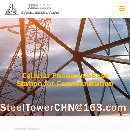
Cellular Phone and Base
Station for Communication