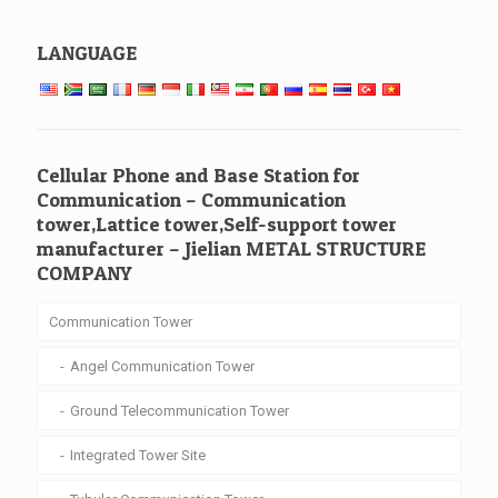
LANGUAGE
Cellular Phone and Base Station for
Communication – Communication
tower,Lattice tower,Self-support tower
manufacturer – Jielian METAL STRUCTURE
COMPANY
Communication Tower
Angel Communication Tower
Ground Telecommunication Tower
Integrated Tower Site