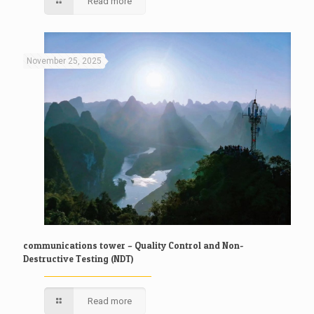
Read more
November 25, 2025
communications tower – Quality Control and Non-
Destructive Testing (NDT)
Read more