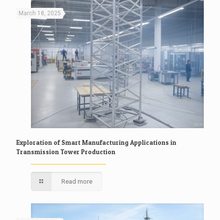
March 18, 2025
Exploration of Smart Manufacturing Applications in
Transmission Tower Production
Read more