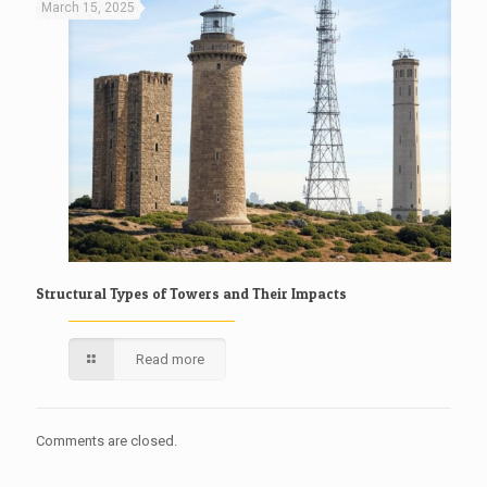
March 15, 2025
Structural Types of Towers and Their Impacts
Read more
Comments are closed.