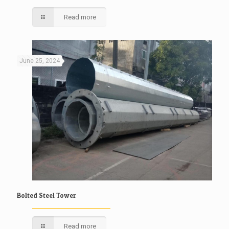
Read more
June 25, 2024
Bolted Steel Tower
Read more