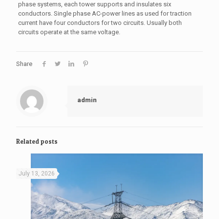
phase systems, each tower supports and insulates six
conductors. Single phase AC-power lines as used for traction
current have four conductors for two circuits. Usually both
circuits operate at the same voltage.
Share
admin
Related posts
July 13, 2026