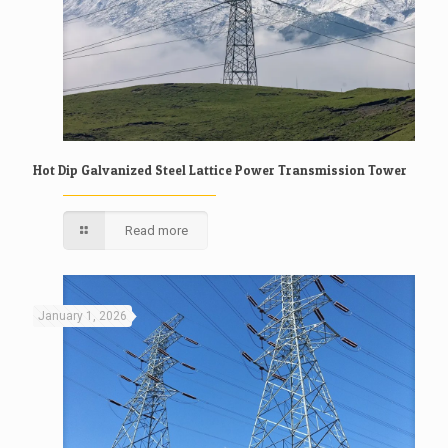
Hot Dip Galvanized Steel Lattice Power Transmission Tower
Read more
January 1, 2026