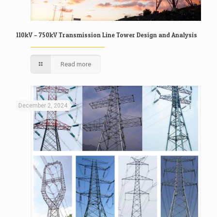
110kV – 750kV Transmission Line Tower Design and Analysis
Read more
December 2, 2024