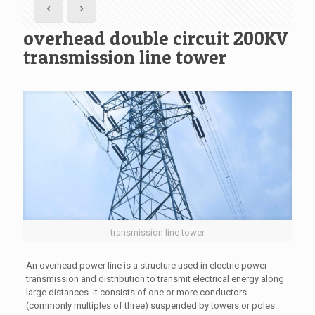
overhead double circuit 200KV
transmission line tower
transmission line tower
An overhead power line is a structure used in electric power
transmission and distribution to transmit electrical energy along
large distances. It consists of one or more conductors
(commonly multiples of three) suspended by towers or poles.