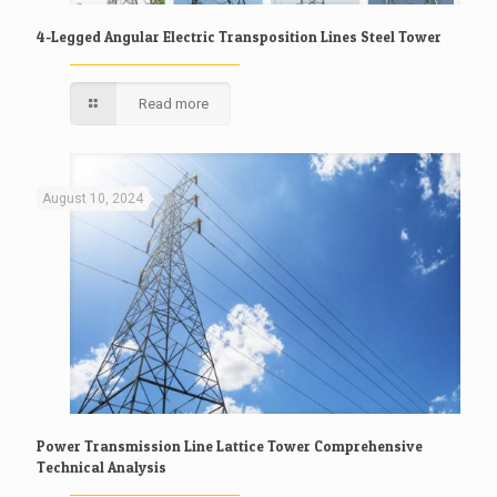
4-Legged Angular Electric Transposition Lines Steel Tower
Read more
August 10, 2024
Power Transmission Line Lattice Tower Comprehensive
Technical Analysis