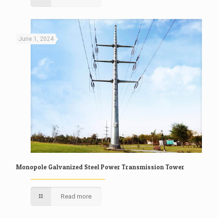
June 1, 2024
Monopole Galvanized Steel Power Transmission Tower
Read more