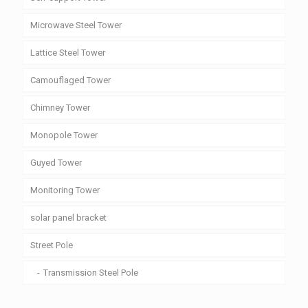
Microwave Steel Tower
Lattice Steel Tower
Camouflaged Tower
Chimney Tower
Monopole Tower
Guyed Tower
Monitoring Tower
solar panel bracket
Street Pole
Transmission Steel Pole