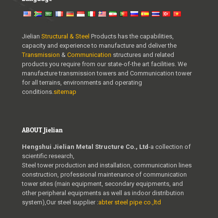
Jielian
Structural & Steel
Products has the capabilities,
capacity and experience to manufacture and deliver the
Transmission
&
Communication
structures and related
products you require from our state-of-the art facilities. We
manufacture transmission towers and Communication tower
for all terrains, environments and operating
conditions.
sitemap
ABOUT Jielian
Hengshui Jielian Metal Structure Co., Ltd
-a collection of
scientific research,
Steel tower production and installation, communication lines
construction, professional maintenance of communication
tower sites (main equipment, secondary equipments, and
other peripheral equipments as well as indoor distribution
system),Our steel supplier :
abter steel pipe co.,ltd