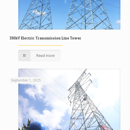
330kV Electric Transmission Line Tower
Read more
September 1, 2025