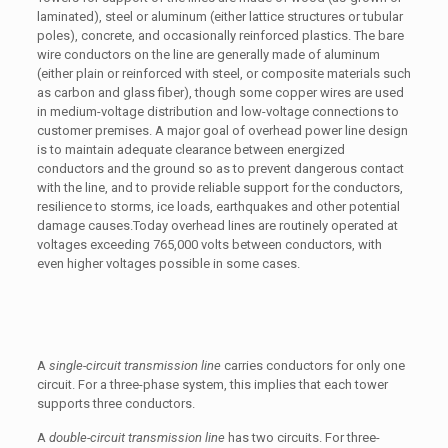
laminated), steel or aluminum (either lattice structures or tubular
poles), concrete, and occasionally reinforced plastics. The bare
wire conductors on the line are generally made of aluminum
(either plain or reinforced with steel, or composite materials such
as carbon and glass fiber), though some copper wires are used
in medium-voltage distribution and low-voltage connections to
customer premises. A major goal of overhead power line design
is to maintain adequate clearance between energized
conductors and the ground so as to prevent dangerous contact
with the line, and to provide reliable support for the conductors,
resilience to storms, ice loads, earthquakes and other potential
damage causes.Today overhead lines are routinely operated at
voltages exceeding 765,000 volts between conductors, with
even higher voltages possible in some cases.
A
single-circuit transmission line
carries conductors for only one
circuit. For a three-phase system, this implies that each tower
supports three conductors.
A
double-circuit transmission line
has two circuits. For three-