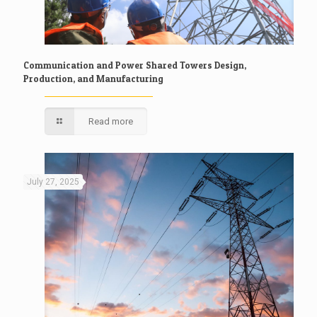
Communication and Power Shared Towers Design,
Production, and Manufacturing
Read more
July 27, 2025