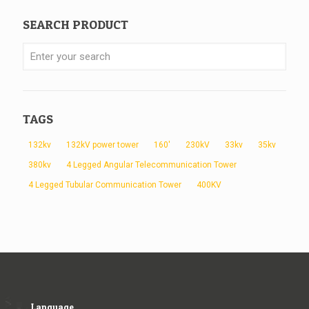
SEARCH PRODUCT
TAGS
132kv
132kV power tower
160'
230kV
33kv
35kv
380kv
4 Legged Angular Telecommunication Tower
4 Legged Tubular Communication Tower
400KV
Language