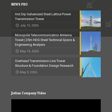
NEWS PRO
Hot Dip Galvanized Steel Lattice Power
Transmission Tower
July 13, 2026
Monopole Telecommunication Antenna
Tower | 25m HDG Steel Technical Specs &
Engineering Analysis
May 16, 2026
Overhead Transmission Line Tower
Structure & Foundation Design Research
May 5, 2026
Jielian Company Video
Video
Player