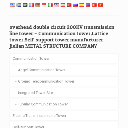
overhead double circuit 200KV transmission
line tower – Communication tower,Lattice
tower,Self-support tower manufacturer –
Jielian METAL STRUCTURE COMPANY
Communication Tower
Angel Communication Tower
Ground Telecommunication Tower
Integrated Tower Site
Tubular Communication Tower
Electric Transmission Line Tower
Self-support Tower