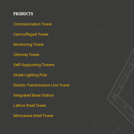
PRODUCTS
Communication Tower
Camouflaged Tower
Monitoring Tower
Chimney Tower
Self-Supporting Towers
Street Lighting Pole
Electric Transmission Line Tower
Integrated Base Station
Lattice Steel Tower
Microwave Steel Tower