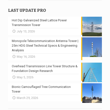
LAST UPDATE PRO
Hot Dip Galvanized Steel Lattice Power
Transmission Tower
July 13, 2026
Monopole Telecommunication Antenna Tower |
25m HDG Steel Technical Specs & Engineering
Analysis
May 16, 2026
Overhead Transmission Line Tower Structure &
Foundation Design Research
May 5, 2026
Bionic Camouflaged Tree Communication
Tower
March 29, 2026