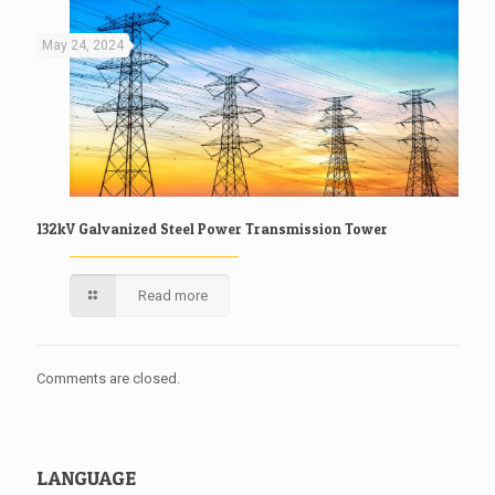
May 24, 2024
132kV Galvanized Steel Power Transmission Tower
Read more
Comments are closed.
LANGUAGE