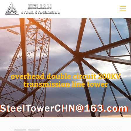
overhead double circuit 200KV
transmission line tower