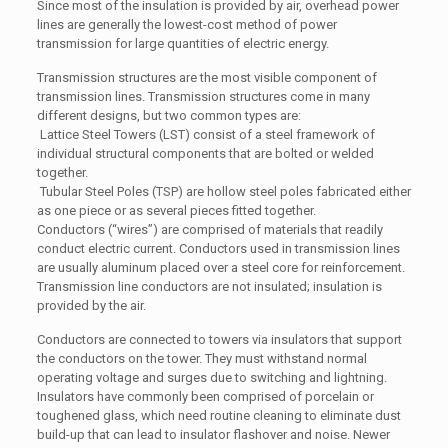
Since most of the insulation is provided by air, overhead power
lines are generally the lowest-cost method of power
transmission for large quantities of electric energy.
Transmission structures are the most visible component of
transmission lines. Transmission structures come in many
different designs, but two common types are:
Lattice Steel Towers (LST) consist of a steel framework of
individual structural components that are bolted or welded
together.
Tubular Steel Poles (TSP) are hollow steel poles fabricated either
as one piece or as several pieces fitted together.
Conductors (“wires”) are comprised of materials that readily
conduct electric current. Conductors used in transmission lines
are usually aluminum placed over a steel core for reinforcement.
Transmission line conductors are not insulated; insulation is
provided by the air.
Conductors are connected to towers via insulators that support
the conductors on the tower. They must withstand normal
operating voltage and surges due to switching and lightning.
Insulators have commonly been comprised of porcelain or
toughened glass, which need routine cleaning to eliminate dust
build-up that can lead to insulator flashover and noise. Newer