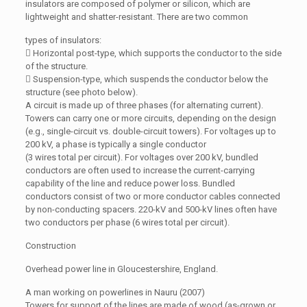
insulators are composed of polymer or silicon, which are
lightweight and shatter-resistant. There are two common
types of insulators:
 Horizontal post-type, which supports the conductor to the side
of the structure.
 Suspension-type, which suspends the conductor below the
structure (see photo below).
A circuit is made up of three phases (for alternating current).
Towers can carry one or more circuits, depending on the design
(e.g., single-circuit vs. double-circuit towers). For voltages up to
200 kV, a phase is typically a single conductor
(3 wires total per circuit). For voltages over 200 kV, bundled
conductors are often used to increase the current-carrying
capability of the line and reduce power loss. Bundled
conductors consist of two or more conductor cables connected
by non-conducting spacers. 220-kV and 500-kV lines often have
two conductors per phase (6 wires total per circuit).
Construction
Overhead power line in Gloucestershire, England.
A man working on powerlines in Nauru (2007)
Towers for support of the lines are made of wood (as-grown or