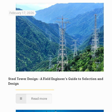
February 17, 2026
Steel Tower Design : A Field Engineer’s Guide to Selection and
Design
Read more