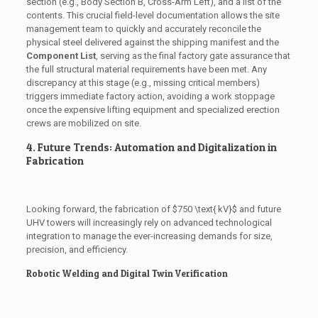
section (e.g., Body Section B, Cross-Arm Left), and a list of the
contents. This crucial field-level documentation allows the site
management team to quickly and accurately reconcile the
physical steel delivered against the shipping manifest and the
Component List
, serving as the final factory gate assurance that
the full structural material requirements have been met. Any
discrepancy at this stage (e.g., missing critical members)
triggers immediate factory action, avoiding a work stoppage
once the expensive lifting equipment and specialized erection
crews are mobilized on site.
4. Future Trends: Automation and Digitalization in
Fabrication
Looking forward, the fabrication of
$750 \text{ kV}$
and future
UHV towers will increasingly rely on advanced technological
integration to manage the ever-increasing demands for size,
precision, and efficiency.
Robotic Welding and Digital Twin Verification