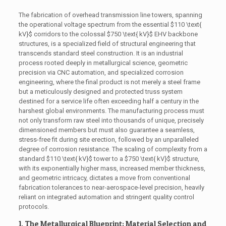
The fabrication of overhead transmission line towers, spanning
the operational voltage spectrum from the essential
$110 \text{
kV}$
corridors to the colossal
$750 \text{ kV}$
EHV backbone
structures, is a specialized field of structural engineering that
transcends standard steel construction. It is an industrial
process rooted deeply in metallurgical science, geometric
precision via CNC automation, and specialized corrosion
engineering, where the final product is not merely a steel frame
but a meticulously designed and protected truss system
destined for a service life often exceeding half a century in the
harshest global environments. The manufacturing process must
not only transform raw steel into thousands of unique, precisely
dimensioned members but must also guarantee a seamless,
stress-free fit during site erection, followed by an unparalleled
degree of corrosion resistance. The scaling of complexity from a
standard
$110 \text{ kV}$
tower to a
$750 \text{ kV}$
structure,
with its exponentially higher mass, increased member thickness,
and geometric intricacy, dictates a move from conventional
fabrication tolerances to near-aerospace-level precision, heavily
reliant on integrated automation and stringent quality control
protocols.
1. The Metallurgical Blueprint: Material Selection and