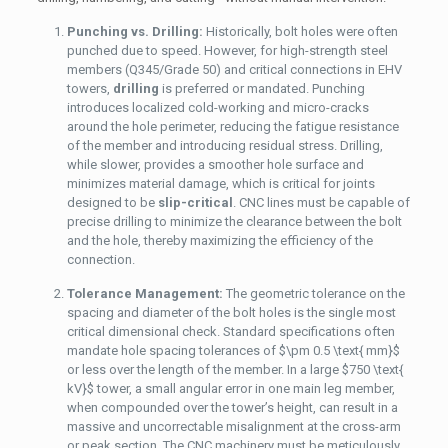
Punching vs. Drilling:
Historically, bolt holes were often
punched due to speed. However, for high-strength steel
members (Q345/Grade 50) and critical connections in EHV
towers,
drilling
is preferred or mandated. Punching
introduces localized cold-working and micro-cracks
around the hole perimeter, reducing the fatigue resistance
of the member and introducing residual stress. Drilling,
while slower, provides a smoother hole surface and
minimizes material damage, which is critical for joints
designed to be
slip-critical
. CNC lines must be capable of
precise drilling to minimize the clearance between the bolt
and the hole, thereby maximizing the efficiency of the
connection.
Tolerance Management:
The geometric tolerance on the
spacing and diameter of the bolt holes is the single most
critical dimensional check. Standard specifications often
mandate hole spacing tolerances of
$\pm 0.5 \text{ mm}$
or less over the length of the member. In a large
$750 \text{
kV}$
tower, a small angular error in one main leg member,
when compounded over the tower’s height, can result in a
massive and uncorrectable misalignment at the cross-arm
or peak section. The CNC machinery must be meticulously