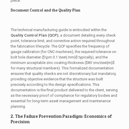
piece.
Document Control and the Quality Plan
The technical manufacturing guide is embodied within the
Quality Control Plan (QCP)
, a document detailing every check
point, tolerance limit, and corrective action required throughout
the fabrication lifecycle. The QCP specifies the frequency of
gauge calibration (for CNC machines), the required tolerance on
bolt hole diameter (
$\pm 0.1 \text{ mm}$
typically), and the
minimum acceptable zinc coating thickness (
$85 \mu\text{m}$
for many structural members). This formalized documentation
ensures that quality checks are not discretionary but mandatory,
providing objective evidence that the structure was built
precisely according to the design specifications. This
documentation is the final product delivered to the client, serving
as the necessary proof of compliance for regulatory bodies and
essential for long-term asset management and maintenance
planning.
2. The Failure Prevention Paradigm: Economics of
Precision