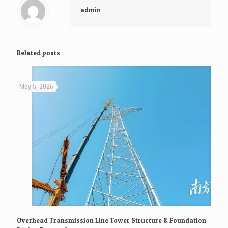
admin
Related posts
May 5, 2026
Overhead Transmission Line Tower Structure & Foundation