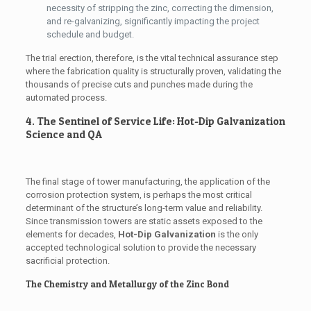
necessity of stripping the zinc, correcting the dimension,
and re-galvanizing, significantly impacting the project
schedule and budget.
The trial erection, therefore, is the vital technical assurance step
where the fabrication quality is structurally proven, validating the
thousands of precise cuts and punches made during the
automated process.
4. The Sentinel of Service Life: Hot-Dip Galvanization
Science and QA
The final stage of tower manufacturing, the application of the
corrosion protection system, is perhaps the most critical
determinant of the structure’s long-term value and reliability.
Since transmission towers are static assets exposed to the
elements for decades,
Hot-Dip Galvanization
is the only
accepted technological solution to provide the necessary
sacrificial protection.
The Chemistry and Metallurgy of the Zinc Bond