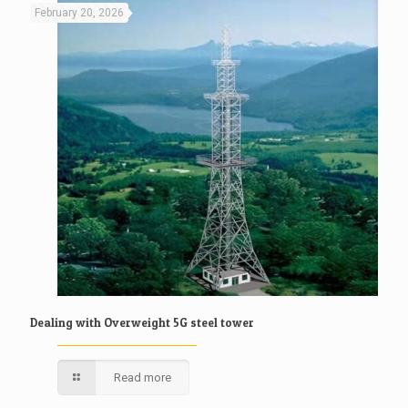
February 20, 2026
Dealing with Overweight 5G steel tower
Read more