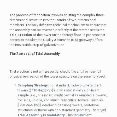
The process of fabrication involves splitting the complex three-
dimensional structure into thousands of two-dimensional
members. The only definitive technical mechanism to ensure that
the assembly can be reversed perfectly at the remote site is the
Trial Erection
of the tower on the factory floor—a process that
serves as the ultimate Quality Assurance (QA) gateway before
the irreversible step of galvanization.
The Protocol of Trial Assembly
Trial erection is not a mere partial check; it is a full or near-full
physical re-creation of the tower structure on the assembly bed.
Sampling Strategy:
For standard, high-volume tangent
towers (
$110 \text{ kV}$
), only a statistically significant
sample (e.g., one in ten) might be trial assembled. However,
for large, unique, and structurally critical towers—such as
$750 \text{ kV}$
dead-end (tension) towers, prototype
structures, or those with non-standard geometry—
$100\%$
Trial Assembly is mandatory
. This requirement