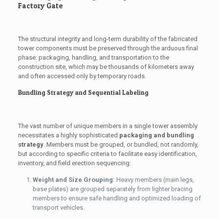
Factory Gate
The structural integrity and long-term durability of the fabricated
tower components must be preserved through the arduous final
phase: packaging, handling, and transportation to the
construction site, which may be thousands of kilometers away
and often accessed only by temporary roads.
Bundling Strategy and Sequential Labeling
The vast number of unique members in a single tower assembly
necessitates a highly sophisticated
packaging and bundling
strategy
. Members must be grouped, or bundled, not randomly,
but according to specific criteria to facilitate easy identification,
inventory, and field erection sequencing:
Weight and Size Grouping:
Heavy members (main legs,
base plates) are grouped separately from lighter bracing
members to ensure safe handling and optimized loading of
transport vehicles.