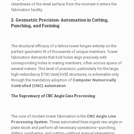
cleanliness of the steel surface from the moment it enters the
fabrication facility.
2. Geometric Precision: Automation in Cutting,
Punching, and Forming
The structural efficacy of a lattice tower hinges entirely on the
perfect geometric fit of thousands of unique members. Tower
fabrication demands that bolt holes align precisely with
corresponding holes in mating members, often across spans of
several meters. This level of precision, particularly for the large,
high-redundancy
$750 \text{ kV}$
structures, is achievable only
through the mandatory adoption of
Computer Numerically
Controlled (CNC) automation
.
The Supremacy of CNC Angle Line Processing
The core of modern tower fabrication is the
CNC Angle Line
Processing System
. These automated lines ingest raw angle or
plate stock and perform all necessary operations—punching,
drilling, numbering, and cutting—without manual intervention.