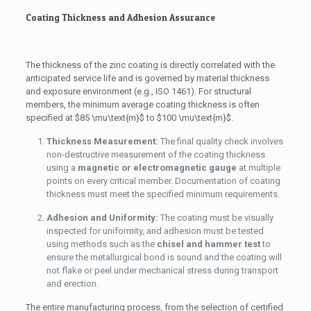
Coating Thickness and Adhesion Assurance
The thickness of the zinc coating is directly correlated with the
anticipated service life and is governed by material thickness
and exposure environment (e.g., ISO 1461). For structural
members, the minimum average coating thickness is often
specified at
$85 \mu\text{m}$
to
$100 \mu\text{m}$
.
Thickness Measurement:
The final quality check involves
non-destructive measurement of the coating thickness
using a
magnetic or electromagnetic gauge
at multiple
points on every critical member. Documentation of coating
thickness must meet the specified minimum requirements.
Adhesion and Uniformity:
The coating must be visually
inspected for uniformity, and adhesion must be tested
using methods such as the
chisel and hammer test
to
ensure the metallurgical bond is sound and the coating will
not flake or peel under mechanical stress during transport
and erection.
The entire manufacturing process, from the selection of certified