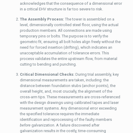
acknowledges that the consequence of a dimensional error
in a critical EHV structure is far too severe to risk.
The Assembly Process:
The tower is assembled on a
level, dimensionally controlled steel floor, using the actual
production members. All connections are made using
temporary pins or bolts. The purpose is to verify the
geometric fit, ensuring all bolt holes align freely without the
need for forced insertion (drifting), which indicates an
unacceptable accumulation of tolerance errors. This
process validates the entire upstream flow, from material
cutting to bending and punching.
Critical Dimensional Checks:
During trial assembly, key
dimensional measurements are taken, including: the
distance between foundation stubs (anchor points), the
overall height, and, most crucially, the alignment of the
cross-arm tips. These measurements are cross-referenced
with the design drawings using calibrated tapes and laser
measurement systems. Any dimensional error exceeding
the specified tolerance requires the immediate
identification and reprocessing of the faulty members
before
galvanization. A failure discovered after
galvanization results in the costly, time-consuming