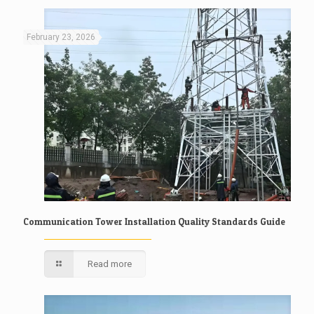
February 23, 2026
Communication Tower Installation Quality Standards Guide
Read more