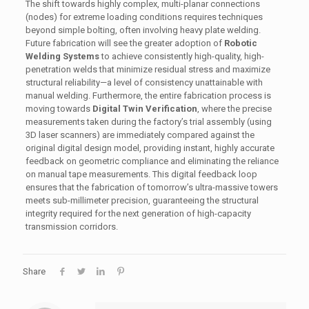
The shift towards highly complex, multi-planar connections
(nodes) for extreme loading conditions requires techniques
beyond simple bolting, often involving heavy plate welding.
Future fabrication will see the greater adoption of
Robotic
Welding Systems
to achieve consistently high-quality, high-
penetration welds that minimize residual stress and maximize
structural reliability—a level of consistency unattainable with
manual welding. Furthermore, the entire fabrication process is
moving towards
Digital Twin Verification
, where the precise
measurements taken during the factory’s trial assembly (using
3D laser scanners) are immediately compared against the
original digital design model, providing instant, highly accurate
feedback on geometric compliance and eliminating the reliance
on manual tape measurements. This digital feedback loop
ensures that the fabrication of tomorrow’s ultra-massive towers
meets sub-millimeter precision, guaranteeing the structural
integrity required for the next generation of high-capacity
transmission corridors.
Share