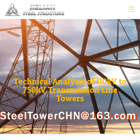
Technical Analysis of 110kV to
750kV Transmission Line
Towers