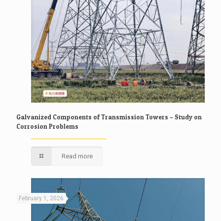
Galvanized Components of Transmission Towers – Study on
Corrosion Problems
Read more
February 1, 2026