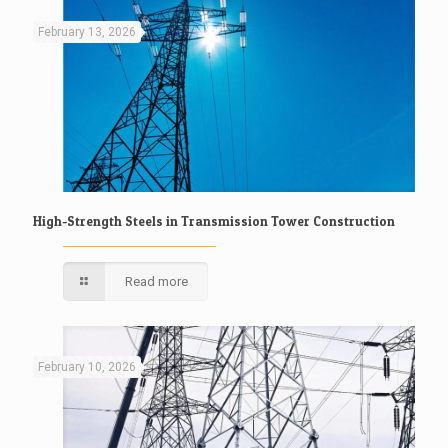
February 13, 2026
High-Strength Steels in Transmission Tower Construction
Read more
February 10, 2026