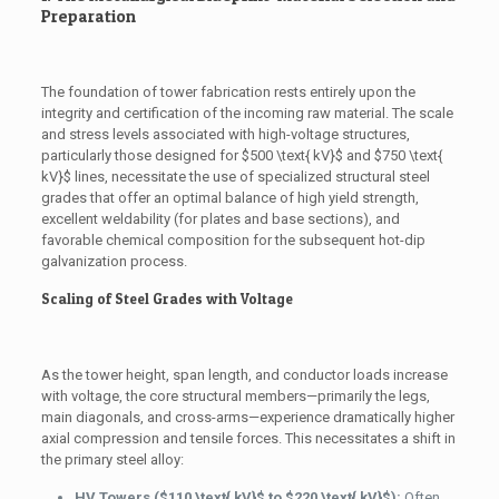
Preparation
The foundation of tower fabrication rests entirely upon the
integrity and certification of the incoming raw material. The scale
and stress levels associated with high-voltage structures,
particularly those designed for
$500 \text{ kV}$
and
$750 \text{
kV}$
lines, necessitate the use of specialized structural steel
grades that offer an optimal balance of high yield strength,
excellent weldability (for plates and base sections), and
favorable chemical composition for the subsequent hot-dip
galvanization process.
Scaling of Steel Grades with Voltage
As the tower height, span length, and conductor loads increase
with voltage, the core structural members—primarily the legs,
main diagonals, and cross-arms—experience dramatically higher
axial compression and tensile forces. This necessitates a shift in
the primary steel alloy:
HV Towers (
$110 \text{ kV}$
to
$220 \text{ kV}$
):
Often