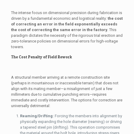
The intense focus on dimensional precision during fabrication is
driven by a fundamental economic and logistical reality:
the cost
of correcting an error in the field exponentially exceeds
the cost of correcting the same error in the factory.
This
paradigm dictates the necessity of the rigorous trial erection and
zero-tolerance policies on dimensional errors for high-voltage
towers.
The Cost Penalty of Field Rework
A structural member arriving at a remote construction site
(perhaps in mountainous or inaccessible terrain) that does not
align with its mating member—a misalignment of just a few
millimeters due to cumulative punching errors—requires
immediate and costly intervention. The options for correction are
universally detrimental:
Reaming/Drifting:
Forcing the members into alignment by
physically expanding the hole diameter (reaming) or driving
a tapered steel pin (drifting). This operation compromises
the material around the bolt hole, introducing stress risers,