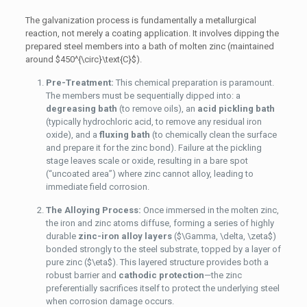
The galvanization process is fundamentally a metallurgical
reaction, not merely a coating application. It involves dipping the
prepared steel members into a bath of molten zinc (maintained
around
$450^{\circ}\text{C}$
).
Pre-Treatment:
This chemical preparation is paramount.
The members must be sequentially dipped into: a
degreasing bath
(to remove oils), an
acid pickling bath
(typically hydrochloric acid, to remove any residual iron
oxide), and a
fluxing bath
(to chemically clean the surface
and prepare it for the zinc bond). Failure at the pickling
stage leaves scale or oxide, resulting in a bare spot
(“uncoated area”) where zinc cannot alloy, leading to
immediate field corrosion.
The Alloying Process:
Once immersed in the molten zinc,
the iron and zinc atoms diffuse, forming a series of highly
durable
zinc-iron alloy layers
(
$\Gamma, \delta, \zeta$
)
bonded strongly to the steel substrate, topped by a layer of
pure zinc (
$\eta$
). This layered structure provides both a
robust barrier and
cathodic protection
—the zinc
preferentially sacrifices itself to protect the underlying steel
when corrosion damage occurs.