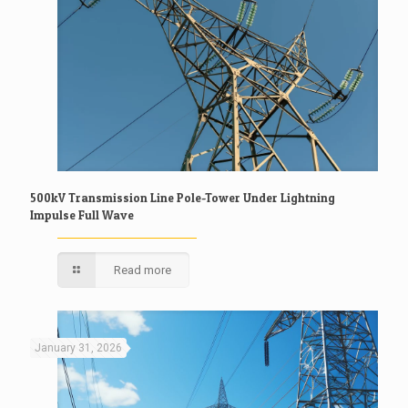
500kV Transmission Line Pole-Tower Under Lightning
Impulse Full Wave
Read more
January 31, 2026