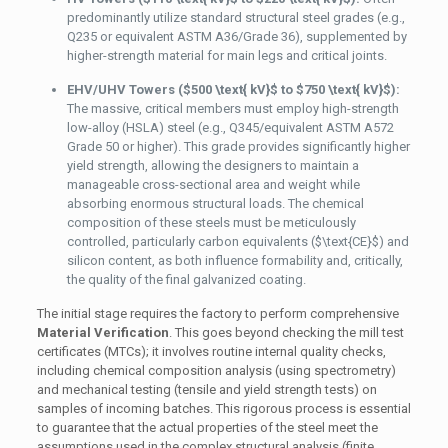
predominantly utilize standard structural steel grades (e.g.,
Q235 or equivalent ASTM A36/Grade 36), supplemented by
higher-strength material for main legs and critical joints.
EHV/UHV Towers (
$500 \text{ kV}$
to
$750 \text{ kV}$
):
The massive, critical members must employ high-strength
low-alloy (HSLA) steel (e.g., Q345/equivalent ASTM A572
Grade 50 or higher). This grade provides significantly higher
yield strength, allowing the designers to maintain a
manageable cross-sectional area and weight while
absorbing enormous structural loads. The chemical
composition of these steels must be meticulously
controlled, particularly carbon equivalents (
$\text{CE}$
) and
silicon content, as both influence formability and, critically,
the quality of the final galvanized coating.
The initial stage requires the factory to perform comprehensive
Material Verification
. This goes beyond checking the mill test
certificates (MTCs); it involves routine internal quality checks,
including chemical composition analysis (using spectrometry)
and mechanical testing (tensile and yield strength tests) on
samples of incoming batches. This rigorous process is essential
to guarantee that the actual properties of the steel meet the
assumptions used in the complex structural analysis (finite