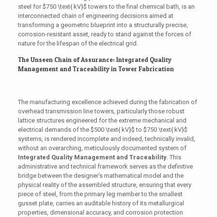
steel for
$750 \text{ kV}$
towers to the final chemical bath, is an
interconnected chain of engineering decisions aimed at
transforming a geometric blueprint into a structurally precise,
corrosion-resistant asset, ready to stand against the forces of
nature for the lifespan of the electrical grid.
The Unseen Chain of Assurance: Integrated Quality
Management and Traceability in Tower Fabrication
The manufacturing excellence achieved during the fabrication of
overhead transmission line towers, particularly those robust
lattice structures engineered for the extreme mechanical and
electrical demands of the
$500 \text{ kV}$
to
$750 \text{ kV}$
systems, is rendered incomplete and indeed, technically invalid,
without an overarching, meticulously documented system of
Integrated Quality Management and Traceability
. This
administrative and technical framework serves as the definitive
bridge between the designer’s mathematical model and the
physical reality of the assembled structure, ensuring that every
piece of steel, from the primary leg member to the smallest
gusset plate, carries an auditable history of its metallurgical
properties, dimensional accuracy, and corrosion protection