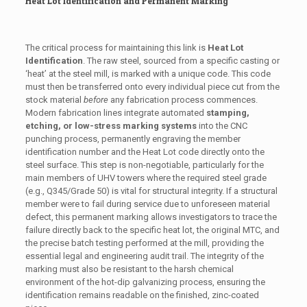
Heat Lot Identification and Permanent Marking
The critical process for maintaining this link is
Heat Lot
Identification
. The raw steel, sourced from a specific casting or
‘heat’ at the steel mill, is marked with a unique code. This code
must then be transferred onto every individual piece cut from the
stock material
before
any fabrication process commences.
Modern fabrication lines integrate automated
stamping,
etching, or low-stress marking systems
into the CNC
punching process, permanently engraving the member
identification number and the Heat Lot code directly onto the
steel surface. This step is non-negotiable, particularly for the
main members of UHV towers where the required steel grade
(e.g., Q345/Grade 50) is vital for structural integrity. If a structural
member were to fail during service due to unforeseen material
defect, this permanent marking allows investigators to trace the
failure directly back to the specific heat lot, the original MTC, and
the precise batch testing performed at the mill, providing the
essential legal and engineering audit trail. The integrity of the
marking must also be resistant to the harsh chemical
environment of the hot-dip galvanizing process, ensuring the
identification remains readable on the finished, zinc-coated