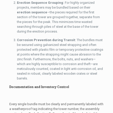
Erection Sequence Grouping:
For highly organized
projects, members may be bundled based on their
erection sequence
—the pieces required for the first
section of the tower are grouped together, separate from
the pieces for the peak. This minimizes time wasted
searching through piles of steel at the base of the tower
during the erection process.
Corrosion Prevention during Transit:
The bundles must
be secured using galvanized steel strapping and often
protected with plastic film or temporary protective coatings
at points where the strapping might cause abrasion to the
zinc finish. Furthermore, the bolts, nuts, and washers—
which are highly susceptible to corrosion and theft—are
meticulously counted, coated in light anti-corrosion oil, and
sealed in robust, clearly labeled wooden crates or steel
barrels.
Documentation and Inventory Control
Every single bundle must be clearly and permanently labeled with
a weatherproof tag indicating the tower number, the assembly