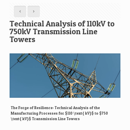
Technical Analysis of 110kV to
750kV Transmission Line
Towers
The Forge of Resilience: Technical Analysis of the
Manufacturing Processes for
$110 \text{ kV}$
to
$750
\text{ kV}$
Transmission Line Towers