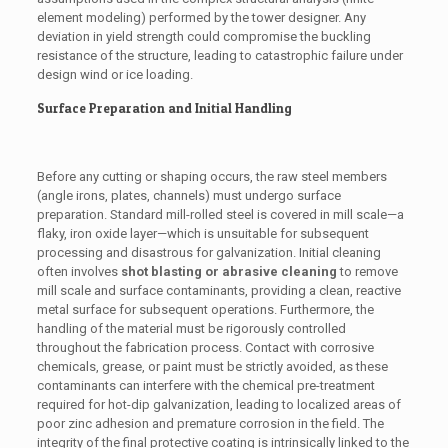
element modeling) performed by the tower designer. Any
deviation in yield strength could compromise the buckling
resistance of the structure, leading to catastrophic failure under
design wind or ice loading.
Surface Preparation and Initial Handling
Before any cutting or shaping occurs, the raw steel members
(angle irons, plates, channels) must undergo surface
preparation. Standard mill-rolled steel is covered in mill scale—a
flaky, iron oxide layer—which is unsuitable for subsequent
processing and disastrous for galvanization. Initial cleaning
often involves
shot blasting or abrasive cleaning
to remove
mill scale and surface contaminants, providing a clean, reactive
metal surface for subsequent operations. Furthermore, the
handling of the material must be rigorously controlled
throughout the fabrication process. Contact with corrosive
chemicals, grease, or paint must be strictly avoided, as these
contaminants can interfere with the chemical pre-treatment
required for hot-dip galvanization, leading to localized areas of
poor zinc adhesion and premature corrosion in the field. The
integrity of the final protective coating is intrinsically linked to the