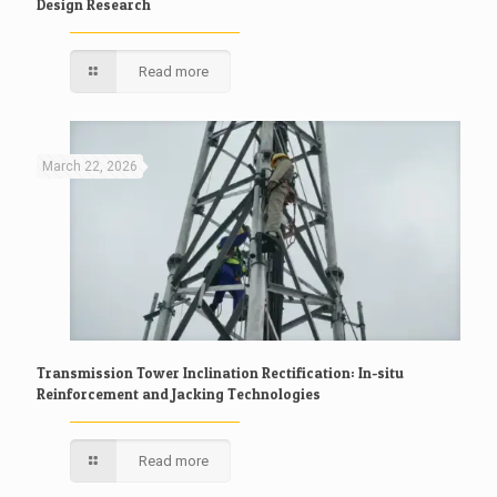
Design Research
Read more
March 22, 2026
Transmission Tower Inclination Rectification: In-situ
Reinforcement and Jacking Technologies
Read more