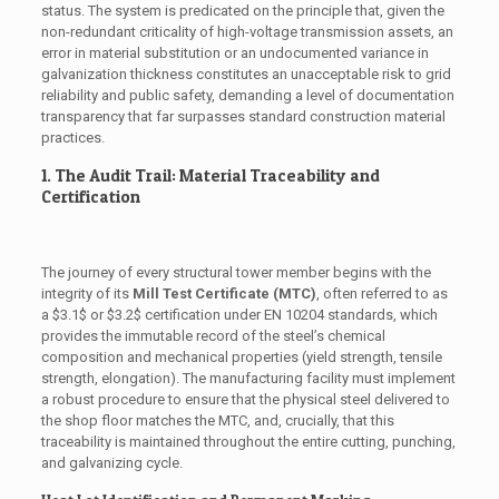
status. The system is predicated on the principle that, given the
non-redundant criticality of high-voltage transmission assets, an
error in material substitution or an undocumented variance in
galvanization thickness constitutes an unacceptable risk to grid
reliability and public safety, demanding a level of documentation
transparency that far surpasses standard construction material
practices.
1. The Audit Trail: Material Traceability and
Certification
The journey of every structural tower member begins with the
integrity of its
Mill Test Certificate (MTC)
, often referred to as
a
$3.1$
or
$3.2$
certification under EN 10204 standards, which
provides the immutable record of the steel’s chemical
composition and mechanical properties (yield strength, tensile
strength, elongation). The manufacturing facility must implement
a robust procedure to ensure that the physical steel delivered to
the shop floor matches the MTC, and, crucially, that this
traceability is maintained throughout the entire cutting, punching,
and galvanizing cycle.