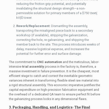
reducing the friction grip potential, and potentially
invalidating the structural design strength—a non-
permissible solution for primary members of a
$750 \text{
kV}$
tower.
Rework/Replacement:
Dismantling the assembly,
transporting the misaligned piece back to a secondary
workshop (if available), stripping the galvanization,
correcting the hole, re-galvanizing, and shipping the
member back to the site. This process introduces weeks of
delay, massive logistical expense, and increases the
potential for further error and surface damage.
The commitment to
CNC automation
and the meticulous, labor-
intensive
trial assembly
process in the factory is, therefore, a
massive investment in failure prevention. It is the cheapest, most
efficient stage to catch and correct the inevitable geometric
variances inherent in transforming flexible steel raw material into
a rigid structural assembly. This economic imperative justifies the
capital expenditure on high-precision fabrication equipment and
the overhead of a dedicated QA team to ensure perfect fit before
the galvanizing process locks in any dimensional flaws.
3. Packaging, Handling, and Logistics: The Final