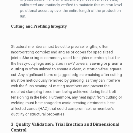
calibrated and routinely verified to maintain this micron-level
positional accuracy over the entire length of the production
run.
Cutting and Profiling Integrity
Structural members must be cut to precise lengths, often
incorporating complex end angles or copes for specialized
joints.
Shearing
is commonly used for lighter members, but for
the heavy-duty legs and plates in EHV towers,
sawing
or
plasma
cutting
is often utilized to ensure a clean, distortion-free, square
cut. Any significant burrs or jagged edges remaining after cutting
must be meticulously removed by grinding, as they can interfere
with the flush seating of mating members and prevent the
required clamping force from being achieved during final bolt
tensioning in the field. Furthermore, any heat input from cutting or
welding must be managed to avoid creating detrimental heat-
affected zones (HAZ) that could compromise the member’s
ductility or structural properties.
3. Quality Validation: Trial Erection and Dimensional
Control