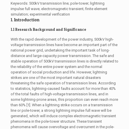
Keywords: 500kV transmission line; pole-tower; lightning
impulse full wave; electromagnetic transient; finite element
simulation; experimental verification
1. Introduction
1.1 Research Background and Significance
With the rapid development of the power industry, 500kV high-
voltage transmission lines have become an important part of the
national power grid, undertaking the important task of long-
distance and large-capacity power transmission. The safe and
stable operation of 500kV transmission lines is directly related to
the reliability of the entire power system and the normal
operation of social production and life. However, lightning
strikes are one of the most important natural disasters
threatening the safe operation of transmission lines. According
to statistics, lightning-caused faults account for more than 40%
of the total faults of high-voltage transmission lines, and in
some lightning-prone areas, this proportion can even reach more
than 60% [1]. When a lightning strike occurs on a transmission
line or pole-tower, a strong lightning impulse full wave will be
generated, which will induce complex electromagnetic transient
phenomena in the pole-tower structure. These transient
phenomena will cause overvoltage and overcurrent in the pole-