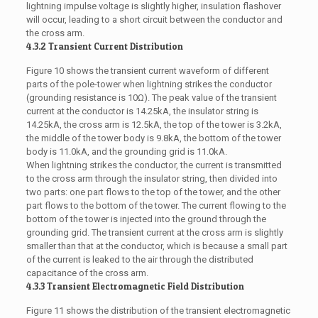
lightning impulse voltage is slightly higher, insulation flashover
will occur, leading to a short circuit between the conductor and
the cross arm.
4.3.2 Transient Current Distribution
Figure 10 shows the transient current waveform of different
parts of the pole-tower when lightning strikes the conductor
(grounding resistance is 10Ω). The peak value of the transient
current at the conductor is 14.25kA, the insulator string is
14.25kA, the cross arm is 12.5kA, the top of the tower is 3.2kA,
the middle of the tower body is 9.8kA, the bottom of the tower
body is 11.0kA, and the grounding grid is 11.0kA.
When lightning strikes the conductor, the current is transmitted
to the cross arm through the insulator string, then divided into
two parts: one part flows to the top of the tower, and the other
part flows to the bottom of the tower. The current flowing to the
bottom of the tower is injected into the ground through the
grounding grid. The transient current at the cross arm is slightly
smaller than that at the conductor, which is because a small part
of the current is leaked to the air through the distributed
capacitance of the cross arm.
4.3.3 Transient Electromagnetic Field Distribution
Figure 11 shows the distribution of the transient electromagnetic