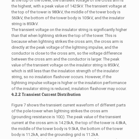
at the top of the tower, the transient voltage of the cross arm is
the highest, with a peak value of 1425kV. The transient voltage at
the top of the tower is 980kV, the middle of the tower body is
560kV, the bottom of the tower body is 105kV, and the insulator
string is 850kV.
The transient voltage on the insulator string is significantly higher
than that when lightning strikes the top of the tower. This is
because when lightning strikes the cross arm, the cross arm is
directly at the peak voltage of the lightning impulse, and the
conductor is close to the cross arm, so the voltage difference
between the cross arm and the conductor is larger. The peak
value of the transient voltage on the insulator string is 850kV,
which is still less than the insulation strength of the insulator
string, so no insulation flashover occurs. However, if the
lightning impulse voltage is higher or the insulation performance
of the insulator string is reduced, insulation flashover may occur.
4.2.2 Transient Current Distribution
Figure 7 shows the transient current waveform of different parts
of the pole-tower when lightning strikes the cross arm
(grounding resistance is 10Ω). The peak value of the transient
current at the cross arm is 14.25kA, the top of the tower is 4.8kA,
the middle of the tower body is 9.5kA, the bottom of the tower
body is 11.2kA, and the grounding grid is 11.2kA.