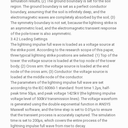
simulation results; (2) The ground boundary is set for the soil
region. The ground boundary is set as a perfect conductor
boundary, assuming that the soil is infinitely deep, and the
electromagnetic waves are completely absorbed by the soil; (3)
The symmetry boundary is not set, because the lightning strike is
an asymmetric load, and the electromagnetic transient response
of the pole-tower is also asymmetric.
3.4.2 Loading Settings
The lightning impulse full wave is loaded as a voltage source at
the strike point. According to the research scope of this paper,
three typical lightning strike positions are selected: (1) Top of the
tower: the voltage source is loaded at the top node of the tower
body; (2) Cross arm: the voltage source is loaded at the end
node of the cross arm; (3) Conductor: the voltage source is
loaded at the middle node of the conductor.
The parameters of the lightning impulse full wave are set
according to the IEC 60060-1 standard: front time 1.2μs, half-
peak time 50μs, and peak voltage 1425kV (the lightning impulse
voltage level of 500kV transmission lines). The voltage waveform
is generated using the double exponential function in ANSYS
Maxwell software, and the time step is set to 0.01μs to ensure
that the transient process is accurately captured. The simulation
time is set to 200μs, which covers the entire process of the
lightning impulse full wave from rise to decay.