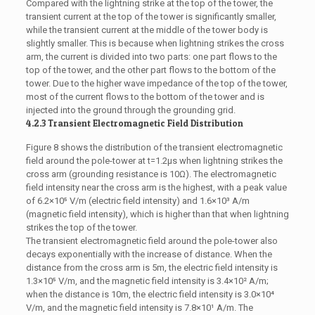
Compared with the lightning strike at the top of the tower, the
transient current at the top of the tower is significantly smaller,
while the transient current at the middle of the tower body is
slightly smaller. This is because when lightning strikes the cross
arm, the current is divided into two parts: one part flows to the
top of the tower, and the other part flows to the bottom of the
tower. Due to the higher wave impedance of the top of the tower,
most of the current flows to the bottom of the tower and is
injected into the ground through the grounding grid.
4.2.3 Transient Electromagnetic Field Distribution
Figure 8 shows the distribution of the transient electromagnetic
field around the pole-tower at t=1.2μs when lightning strikes the
cross arm (grounding resistance is 10Ω). The electromagnetic
field intensity near the cross arm is the highest, with a peak value
of 6.2×10⁵ V/m (electric field intensity) and 1.6×10³ A/m
(magnetic field intensity), which is higher than that when lightning
strikes the top of the tower.
The transient electromagnetic field around the pole-tower also
decays exponentially with the increase of distance. When the
distance from the cross arm is 5m, the electric field intensity is
1.3×10⁵ V/m, and the magnetic field intensity is 3.4×10² A/m;
when the distance is 10m, the electric field intensity is 3.0×10⁴
V/m, and the magnetic field intensity is 7.8×10¹ A/m. The