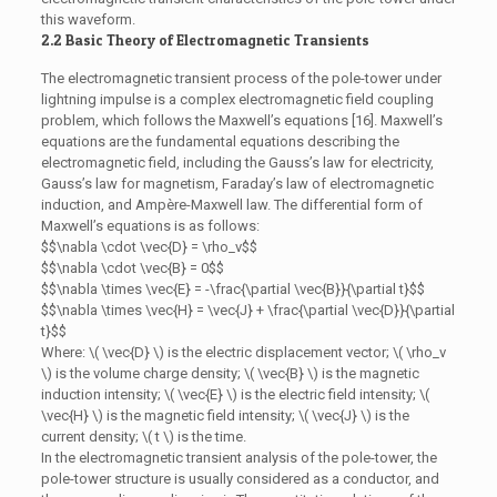
this waveform.
2.2 Basic Theory of Electromagnetic Transients
The electromagnetic transient process of the pole-tower under
lightning impulse is a complex electromagnetic field coupling
problem, which follows the Maxwell’s equations [16]. Maxwell’s
equations are the fundamental equations describing the
electromagnetic field, including the Gauss’s law for electricity,
Gauss’s law for magnetism, Faraday’s law of electromagnetic
induction, and Ampère-Maxwell law. The differential form of
Maxwell’s equations is as follows:
$$\nabla \cdot \vec{D} = \rho_v$$
$$\nabla \cdot \vec{B} = 0$$
$$\nabla \times \vec{E} = -\frac{\partial \vec{B}}{\partial t}$$
$$\nabla \times \vec{H} = \vec{J} + \frac{\partial \vec{D}}{\partial
t}$$
Where: \( \vec{D} \) is the electric displacement vector; \( \rho_v
\) is the volume charge density; \( \vec{B} \) is the magnetic
induction intensity; \( \vec{E} \) is the electric field intensity; \(
\vec{H} \) is the magnetic field intensity; \( \vec{J} \) is the
current density; \( t \) is the time.
In the electromagnetic transient analysis of the pole-tower, the
pole-tower structure is usually considered as a conductor, and