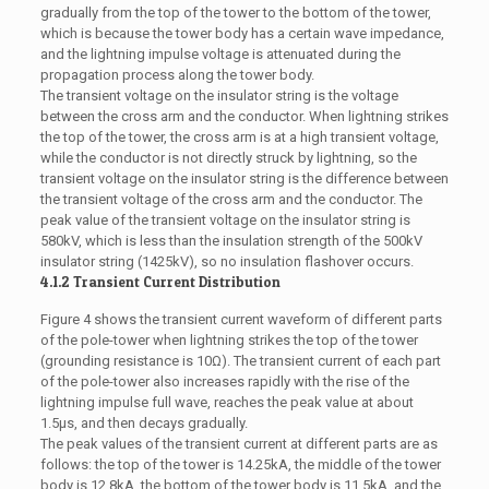
gradually from the top of the tower to the bottom of the tower,
which is because the tower body has a certain wave impedance,
and the lightning impulse voltage is attenuated during the
propagation process along the tower body.
The transient voltage on the insulator string is the voltage
between the cross arm and the conductor. When lightning strikes
the top of the tower, the cross arm is at a high transient voltage,
while the conductor is not directly struck by lightning, so the
transient voltage on the insulator string is the difference between
the transient voltage of the cross arm and the conductor. The
peak value of the transient voltage on the insulator string is
580kV, which is less than the insulation strength of the 500kV
insulator string (1425kV), so no insulation flashover occurs.
4.1.2 Transient Current Distribution
Figure 4 shows the transient current waveform of different parts
of the pole-tower when lightning strikes the top of the tower
(grounding resistance is 10Ω). The transient current of each part
of the pole-tower also increases rapidly with the rise of the
lightning impulse full wave, reaches the peak value at about
1.5μs, and then decays gradually.
The peak values of the transient current at different parts are as
follows: the top of the tower is 14.25kA, the middle of the tower
body is 12.8kA, the bottom of the tower body is 11.5kA, and the