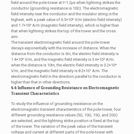
field around the pole-tower at t=1.2μs when lightning strikes the
conductor (grounding resistance is 10Ω). The electromagnetic
field intensity near the conductor and the insulator string is the
highest, with a peak value of 6.5×10⁵ V/m (electric field intensity)
and 1.7×10³ A/m (magnetic field intensity), which is higher than
that when lightning strikes the top of the tower and the cross
arm.
The transient electromagnetic field around the pole-tower
decays exponentially with the increase of distance. When the
distance from the conductor is 5m, the electric field intensity is
1.4×10⁵ V/m, and the magnetic field intensity is 3.6×10² A/m;
when the distance is 10m, the electric field intensity is 3.2×10⁴
V/m, and the magnetic field intensity is 8.2×10¹ A/m. The
electromagnetic field in the direction parallel to the conductor is
higher than that in other directions.
4.4 Influence of Grounding Resistance on Electromagnetic
Transient Characteristics
To study the influence of grounding resistance on the
electromagnetic transient characteristics of the pole-tower, four
different grounding resistance values (5Ω, 10Ω, 15Ω, and 20Ω)
are selected, and the lightning strike position is fixed at the top
of the tower. The variation of the peak value of the transient
voltage and current at different parts of the pole-tower with