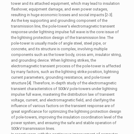
tower and its attached equipment, which may lead to insulation
flashover, equipment damage, and even power outages,
resulting in huge economic losses and social impacts [2-3].
As the key supporting and grounding component of the
transmission line, the pole-tower’s electromagnetic transient
response under lightning impulse full wave is the core issue of
the lightning protection design of the transmission line. The
pole-tower is usually made of angle steel, steel pipe, or
concrete, and its structure is complex, involving multiple
components such as the tower body, cross arm, insulator string,
and grounding device. When lightning strikes, the
electromagnetic transient process of the pole-tower is affected
by many factors, such as the lightning strike position, lightning
current parameters, grounding resistance, and pole-tower
structure [4]. Therefore, in-depth study of the electromagnetic
transient characteristics of 500kV pole-towers under lightning
impulse full wave, mastering the distribution law of transient
voltage, current, and electromagnetic field, and clarifying the
influence of various factors on the transient response are of
great significance for optimizing the lightning protection design
of pole-towers, improving the insulation coordination level of the
power system, and ensuring the safe and stable operation of
500kV transmission lines.