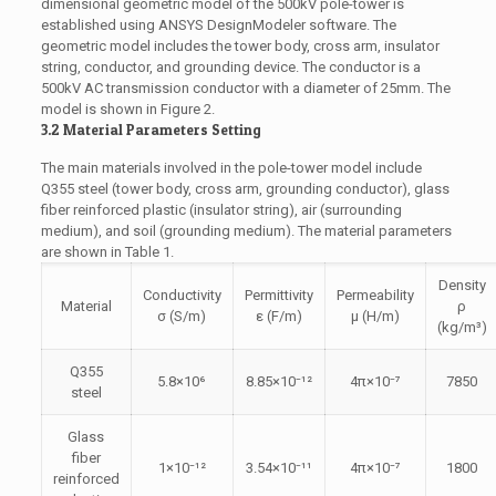
dimensional geometric model of the 500kV pole-tower is
established using ANSYS DesignModeler software. The
geometric model includes the tower body, cross arm, insulator
string, conductor, and grounding device. The conductor is a
500kV AC transmission conductor with a diameter of 25mm. The
model is shown in Figure 2.
3.2 Material Parameters Setting
The main materials involved in the pole-tower model include
Q355 steel (tower body, cross arm, grounding conductor), glass
fiber reinforced plastic (insulator string), air (surrounding
medium), and soil (grounding medium). The material parameters
are shown in Table 1.
Density
Conductivity
Permittivity
Permeability
Material
ρ
σ (S/m)
ε (F/m)
μ (H/m)
(kg/m³)
Q355
5.8×10⁶
8.85×10⁻¹²
4π×10⁻⁷
7850
steel
Glass
fiber
1×10⁻¹²
3.54×10⁻¹¹
4π×10⁻⁷
1800
reinforced