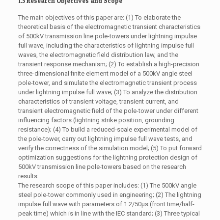
1.3 Research Objectives and Scope
The main objectives of this paper are: (1) To elaborate the
theoretical basis of the electromagnetic transient characteristics
of 500kV transmission line pole-towers under lightning impulse
full wave, including the characteristics of lightning impulse full
waves, the electromagnetic field distribution law, and the
transient response mechanism; (2) To establish a high-precision
three-dimensional finite element model of a 500kV angle steel
pole-tower, and simulate the electromagnetic transient process
under lightning impulse full wave; (3) To analyze the distribution
characteristics of transient voltage, transient current, and
transient electromagnetic field of the pole-tower under different
influencing factors (lightning strike position, grounding
resistance); (4) To build a reduced-scale experimental model of
the pole-tower, carry out lightning impulse full wave tests, and
verify the correctness of the simulation model; (5) To put forward
optimization suggestions for the lightning protection design of
500kV transmission line pole-towers based on the research
results.
The research scope of this paper includes: (1) The 500kV angle
steel pole-tower commonly used in engineering; (2) The lightning
impulse full wave with parameters of 1.2/50μs (front time/half-
peak time) which is in line with the IEC standard; (3) Three typical