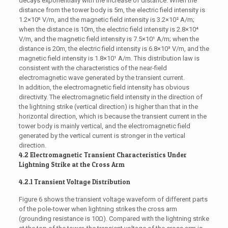
decays exponentially with the increase of distance. When the
distance from the tower body is 5m, the electric field intensity is
1.2×10⁵ V/m, and the magnetic field intensity is 3.2×10² A/m;
when the distance is 10m, the electric field intensity is 2.8×10⁴
V/m, and the magnetic field intensity is 7.5×10¹ A/m; when the
distance is 20m, the electric field intensity is 6.8×10³ V/m, and the
magnetic field intensity is 1.8×10¹ A/m. This distribution law is
consistent with the characteristics of the near-field
electromagnetic wave generated by the transient current.
In addition, the electromagnetic field intensity has obvious
directivity. The electromagnetic field intensity in the direction of
the lightning strike (vertical direction) is higher than that in the
horizontal direction, which is because the transient current in the
tower body is mainly vertical, and the electromagnetic field
generated by the vertical current is stronger in the vertical
direction.
4.2 Electromagnetic Transient Characteristics Under
Lightning Strike at the Cross Arm
4.2.1 Transient Voltage Distribution
Figure 6 shows the transient voltage waveform of different parts
of the pole-tower when lightning strikes the cross arm
(grounding resistance is 10Ω). Compared with the lightning strike