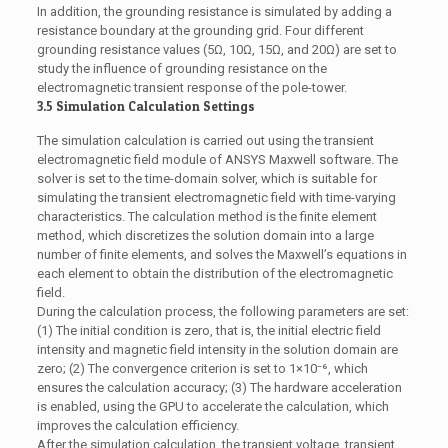
In addition, the grounding resistance is simulated by adding a
resistance boundary at the grounding grid. Four different
grounding resistance values (5Ω, 10Ω, 15Ω, and 20Ω) are set to
study the influence of grounding resistance on the
electromagnetic transient response of the pole-tower.
3.5 Simulation Calculation Settings
The simulation calculation is carried out using the transient
electromagnetic field module of ANSYS Maxwell software. The
solver is set to the time-domain solver, which is suitable for
simulating the transient electromagnetic field with time-varying
characteristics. The calculation method is the finite element
method, which discretizes the solution domain into a large
number of finite elements, and solves the Maxwell’s equations in
each element to obtain the distribution of the electromagnetic
field.
During the calculation process, the following parameters are set:
(1) The initial condition is zero, that is, the initial electric field
intensity and magnetic field intensity in the solution domain are
zero; (2) The convergence criterion is set to 1×10⁻⁶, which
ensures the calculation accuracy; (3) The hardware acceleration
is enabled, using the GPU to accelerate the calculation, which
improves the calculation efficiency.
After the simulation calculation, the transient voltage, transient