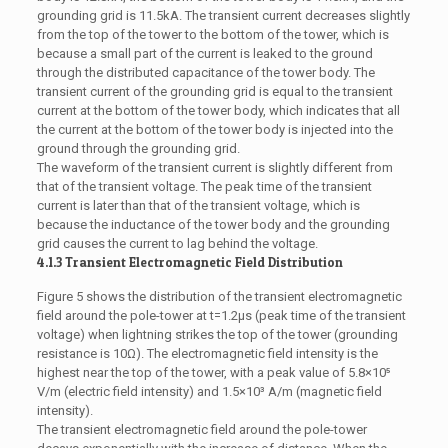
grounding grid is 11.5kA. The transient current decreases slightly
from the top of the tower to the bottom of the tower, which is
because a small part of the current is leaked to the ground
through the distributed capacitance of the tower body. The
transient current of the grounding grid is equal to the transient
current at the bottom of the tower body, which indicates that all
the current at the bottom of the tower body is injected into the
ground through the grounding grid.
The waveform of the transient current is slightly different from
that of the transient voltage. The peak time of the transient
current is later than that of the transient voltage, which is
because the inductance of the tower body and the grounding
grid causes the current to lag behind the voltage.
4.1.3 Transient Electromagnetic Field Distribution
Figure 5 shows the distribution of the transient electromagnetic
field around the pole-tower at t=1.2μs (peak time of the transient
voltage) when lightning strikes the top of the tower (grounding
resistance is 10Ω). The electromagnetic field intensity is the
highest near the top of the tower, with a peak value of 5.8×10⁵
V/m (electric field intensity) and 1.5×10³ A/m (magnetic field
intensity).
The transient electromagnetic field around the pole-tower