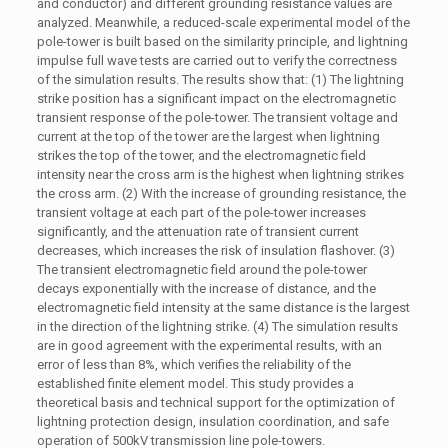
and conductor) and different grounding resistance values are
analyzed. Meanwhile, a reduced-scale experimental model of the
pole-tower is built based on the similarity principle, and lightning
impulse full wave tests are carried out to verify the correctness
of the simulation results. The results show that: (1) The lightning
strike position has a significant impact on the electromagnetic
transient response of the pole-tower. The transient voltage and
current at the top of the tower are the largest when lightning
strikes the top of the tower, and the electromagnetic field
intensity near the cross arm is the highest when lightning strikes
the cross arm. (2) With the increase of grounding resistance, the
transient voltage at each part of the pole-tower increases
significantly, and the attenuation rate of transient current
decreases, which increases the risk of insulation flashover. (3)
The transient electromagnetic field around the pole-tower
decays exponentially with the increase of distance, and the
electromagnetic field intensity at the same distance is the largest
in the direction of the lightning strike. (4) The simulation results
are in good agreement with the experimental results, with an
error of less than 8%, which verifies the reliability of the
established finite element model. This study provides a
theoretical basis and technical support for the optimization of
lightning protection design, insulation coordination, and safe
operation of 500kV transmission line pole-towers.