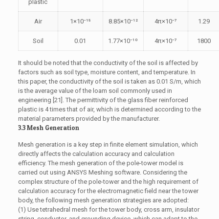
plastic
Air
1×10⁻¹⁵
8.85×10⁻¹²
4π×10⁻⁷
1.29
Soil
0.01
1.77×10⁻¹⁰
4π×10⁻⁷
1800
It should be noted that the conductivity of the soil is affected by
factors such as soil type, moisture content, and temperature. In
this paper, the conductivity of the soil is taken as 0.01 S/m, which
is the average value of the loam soil commonly used in
engineering [21]. The permittivity of the glass fiber reinforced
plastic is 4 times that of air, which is determined according to the
material parameters provided by the manufacturer.
3.3 Mesh Generation
Mesh generation is a key step in finite element simulation, which
directly affects the calculation accuracy and calculation
efficiency. The mesh generation of the pole-tower model is
carried out using ANSYS Meshing software. Considering the
complex structure of the pole-tower and the high requirement of
calculation accuracy for the electromagnetic field near the tower
body, the following mesh generation strategies are adopted:
(1) Use tetrahedral mesh for the tower body, cross arm, insulator
string, conductor, and grounding device, which can adapt to the