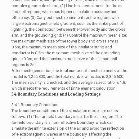
complex geometric shape; (2) Use hexahedral mesh for the air
and soil regions, which has higher calculation accuracy and
efficiency; (3) Carry out mesh refinement for the regions with
large electromagnetic field gradient, such as the strike point of
lightning, the connection between the tower body and the cross
arm, and the grounding grid; (4) Control the maximum mesh size:
the maximum mesh size of the tower body and cross arm is
0.5m, the maximum mesh size of the insulator string and
conductor is 0.2m, the maximum mesh size of the grounding
grid is 0.3m, and the maximum mesh size of the air and soil
regions is 2m.
After mesh generation, the total number of mesh elements of the
model is 1,256,800, and the total number of nodes is 2,345,600.
The mesh quality is checked, and the average aspect ratio is 1.8,
which meets the requirements of finite element calculation.
3.4 Boundary Conditions and Loading Settings
3.4.1 Boundary Conditions
The boundary conditions of the simulation model are set as
follows: (1) The far-field boundary is set for the air region. The
far-field boundary is a non-reflective boundary, which can
simulate the infinite extension of the air and avoid the reflection
of electromagnetic waves at the boundary, affecting the