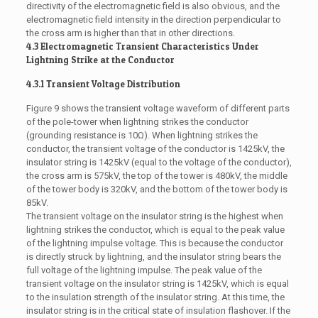
directivity of the electromagnetic field is also obvious, and the
electromagnetic field intensity in the direction perpendicular to
the cross arm is higher than that in other directions.
4.3 Electromagnetic Transient Characteristics Under
Lightning Strike at the Conductor
4.3.1 Transient Voltage Distribution
Figure 9 shows the transient voltage waveform of different parts
of the pole-tower when lightning strikes the conductor
(grounding resistance is 10Ω). When lightning strikes the
conductor, the transient voltage of the conductor is 1425kV, the
insulator string is 1425kV (equal to the voltage of the conductor),
the cross arm is 575kV, the top of the tower is 480kV, the middle
of the tower body is 320kV, and the bottom of the tower body is
85kV.
The transient voltage on the insulator string is the highest when
lightning strikes the conductor, which is equal to the peak value
of the lightning impulse voltage. This is because the conductor
is directly struck by lightning, and the insulator string bears the
full voltage of the lightning impulse. The peak value of the
transient voltage on the insulator string is 1425kV, which is equal
to the insulation strength of the insulator string. At this time, the
insulator string is in the critical state of insulation flashover. If the