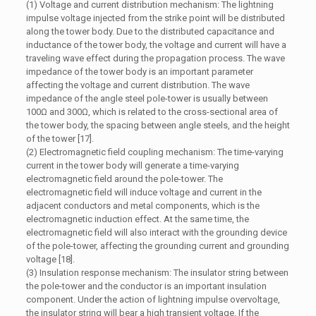
(1) Voltage and current distribution mechanism: The lightning
impulse voltage injected from the strike point will be distributed
along the tower body. Due to the distributed capacitance and
inductance of the tower body, the voltage and current will have a
traveling wave effect during the propagation process. The wave
impedance of the tower body is an important parameter
affecting the voltage and current distribution. The wave
impedance of the angle steel pole-tower is usually between
100Ω and 300Ω, which is related to the cross-sectional area of
the tower body, the spacing between angle steels, and the height
of the tower [17].
(2) Electromagnetic field coupling mechanism: The time-varying
current in the tower body will generate a time-varying
electromagnetic field around the pole-tower. The
electromagnetic field will induce voltage and current in the
adjacent conductors and metal components, which is the
electromagnetic induction effect. At the same time, the
electromagnetic field will also interact with the grounding device
of the pole-tower, affecting the grounding current and grounding
voltage [18].
(3) Insulation response mechanism: The insulator string between
the pole-tower and the conductor is an important insulation
component. Under the action of lightning impulse overvoltage,
the insulator string will bear a high transient voltage. If the