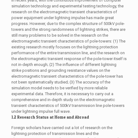
In recent years, with the continuous improvement of computer
simulation technology and experimental testing technology, the
research on the electromagnetic transient characteristics of
power equipment under lightning impulse has made great
progress. However, due to the complex structure of 500kV pole-
towers and the strong randomness of lightning strikes, there are
still many problems to be solved in the research on the
electromagnetic transient characteristics of pole-towers: (1) The
existing research mostly focuses on the lightning protection
performance of the entire transmission line, and the research on
the electromagnetic transient response of the pole-tower itself is
not in-depth enough; (2) The influence of different lightning
strike positions and grounding resistance values on the
electromagnetic transient characteristics of the pole-tower has
not been systematically studied; (3) The accuracy of the
simulation model needs to be verified by more reliable
experimental data. Therefore, it is necessary to carry out a
comprehensive and in-depth study on the electromagnetic
transient characteristics of 500kV transmission line pole-towers
under lightning impulse full wave.
1.2 Research Status at Home and Abroad
Foreign scholars have carried out a lot of research on the
lightning protection of transmission lines and the