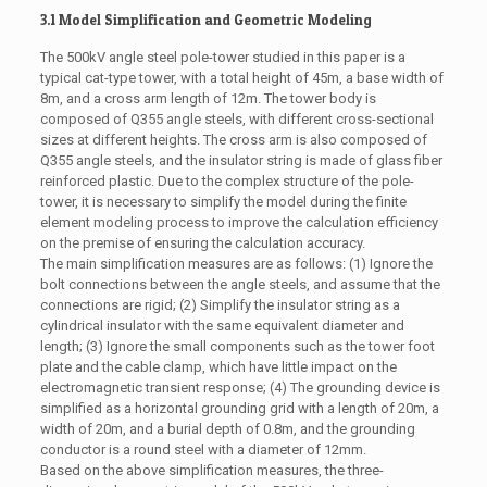
3.1 Model Simplification and Geometric Modeling
The 500kV angle steel pole-tower studied in this paper is a
typical cat-type tower, with a total height of 45m, a base width of
8m, and a cross arm length of 12m. The tower body is
composed of Q355 angle steels, with different cross-sectional
sizes at different heights. The cross arm is also composed of
Q355 angle steels, and the insulator string is made of glass fiber
reinforced plastic. Due to the complex structure of the pole-
tower, it is necessary to simplify the model during the finite
element modeling process to improve the calculation efficiency
on the premise of ensuring the calculation accuracy.
The main simplification measures are as follows: (1) Ignore the
bolt connections between the angle steels, and assume that the
connections are rigid; (2) Simplify the insulator string as a
cylindrical insulator with the same equivalent diameter and
length; (3) Ignore the small components such as the tower foot
plate and the cable clamp, which have little impact on the
electromagnetic transient response; (4) The grounding device is
simplified as a horizontal grounding grid with a length of 20m, a
width of 20m, and a burial depth of 0.8m, and the grounding
conductor is a round steel with a diameter of 12mm.
Based on the above simplification measures, the three-