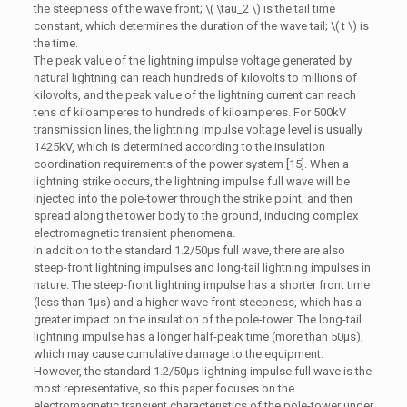
the steepness of the wave front; \( \tau_2 \) is the tail time
constant, which determines the duration of the wave tail; \( t \) is
the time.
The peak value of the lightning impulse voltage generated by
natural lightning can reach hundreds of kilovolts to millions of
kilovolts, and the peak value of the lightning current can reach
tens of kiloamperes to hundreds of kiloamperes. For 500kV
transmission lines, the lightning impulse voltage level is usually
1425kV, which is determined according to the insulation
coordination requirements of the power system [15]. When a
lightning strike occurs, the lightning impulse full wave will be
injected into the pole-tower through the strike point, and then
spread along the tower body to the ground, inducing complex
electromagnetic transient phenomena.
In addition to the standard 1.2/50μs full wave, there are also
steep-front lightning impulses and long-tail lightning impulses in
nature. The steep-front lightning impulse has a shorter front time
(less than 1μs) and a higher wave front steepness, which has a
greater impact on the insulation of the pole-tower. The long-tail
lightning impulse has a longer half-peak time (more than 50μs),
which may cause cumulative damage to the equipment.
However, the standard 1.2/50μs lightning impulse full wave is the
most representative, so this paper focuses on the
electromagnetic transient characteristics of the pole-tower under