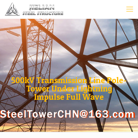
500kV Transmission Line Pole-
Tower Under Lightning
Impulse Full Wave