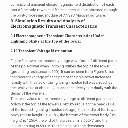
current, and transient electromagnetic field distribution of each
part of the pole-tower at different times can be obtained through
the post-processing module of ANSYS Maxwell software.
4. Simulation Results and Analysis of
Electromagnetic Transient Characteristics
4.1 Electromagnetic Transient Characteristics Under
Lightning Strike at the Top of the Tower
4.1.1 Transient Voltage Distribution
Figure 3 shows the transient voltage waveform of different parts
of the pole-tower when lightning strikes the top of the tower
(grounding resistance is 10Ω). It can be seen from Figure 3 that
the transient voltage of each part of the pole-tower increases
rapidly with the rise of the lightning impulse full wave, reaches
the peak value at about 1.2μs, and then decays gradually with the
decay of the wave tail.
The peak values of the transient voltage at different parts are as
follows: the top of the tower is 1425kV (equal to the peak value
of the loaded lightning impulse voltage), the middle of the tower
body (22.5m height) is 785kV, the bottom of the tower body (0m
height) is 125kV, the end of the cross arm is 650kV, and the
insulator string is 580kV. The transient voltage decreases