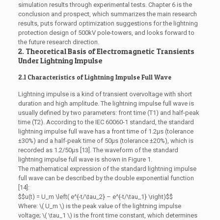
simulation results through experimental tests. Chapter 6 is the
conclusion and prospect, which summarizes the main research
results, puts forward optimization suggestions for the lightning
protection design of 500kV pole-towers, and looks forward to
the future research direction.
2. Theoretical Basis of Electromagnetic Transients
Under Lightning Impulse
2.1 Characteristics of Lightning Impulse Full Wave
Lightning impulse is a kind of transient overvoltage with short
duration and high amplitude. The lightning impulse full wave is
usually defined by two parameters: front time (T1) and half-peak
time (T2). According to the IEC 60060-1 standard, the standard
lightning impulse full wave has a front time of 1.2μs (tolerance
±30%) and a half-peak time of 50μs (tolerance ±20%), which is
recorded as 1.2/50μs [13]. The waveform of the standard
lightning impulse full wave is shown in Figure 1.
The mathematical expression of the standard lightning impulse
full wave can be described by the double exponential function
[14]:
$$u(t) = U_m \left( e^{-t/\tau_2} – e^{-t/\tau_1} \right)$$
Where: \( U_m \) is the peak value of the lightning impulse
voltage; \( \tau_1 \) is the front time constant, which determines