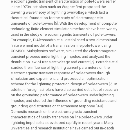
electromagnetic transient characteristics of pole-towers earlier.
In the 1970s, scholars such as Wagner first proposed the
traveling wave theory of lightning overvoltage, which laid a
theoretical foundation for the study of electromagnetic
transients of pole-towers [5]. With the development of computer
technology, finite element simulation methods have been widely
used in the study of electromagnetic transients of pole-towers.
For example, D’Alessandro et al. established a two-dimensional
finite element model of a transmission line pole-tower using
COMSOL Multiphysics software, simulated the electromagnetic
transient process under lightning impulse, and analyzed the
distribution law of transient voltage and current [6]. Petrache et al.
studied the influence of lightning current parameters on the
electromagnetic transient response of pole-towers through
simulation and experiment, and proposed an optimization
scheme for the lightning protection design of pole-towers [7]. In
addition, foreign scholars have also carried out a lot of research
on the grounding performance of pole-towers under lightning
impulse, and studied the influence of grounding resistance and
grounding grid structure on the transient response [8-9].
Domestic research on the electromagnetic transient
characteristics of 500kV transmission line pole-towers under
lightning impulse has developed rapidly in recent years. Many
universities and research institutions have carried out in-depth