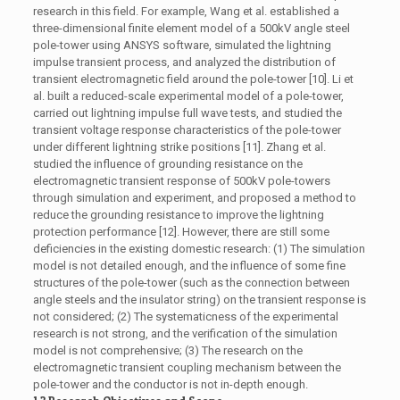
research in this field. For example, Wang et al. established a
three-dimensional finite element model of a 500kV angle steel
pole-tower using ANSYS software, simulated the lightning
impulse transient process, and analyzed the distribution of
transient electromagnetic field around the pole-tower [10]. Li et
al. built a reduced-scale experimental model of a pole-tower,
carried out lightning impulse full wave tests, and studied the
transient voltage response characteristics of the pole-tower
under different lightning strike positions [11]. Zhang et al.
studied the influence of grounding resistance on the
electromagnetic transient response of 500kV pole-towers
through simulation and experiment, and proposed a method to
reduce the grounding resistance to improve the lightning
protection performance [12]. However, there are still some
deficiencies in the existing domestic research: (1) The simulation
model is not detailed enough, and the influence of some fine
structures of the pole-tower (such as the connection between
angle steels and the insulator string) on the transient response is
not considered; (2) The systematicness of the experimental
research is not strong, and the verification of the simulation
model is not comprehensive; (3) The research on the
electromagnetic transient coupling mechanism between the
pole-tower and the conductor is not in-depth enough.