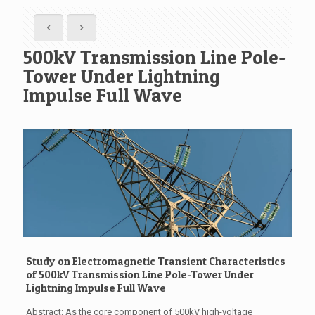
500kV Transmission Line Pole-
Tower Under Lightning
Impulse Full Wave
Study on Electromagnetic Transient Characteristics
of 500kV Transmission Line Pole-Tower Under
Lightning Impulse Full Wave
Abstract: As the core component of 500kV high-voltage