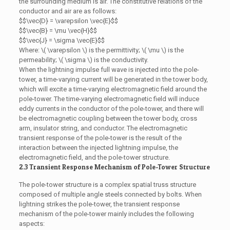
the surrounding medium is air. The constitutive relations of the
conductor and air are as follows:
$$\vec{D} = \varepsilon \vec{E}$$
$$\vec{B} = \mu \vec{H}$$
$$\vec{J} = \sigma \vec{E}$$
Where: \( \varepsilon \) is the permittivity; \( \mu \) is the
permeability; \( \sigma \) is the conductivity.
When the lightning impulse full wave is injected into the pole-
tower, a time-varying current will be generated in the tower body,
which will excite a time-varying electromagnetic field around the
pole-tower. The time-varying electromagnetic field will induce
eddy currents in the conductor of the pole-tower, and there will
be electromagnetic coupling between the tower body, cross
arm, insulator string, and conductor. The electromagnetic
transient response of the pole-tower is the result of the
interaction between the injected lightning impulse, the
electromagnetic field, and the pole-tower structure.
2.3 Transient Response Mechanism of Pole-Tower Structure
The pole-tower structure is a complex spatial truss structure
composed of multiple angle steels connected by bolts. When
lightning strikes the pole-tower, the transient response
mechanism of the pole-tower mainly includes the following
aspects: