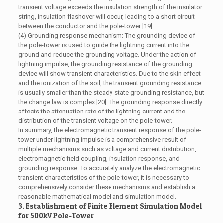
transient voltage exceeds the insulation strength of the insulator
string, insulation flashover will occur, leading to a short circuit
between the conductor and the pole-tower [19].
(4) Grounding response mechanism: The grounding device of
the pole-tower is used to guide the lightning current into the
ground and reduce the grounding voltage. Under the action of
lightning impulse, the grounding resistance of the grounding
device will show transient characteristics. Due to the skin effect
and the ionization of the soil, the transient grounding resistance
is usually smaller than the steady-state grounding resistance, but
the change law is complex [20]. The grounding response directly
affects the attenuation rate of the lightning current and the
distribution of the transient voltage on the pole-tower.
In summary, the electromagnetic transient response of the pole-
tower under lightning impulse is a comprehensive result of
multiple mechanisms such as voltage and current distribution,
electromagnetic field coupling, insulation response, and
grounding response. To accurately analyze the electromagnetic
transient characteristics of the pole-tower, it is necessary to
comprehensively consider these mechanisms and establish a
reasonable mathematical model and simulation model.
3. Establishment of Finite Element Simulation Model
for 500kV Pole-Tower