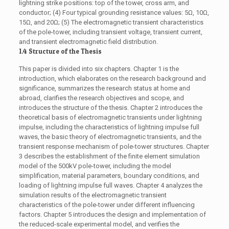
lightning strike positions: top of the tower, cross arm, and
conductor; (4) Four typical grounding resistance values: 5Ω, 10Ω,
15Ω, and 20Ω; (5) The electromagnetic transient characteristics
of the pole-tower, including transient voltage, transient current,
and transient electromagnetic field distribution.
1.4 Structure of the Thesis
This paper is divided into six chapters. Chapter 1 is the
introduction, which elaborates on the research background and
significance, summarizes the research status at home and
abroad, clarifies the research objectives and scope, and
introduces the structure of the thesis. Chapter 2 introduces the
theoretical basis of electromagnetic transients under lightning
impulse, including the characteristics of lightning impulse full
waves, the basic theory of electromagnetic transients, and the
transient response mechanism of pole-tower structures. Chapter
3 describes the establishment of the finite element simulation
model of the 500kV pole-tower, including the model
simplification, material parameters, boundary conditions, and
loading of lightning impulse full waves. Chapter 4 analyzes the
simulation results of the electromagnetic transient
characteristics of the pole-tower under different influencing
factors. Chapter 5 introduces the design and implementation of
the reduced-scale experimental model, and verifies the