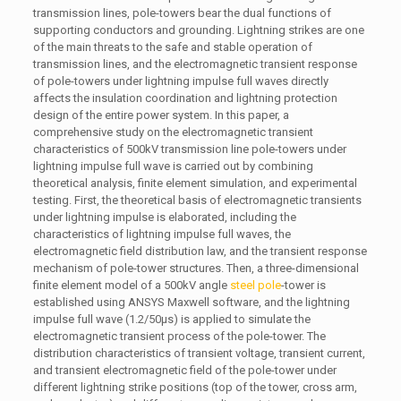
transmission lines, pole-towers bear the dual functions of
supporting conductors and grounding. Lightning strikes are one
of the main threats to the safe and stable operation of
transmission lines, and the electromagnetic transient response
of pole-towers under lightning impulse full waves directly
affects the insulation coordination and lightning protection
design of the entire power system. In this paper, a
comprehensive study on the electromagnetic transient
characteristics of 500kV transmission line pole-towers under
lightning impulse full wave is carried out by combining
theoretical analysis, finite element simulation, and experimental
testing. First, the theoretical basis of electromagnetic transients
under lightning impulse is elaborated, including the
characteristics of lightning impulse full waves, the
electromagnetic field distribution law, and the transient response
mechanism of pole-tower structures. Then, a three-dimensional
finite element model of a 500kV angle
steel pole
-tower is
established using ANSYS Maxwell software, and the lightning
impulse full wave (1.2/50μs) is applied to simulate the
electromagnetic transient process of the pole-tower. The
distribution characteristics of transient voltage, transient current,
and transient electromagnetic field of the pole-tower under
different lightning strike positions (top of the tower, cross arm,