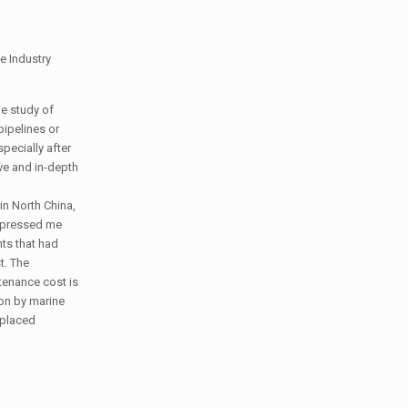
e Industry
he study of
pipelines or
pecially after
ive and in-depth
in North China,
impressed me
nts that had
t. The
tenance cost is
ion by marine
eplaced