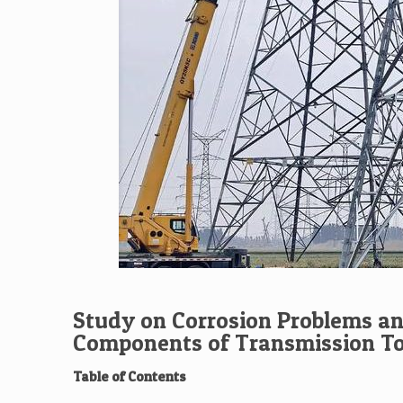
Study on Corrosion Problems an
Components of Transmission T
Table of Contents