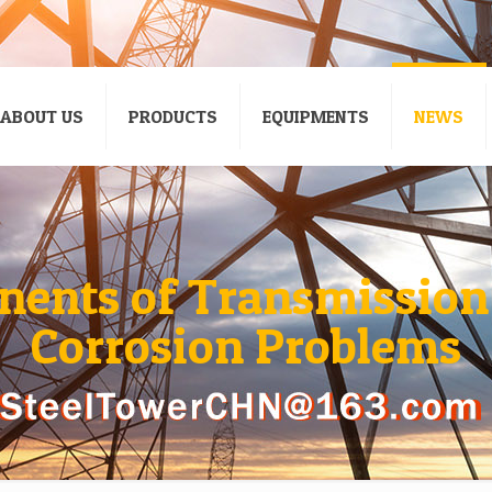
ABOUT US
PRODUCTS
EQUIPMENTS
NEWS
ents of Transmission
Corrosion Problems