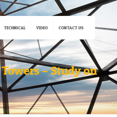
TECHNICAL
VIDEO
CONTACT US
 Towers – Study on