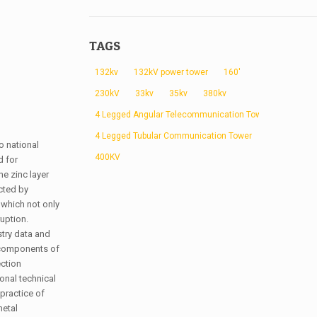
TAGS
132kv
132kV power tower
160'
230kV
33kv
35kv
380kv
4 Legged Angular Telecommunication Tower
4 Legged Tubular Communication Tower
o national
400KV
d for
he zinc layer
cted by
 which not only
uption.
stry data and
d components of
ection
onal technical
practice of
metal