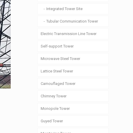
Integrated Tower Site
Tubular Communication Tower
Electric Transmission Line Tower
Self-support Tower
Microwave Steel Tower
Lattice Steel Tower
Camouflaged Tower
Chimney Tower
Monopole Tower
Guyed Tower