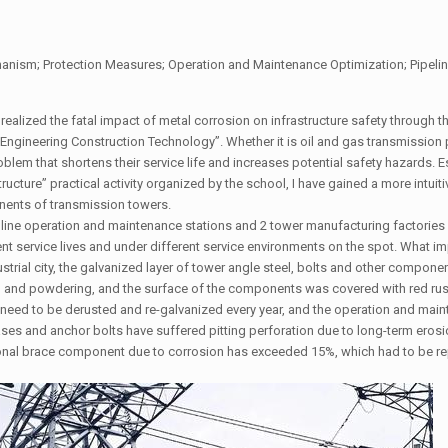
ism; Protection Measures; Operation and Maintenance Optimization; Pipelin
realized the fatal impact of metal corrosion on infrastructure safety through t
Engineering Construction Technology”. Whether it is oil and gas transmission 
em that shortens their service life and increases potential safety hazards. Es
tructure” practical activity organized by the school, I have gained a more intuit
nents of transmission towers.
n line operation and maintenance stations and 2 tower manufacturing factories 
ent service lives and under different service environments on the spot. What 
strial city, the galvanized layer of tower angle steel, bolts and other compone
ng and powdering, and the surface of the components was covered with red rus
need to be derusted and re-galvanized every year, and the operation and main
bases and anchor bolts have suffered pitting perforation due to long-term eros
agonal brace component due to corrosion has exceeded 15%, which had to be r