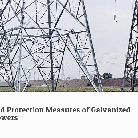
d Protection Measures of Galvanized
owers