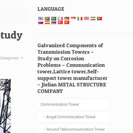
LANGUAGE
Study
Galvanized Components of
Transmission Towers –
Study on Corrosion
Categories
Problems – Communication
tower,Lattice tower,Self-
support tower manufacturer
– Jielian METAL STRUCTURE
COMPANY
Communication Tower
Angel Communication Tower
Ground Telecommunication Tower