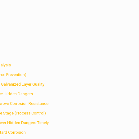
alysis
rce Prevention)
 Galvanized Layer Quality
ce Hidden Dangers
prove Corrosion Resistance
e Stage (Process Control)
cover Hidden Dangers Timely
etard Corrosion