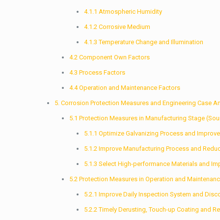
4.1.1 Atmospheric Humidity
4.1.2 Corrosive Medium
4.1.3 Temperature Change and Illumination
4.2 Component Own Factors
4.3 Process Factors
4.4 Operation and Maintenance Factors
5. Corrosion Protection Measures and Engineering Case An
5.1 Protection Measures in Manufacturing Stage (Sou
5.1.1 Optimize Galvanizing Process and Improve
5.1.2 Improve Manufacturing Process and Redu
5.1.3 Select High-performance Materials and Im
5.2 Protection Measures in Operation and Maintenanc
5.2.1 Improve Daily Inspection System and Dis
5.2.2 Timely Derusting, Touch-up Coating and R