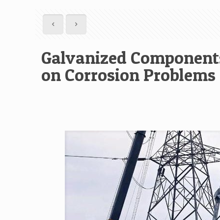
Galvanized Components
on Corrosion Problems