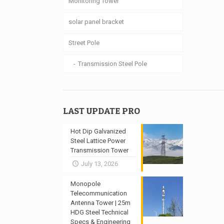
Monitoring Tower
solar panel bracket
Street Pole
Transmission Steel Pole
LAST UPDATE PRO
Hot Dip Galvanized
Steel Lattice Power
Transmission Tower
July 13, 2026
Monopole
Telecommunication
Antenna Tower | 25m
HDG Steel Technical
Specs & Engineering