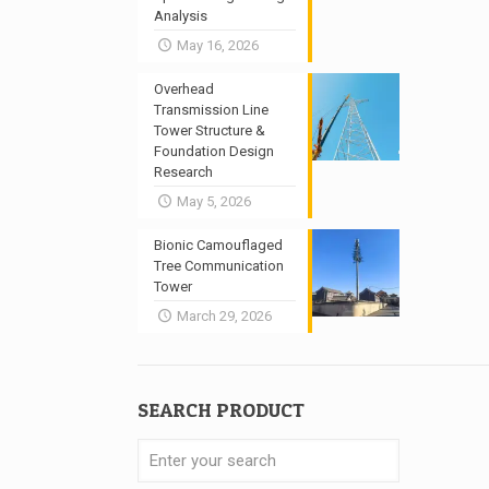
Analysis
May 16, 2026
Overhead
Transmission Line
Tower Structure &
Foundation Design
Research
May 5, 2026
Bionic Camouflaged
Tree Communication
Tower
March 29, 2026
SEARCH PRODUCT