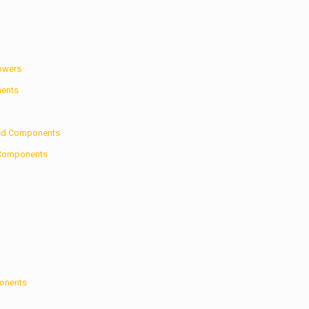
Towers
nents
zed Components
d Components
ponents