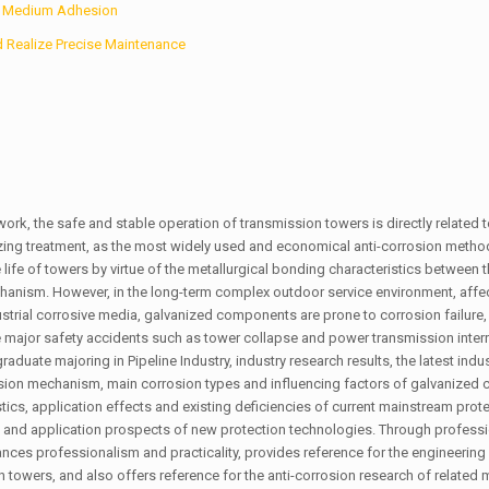
ve Medium Adhesion
d Realize Precise Maintenance
rk, the safe and stable operation of transmission towers is directly related t
ing treatment, as the most widely used and economical anti-corrosion metho
ife of towers by virtue of the metallurgical bonding characteristics between t
echanism. However, in the long-term complex outdoor service environment, affe
ndustrial corrosive media, galvanized components are prone to corrosion failure,
major safety accidents such as tower collapse and power transmission interr
duate majoring in Pipeline Industry, industry research results, the latest indu
rosion mechanism, main corrosion types and influencing factors of galvanize
tics, application effects and existing deficiencies of current mainstream prot
and application prospects of new protection technologies. Through professi
nces professionalism and practicality, provides reference for the engineering 
towers, and also offers reference for the anti-corrosion research of related 