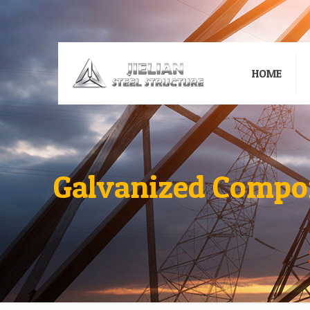
HOME
Galvanized Compon