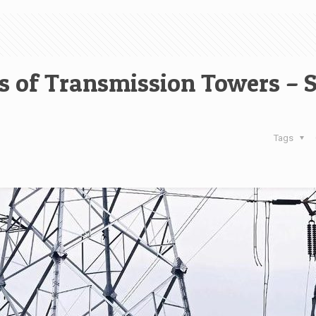
 of Transmission Towers – 
Tags