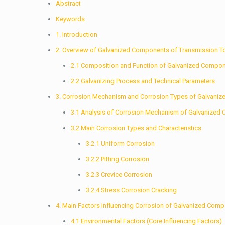
Abstract
Keywords
1. Introduction
2. Overview of Galvanized Components of Transmission 
2.1 Composition and Function of Galvanized Compo
2.2 Galvanizing Process and Technical Parameters
3. Corrosion Mechanism and Corrosion Types of Galvani
3.1 Analysis of Corrosion Mechanism of Galvanize
3.2 Main Corrosion Types and Characteristics
3.2.1 Uniform Corrosion
3.2.2 Pitting Corrosion
3.2.3 Crevice Corrosion
3.2.4 Stress Corrosion Cracking
4. Main Factors Influencing Corrosion of Galvanized Com
4.1 Environmental Factors (Core Influencing Factors)