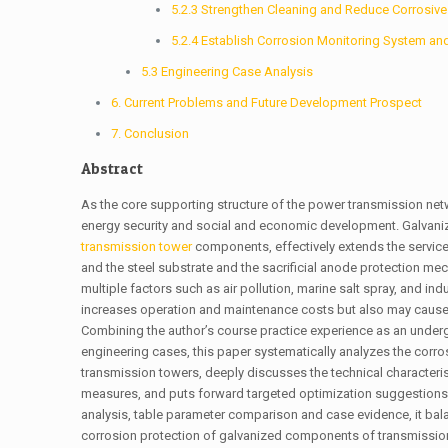
5.2.3 Strengthen Cleaning and Reduce Corrosi
5.2.4 Establish Corrosion Monitoring System an
5.3 Engineering Case Analysis
6. Current Problems and Future Development Prospect
7. Conclusion
Abstract
As the core supporting structure of the power transmission netwo
energy security and social and economic development. Galvaniz
transmission tower
components, effectively extends the service l
and the steel substrate and the sacrificial anode protection m
multiple factors such as air pollution, marine salt spray, and i
increases operation and maintenance costs but also may cause 
Combining the author’s course practice experience as an undergra
engineering cases, this paper systematically analyzes the cor
transmission towers, deeply discusses the technical characteris
measures, and puts forward targeted optimization suggestions 
analysis, table parameter comparison and case evidence, it bala
corrosion protection of galvanized components of transmission 