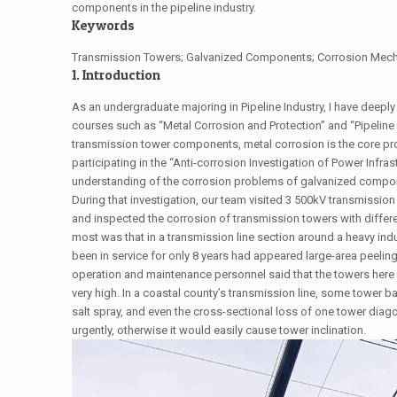
components in the pipeline industry.
Keywords
Transmission Towers; Galvanized Components; Corrosion Mechan
1. Introduction
As an undergraduate majoring in Pipeline Industry, I have deeply 
courses such as “Metal Corrosion and Protection” and “Pipeline 
transmission tower components, metal corrosion is the core probl
participating in the “Anti-corrosion Investigation of Power Infras
understanding of the corrosion problems of galvanized compo
During that investigation, our team visited 3 500kV transmissio
and inspected the corrosion of transmission towers with differ
most was that in a transmission line section around a heavy indu
been in service for only 8 years had appeared large-area peeli
operation and maintenance personnel said that the towers here 
very high. In a coastal county’s transmission line, some tower 
salt spray, and even the cross-sectional loss of one tower di
urgently, otherwise it would easily cause tower inclination.