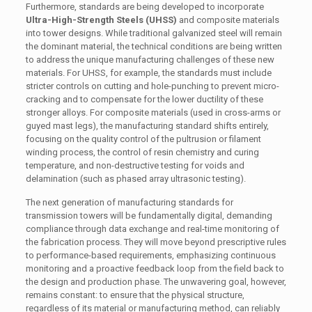
Furthermore, standards are being developed to incorporate
Ultra-High-Strength Steels (UHSS)
and composite materials
into tower designs. While traditional galvanized steel will remain
the dominant material, the technical conditions are being written
to address the unique manufacturing challenges of these new
materials. For UHSS, for example, the standards must include
stricter controls on cutting and hole-punching to prevent micro-
cracking and to compensate for the lower ductility of these
stronger alloys. For composite materials (used in cross-arms or
guyed mast legs), the manufacturing standard shifts entirely,
focusing on the quality control of the pultrusion or filament
winding process, the control of resin chemistry and curing
temperature, and non-destructive testing for voids and
delamination (such as phased array ultrasonic testing).
The next generation of manufacturing standards for
transmission towers will be fundamentally digital, demanding
compliance through data exchange and real-time monitoring of
the fabrication process. They will move beyond prescriptive rules
to performance-based requirements, emphasizing continuous
monitoring and a proactive feedback loop from the field back to
the design and production phase. The unwavering goal, however,
remains constant: to ensure that the physical structure,
regardless of its material or manufacturing method, can reliably