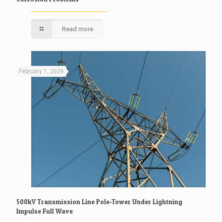
Read more
February 1, 2026
500kV Transmission Line Pole-Tower Under Lightning
Impulse Full Wave