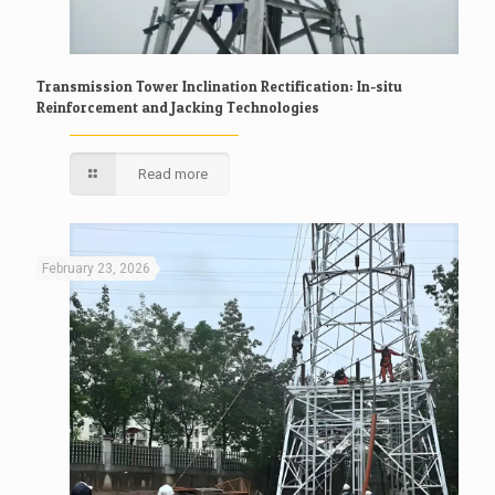
Transmission Tower Inclination Rectification: In-situ
Reinforcement and Jacking Technologies
Read more
February 23, 2026