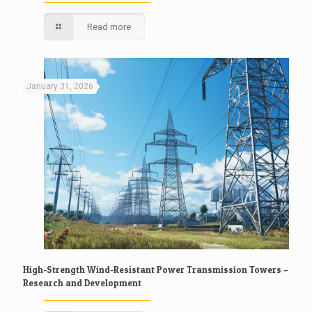
Read more
January 31, 2026
High-Strength Wind-Resistant Power Transmission Towers –
Research and Development