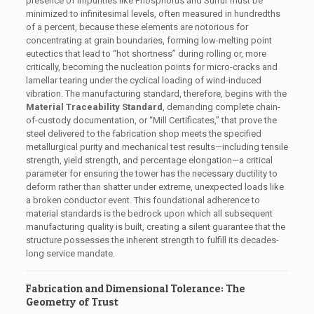
presence of impurities like Phosphorus and Sulfur must be
minimized to infinitesimal levels, often measured in hundredths
of a percent, because these elements are notorious for
concentrating at grain boundaries, forming low-melting point
eutectics that lead to “hot shortness” during rolling or, more
critically, becoming the nucleation points for micro-cracks and
lamellar tearing under the cyclical loading of wind-induced
vibration. The manufacturing standard, therefore, begins with the
Material Traceability Standard
, demanding complete chain-
of-custody documentation, or “Mill Certificates,” that prove the
steel delivered to the fabrication shop meets the specified
metallurgical purity and mechanical test results—including tensile
strength, yield strength, and percentage elongation—a critical
parameter for ensuring the tower has the necessary ductility to
deform rather than shatter under extreme, unexpected loads like
a broken conductor event. This foundational adherence to
material standards is the bedrock upon which all subsequent
manufacturing quality is built, creating a silent guarantee that the
structure possesses the inherent strength to fulfill its decades-
long service mandate.
Fabrication and Dimensional Tolerance: The
Geometry of Trust