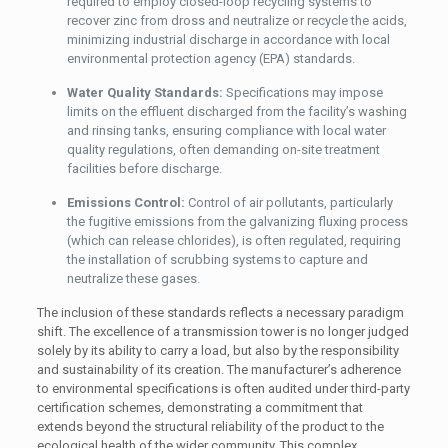
required to employ closed-loop recycling systems to
recover zinc from dross and neutralize or recycle the acids,
minimizing industrial discharge in accordance with local
environmental protection agency (EPA) standards.
Water Quality Standards:
Specifications may impose
limits on the effluent discharged from the facility’s washing
and rinsing tanks, ensuring compliance with local water
quality regulations, often demanding on-site treatment
facilities before discharge.
Emissions Control:
Control of air pollutants, particularly
the fugitive emissions from the galvanizing fluxing process
(which can release chlorides), is often regulated, requiring
the installation of scrubbing systems to capture and
neutralize these gases.
The inclusion of these standards reflects a necessary paradigm
shift. The excellence of a transmission tower is no longer judged
solely by its ability to carry a load, but also by the responsibility
and sustainability of its creation. The manufacturer’s adherence
to environmental specifications is often audited under third-party
certification schemes, demonstrating a commitment that
extends beyond the structural reliability of the product to the
ecological health of the wider community. This complex