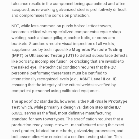
tolerance results in the component being quarantined and often
scrapped, as re-working galvanized steel is prohibitively difficult
and compromises the corrosion protection.
NDT, while less common on purely bolted lattice towers,
becomes critical when specialized components require shop
welding, such as base grillage, anchor bolts, or cross-arm
brackets. Standards require visual inspection of all welds,
supplemented by techniques like
Magnetic Particle Testing
(MPT)
or
Ultrasonic Testing (UT)
to detect subsurface defects
like porosity, incomplete fusion, or cracking that are invisible to
the naked eye. The technical condition requires that the QC
personnel performing these tests must be certified to
internationally recognized levels (e.g.,
ASNT Level II or III
),
ensuring that the integrity of the critical welds is verified by
competent personnel using calibrated equipment.
The apex of QC standards, however, is the
Full-Scale Prototype
Test
, which, while primarily a design validation step under IEC
60652, serves as the final, most definitive manufacturing
standard for new tower types. The specification requires that a
production-ready sample tower—manufactured using the exact
steel grades, fabrication methods, galvanizing processes, and
bolt assemblies—be erected at a certified testing station. This