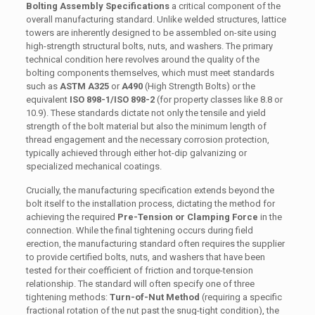
Bolting Assembly Specifications
a critical component of the
overall manufacturing standard. Unlike welded structures, lattice
towers are inherently designed to be assembled on-site using
high-strength structural bolts, nuts, and washers. The primary
technical condition here revolves around the quality of the
bolting components themselves, which must meet standards
such as
ASTM A325
or
A490
(High Strength Bolts) or the
equivalent
ISO 898-1/ISO 898-2
(for property classes like 8.8 or
10.9). These standards dictate not only the tensile and yield
strength of the bolt material but also the minimum length of
thread engagement and the necessary corrosion protection,
typically achieved through either hot-dip galvanizing or
specialized mechanical coatings.
Crucially, the manufacturing specification extends beyond the
bolt itself to the installation process, dictating the method for
achieving the required
Pre-Tension or Clamping Force
in the
connection. While the final tightening occurs during field
erection, the manufacturing standard often requires the supplier
to provide certified bolts, nuts, and washers that have been
tested for their coefficient of friction and torque-tension
relationship. The standard will often specify one of three
tightening methods:
Turn-of-Nut Method
(requiring a specific
fractional rotation of the nut past the snug-tight condition), the