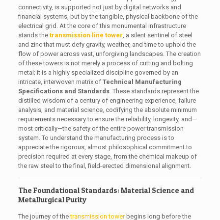
connectivity, is supported not just by digital networks and
financial systems, but by the tangible, physical backbone of the
electrical grid. At the core of this monumental infrastructure
stands the
transmission line tower
, a silent sentinel of steel
and zinc that must defy gravity, weather, and time to uphold the
flow of power across vast, unforgiving landscapes. The creation
of these towers is not merely a process of cutting and bolting
metal; it is a highly specialized discipline governed by an
intricate, interwoven matrix of
Technical Manufacturing
Specifications and Standards
. These standards represent the
distilled wisdom of a century of engineering experience, failure
analysis, and material science, codifying the absolute minimum
requirements necessary to ensure the reliability, longevity, and—
most critically—the safety of the entire power transmission
system. To understand the manufacturing process is to
appreciate the rigorous, almost philosophical commitment to
precision required at every stage, from the chemical makeup of
the raw steel to the final, field-erected dimensional alignment.
The Foundational Standards: Material Science and
Metallurgical Purity
The journey of the
transmission tower
begins long before the