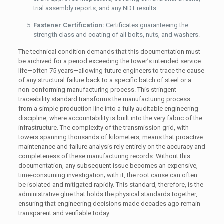
trial assembly reports, and any NDT results.
Fastener Certification:
Certificates guaranteeing the
strength class and coating of all bolts, nuts, and washers.
The technical condition demands that this documentation must
be archived for a period exceeding the tower’s intended service
life—often 75 years—allowing future engineers to trace the cause
of any structural failure back to a specific batch of steel or a
non-conforming manufacturing process. This stringent
traceability standard transforms the manufacturing process
from a simple production line into a fully auditable engineering
discipline, where accountability is built into the very fabric of the
infrastructure. The complexity of the transmission grid, with
towers spanning thousands of kilometers, means that proactive
maintenance and failure analysis rely entirely on the accuracy and
completeness of these manufacturing records. Without this
documentation, any subsequent issue becomes an expensive,
time-consuming investigation; with it, the root cause can often
be isolated and mitigated rapidly. This standard, therefore, is the
administrative glue that holds the physical standards together,
ensuring that engineering decisions made decades ago remain
transparent and verifiable today.