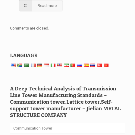
Read more
Comments are closed.
LANGUAGE
A Deep Technical Analysis of Transmission
Line Tower Manufacturing Standards –
Communication tower,Lattice tower,Self-
support tower manufacturer – Jielian METAL
STRUCTURE COMPANY
Communication Tower