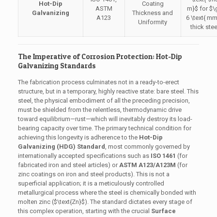
Hot-Dip
Coating
ASTM
m}$
for
$\
Galvanizing
Thickness and
A123
6 \text{ m
Uniformity
thick stee
The Imperative of Corrosion Protection: Hot-Dip
Galvanizing Standards
The fabrication process culminates not in a ready-to-erect
structure, but in a temporary, highly reactive state: bare steel. This
steel, the physical embodiment of all the preceding precision,
must be shielded from the relentless, thermodynamic drive
toward equilibrium—rust—which will inevitably destroy its load-
bearing capacity over time. The primary technical condition for
achieving this longevity is adherence to the
Hot-Dip
Galvanizing (HDG) Standard
, most commonly governed by
internationally accepted specifications such as
ISO 1461
(for
fabricated iron and steel articles) or
ASTM A123/A123M
(for
zinc coatings on iron and steel products). This is not a
superficial application; it is a meticulously controlled
metallurgical process where the steel is chemically bonded with
molten zinc (
$\text{Zn}$
). The standard dictates every stage of
this complex operation, starting with the crucial
Surface