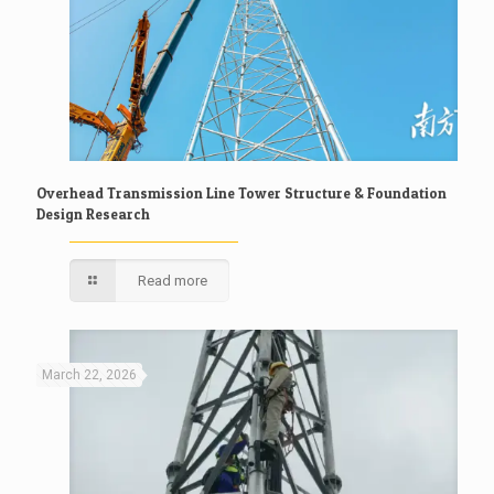
Overhead Transmission Line Tower Structure & Foundation
Design Research
Read more
March 22, 2026