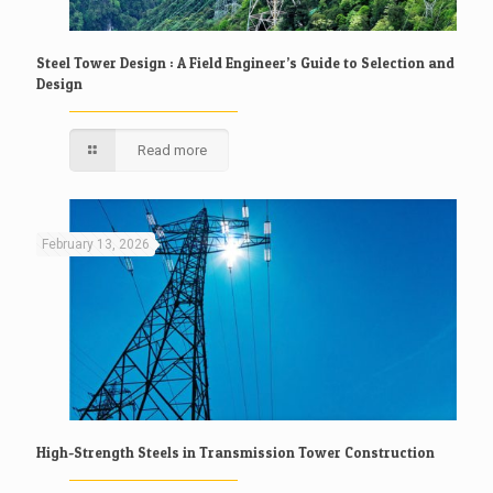
Steel Tower Design : A Field Engineer’s Guide to Selection and
Design
Read more
February 13, 2026
High-Strength Steels in Transmission Tower Construction