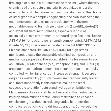
first angle or plate is cut; it starts in the steel mill, where the very
chemistry of the structural material is scrutinized under the
exacting lens of international and national standards. The choice
of steel grade is a complex engineering decision, balancing the
economic constraints of mass production with the non-
negotiable demand for high yield strength (
$\text{R}_\text{e}$
)
and excellent fracture toughness, especially in cold or
seismically active environments. Standard specifications like the
ASTM A36
(for basic, lower-strength components),
ASTM A572
Grade 50/65
(or European equivalents like
EN 10025 S355
or
Chinese standards like
GB/T 1591 Q345
for high-stress
members), dictate the acceptable chemical composition and
mechanical properties. The acceptable limits for elements such
as Carbon (C), Manganese (Mn), Phosphorus (P), and Sulfur (S)
are paramount. Carbon content, for instance, must be carefully
controlled; while higher carbon increases strength, it severely
degrades weldability (though towers are predominantly bolted)
and, more importantly in this context, makes the steel
susceptible to brittle fracture and hydrogen embrittlement.
Manganese acts as a vital deoxidizer and sulfur neutralizer, but
its proportion must be meticulously maintained to enhance
tensile strength without introducing undue hardness that
complicates punching and drilling operations. Conversely, the