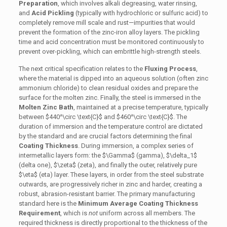
Preparation
, which involves alkali degreasing, water rinsing,
and
Acid Pickling
(typically with hydrochloric or sulfuric acid) to
completely remove mill scale and rust—impurities that would
prevent the formation of the zinc-iron alloy layers. The pickling
time and acid concentration must be monitored continuously to
prevent over-pickling, which can embrittle high-strength steels.
The next critical specification relates to the
Fluxing Process
,
where the material is dipped into an aqueous solution (often zinc
ammonium chloride) to clean residual oxides and prepare the
surface for the molten zinc. Finally, the steel is immersed in the
Molten Zinc Bath
, maintained at a precise temperature, typically
between
$440^\circ \text{C}$
and
$460^\circ \text{C}$
. The
duration of immersion and the temperature control are dictated
by the standard and are crucial factors determining the final
Coating Thickness
. During immersion, a complex series of
intermetallic layers form: the
$\Gamma$
(gamma),
$\delta_1$
(delta one),
$\zeta$
(zeta), and finally the outer, relatively pure
$\eta$
(eta) layer. These layers, in order from the steel substrate
outwards, are progressively richer in zinc and harder, creating a
robust, abrasion-resistant barrier. The primary manufacturing
standard here is the
Minimum Average Coating Thickness
Requirement
, which is
not
uniform across all members. The
required thickness is directly proportional to the thickness of the