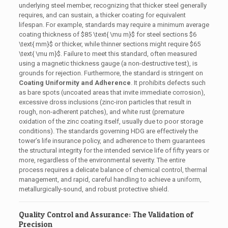
underlying steel member, recognizing that thicker steel generally
requires, and can sustain, a thicker coating for equivalent
lifespan. For example, standards may require a minimum average
coating thickness of
$85 \text{ \mu m}$
for steel sections
$6
\text{ mm}$
or thicker, while thinner sections might require
$65
\text{ \mu m}$
. Failure to meet this standard, often measured
using a magnetic thickness gauge (a non-destructive test), is
grounds for rejection. Furthermore, the standard is stringent on
Coating Uniformity and Adherence
. It prohibits defects such
as bare spots (uncoated areas that invite immediate corrosion),
excessive dross inclusions (zinc-iron particles that result in
rough, non-adherent patches), and white rust (premature
oxidation of the zinc coating itself, usually due to poor storage
conditions). The standards governing HDG are effectively the
tower’s life insurance policy, and adherence to them guarantees
the structural integrity for the intended service life of fifty years or
more, regardless of the environmental severity. The entire
process requires a delicate balance of chemical control, thermal
management, and rapid, careful handling to achieve a uniform,
metallurgically-sound, and robust protective shield.
Quality Control and Assurance: The Validation of
Precision