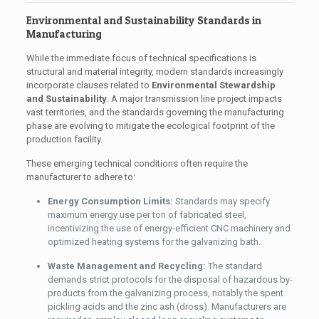
Environmental and Sustainability Standards in
Manufacturing
While the immediate focus of technical specifications is
structural and material integrity, modern standards increasingly
incorporate clauses related to
Environmental Stewardship
and Sustainability
. A major transmission line project impacts
vast territories, and the standards governing the manufacturing
phase are evolving to mitigate the ecological footprint of the
production facility.
These emerging technical conditions often require the
manufacturer to adhere to:
Energy Consumption Limits:
Standards may specify
maximum energy use per ton of fabricated steel,
incentivizing the use of energy-efficient CNC machinery and
optimized heating systems for the galvanizing bath.
Waste Management and Recycling:
The standard
demands strict protocols for the disposal of hazardous by-
products from the galvanizing process, notably the spent
pickling acids and the zinc ash (dross). Manufacturers are