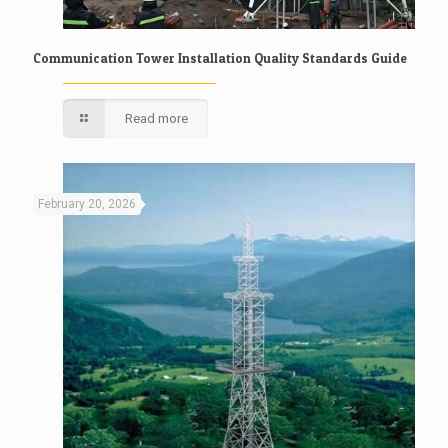
Communication Tower Installation Quality Standards Guide
Read more
February 20, 2026