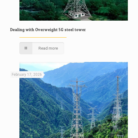
Dealing with Overweight 5G steel tower
Read more
February 17, 2026