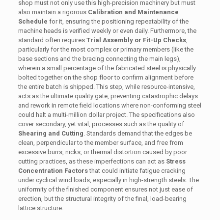
shop must not only use this high-precision machinery but must
also maintain a rigorous
Calibration and Maintenance
Schedule
for it, ensuring the positioning repeatability of the
machine heads is verified weekly or even daily. Furthermore, the
standard often requires
Trial Assembly or Fit-Up Checks
,
particularly for the most complex or primary members (like the
base sections and the bracing connecting the main legs),
wherein a small percentage of the fabricated steel is physically
bolted together on the shop floor to confirm alignment before
the entire batch is shipped. This step, while resource-intensive,
acts as the ultimate quality gate, preventing catastrophic delays
and rework in remote field locations where non-conforming steel
could halt a multi-million dollar project. The specifications also
cover secondary, yet vital, processes such as the quality of
Shearing and Cutting
. Standards demand that the edges be
clean, perpendicular to the member surface, and free from
excessive burrs, nicks, or thermal distortion caused by poor
cutting practices, as these imperfections can act as
Stress
Concentration Factors
that could initiate fatigue cracking
under cyclical wind loads, especially in high-strength steels. The
uniformity of the finished component ensures not just ease of
erection, but the structural integrity of the final, load-bearing
lattice structure.