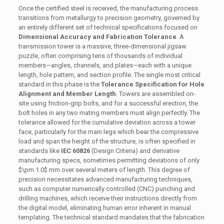
Once the certified steel is received, the manufacturing process
transitions from metallurgy to precision geometry, governed by
an entirely different set of technical specifications focused on
Dimensional Accuracy and Fabrication Tolerance
. A
transmission tower is a massive, three-dimensional jigsaw
puzzle, often comprising tens of thousands of individual
members—angles, channels, and plates—each with a unique
length, hole pattern, and section profile. The single most critical
standard in this phase is the
Tolerance Specification for Hole
Alignment and Member Length
. Towers are assembled on-
site using friction-grip bolts, and for a successful erection, the
bolt holes in any two mating members must align perfectly. The
tolerance allowed for the cumulative deviation across a tower
face, particularly for the main legs which bear the compressive
load and span the height of the structure, is often specified in
standards like
IEC 60826
(Design Criteria) and derivative
manufacturing specs, sometimes permitting deviations of only
$\pm 1.0$
mm over several meters of length. This degree of
precision necessitates advanced manufacturing techniques,
such as computer numerically controlled (CNC) punching and
drilling machines, which receive their instructions directly from
the digital model, eliminating human error inherent in manual
templating. The technical standard mandates that the fabrication