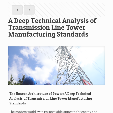
A Deep Technical Analysis of
Transmission Line Tower
Manufacturing Standards
The Unseen Architecture of Power: A Deep Technical
Analysis of Transmission Line Tower Manufacturing
Standards
The modern world, with its insatiable appetite for energy and