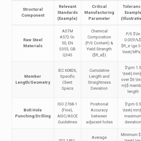
Relevant
Critical
Toleran
Structural
Standards
Manufacturing
Exampl
Component
(Example)
Parameter
(Illustrati
ASTM
Chemical
P/S
$\le
A572 Gr.
Composition
Raw Steel
0.035\%$
50, EN
(P/S Content) &
Materials
$R_e \ge 3
S355, GB
Yield Strength
\text{ MPa
Q345
(
$R_e$
)
$\pm 1.
IEC 60826,
Cumulative
\text{ mm
Member
Specific
Length and
over
$6 \te
Length/Geometry
Client
Straightness
m}$
memb
Specs
Deviation
length
ISO 2768-1
Positional
$\pm 0.
Bolt Hole
(Fine),
Accuracy
\text{ mm
Punching/Drilling
AISC/ASCE
between
maximu
Guidelines
adjacent holes
deviatio
Minimum
$
Average
ISO 1461,
\text{ \m