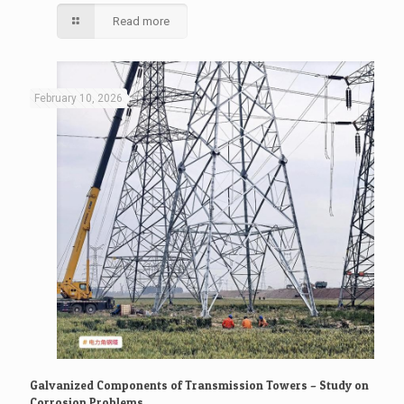
Read more
February 10, 2026
Galvanized Components of Transmission Towers – Study on
Corrosion Problems