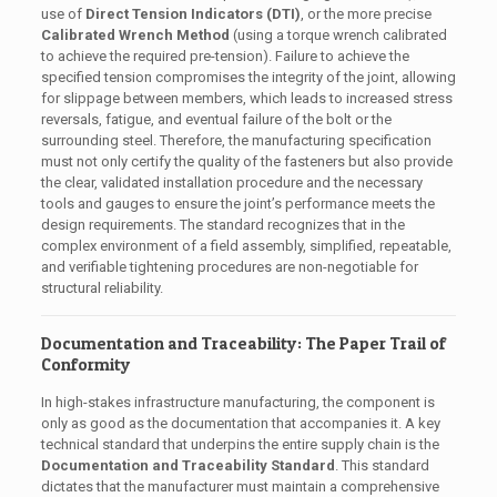
use of
Direct Tension Indicators (DTI)
, or the more precise
Calibrated Wrench Method
(using a torque wrench calibrated
to achieve the required pre-tension). Failure to achieve the
specified tension compromises the integrity of the joint, allowing
for slippage between members, which leads to increased stress
reversals, fatigue, and eventual failure of the bolt or the
surrounding steel. Therefore, the manufacturing specification
must not only certify the quality of the fasteners but also provide
the clear, validated installation procedure and the necessary
tools and gauges to ensure the joint’s performance meets the
design requirements. The standard recognizes that in the
complex environment of a field assembly, simplified, repeatable,
and verifiable tightening procedures are non-negotiable for
structural reliability.
Documentation and Traceability: The Paper Trail of
Conformity
In high-stakes infrastructure manufacturing, the component is
only as good as the documentation that accompanies it. A key
technical standard that underpins the entire supply chain is the
Documentation and Traceability Standard
. This standard
dictates that the manufacturer must maintain a comprehensive