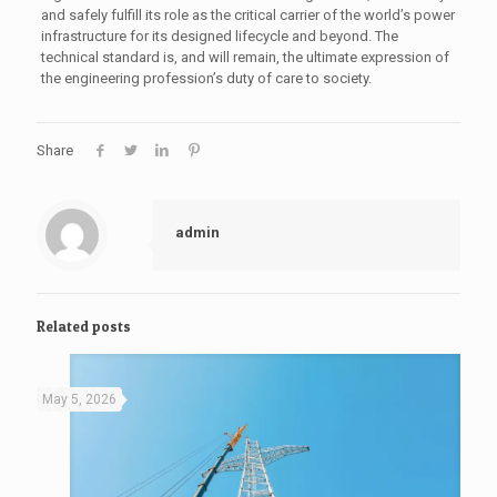
and safely fulfill its role as the critical carrier of the world’s power
infrastructure for its designed lifecycle and beyond. The
technical standard is, and will remain, the ultimate expression of
the engineering profession’s duty of care to society.
Share
admin
Related posts
May 5, 2026