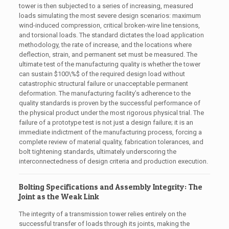
tower is then subjected to a series of increasing, measured
loads simulating the most severe design scenarios: maximum
wind-induced compression, critical broken-wire line tensions,
and torsional loads. The standard dictates the load application
methodology, the rate of increase, and the locations where
deflection, strain, and permanent set must be measured. The
ultimate test of the manufacturing quality is whether the tower
can sustain
$100\%$
of the required design load without
catastrophic structural failure or unacceptable permanent
deformation. The manufacturing facility’s adherence to the
quality standards is proven by the successful performance of
the physical product under the most rigorous physical trial. The
failure of a prototype test is not just a design failure; it is an
immediate indictment of the manufacturing process, forcing a
complete review of material quality, fabrication tolerances, and
bolt tightening standards, ultimately underscoring the
interconnectedness of design criteria and production execution.
Bolting Specifications and Assembly Integrity: The
Joint as the Weak Link
The integrity of a transmission tower relies entirely on the
successful transfer of loads through its joints, making the