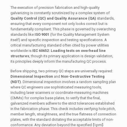
The execution of precision fabrication and high-quality
galvanizing is constantly scrutinized by a complex system of
Quality Control (QC) and Quality Assurance (QA)
standards,
ensuring that every component not only looks correct but is
fundamentally compliant. This phase is governed by overarching
standards like
ISO 9001
(for the Quality Management System
itself) and specific inspection and testing specifications. A
critical manufacturing standard often cited by power utilities
worldwide is
IEC 60652: Loading tests on overhead line
structures
, though its primary application is design validation,
its principles deeply inform the manufacturing QC process.
Before shipping, two primary QC steps are universally required:
Dimensional Inspection
and
Non-Destructive Testing
(NDT)
. Dimensional inspection involves a random sampling plan
where QC engineers use sophisticated measuring tools,
including laser scanners or coordinate-measuring machines
(CMMs) for complex base plates, to verify that the final,
galvanized members adhere to the strict tolerances established
in the fabrication phase. This check includes verifying hole pitch,
member length, straightness, and the true flatness of connection
plates, with the standard dictating the acceptable limits of non-
conformance. Any deviation beyond the specified
$\pm$