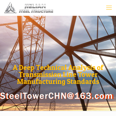
A Deep Technical Analysis of
Transmission Line Tower
Manufacturing Standards