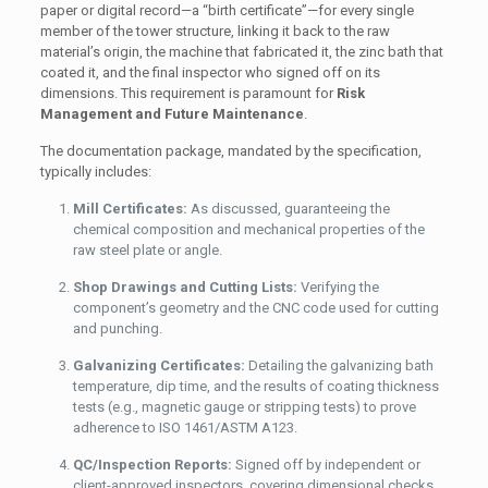
paper or digital record—a “birth certificate”—for every single
member of the tower structure, linking it back to the raw
material’s origin, the machine that fabricated it, the zinc bath that
coated it, and the final inspector who signed off on its
dimensions. This requirement is paramount for
Risk
Management and Future Maintenance
.
The documentation package, mandated by the specification,
typically includes:
Mill Certificates:
As discussed, guaranteeing the
chemical composition and mechanical properties of the
raw steel plate or angle.
Shop Drawings and Cutting Lists:
Verifying the
component’s geometry and the CNC code used for cutting
and punching.
Galvanizing Certificates:
Detailing the galvanizing bath
temperature, dip time, and the results of coating thickness
tests (e.g., magnetic gauge or stripping tests) to prove
adherence to ISO 1461/ASTM A123.
QC/Inspection Reports:
Signed off by independent or
client-approved inspectors, covering dimensional checks,