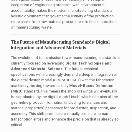
integration of engineering precision with environmental
accountability makes the modern manufacturing standard a
holistic document that governs the entirety of the production
value chain, from raw material procurement to final disposition
of manufacturing waste.
The Future of Manufacturing Standards: Digital
Integration and Advanced Materials
The evolution of transmission tower manufacturing standards is
currently focused on leveraging
Digital Technologies and
Advanced Material Science
. The future technical
specifications will increasingly demand a deeper integration of
the digital design model (BIM or 3D CAD) with the fabrication
machinery, moving towards a truly
Model-Based Definition
(MBD)
standard. This means the shop drawings will eventually
be supplanted by the digital model itself, which contains all the
geometric product information (including tolerances and
material properties) necessary for production, inspection, and
assembly. This shift promises to virtually eliminate human
transcription errors and enhance the precision that is already so
critical.