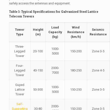
safely access the antennas and equipment.
Table 1: Typical Specifications for Galvanized Steel Lattice
Telecom Towers
Load
Wind
Tower
Height
Seismic
Capacity
Resistance
Type
(m)
Resistance
(kg)
(km/h)
Three-
1000-
Legged
20-100
150-200
Zone 3-5
5000
Tower
Four-
2000-
Legged
40-150
180-250
Zone 4-5
7000
Tower
Guyed
1000-
Lattice
50-300
150-250
Zone 3-5
5000
Tower
Self-
2000-
Supporting
30-80
150-200
Zone 3-5