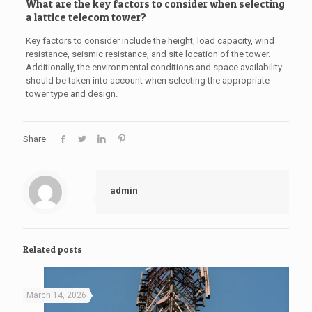
What are the key factors to consider when selecting
a lattice telecom tower?
Key factors to consider include the height, load capacity, wind
resistance, seismic resistance, and site location of the tower.
Additionally, the environmental conditions and space availability
should be taken into account when selecting the appropriate
tower type and design.
Share
admin
Related posts
March 14, 2026