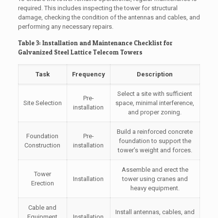
required. This includes inspecting the tower for structural
damage, checking the condition of the antennas and cables, and
performing any necessary repairs.
Table 3: Installation and Maintenance Checklist for
Galvanized Steel Lattice Telecom Towers
Task
Frequency
Description
Select a site with sufficient
Pre-
Site Selection
space, minimal interference,
installation
and proper zoning.
Build a reinforced concrete
Foundation
Pre-
foundation to support the
Construction
installation
tower’s weight and forces.
Assemble and erect the
Tower
Installation
tower using cranes and
Erection
heavy equipment.
Cable and
Install antennas, cables, and
Equipment
Installation