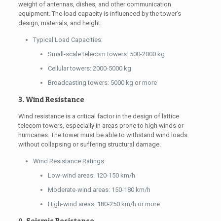
weight of antennas, dishes, and other communication
equipment. The load capacity is influenced by the tower’s
design, materials, and height.
Typical Load Capacities:
Small-scale telecom towers: 500-2000 kg
Cellular towers: 2000-5000 kg
Broadcasting towers: 5000 kg or more
3. Wind Resistance
Wind resistance is a critical factor in the design of lattice
telecom towers, especially in areas prone to high winds or
hurricanes. The tower must be able to withstand wind loads
without collapsing or suffering structural damage.
Wind Resistance Ratings:
Low-wind areas: 120-150 km/h
Moderate-wind areas: 150-180 km/h
High-wind areas: 180-250 km/h or more
4. Seismic Resistance