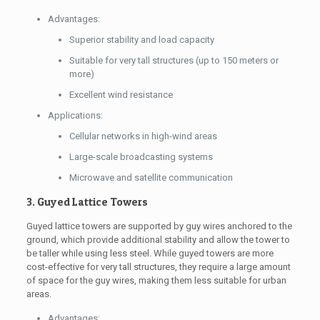
Advantages:
Superior stability and load capacity
Suitable for very tall structures (up to 150 meters or
more)
Excellent wind resistance
Applications:
Cellular networks in high-wind areas
Large-scale broadcasting systems
Microwave and satellite communication
3. Guyed Lattice Towers
Guyed lattice towers are supported by guy wires anchored to the
ground, which provide additional stability and allow the tower to
be taller while using less steel. While guyed towers are more
cost-effective for very tall structures, they require a large amount
of space for the guy wires, making them less suitable for urban
areas.
Advantages: