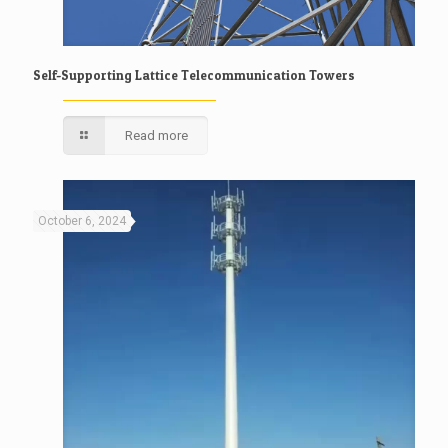
Self-Supporting Lattice Telecommunication Towers
Read more
October 6, 2024