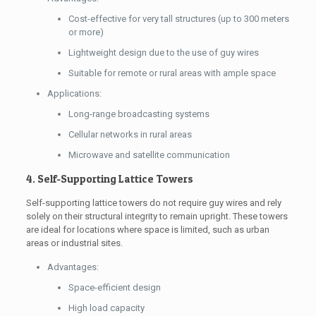
Cost-effective for very tall structures (up to 300 meters
or more)
Lightweight design due to the use of guy wires
Suitable for remote or rural areas with ample space
Applications:
Long-range broadcasting systems
Cellular networks in rural areas
Microwave and satellite communication
4. Self-Supporting Lattice Towers
Self-supporting lattice towers do not require guy wires and rely
solely on their structural integrity to remain upright. These towers
are ideal for locations where space is limited, such as urban
areas or industrial sites.
Advantages:
Space-efficient design
High load capacity