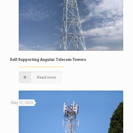
Self-Supporting Angular Telecom Towers
Read more
May 31, 2025