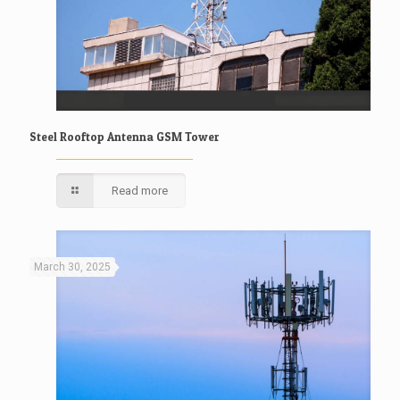
Steel Rooftop Antenna GSM Tower
Read more
March 30, 2025