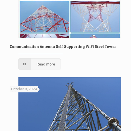
Communication Antenna Self-Supporting WiFi Steel Tower
Read more
October 9, 2024