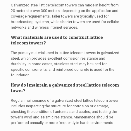
Galvanized steel lattice telecom towers can range in height from
20 meters to over 300 meters, depending on the application and
coverage requirements. Taller towers are typically used for
broadcasting systems, while shorter towers are used for cellular
networks and wireless internet services.
What materials are used to construct lattice
telecom towers?
The primary material used in lattice telecom towers is galvanized
steel, which provides excellent corrosion resistance and
durability. In some cases, stainless steel may be used for
specific components, and reinforced concrete is used for the
foundation.
How do I maintain a galvanized steel lattice telecom
tower?
Regular maintenance of a galvanized steel lattice telecom tower
includes inspecting the structure for corrosion or damage,
checking the condition of antennas and cables, and testing the
tower’s wind and seismic resistance. Maintenance should be
performed annually or more frequently in harsh environments.