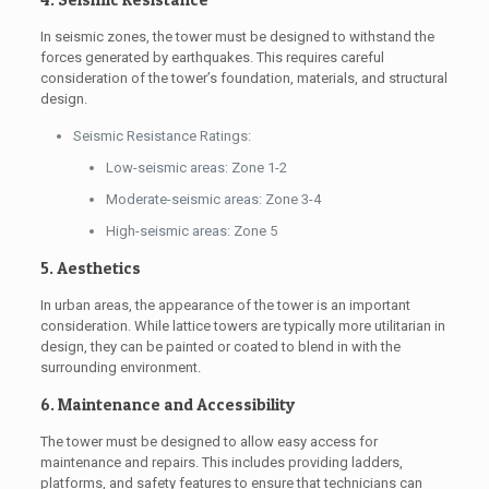
In seismic zones, the tower must be designed to withstand the
forces generated by earthquakes. This requires careful
consideration of the tower’s foundation, materials, and structural
design.
Seismic Resistance Ratings:
Low-seismic areas: Zone 1-2
Moderate-seismic areas: Zone 3-4
High-seismic areas: Zone 5
5. Aesthetics
In urban areas, the appearance of the tower is an important
consideration. While lattice towers are typically more utilitarian in
design, they can be painted or coated to blend in with the
surrounding environment.
6. Maintenance and Accessibility
The tower must be designed to allow easy access for
maintenance and repairs. This includes providing ladders,
platforms, and safety features to ensure that technicians can