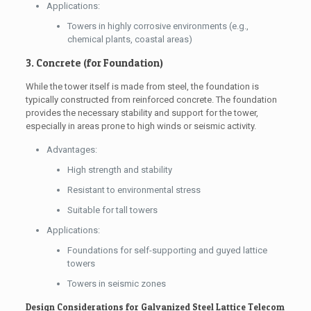
Applications:
Towers in highly corrosive environments (e.g.,
chemical plants, coastal areas)
3. Concrete (for Foundation)
While the tower itself is made from steel, the foundation is
typically constructed from reinforced concrete. The foundation
provides the necessary stability and support for the tower,
especially in areas prone to high winds or seismic activity.
Advantages:
High strength and stability
Resistant to environmental stress
Suitable for tall towers
Applications:
Foundations for self-supporting and guyed lattice
towers
Towers in seismic zones
Design Considerations for Galvanized Steel Lattice Telecom