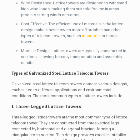
Wind Resistance: Lattice towers are designed to withstand
high wind loads, making them suitable for use in areas
prone to strong winds or storms.
Cost-Effective: The efficient use of materials in the lattice
design makes these towers more affordable than other
types of telecom towers, such as
monopole
or tubular
towers.
Modular Design: Lattice towers are typically constructed in
sections, allowing for easy transportation and assembly
on-site.
Types of Galvanized Steel Lattice Telecom Towers
Galvanized steel lattice telecom towers come in various designs,
each suited to different applications and environmental
conditions. The most common types of lattice towers include:
1. Three-Legged Lattice Towers
Three-legged lattice towers are the most common type of lattice
telecom tower. They are constructed from three vertical legs
connected by horizontal and diagonal bracing, forming a
triangular cross-section. This design provides excellent stability