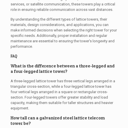
services, or satellite communication, these towers play a critical
role in ensuring reliable communication across vast distances.
By understanding the different types of lattice towers, their
materials, design considerations, and applications, you can
make informed decisions when selecting the right tower for your
specific needs. Additionally, proper installation and regular
maintenance are essential to ensuring the tower’s longevity and
performance.
FAQ
What is the difference between a three-legged and
a four-legged lattice tower?
A three-legged lattice tower has three vertical legs arranged in a
triangular cross-section, while a four-legged lattice tower has
four vertical legs arranged in a square or rectangular cross-
section. Four-legged towers offer greater stability and load
capacity, making them suitable for taller structures and heavier
equipment.
How tall can a galvanized steel lattice telecom
tower be?