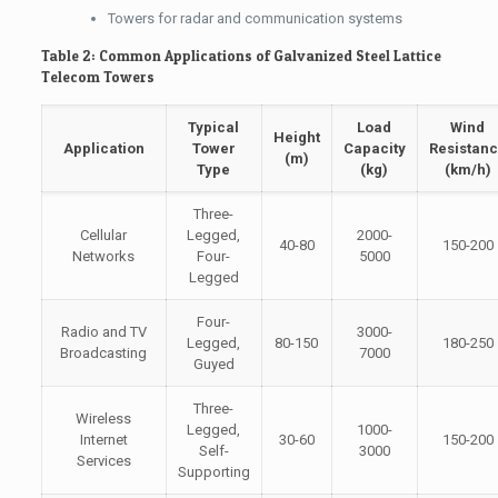
Towers for radar and communication systems
Table 2: Common Applications of Galvanized Steel Lattice
Telecom Towers
Typical
Load
Wind
Height
Application
Tower
Capacity
Resistan
(m)
Type
(kg)
(km/h)
Three-
Cellular
Legged,
2000-
40-80
150-200
Networks
Four-
5000
Legged
Four-
Radio and TV
3000-
Legged,
80-150
180-250
Broadcasting
7000
Guyed
Three-
Wireless
Legged,
1000-
Internet
30-60
150-200
Self-
3000
Services
Supporting