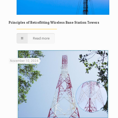
Principles of Retrofitting Wireless Base Station Towers
Read more
November 10, 2024