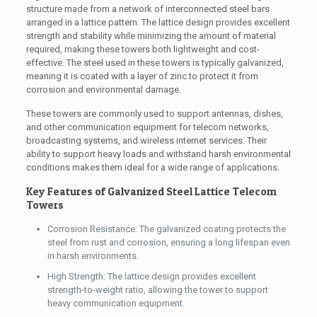
structure made from a network of interconnected steel bars
arranged in a lattice pattern. The lattice design provides excellent
strength and stability while minimizing the amount of material
required, making these towers both lightweight and cost-
effective. The steel used in these towers is typically galvanized,
meaning it is coated with a layer of zinc to protect it from
corrosion and environmental damage.
These towers are commonly used to support antennas, dishes,
and other communication equipment for telecom networks,
broadcasting systems, and wireless internet services. Their
ability to support heavy loads and withstand harsh environmental
conditions makes them ideal for a wide range of applications.
Key Features of Galvanized Steel Lattice Telecom
Towers
Corrosion Resistance: The galvanized coating protects the
steel from rust and corrosion, ensuring a long lifespan even
in harsh environments.
High Strength: The lattice design provides excellent
strength-to-weight ratio, allowing the tower to support
heavy communication equipment.