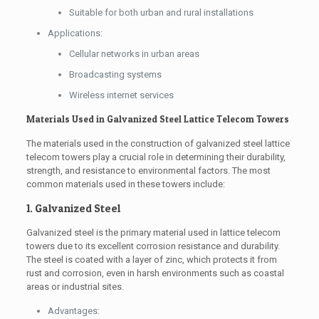
Suitable for both urban and rural installations
Applications:
Cellular networks in urban areas
Broadcasting systems
Wireless internet services
Materials Used in Galvanized Steel Lattice Telecom Towers
The materials used in the construction of galvanized steel lattice
telecom towers play a crucial role in determining their durability,
strength, and resistance to environmental factors. The most
common materials used in these towers include:
1. Galvanized Steel
Galvanized steel is the primary material used in lattice telecom
towers due to its excellent corrosion resistance and durability.
The steel is coated with a layer of zinc, which protects it from
rust and corrosion, even in harsh environments such as coastal
areas or industrial sites.
Advantages: