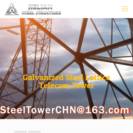
Galvanized Steel Lattice
Telecom Tower