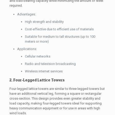
and load-bearing capacity while minimizing the amount of steel
required.
Advantages:
High strength and stability
Cost-effective due to efficient use of materials
Suitable for medium to tall structures (up to 100
meters or more)
Applications:
Cellular networks
Radio and television broadcasting
Wireless internet services
2. Four-Legged Lattice Towers
Four-legged lattice towers are similar to three-legged towers but
have an additional vertical leg, forming a square or rectangular
cross-section. This design provides even greater stability and
load capacity, making four-legged towers ideal for supporting
heavy communication equipment or for use in areas with high
wind loads.