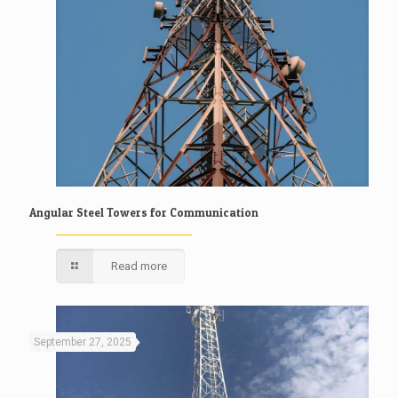
Angular Steel Towers for Communication
Read more
September 27, 2025