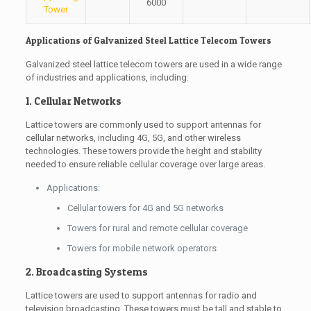
6000
Tower
Applications of Galvanized Steel Lattice Telecom Towers
Galvanized steel lattice telecom towers are used in a wide range
of industries and applications, including:
1. Cellular Networks
Lattice towers are commonly used to support antennas for
cellular networks, including 4G, 5G, and other wireless
technologies. These towers provide the height and stability
needed to ensure reliable cellular coverage over large areas.
Applications:
Cellular towers for 4G and 5G networks
Towers for rural and remote cellular coverage
Towers for mobile network operators
2. Broadcasting Systems
Lattice towers are used to support antennas for radio and
television broadcasting. These towers must be tall and stable to