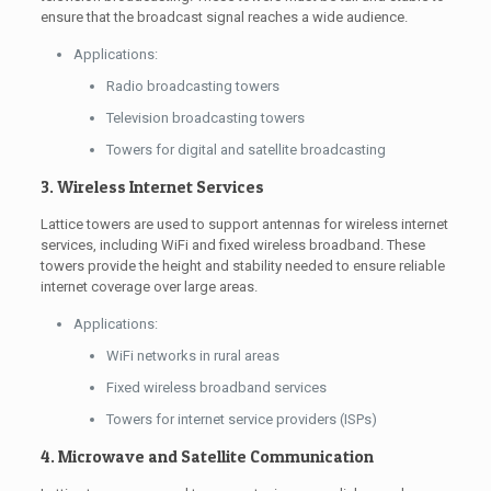
ensure that the broadcast signal reaches a wide audience.
Applications:
Radio broadcasting towers
Television broadcasting towers
Towers for digital and satellite broadcasting
3. Wireless Internet Services
Lattice towers are used to support antennas for wireless internet
services, including WiFi and fixed wireless broadband. These
towers provide the height and stability needed to ensure reliable
internet coverage over large areas.
Applications:
WiFi networks in rural areas
Fixed wireless broadband services
Towers for internet service providers (ISPs)
4. Microwave and Satellite Communication