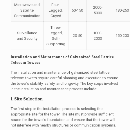
Microwave and
Four-
2000-
Satellite
Legged,
50-150
180-250
5000
Communication
Guyed
Three-
Surveillance
Legged,
1000-
20-50
150-200
and Security
Self-
2000
Supporting
Installation and Maintenance of Galvanized Steel Lattice
Telecom Towers
The installation and maintenance of galvanized steel lattice
telecom towers require careful planning and execution to ensure
the tower’s stability, safety, and longevity. The key steps involved
in the installation and maintenance process include:
1. Site Selection
The first step in the installation process is selecting the
appropriate site for the tower. The site must provide sufficient
space for the tower’s foundation and ensure that the tower will
not interfere with nearby structures or communication systems.