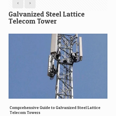
Galvanized Steel Lattice
Telecom Tower
Comprehensive Guide to Galvanized Steel Lattice
Telecom Towers