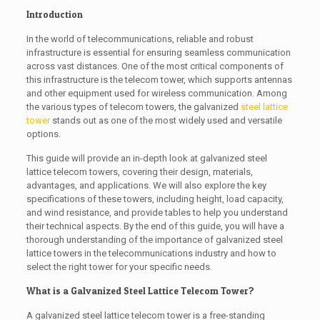
Introduction
In the world of telecommunications, reliable and robust
infrastructure is essential for ensuring seamless communication
across vast distances. One of the most critical components of
this infrastructure is the telecom tower, which supports antennas
and other equipment used for wireless communication. Among
the various types of telecom towers, the galvanized
steel lattice
tower
stands out as one of the most widely used and versatile
options.
This guide will provide an in-depth look at galvanized steel
lattice telecom towers, covering their design, materials,
advantages, and applications. We will also explore the key
specifications of these towers, including height, load capacity,
and wind resistance, and provide tables to help you understand
their technical aspects. By the end of this guide, you will have a
thorough understanding of the importance of galvanized steel
lattice towers in the telecommunications industry and how to
select the right tower for your specific needs.
What is a Galvanized Steel Lattice Telecom Tower?
A galvanized steel lattice telecom tower is a free-standing