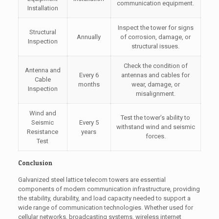
communication equipment.
Installation
Inspect the tower for signs
Structural
Annually
of corrosion, damage, or
Inspection
structural issues.
Check the condition of
Antenna and
Every 6
antennas and cables for
Cable
months
wear, damage, or
Inspection
misalignment.
Wind and
Test the tower’s ability to
Seismic
Every 5
withstand wind and seismic
Resistance
years
forces.
Test
Conclusion
Galvanized steel lattice telecom towers are essential
components of modern communication infrastructure, providing
the stability, durability, and load capacity needed to support a
wide range of communication technologies. Whether used for
cellular networks, broadcasting systems, wireless internet