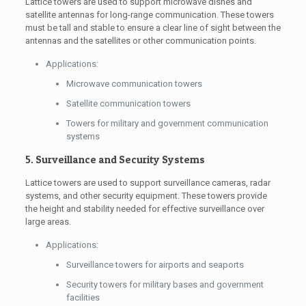
Lattice towers are used to support microwave dishes and
satellite antennas for long-range communication. These towers
must be tall and stable to ensure a clear line of sight between the
antennas and the satellites or other communication points.
Applications:
Microwave communication towers
Satellite communication towers
Towers for military and government communication
systems
5. Surveillance and Security Systems
Lattice towers are used to support surveillance cameras, radar
systems, and other security equipment. These towers provide
the height and stability needed for effective surveillance over
large areas.
Applications:
Surveillance towers for airports and seaports
Security towers for military bases and government
facilities