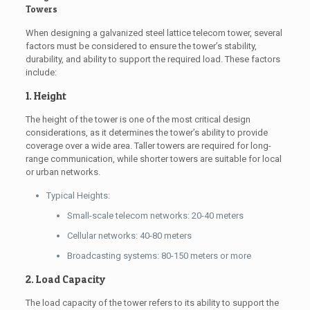
Towers
When designing a galvanized steel lattice telecom tower, several
factors must be considered to ensure the tower’s stability,
durability, and ability to support the required load. These factors
include:
1. Height
The height of the tower is one of the most critical design
considerations, as it determines the tower’s ability to provide
coverage over a wide area. Taller towers are required for long-
range communication, while shorter towers are suitable for local
or urban networks.
Typical Heights:
Small-scale telecom networks: 20-40 meters
Cellular networks: 40-80 meters
Broadcasting systems: 80-150 meters or more
2. Load Capacity
The load capacity of the tower refers to its ability to support the