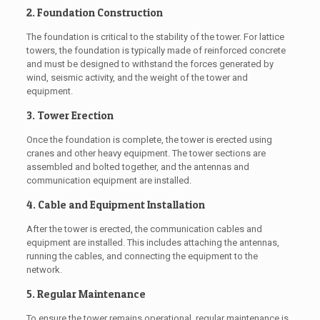
2. Foundation Construction
The foundation is critical to the stability of the tower. For lattice
towers, the foundation is typically made of reinforced concrete
and must be designed to withstand the forces generated by
wind, seismic activity, and the weight of the tower and
equipment.
3. Tower Erection
Once the foundation is complete, the tower is erected using
cranes and other heavy equipment. The tower sections are
assembled and bolted together, and the antennas and
communication equipment are installed.
4. Cable and Equipment Installation
After the tower is erected, the communication cables and
equipment are installed. This includes attaching the antennas,
running the cables, and connecting the equipment to the
network.
5. Regular Maintenance
To ensure the tower remains operational, regular maintenance is