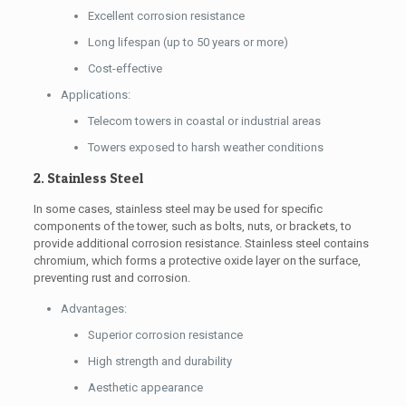
Excellent corrosion resistance
Long lifespan (up to 50 years or more)
Cost-effective
Applications:
Telecom towers in coastal or industrial areas
Towers exposed to harsh weather conditions
2. Stainless Steel
In some cases, stainless steel may be used for specific
components of the tower, such as bolts, nuts, or brackets, to
provide additional corrosion resistance. Stainless steel contains
chromium, which forms a protective oxide layer on the surface,
preventing rust and corrosion.
Advantages:
Superior corrosion resistance
High strength and durability
Aesthetic appearance