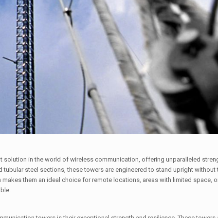
solution in the world of wireless communication, offering unparalleled strength
nd tubular steel sections, these towers are engineered to stand upright without
n makes them an ideal choice for remote locations, areas with limited space, o
ble.
mmunication towers is their exceptional strength and resilience. These towers