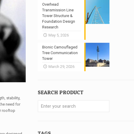
Overhead
Transmission Line
Tower Structure &
Foundation Design
Research
May 5, 2026
Bionic Camouflaged
Tree Communication
Tower
March 29, 2026
SEARCH PRODUCT
, stability,
 the need for
r rooftop
TAGS
 are designed