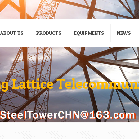
ABOUT US
PRODUCTS
EQUIPMENTS
NEWS
ng Lattice Telecommun