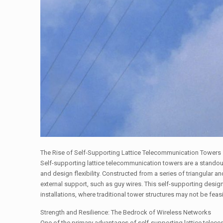
The Rise of Self-Supporting Lattice Telecommunication Towers
Self-supporting lattice telecommunication towers are a standout 
and design flexibility. Constructed from a series of triangular a
external support, such as guy wires. This self-supporting desig
installations, where traditional tower structures may not be feasi
Strength and Resilience: The Bedrock of Wireless Networks
One of the primary advantages of self-supporting lattice teleco