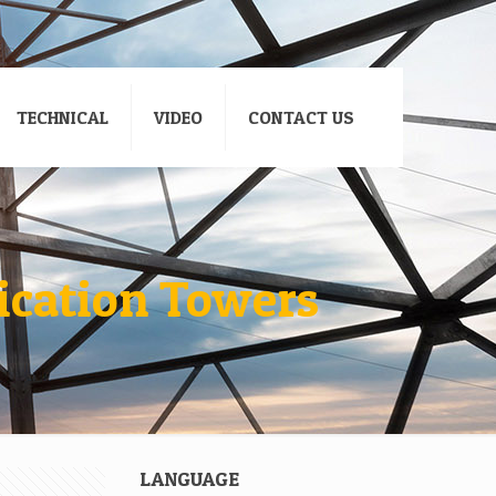
TECHNICAL
VIDEO
CONTACT US
ication Towers
LANGUAGE