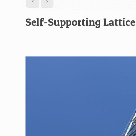
Self-Supporting Latti