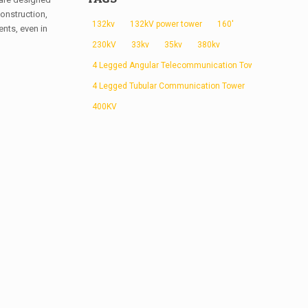
onstruction,
132kv
132kV power tower
160'
nts, even in
230kV
33kv
35kv
380kv
4 Legged Angular Telecommunication Tower
4 Legged Tubular Communication Tower
400KV