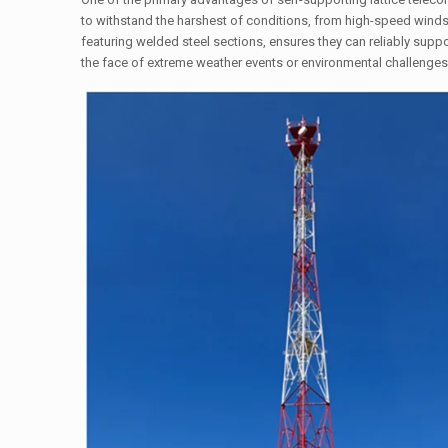
to withstand the harshest of conditions, from high-speed winds 
featuring welded steel sections, ensures they can reliably supp
the face of extreme weather events or environmental challenges