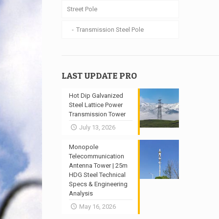
Street Pole
Transmission Steel Pole
LAST UPDATE PRO
Hot Dip Galvanized
Steel Lattice Power
Transmission Tower
July 13, 2026
Monopole
Telecommunication
Antenna Tower | 25m
HDG Steel Technical
Specs & Engineering
Analysis
May 16, 2026