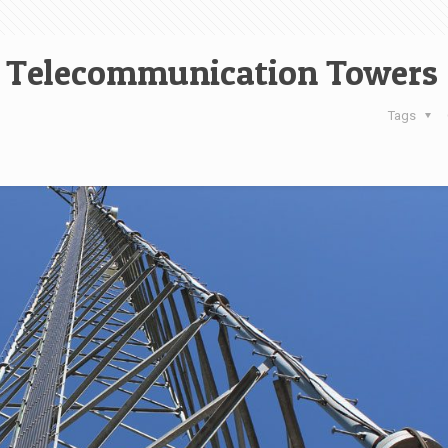
ce Telecommunication Towers
Tags