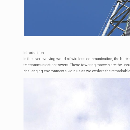
Introduction
In the ever-evolving world of wireless communication, the backb
telecommunication towers. These towering marvels are the unsun
challenging environments. Join us as we explore the remarkabl