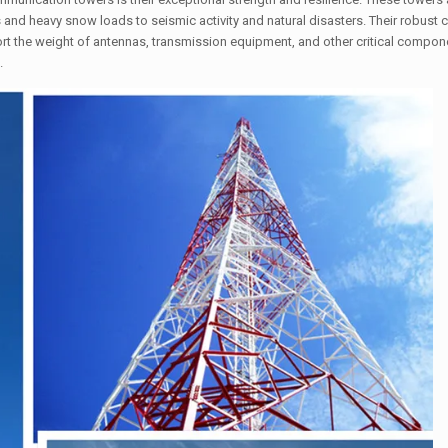
and heavy snow loads to seismic activity and natural disasters. Their robust c
ort the weight of antennas, transmission equipment, and other critical compone
.