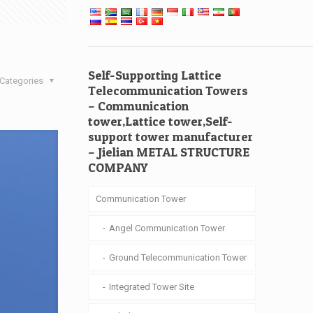
Self-Supporting Lattice
Categories
Telecommunication Towers
– Communication
tower,Lattice tower,Self-
support tower manufacturer
– Jielian METAL STRUCTURE
COMPANY
Communication Tower
Angel Communication Tower
Ground Telecommunication Tower
Integrated Tower Site