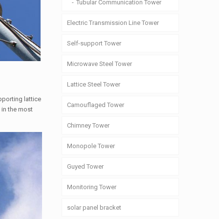
Tubular Communication Tower
Electric Transmission Line Tower
Self-support Tower
Microwave Steel Tower
Lattice Steel Tower
porting lattice
Camouflaged Tower
 in the most
Chimney Tower
Monopole Tower
Guyed Tower
Monitoring Tower
solar panel bracket