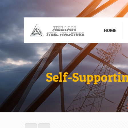
HOME
Self-Supporti