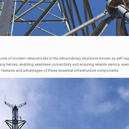
one of modern networks lies in the extraordinary structures known as self-sup
g heroes, enabling seamless connectivity and ensuring reliable service, even
e features and advantages of these essential infrastructure components.