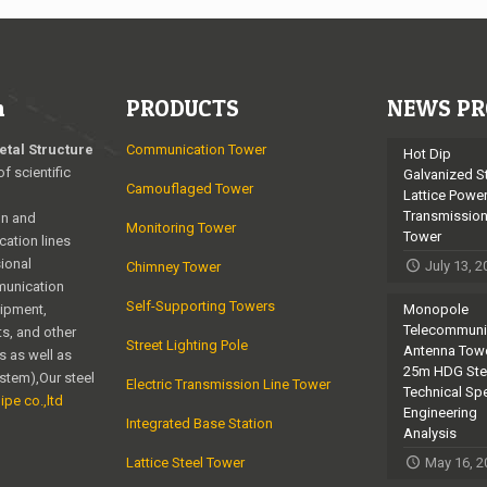
n
PRODUCTS
NEWS PR
etal Structure
Communication Tower
Hot Dip
of scientific
Galvanized S
Camouflaged Tower
Lattice Powe
Transmissio
on and
Monitoring Tower
Tower
cation lines
ional
July 13, 
Chimney Tower
munication
Self-Supporting Towers
uipment,
Monopole
Telecommuni
s, and other
Street Lighting Pole
Antenna Towe
s as well as
25m HDG Ste
ystem),Our steel
Electric Transmission Line Tower
Technical Sp
ipe co.,ltd
Engineering
Integrated Base Station
Analysis
Lattice Steel Tower
May 16, 2