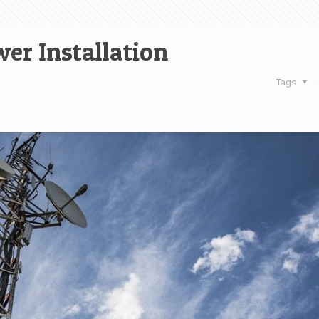
wer Installation
Tags