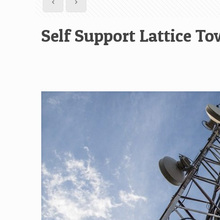
Self Support Lattice To