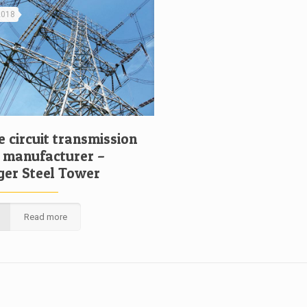
 2018
 circuit transmission
 manufacturer –
ger Steel Tower
Read more