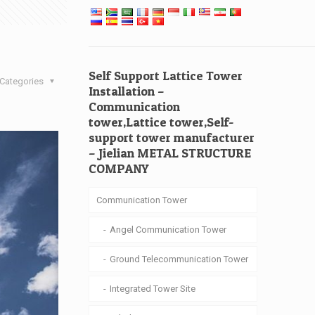
Self Support Lattice Tower
Categories
Installation –
Communication
tower,Lattice tower,Self-
support tower manufacturer
– Jielian METAL STRUCTURE
COMPANY
Communication Tower
Angel Communication Tower
Ground Telecommunication Tower
Integrated Tower Site