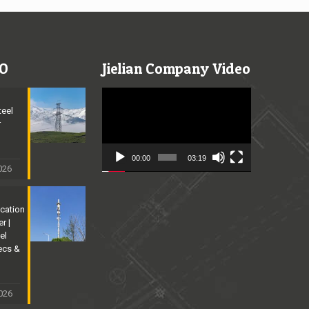
O
Jielian Company Video
Video
Player
teel
r
n
00:00
03:19
2026
cation
r |
el
ecs &
026