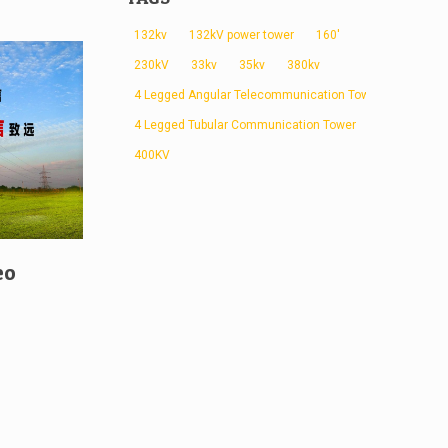
132kv
132kV power tower
160'
230kV
33kv
35kv
380kv
4 Legged Angular Telecommunication Tower
4 Legged Tubular Communication Tower
400KV
eo