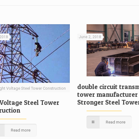
 2018
June 2, 2018
double circuit trans
ght Voltage Steel Tower Construction
tower manufacturer
Stronger Steel Towe
 Voltage Steel Tower
ruction
Read more
Read more