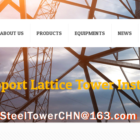
ABOUT US
PRODUCTS
EQUIPMENTS
NEWS
port Lattice Tower Ins