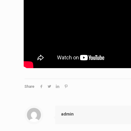
Share
admin