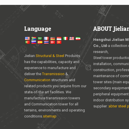
Language
ABOUT Jielia
Hengshui Jielian M
Co., Ltd
-a collection 
research,
Jielian
Structural & Steel
Products
Steel tower producti
has the capabilities, capacity and
installation, communi
experience to manufacture and
construction, profess
deliver the
Transmission
&
maintenance of com
Communication
structures and
tower sites (main eq
related products you require from our
secondary equipment
state-of-the art facilities. We
peripheral equipment
manufacture transmission towers
indoor distribution s
and Communication tower for all
supplier :
abter steel p
terrains, environments and operating
conditions.
sitemap