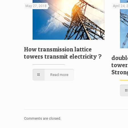
May 27, 2018
April 24,
How transmission lattice
towers transmit electricity ?
double
tower
Stron
Read more
Comments are closed.