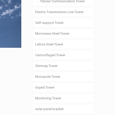
Tubular Communication Tower
Electric Transmission Line Tower
Self-support Tower
Microwave Steel Tower
Lattice Steel Tower
Camouflaged Tower
Chimney Tower
Monopole Tower
Guyed Tower
Monitoring Tower
solar panel bracket