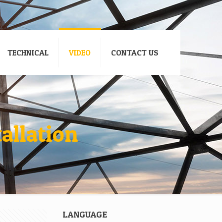
TECHNICAL
VIDEO
CONTACT US
tallation
LANGUAGE