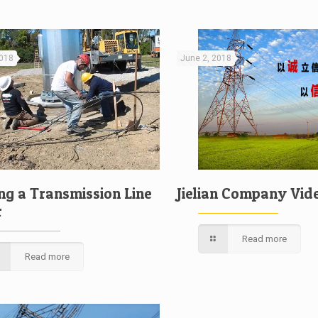
2018
June 2, 2018
ing a Transmission Line
Jielian Company Vid
r
Read more
Read more