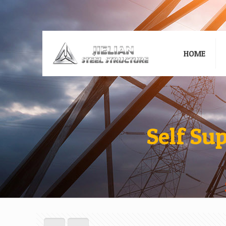
HOME
Self Sup