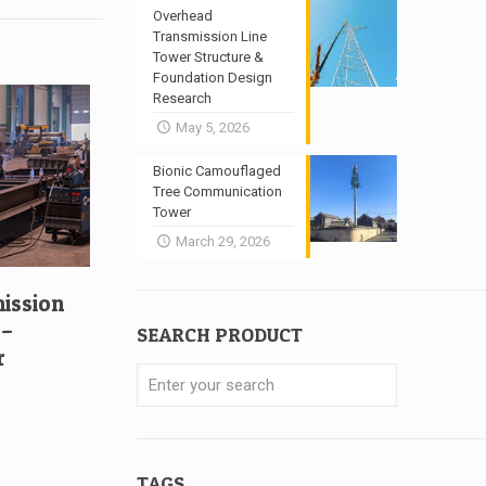
Overhead
Transmission Line
Tower Structure &
Foundation Design
Research
May 5, 2026
Bionic Camouflaged
Tree Communication
Tower
March 29, 2026
mission
 –
SEARCH PRODUCT
r
TAGS