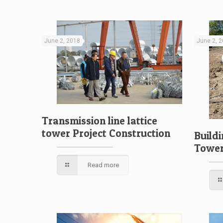
June 2, 2018
June 2, 
Transmission line lattice
tower Project Construction
Build
Towe
Read more