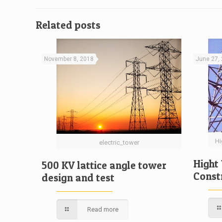
Related posts
November 8, 2018
June 27,
Hi
electric_tower
Hight
500 KV lattice angle tower
Const
design and test
Read more