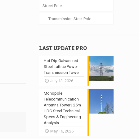
Street Pole
Transmission Steel Pole
LAST UPDATE PRO
Hot Dip Galvanized
Steel Lattice Power
Transmission Tower
July 13, 2026
Monopole
Telecommunication
Antenna Tower | 25m
HDG Steel Technical
Specs & Engineering
Analysis
May 16, 2026