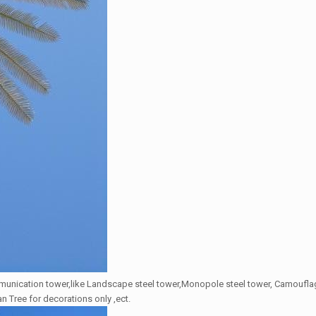
mmunication tower,like Landscape steel tower,Monopole steel tower, Camoufla
an Tree for decorations only ,ect.