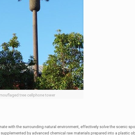
mouflaged tree cellphone tower
nate with the surrounding natural environment, effectively solve the scenic sp
der, supplemented by advanced chemical raw materials prepared into a plastic obj