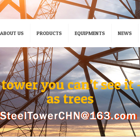
ABOUT US
PRODUCTS
EQUIPMENTS
NEWS
ower you can’t see it 
as trees