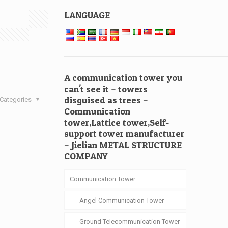
LANGUAGE
A communication tower you
can't see it – towers
disguised as trees –
Categories
Communication
tower,Lattice tower,Self-
support tower manufacturer
– Jielian METAL STRUCTURE
COMPANY
Communication Tower
Angel Communication Tower
Ground Telecommunication Tower