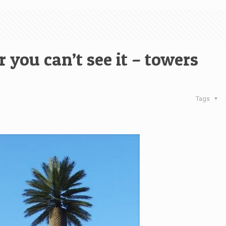
you can’t see it – towers
Tags