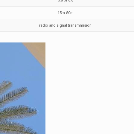
6.8 or 8.8
15m-80m
radio and signal transmmision