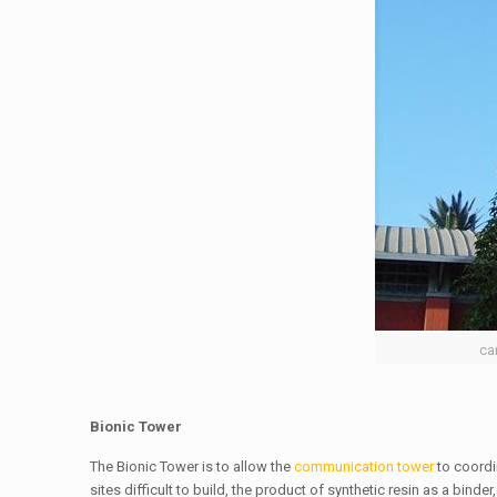
ca
Bionic Tower
The Bionic Tower is to allow the
communication tower
to coordi
sites difficult to build, the product of synthetic resin as a bin