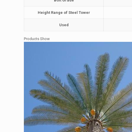
Bolt Grade
Height Range of Steel Tower
Used
Products Show