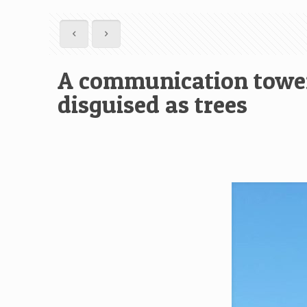
A communication tower 
disguised as trees