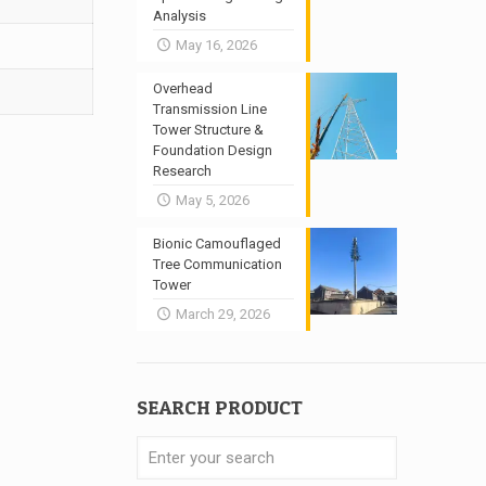
Analysis
May 16, 2026
Overhead
Transmission Line
Tower Structure &
Foundation Design
Research
May 5, 2026
Bionic Camouflaged
Tree Communication
Tower
March 29, 2026
SEARCH PRODUCT