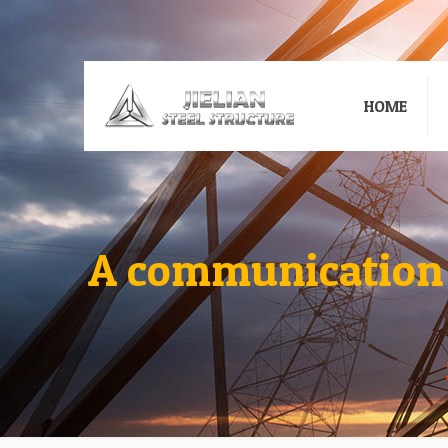
HOME
A communication t