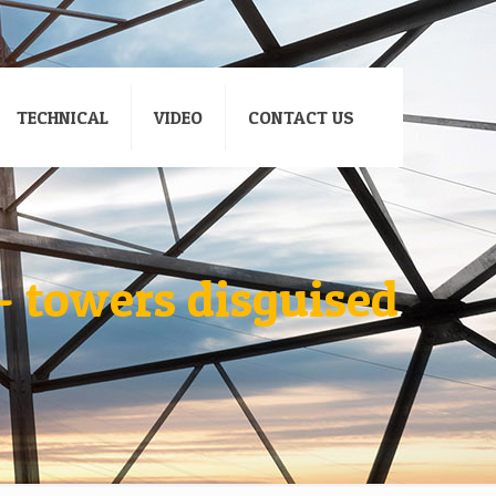
TECHNICAL
VIDEO
CONTACT US
– towers disguised