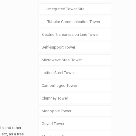
Integrated Tower Site
Tubular Communication Tower
Electric Transmission Line Tower
Self-support Tower
Microwave Steel Tower
Lattice Steel Tower
Camouflaged Tower
Chimney Tower
Monopole Tower
Guyed Tower
ots and other
ect, as a tree