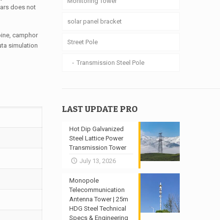
Monitoring Tower
ears does not
solar panel bracket
 pine, camphor
Street Pole
uta simulation
Transmission Steel Pole
LAST UPDATE PRO
Hot Dip Galvanized
Steel Lattice Power
Transmission Tower
July 13, 2026
Monopole
Telecommunication
Antenna Tower | 25m
HDG Steel Technical
Specs & Engineering