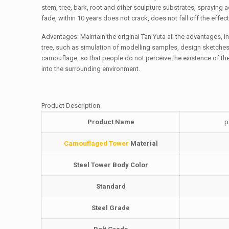
stem, tree, bark, root and other sculpture substrates, spraying 
fade, within 10 years does not crack, does not fall off the effec
Advantages: Maintain the original Tan Yuta all the advantages,
tree, such as simulation of modelling samples, design sketches
camouflage, so that people do not perceive the existence of the
into the surrounding environment.
Product Description
Product Name
p
Camouflaged Tower
Material
Steel Tower Body Color
Standard
Steel Grade