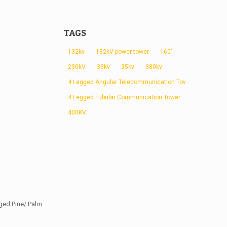
TAGS
132kv
132kV power tower
160'
230kV
33kv
35kv
380kv
4 Legged Angular Telecommunication Tower
4 Legged Tubular Communication Tower
400KV
ged Pine/ Palm