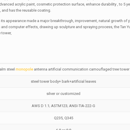
advanced acrylic paint, cosmetic protection surface, enhance durability , to 5 y
t, and has the reusable coating.
 in its appearance made a major breakthrough, improvement, natural growth of
 and computer effects, drawing up sculpture and spraying process, the Tan Y
 tower,
alm steel
monopole
antenna artificial communication camouflaged tree tower
steel tower body+ bark+artificial leaves
silver or customized
AWS D 1.1; ASTM123; ANSI-TIA-222-G
Q235, Q345