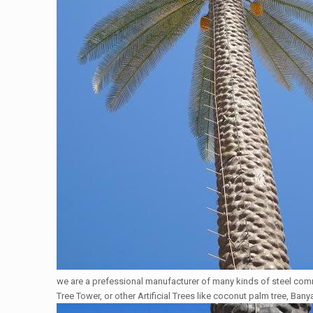
we are a prefessional manufacturer of many kinds of steel co
Tree Tower, or other Artificial Trees like coconut palm tree, Bany