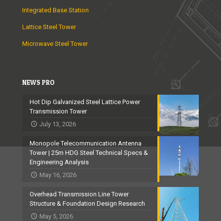
Integrated Base Station
Lattice Steel Tower
Microwave Steel Tower
NEWS PRO
Hot Dip Galvanized Steel Lattice Power
Transmission Tower
July 13, 2026
Monopole Telecommunication Antenna
Tower | 25m HDG Steel Technical Specs &
Engineering Analysis
May 16, 2026
Overhead Transmission Line Tower
Structure & Foundation Design Research
May 5, 2026