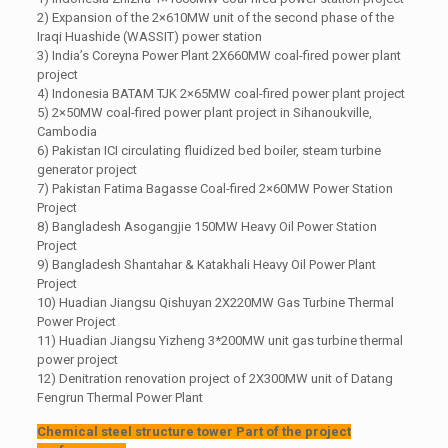
2) Expansion of the 2×610MW unit of the second phase of the
Iraqi Huashide (WASSIT) power station
3) India’s Coreyna Power Plant 2X660MW coal-fired power plant
project
4) Indonesia BATAM TJK 2×65MW coal-fired power plant project
5) 2×50MW coal-fired power plant project in Sihanoukville,
Cambodia
6) Pakistan ICI circulating fluidized bed boiler, steam turbine
generator project
7) Pakistan Fatima Bagasse Coal-fired 2×60MW Power Station
Project
8) Bangladesh Asogangjie 150MW Heavy Oil Power Station
Project
9) Bangladesh Shantahar & Katakhali Heavy Oil Power Plant
Project
10) Huadian Jiangsu Qishuyan 2X220MW Gas Turbine Thermal
Power Project
11) Huadian Jiangsu Yizheng 3*200MW unit gas turbine thermal
power project
12) Denitration renovation project of 2X300MW unit of Datang
Fengrun Thermal Power Plant
Chemical steel structure tower Part of the project