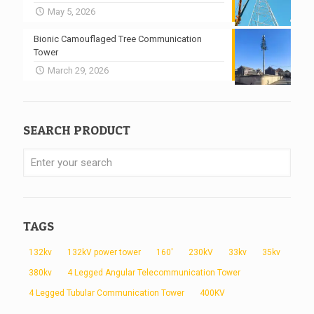
May 5, 2026
Bionic Camouflaged Tree Communication
Tower
March 29, 2026
SEARCH PRODUCT
TAGS
132kv
132kV power tower
160'
230kV
33kv
35kv
380kv
4 Legged Angular Telecommunication Tower
4 Legged Tubular Communication Tower
400KV