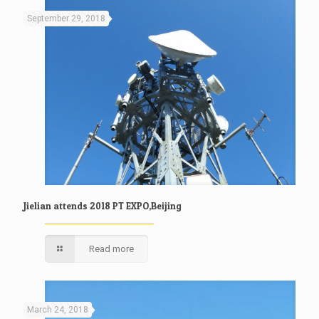
September 29, 2018
Jielian attends 2018 PT EXPO,Beijing
Read more
March 24, 2018