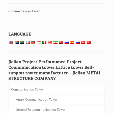
Comments are closed.
LANGUAGE
Jielian Project Performance Project –
Communication tower,Lattice tower,Self-
support tower manufacturer – Jielian METAL
STRUCTURE COMPANY
Communication Tower
Angel Communication Tower
Ground Telecommunication Tower