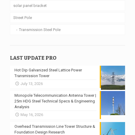
solar panel bracket
Street Pole
Transmission Steel Pole
LAST UPDATE PRO
Hot Dip Galvanized Steel Lattice Power
Transmission Tower
July 13, 2026
Monopole Telecommunication Antenna Tower |
25m HDG Steel Technical Specs & Engineering
Analysis
May 16, 2026
Overhead Transmission Line Tower Structure &
Foundation Design Research