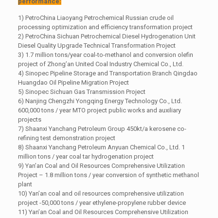
performance:
1) PetroChina Liaoyang Petrochemical Russian crude oil
processing optimization and efficiency transformation project
2) PetroChina Sichuan Petrochemical Diesel Hydrogenation Unit
Diesel Quality Upgrade Technical Transformation Project
3) 1.7 million tons/year coal-to-methanol and conversion olefin
project of Zhong’an United Coal Industry Chemical Co., Ltd.
4) Sinopec Pipeline Storage and Transportation Branch Qingdao
Huangdao Oil Pipeline Migration Project
5) Sinopec Sichuan Gas Transmission Project
6) Nanjing Chengzhi Yongqing Energy Technology Co., Ltd.
600,000 tons / year MTO project public works and auxiliary
projects
7) Shaanxi Yanchang Petroleum Group 450kt/a kerosene co-
refining test demonstration project
8) Shaanxi Yanchang Petroleum Anyuan Chemical Co., Ltd. 1
million tons / year coal tar hydrogenation project
9) Yan’an Coal and Oil Resources Comprehensive Utilization
Project – 1.8 million tons / year conversion of synthetic methanol
plant
10) Yan’an coal and oil resources comprehensive utilization
project -50,000 tons / year ethylene-propylene rubber device
11) Yan’an Coal and Oil Resources Comprehensive Utilization