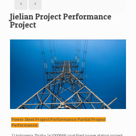
Jielian Project Performance
Project
Power Steel Project Performance Partial Project
Performance:
1) Indonesia Zhizha 1×1000MW coal-fired power station project