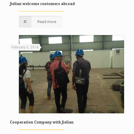
Jielian welcome customers abroad
Read more
February 5, 2018
Cooperation Company with Jielian