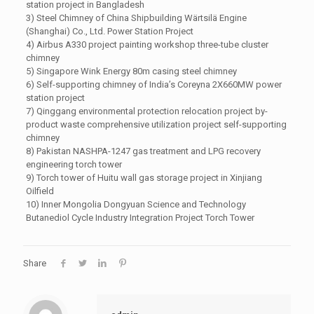
station project in Bangladesh
3) Steel Chimney of China Shipbuilding Wärtsilä Engine
(Shanghai) Co., Ltd. Power Station Project
4) Airbus A330 project painting workshop three-tube cluster
chimney
5) Singapore Wink Energy 80m casing steel chimney
6) Self-supporting chimney of India’s Coreyna 2X660MW power
station project
7) Qinggang environmental protection relocation project by-
product waste comprehensive utilization project self-supporting
chimney
8) Pakistan NASHPA-1247 gas treatment and LPG recovery
engineering torch tower
9) Torch tower of Huitu wall gas storage project in Xinjiang
Oilfield
10) Inner Mongolia Dongyuan Science and Technology
Butanediol Cycle Industry Integration Project Torch Tower
Share