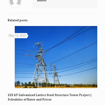
admin
Related posts
May 15, 2025
220 kV Galvanized Lattice Steel Structure Tower Project |
Schedules of Rates and Prices