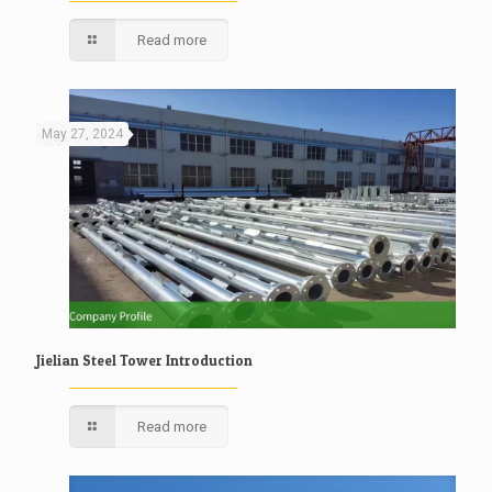
Read more
May 27, 2024
Jielian Steel Tower Introduction
Read more