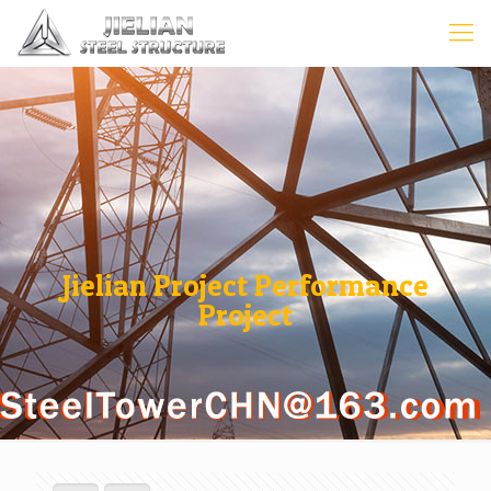
Jielian Project Performance
Project