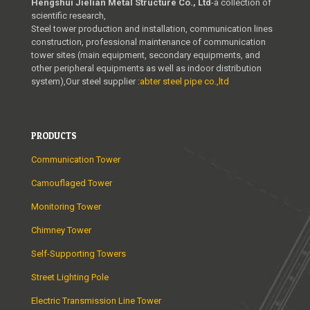
Hengshui Jielian Metal Structure Co., Ltd
-a collection of
scientific research,
Steel tower production and installation, communication lines
construction, professional maintenance of communication
tower sites (main equipment, secondary equipments, and
other peripheral equipments as well as indoor distribution
system),Our steel supplier :
abter steel pipe co.,ltd
PRODUCTS
Communication Tower
Camouflaged Tower
Monitoring Tower
Chimney Tower
Self-Supporting Towers
Street Lighting Pole
Electric Transmission Line Tower