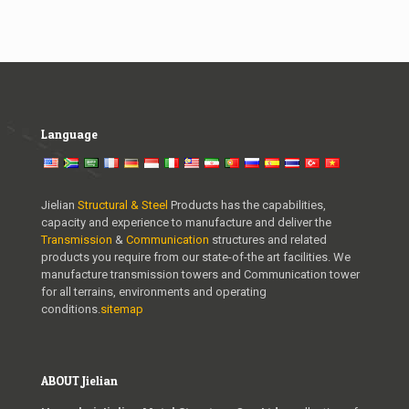
Language
Jielian
Structural & Steel
Products has the capabilities,
capacity and experience to manufacture and deliver the
Transmission
&
Communication
structures and related
products you require from our state-of-the art facilities. We
manufacture transmission towers and Communication tower
for all terrains, environments and operating
conditions.
sitemap
ABOUT Jielian