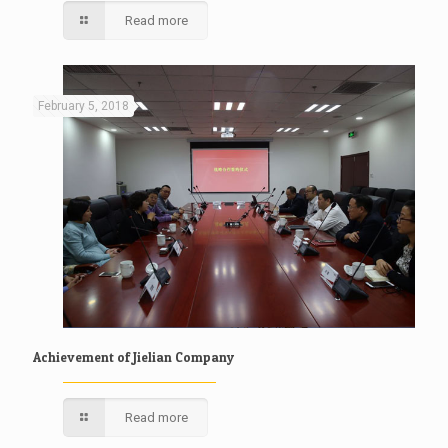
Read more
February 5, 2018
Achievement of Jielian Company
Read more