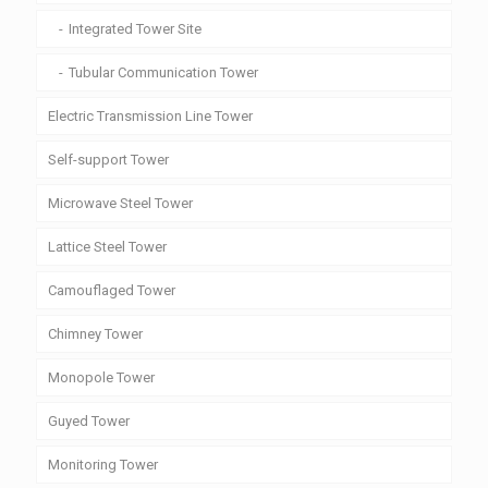
Integrated Tower Site
Tubular Communication Tower
Electric Transmission Line Tower
Self-support Tower
Microwave Steel Tower
Lattice Steel Tower
Camouflaged Tower
Chimney Tower
Monopole Tower
Guyed Tower
Monitoring Tower