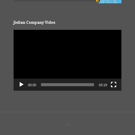
Jielian Company Video
Video
Player
00:00
03:19