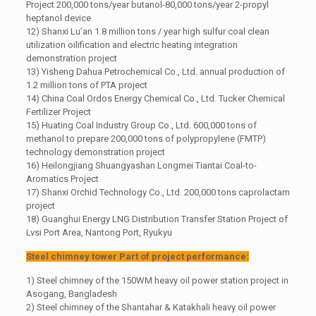
Project 200,000 tons/year butanol-80,000 tons/year 2-propyl
heptanol device
12) Shanxi Lu’an 1.8 million tons / year high sulfur coal clean
utilization oilification and electric heating integration
demonstration project
13) Yisheng Dahua Petrochemical Co., Ltd. annual production of
1.2 million tons of PTA project
14) China Coal Ordos Energy Chemical Co., Ltd. Tucker Chemical
Fertilizer Project
15) Huating Coal Industry Group Co., Ltd. 600,000 tons of
methanol to prepare 200,000 tons of polypropylene (FMTP)
technology demonstration project
16) Heilongjiang Shuangyashan Longmei Tiantai Coal-to-
Aromatics Project
17) Shanxi Orchid Technology Co., Ltd. 200,000 tons caprolactam
project
18) Guanghui Energy LNG Distribution Transfer Station Project of
Lvsi Port Area, Nantong Port, Ryukyu
Steel chimney tower Part of project performance:
1) Steel chimney of the 150WM heavy oil power station project in
Asogang, Bangladesh
2) Steel chimney of the Shantahar & Katakhali heavy oil power