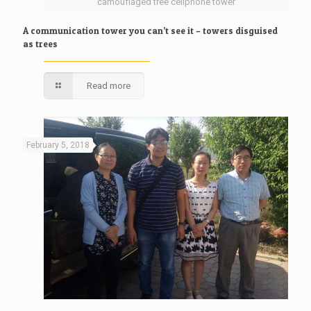
camouflaged tree cellphone tower
A communication tower you can’t see it – towers disguised
as trees
Read more
February 5, 2018