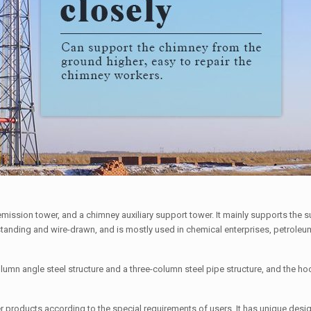
mission tower, and a chimney auxiliary support tower. It mainly supports the 
f-standing and wire-drawn, and is mostly used in chemical enterprises, petrole
lumn angle steel structure and a three-column steel pipe structure, and the hoo
products according to the special requirements of users. It has unique desig