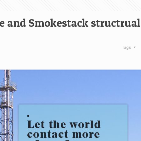
e and Smokestack structrual
Tags