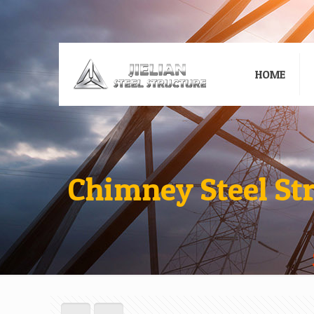
HOME
Chimney Steel St