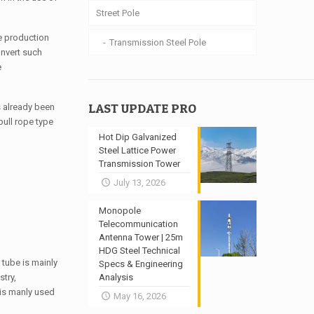
Street Pole
he production
Transmission Steel Pole
onvert such
e
LAST UPDATE PRO
as already been
pull rope type
Hot Dip Galvanized
Steel Lattice Power
Transmission Tower
July 13, 2026
Monopole
Telecommunication
Antenna Tower | 25m
HDG Steel Technical
 tube is mainly
Specs & Engineering
stry,
Analysis
 is manly used
May 16, 2026