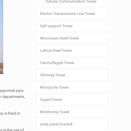
Tubular Communication Tower
Electric Transmission Line Tower
Self-support Tower
Microwave Steel Tower
Lattice Steel Tower
Camouflaged Tower
Chimney Tower
Monopole Tower
supported pipe
um departments,
Guyed Tower
Monitoring Tower
p is fixed in
solar panel bracket
n in the use of