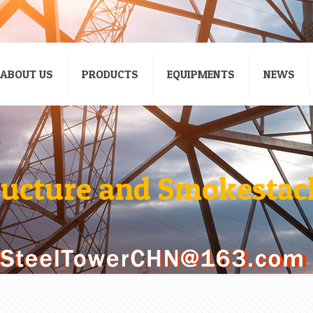
ABOUT US
PRODUCTS
EQUIPMENTS
NEWS
ructure and Smokestack