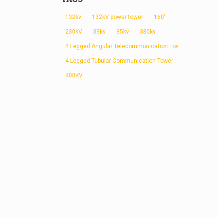
132kv
132kV power tower
160'
230kV
33kv
35kv
380kv
4 Legged Angular Telecommunication Tower
4 Legged Tubular Communication Tower
400KV