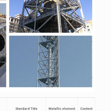
Standard Title
Metallic element
Content