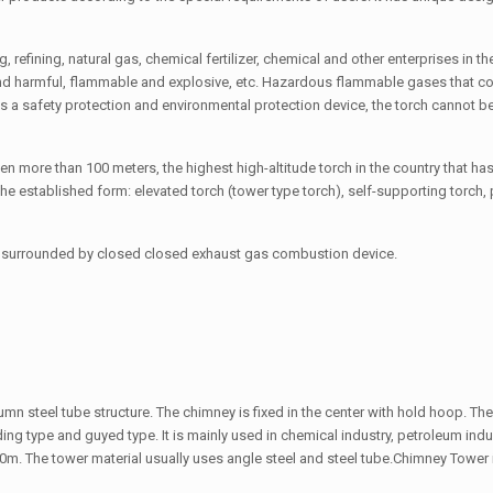
g, refining, natural gas, chemical fertilizer, chemical and other enterprises in t
 and harmful, flammable and explosive, etc. Hazardous flammable gases that c
 a safety protection and environmental protection device, the torch cannot b
even more than 100 meters, the highest high-altitude torch in the country that h
he established form: elevated torch (tower type torch), self-supporting torch, 
und, surrounded by closed closed exhaust gas combustion device.
lumn steel tube structure. The chimney is fixed in the center with hold hoop. The
ing type and guyed type. It is mainly used in chemical industry, petroleum indu
0m. The tower material usually uses angle steel and steel tube.Chimney Tower