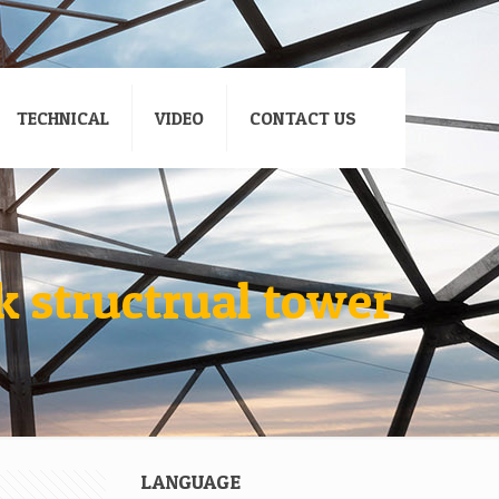
TECHNICAL
VIDEO
CONTACT US
 structrual tower
LANGUAGE