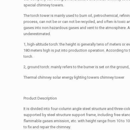
special chimney towers.
The torch tower is mainly used to burn oil, petrochemical, refinin
process, can not be or can not be recycled, and often is toxic
gases into non-hazardous gases and vent to the atmosphere. As
underestimated.
1, high-altitude torch: the height is generally tens of meters or 
180 meters high is put into production operation. According to t
torch.
2, ground torch: mainly refers to the burner is set on the gro
Thermal chimney solar energy lighting towers chimney tower
Product Description
It is divided into four-column angle steel structure and three-co
supported by steel structure support frame, including free stand
flammable gases emission, etc. with height range from 10 to 10
to fix and repair the chimney.