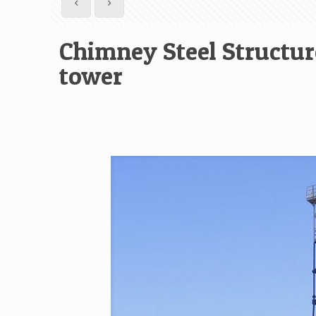
Chimney Steel Structur
tower