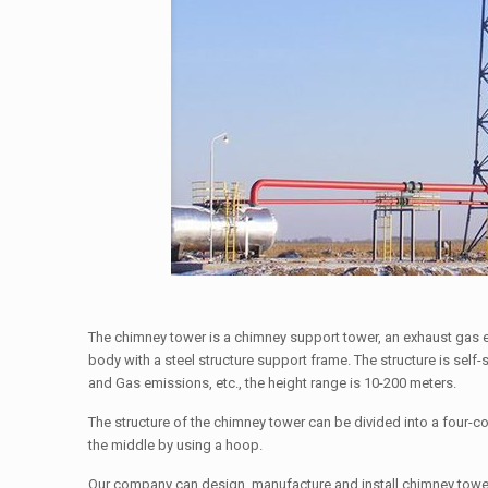
The chimney tower is a chimney support tower, an exhaust gas e
body with a steel structure support frame. The structure is sel
and Gas emissions, etc., the height range is 10-200 meters.
The structure of the chimney tower can be divided into a four-co
the middle by using a hoop.
Our company can design, manufacture and install chimney tower 