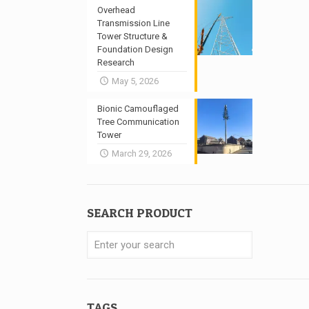
Overhead
Transmission Line
Tower Structure &
Foundation Design
Research
May 5, 2026
Bionic Camouflaged
Tree Communication
Tower
March 29, 2026
SEARCH PRODUCT
TAGS