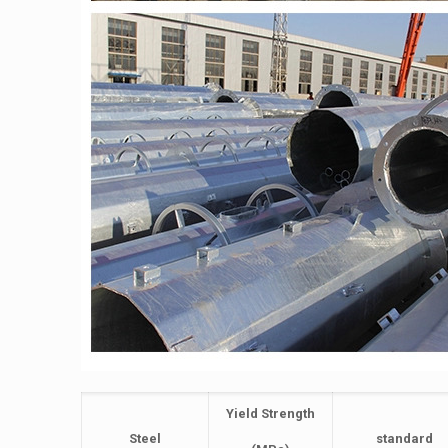
Yield Strength
Steel
standard