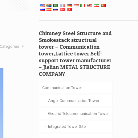
Chimney Steel Structure and
Smokestack structrual
tower – Communication
Categories
tower,Lattice tower,Self-
support tower manufacturer
– Jielian METAL STRUCTURE
COMPANY
Communication Tower
Angel Communication Tower
Ground Telecommunication Tower
Integrated Tower Site