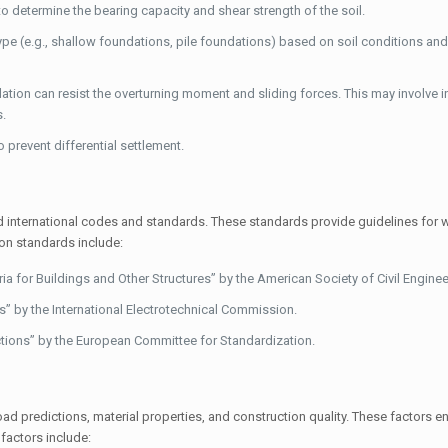
 determine the bearing capacity and shear strength of the soil.
pe (e.g., shallow foundations, pile foundations) based on soil conditions and
ation can resist the overturning moment and sliding forces. This may involve i
s.
 prevent differential settlement.
d international codes and standards. These standards provide guidelines for 
on standards include:
for Buildings and Other Structures” by the American Society of Civil Enginee
” by the International Electrotechnical Commission.
tions” by the European Committee for Standardization.
oad predictions, material properties, and construction quality. These factors en
factors include: