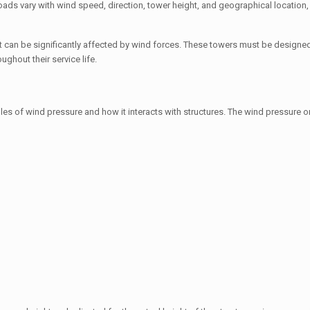
 loads vary with wind speed, direction, tower height, and geographical location
that can be significantly affected by wind forces. These towers must be designed
ughout their service life.
es of wind pressure and how it interacts with structures. The wind pressure on