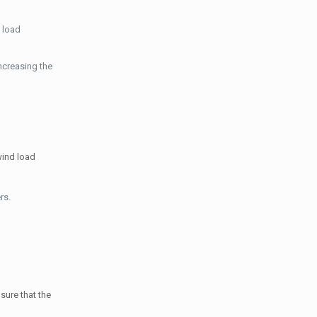
 load
ncreasing the
wind load
rs.
sure that the