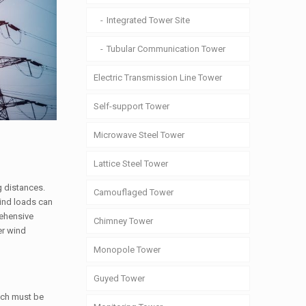
Integrated Tower Site
Tubular Communication Tower
Electric Transmission Line Tower
Self-support Tower
Microwave Steel Tower
Lattice Steel Tower
g distances.
Camouflaged Tower
Wind loads can
rehensive
Chimney Tower
er wind
Monopole Tower
Guyed Tower
hich must be