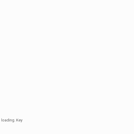
 loading. Key