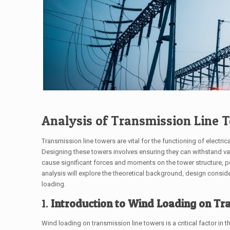
Analysis of Transmission Line 
Transmission line towers are vital for the functioning of electric
Designing these towers involves ensuring they can withstand va
cause significant forces and moments on the tower structure, pot
analysis will explore the theoretical background, design consid
loading.
1.
Introduction to Wind Loading on Tr
Wind loading on transmission line towers is a critical factor i