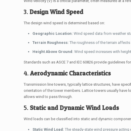
Wind velocity (
V
) is a critical parameter, often measured at a re
3.
Design Wind Speed
The design wind speed is determined based on:
Geographic Location:
Wind speed data from weather statio
Terrain Roughness:
The roughness of the terrain affects 
Height Above Ground:
Wind speed increases with height,
Standards such as ASCE 7 and IEC 60826 provide guidelines fo
4.
Aerodynamic Characteristics
Transmission line towers, typically lattice structures, have spec
orientation of the tower members. Lattice towers usually have 
allows wind to pass through.
5.
Static and Dynamic Wind Loads
Wind loads can be classified into static and dynamic componen
Static Wind Load:
The steady-state wind pressure acting o