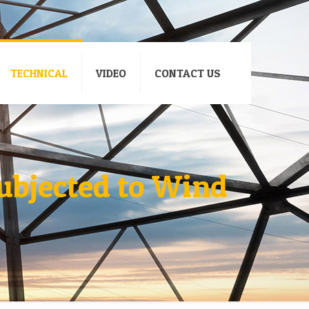
TECHNICAL
VIDEO
CONTACT US
ubjected to Wind