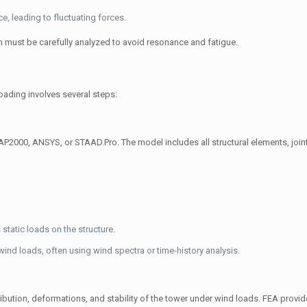
, leading to fluctuating forces.
h must be carefully analyzed to avoid resonance and fatigue.
oading involves several steps:
AP2000, ANSYS, or STAAD.Pro. The model includes all structural elements, join
static loads on the structure.
wind loads, often using wind spectra or time-history analysis.
tribution, deformations, and stability of the tower under wind loads. FEA provid