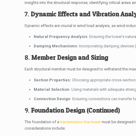
insights into the structural response, identifying critical areas an
7.
Dynamic Effects and Vibration Anal
Dynamic effects are crucial in wind load analysis, as wind-induce
Natural Frequency Analysis:
Ensuring the tower’s natura
Damping Mechanisms:
Incorporating damping devices (
8.
Member Design and Sizing
Each structural member must be designed to withstand the maxi
Section Properties:
Choosing appropriate cross-section
Material Selection:
Using materials with adequate strengt
Connection Design:
Ensuring connections can transfer loa
9.
Foundation Design (Continued)
The foundation of a
transmission line tower
must be designed to
considerations include: