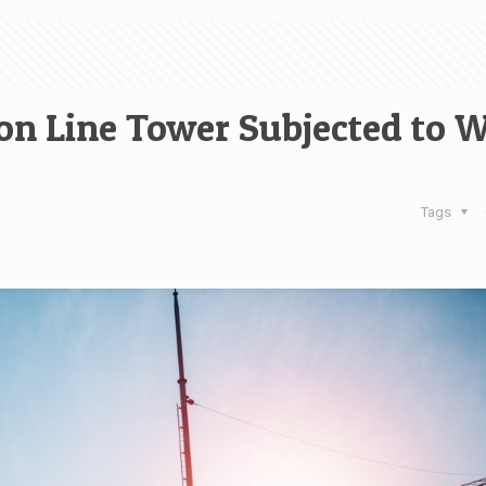
on Line Tower Subjected to 
Tags