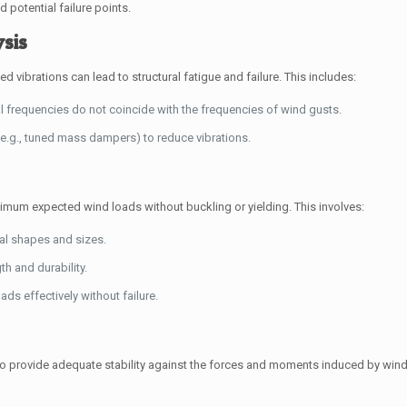
d potential failure points.
ysis
d vibrations can lead to structural fatigue and failure. This includes:
l frequencies do not coincide with the frequencies of wind gusts.
e.g., tuned mass dampers) to reduce vibrations.
mum expected wind loads without buckling or yielding. This involves:
al shapes and sizes.
h and durability.
ds effectively without failure.
 provide adequate stability against the forces and moments induced by wind