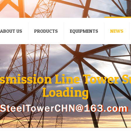
ABOUT US
PRODUCTS
EQUIPMENTS
NEWS
nsmission Line Tower S
Loading