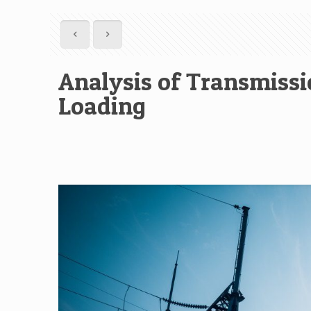
Analysis of Transmissi
Loading