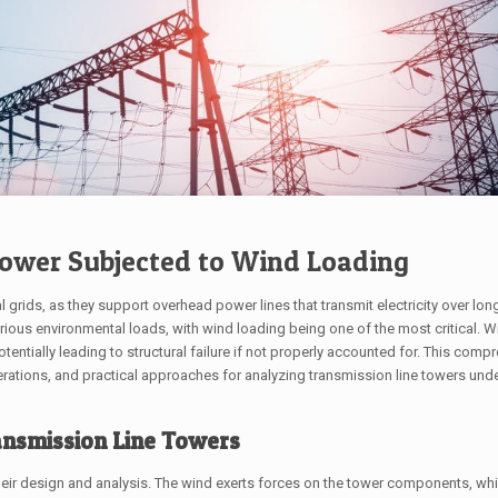
Tower Subjected to Wind Loading
al grids, as they support overhead power lines that transmit electricity over lon
rious environmental loads, with wind loading being one of the most critical. 
entially leading to structural failure if not properly accounted for. This comp
erations, and practical approaches for analyzing transmission line towers und
ansmission Line Towers
n their design and analysis. The wind exerts forces on the tower components, w