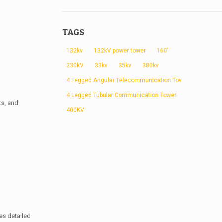
TAGS
132kv
132kV power tower
160'
230kV
33kv
35kv
380kv
4 Legged Angular Telecommunication Tower
4 Legged Tubular Communication Tower
ts, and
400KV
es detailed