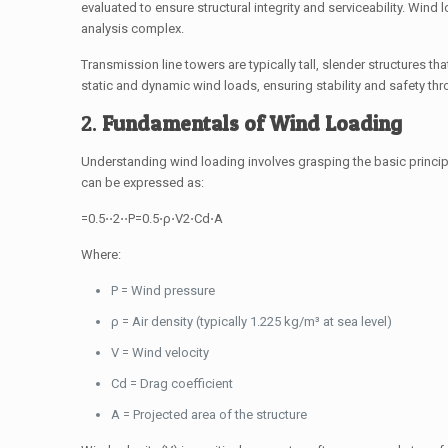
evaluated to ensure structural integrity and serviceability. Wind
analysis complex.
Transmission line towers are typically tall, slender structures 
static and dynamic wind loads, ensuring stability and safety thro
2.
Fundamentals of Wind Loading
Understanding wind loading involves grasping the basic principl
can be expressed as:
=0.5⋅⋅2⋅⋅
P
=
0.5
⋅
ρ
⋅
V
2
⋅
C
d
⋅
A
Where:
P
= Wind pressure
ρ
= Air density (typically 1.225 kg/m³ at sea level)
V
= Wind velocity
C
d
= Drag coefficient
A
= Projected area of the structure