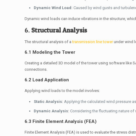
Dynamic Wind Load:
Caused by wind gusts and turbulence
Dynamic wind loads can induce vibrations in the structure, whic
6.
Structural Analysis
The structural analysis of a
transmission line tower
under wind l
6.1 Modeling the Tower
Creating a detailed 3D model of the tower using software like S
connections.
6.2 Load Application
Applying wind loads to the model involves:
Static Analysis:
Applying the calculated wind pressure as 
Dynamic Analysis:
Considering the fluctuating nature of 
6.3 Finite Element Analysis (FEA)
Finite Element Analysis (FEA) is used to evaluate the stress dis