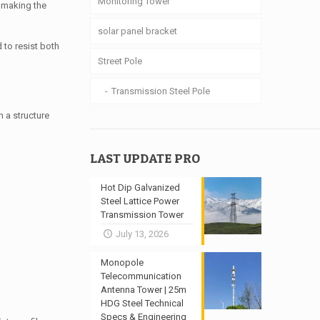
Monitoring Tower
, making the
solar panel bracket
 to resist both
Street Pole
Transmission Steel Pole
 a structure
LAST UPDATE PRO
Hot Dip Galvanized
Steel Lattice Power
Transmission Tower
July 13, 2026
Monopole
Telecommunication
Antenna Tower | 25m
HDG Steel Technical
Specs & Engineering