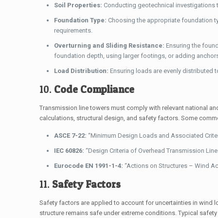
Soil Properties:
Conducting geotechnical investigations to
Foundation Type:
Choosing the appropriate foundation ty
requirements.
Overturning and Sliding Resistance:
Ensuring the found
foundation depth, using larger footings, or adding anchor
Load Distribution:
Ensuring loads are evenly distributed to
10.
Code Compliance
Transmission line towers must comply with relevant national an
calculations, structural design, and safety factors. Some comm
ASCE 7-22:
“Minimum Design Loads and Associated Criteria 
IEC 60826:
“Design Criteria of Overhead Transmission Lines
Eurocode EN 1991-1-4:
“Actions on Structures – Wind Ac
11.
Safety Factors
Safety factors are applied to account for uncertainties in wind l
structure remains safe under extreme conditions. Typical safety 