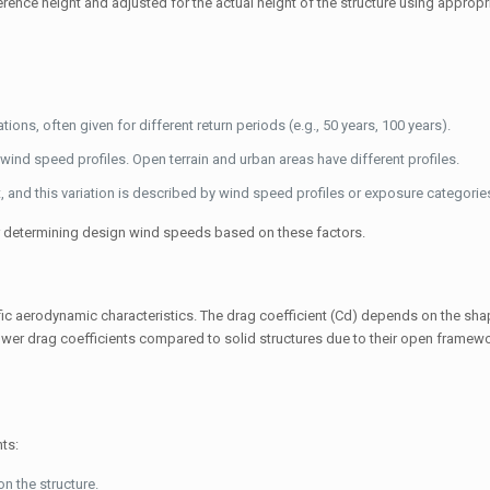
ference height and adjusted for the actual height of the structure using appropri
ns, often given for different return periods (e.g., 50 years, 100 years).
wind speed profiles. Open terrain and urban areas have different profiles.
 and this variation is described by wind speed profiles or exposure categorie
r determining design wind speeds based on these factors.
ific aerodynamic characteristics. The drag coefficient (
C
d
) depends on the sha
lower drag coefficients compared to solid structures due to their open framew
ts:
n the structure.