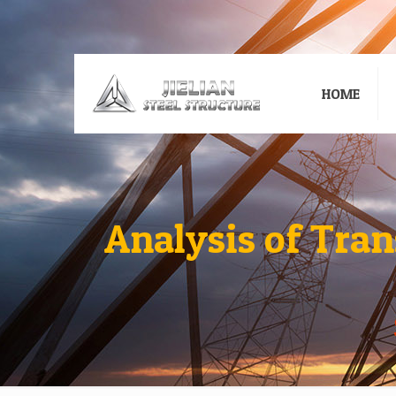
HOME
Analysis of Tra