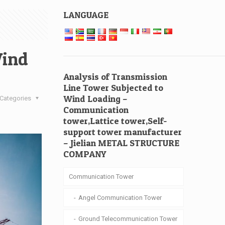
LANGUAGE
Wind
Analysis of Transmission
Line Tower Subjected to
Wind Loading –
Categories
Communication
tower,Lattice tower,Self-
support tower manufacturer
– Jielian METAL STRUCTURE
COMPANY
Communication Tower
Angel Communication Tower
Ground Telecommunication Tower