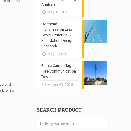
ate profiles.
Analysis
May 16, 2026
Overhead
Transmission Line
Tower Structure &
Foundation Design
Research
s.
May 5, 2026
Bionic Camouflaged
Tree Communication
Tower
pe and
March 29, 2026
ork, which
SEARCH PRODUCT