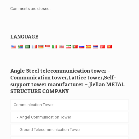
Comments are closed.
LANGUAGE
Angle Steel telecommunication tower –
Communication tower,Lattice tower,Self-
support tower manufacturer – Jielian METAL
STRUCTURE COMPANY
Communication Tower
Angel Communication Tower
Ground Telecommunication Tower