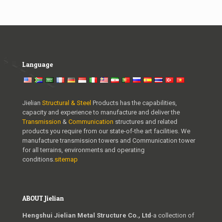
Language
Jielian
Structural & Steel
Products has the capabilities,
capacity and experience to manufacture and deliver the
Transmission
&
Communication
structures and related
products you require from our state-of-the art facilities. We
manufacture transmission towers and Communication tower
for all terrains, environments and operating
conditions.
sitemap
ABOUT Jielian
Hengshui Jielian Metal Structure Co., Ltd
-a collection of