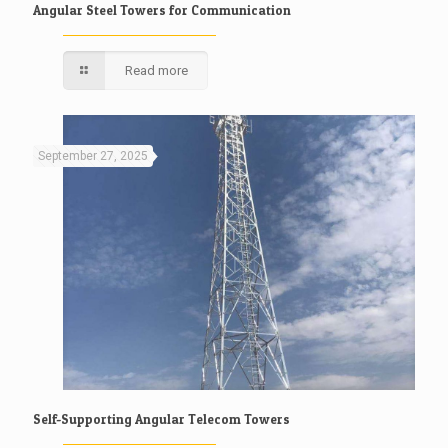
Angular Steel Towers for Communication
Read more
September 27, 2025
Self-Supporting Angular Telecom Towers