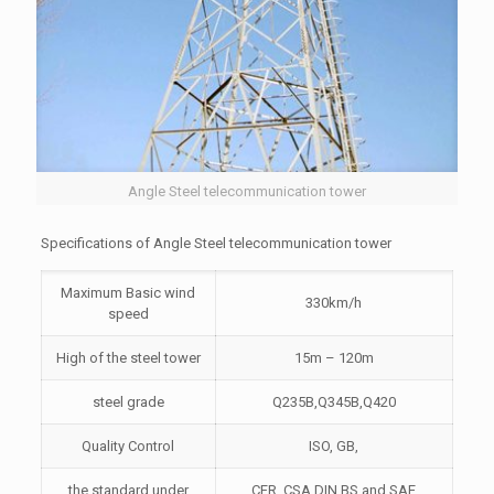
Angle Steel telecommunication tower
Specifications of Angle Steel telecommunication tower
Maximum Basic wind
330km/h
speed
High of the steel tower
15m – 120m
steel grade
Q235B,Q345B,Q420
Quality Control
ISO, GB,
the standard under
CFR, CSA,DIN,BS and SAE