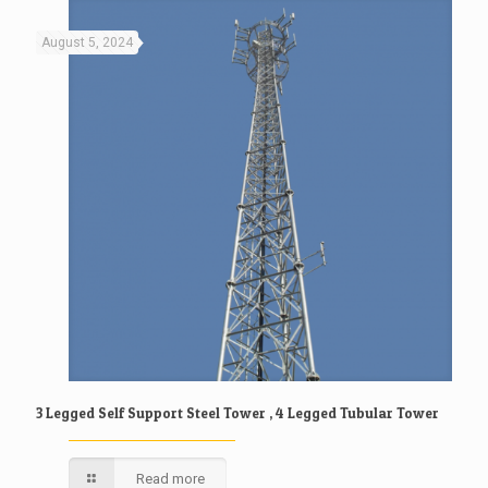
August 5, 2024
3 Legged Self Support Steel Tower , 4 Legged Tubular Tower
Read more