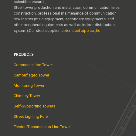
scientific research,
Steel tower production and installation, communication lines
construction, professional maintenance of communication
tower sites (main equipment, secondary equipments, and
other peripheral equipments as well as indoor distribution
system),Our steel supplier :
abter steel pipe co.,ltd
PRODUCTS
Communication Tower
Camouflaged Tower
Monitoring Tower
Chimney Tower
Self-Supporting Towers
Street Lighting Pole
Electric Transmission Line Tower