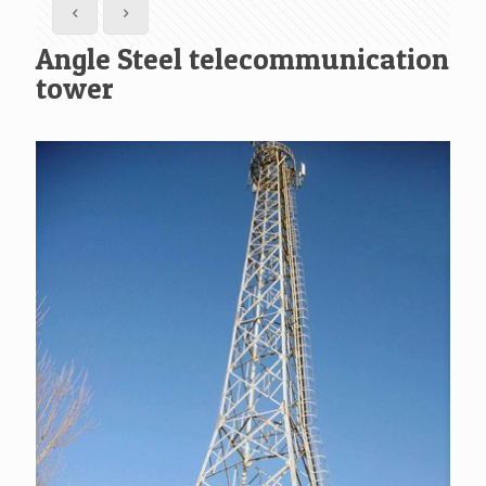
Angle Steel telecommunication
tower