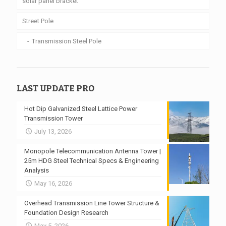
solar panel bracket
Street Pole
Transmission Steel Pole
LAST UPDATE PRO
Hot Dip Galvanized Steel Lattice Power
Transmission Tower
July 13, 2026
Monopole Telecommunication Antenna Tower |
25m HDG Steel Technical Specs & Engineering
Analysis
May 16, 2026
Overhead Transmission Line Tower Structure &
Foundation Design Research
May 5, 2026