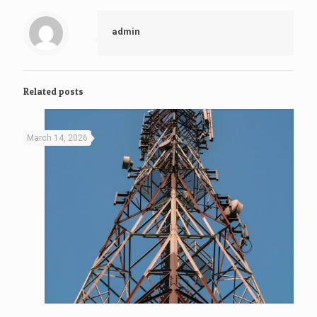
admin
Related posts
March 14, 2026