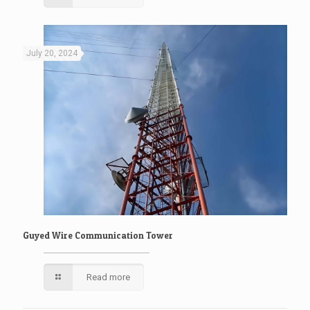
July 20, 2024
Guyed Wire Communication Tower
Read more