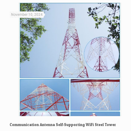
November 10, 2024
Communication Antenna Self-Supporting WiFi Steel Tower