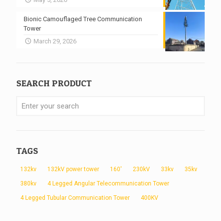
Bionic Camouflaged Tree Communication
Tower
March 29, 2026
SEARCH PRODUCT
TAGS
132kv
132kV power tower
160'
230kV
33kv
35kv
380kv
4 Legged Angular Telecommunication Tower
4 Legged Tubular Communication Tower
400KV