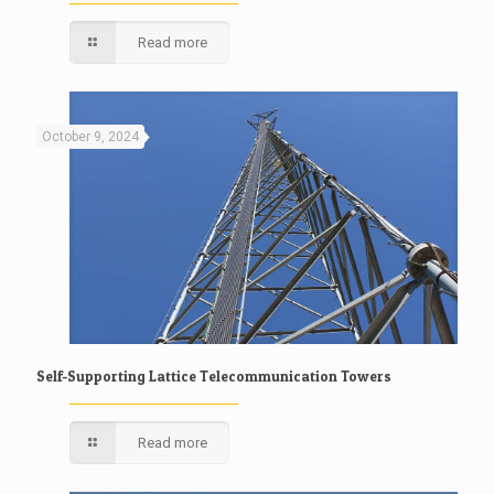
Read more
October 9, 2024
Self-Supporting Lattice Telecommunication Towers
Read more