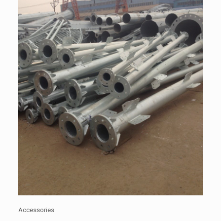
Accessories