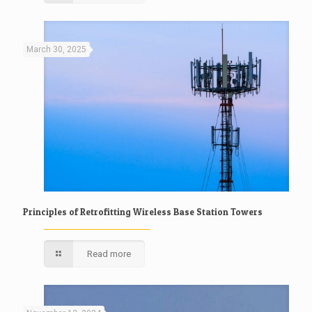
March 30, 2025
Principles of Retrofitting Wireless Base Station Towers
Read more