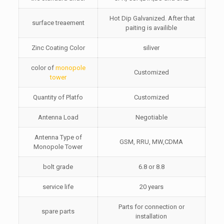
Hot Dip Galvanized. After that
surface treaement
paiting is availible
Zinc Coating Color
siliver
color of
monopole
Customized
tower
Quantity of Platfo
Customized
Antenna Load
Negotiable
Antenna Type of
GSM, RRU, MW,CDMA
Monopole Tower
bolt grade
6.8 or 8.8
service life
20 years
Parts for connection or
spare parts
installation