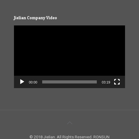
Jielian Company Video
Video
Player
00:00
03:19
© 2018 Jielian. All Rights Reserved. RONSUN