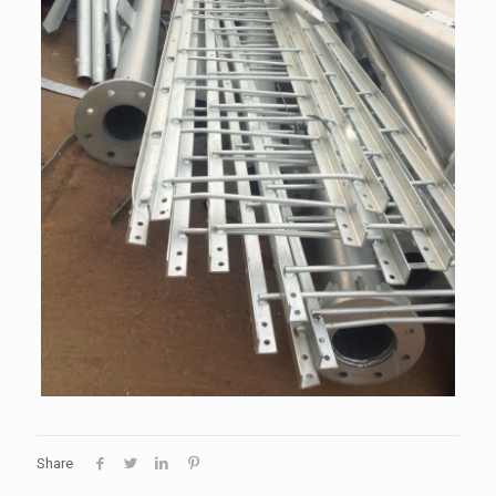
Share