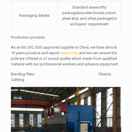
Standard seaworthy
package(wooden boxes,cotton
Packaging details
,steel strip and other package)or
as buyers’ requirement
Production process:
As an BV, ISO, SGS approved supplier in China, we have almost
10 years produce and export
steel pole
, and we can assure the
pole we offered is of sound quality which made from qualified
material with our professional workers and advance equipment.
Bending Plate Plasma
Cuttting