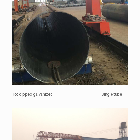
Hot dipped galvanized Single tube