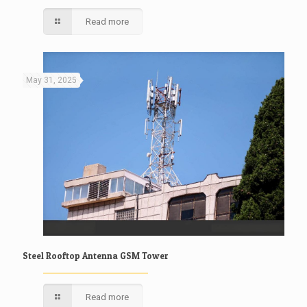
Read more
May 31, 2025
Steel Rooftop Antenna GSM Tower
Read more