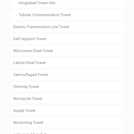
Integrated Tower Site
Tubular Communication Tower
Electric Transmission Line Tower
Self-support Tower
Microwave Steel Tower
Lattice Steel Tower
Camouflaged Tower
Chimney Tower
Monopole Tower
Guyed Tower
Monitoring Tower