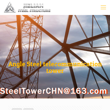
Angle Steel telecommunication
tower