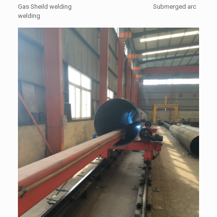
Gas Sheild welding Submerged arc
welding