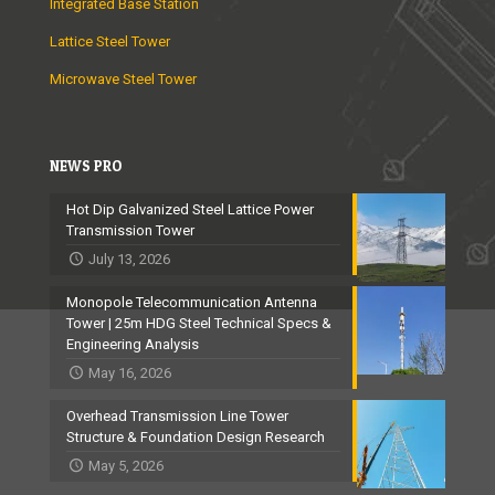
Integrated Base Station
Lattice Steel Tower
Microwave Steel Tower
NEWS PRO
Hot Dip Galvanized Steel Lattice Power
Transmission Tower
July 13, 2026
Monopole Telecommunication Antenna
Tower | 25m HDG Steel Technical Specs &
Engineering Analysis
May 16, 2026
Overhead Transmission Line Tower
Structure & Foundation Design Research
May 5, 2026