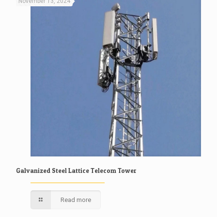
November 13, 2024
Galvanized Steel Lattice Telecom Tower
Read more