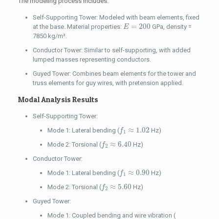
The modeling process includes:
Self-Supporting Tower: Modeled with beam elements, fixed
E
=
200
=
200
at the base. Material properties:
GPa, density =
E
7850 kg/m³.
Conductor Tower: Similar to self-supporting, with added
lumped masses representing conductors.
Guyed Tower: Combines beam elements for the tower and
truss elements for guy wires, with pretension applied.
Modal Analysis Results
Self-Supporting Tower:
f
1
≈
1.02
≈
1.02
Mode 1: Lateral bending (
Hz)
f
1
f
2
≈
6.40
≈
6.40
Mode 2: Torsional (
Hz)
f
2
Conductor Tower:
f
1
≈
0.90
≈
0.90
Mode 1: Lateral bending (
Hz)
f
1
f
2
≈
5.60
≈
5.60
Mode 2: Torsional (
Hz)
f
2
Guyed Tower:
Mode 1: Coupled bending and wire vibration (