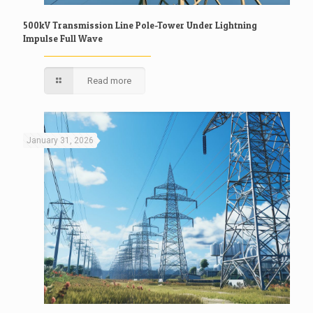
500kV Transmission Line Pole-Tower Under Lightning
Impulse Full Wave
Read more
January 31, 2026