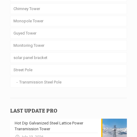
Chimney Tower
Monopole Tower
Guyed Tower
Monitoring Tower
solar panel bracket
Street Pole
Transmission Steel Pole
LAST UPDATE PRO
Hot Dip Galvanized Steel Lattice Power
Transmission Tower
July 13, 2026