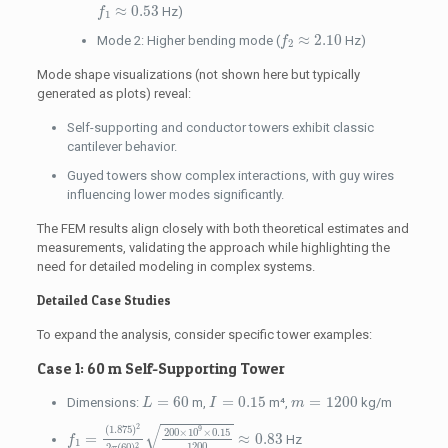
f
1
≈
0.53
≈
0.53
Hz)
f
1
f
2
≈
2.10
≈
2.10
Mode 2: Higher bending mode (
Hz)
f
2
Mode shape visualizations (not shown here but typically
generated as plots) reveal:
Self-supporting and conductor towers exhibit classic
cantilever behavior.
Guyed towers show complex interactions, with guy wires
influencing lower modes significantly.
The FEM results align closely with both theoretical estimates and
measurements, validating the approach while highlighting the
need for detailed modeling in complex systems.
Detailed Case Studies
To expand the analysis, consider specific tower examples:
Case 1: 60 m Self-Supporting Tower
L
=
60
I
=
0.15
m
=
1200
=
60
=
0.15
=
1200
Dimensions:
m,
m⁴,
kg/m
L
I
m
f
1
=
(
1.875
)
2
2
π
(
60
)
2
200
×
10
9
×
0.15
1200
≈
0.83
√
2
(
1.875
)
9
200
×
10
×
0.15
=
≈
0.83
Hz
f
1
1200
2
2
(
60
)