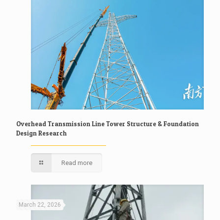
Overhead Transmission Line Tower Structure & Foundation
Design Research
Read more
March 22, 2026