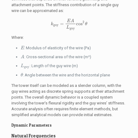
attachment points. The stiffness contribution of a single guy
wire can be approximated as:
k
guy
=
E
A
L
guy
cos
2
θ
E
A
2
=
cos
k
θ
guy
L
guy
Where:
E
: Modulus of elasticity of the wire (Pa)
E
A
: Cross-sectional area of the wire (m²)
A
L
guy
: Length of the guy wire (m)
L
guy
θ
: Angle between the wire and the horizontal plane
θ
The tower itself can be modeled as a slender column, with the
guy wires acting as discrete spring supports at their attachment
points. The overall dynamic behavior is a coupled system
involving the tower’s flexural rigidity and the guy wires’ stiffness.
Accurate analysis often requires finite element methods, but
simplified analytical models can provide initial estimates.
Dynamic Parameters
Natural Frequencies