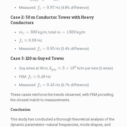
π
f
1
=
0.87
=
0.87
Measured:
Hz (4.8% difference)
f
1
Case 2: 50 m Conductor Tower with Heavy
Conductors
m
c
=
300
m
=
1300
=
300
=
1300
kg/m, total
kg/m
m
m
c
f
1
≈
0.88
≈
0.88
Hz
f
1
f
1
=
0.85
=
0.85
Measured:
Hz (3.4% difference)
f
1
Case 3: 120 m Guyed Tower
k
guy
≈
3
×
10
6
6
≈
3
×
10
Guy wires at 90 m,
N/m per wire (3 wires)
k
guy
f
1
≈
0.48
≈
0.48
FEM:
Hz
f
1
f
1
=
0.45
=
0.45
Measured:
Hz (6.7% difference)
f
1
These cases reinforce the trends observed, with FEM providing
the closest match to measurements.
Conclusion
This study has conducted a thorough theoretical analysis of the
dynamic parameters—natural frequencies, mode shapes, and