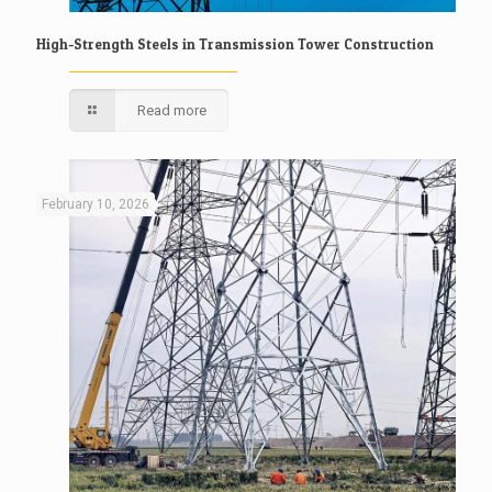
High-Strength Steels in Transmission Tower Construction
Read more
February 10, 2026