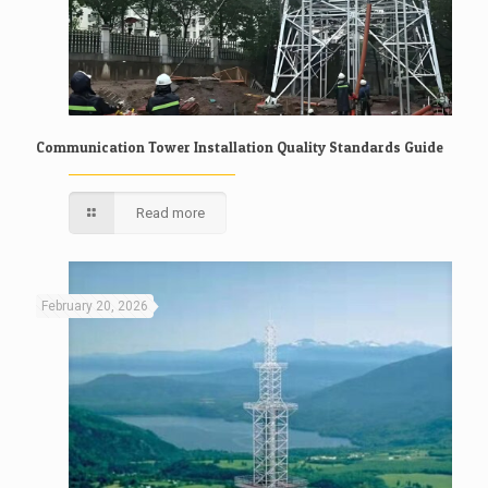
Communication Tower Installation Quality Standards Guide
Read more
February 20, 2026