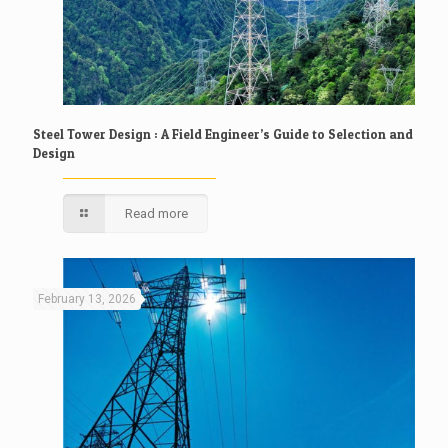
Steel Tower Design : A Field Engineer’s Guide to Selection and
Design
Read more
February 13, 2026