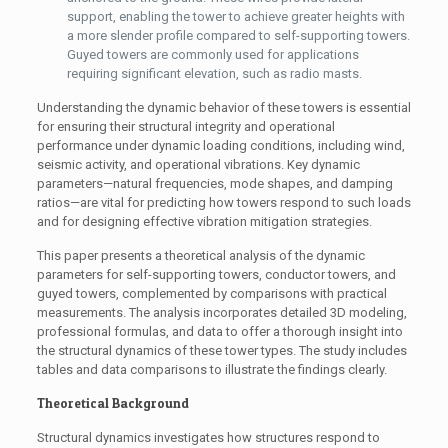
support, enabling the tower to achieve greater heights with
a more slender profile compared to self-supporting towers.
Guyed towers are commonly used for applications
requiring significant elevation, such as radio masts.
Understanding the dynamic behavior of these towers is essential
for ensuring their structural integrity and operational
performance under dynamic loading conditions, including wind,
seismic activity, and operational vibrations. Key dynamic
parameters—natural frequencies, mode shapes, and damping
ratios—are vital for predicting how towers respond to such loads
and for designing effective vibration mitigation strategies.
This paper presents a theoretical analysis of the dynamic
parameters for self-supporting towers, conductor towers, and
guyed towers, complemented by comparisons with practical
measurements. The analysis incorporates detailed 3D modeling,
professional formulas, and data to offer a thorough insight into
the structural dynamics of these tower types. The study includes
tables and data comparisons to illustrate the findings clearly.
Theoretical Background
Structural dynamics investigates how structures respond to