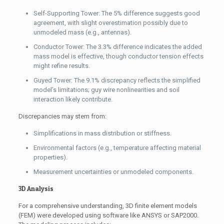
Self-Supporting Tower: The 5% difference suggests good
agreement, with slight overestimation possibly due to
unmodeled mass (e.g., antennas).
Conductor Tower: The 3.3% difference indicates the added
mass model is effective, though conductor tension effects
might refine results.
Guyed Tower: The 9.1% discrepancy reflects the simplified
model’s limitations; guy wire nonlinearities and soil
interaction likely contribute.
Discrepancies may stem from:
Simplifications in mass distribution or stiffness.
Environmental factors (e.g., temperature affecting material
properties).
Measurement uncertainties or unmodeled components.
3D Analysis
For a comprehensive understanding, 3D finite element models
(FEM) were developed using software like ANSYS or SAP2000.