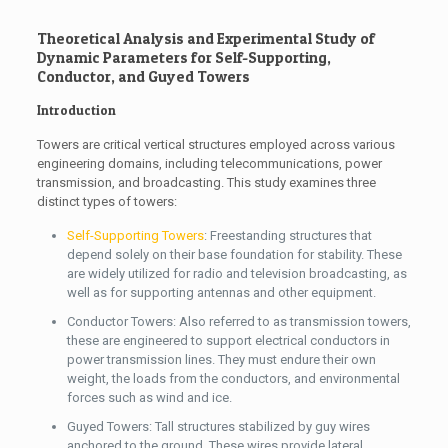
Theoretical Analysis and Experimental Study of
Dynamic Parameters for Self-Supporting,
Conductor, and Guyed Towers
Introduction
Towers are critical vertical structures employed across various
engineering domains, including telecommunications, power
transmission, and broadcasting. This study examines three
distinct types of towers:
Self-Supporting Towers
: Freestanding structures that
depend solely on their base foundation for stability. These
are widely utilized for radio and television broadcasting, as
well as for supporting antennas and other equipment.
Conductor Towers: Also referred to as transmission towers,
these are engineered to support electrical conductors in
power transmission lines. They must endure their own
weight, the loads from the conductors, and environmental
forces such as wind and ice.
Guyed Towers: Tall structures stabilized by guy wires
anchored to the ground. These wires provide lateral