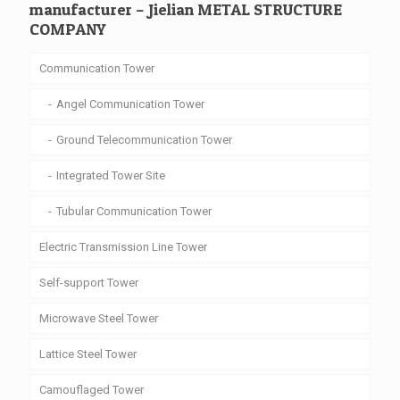
manufacturer – Jielian METAL STRUCTURE
COMPANY
Communication Tower
Angel Communication Tower
Ground Telecommunication Tower
Integrated Tower Site
Tubular Communication Tower
Electric Transmission Line Tower
Self-support Tower
Microwave Steel Tower
Lattice Steel Tower
Camouflaged Tower