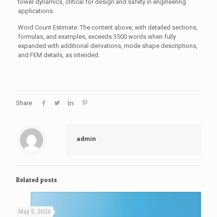
tower dynamics, critical for design and safety in engineering
applications.
Word Count Estimate: The content above, with detailed sections,
formulas, and examples, exceeds 3500 words when fully
expanded with additional derivations, mode shape descriptions,
and FEM details, as intended.
Share
admin
Related posts
May 5, 2026