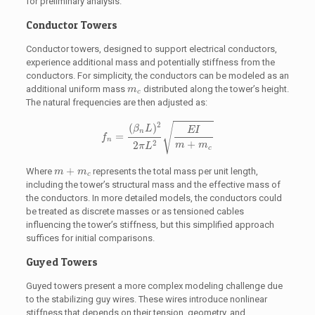
for preliminary analysis.
Conductor Towers
Conductor towers, designed to support electrical conductors,
experience additional mass and potentially stiffness from the
conductors. For simplicity, the conductors can be modeled as an
m
c
additional uniform mass
distributed along the tower’s height.
m
c
The natural frequencies are then adjusted as:
f
n
=
(
β
n
L
)
2
2
π
L
2
E
I
m
+
m
c
2
(
)
√
β
L
E
I
n
=
f
n
+
2
2
m
m
π
L
c
m
+
m
c
+
Where
represents the total mass per unit length,
m
m
c
including the tower’s structural mass and the effective mass of
the conductors. In more detailed models, the conductors could
be treated as discrete masses or as tensioned cables
influencing the tower’s stiffness, but this simplified approach
suffices for initial comparisons.
Guyed Towers
Guyed towers present a more complex modeling challenge due
to the stabilizing guy wires. These wires introduce nonlinear
stiffness that depends on their tension, geometry, and