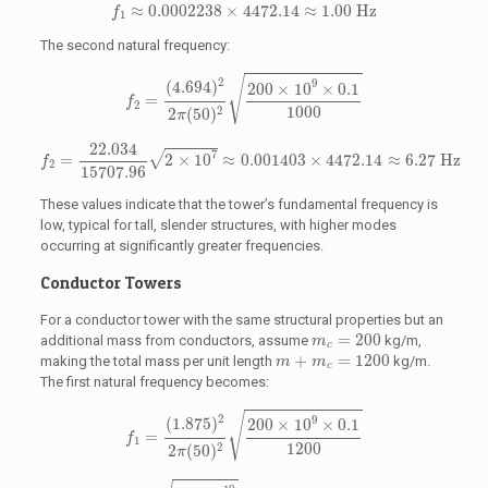
f
1
≈
0.0002238
×
4472.14
≈
1.00
Hz
≈
0.0002238
×
4472.14
≈
1.00
 Hz
f
1
The second natural frequency:
f
2
=
(
4.694
)
2
2
π
(
50
)
2
200
×
10
9
×
0.1
1000
√
2
9
(
4.694
)
200
×
10
×
0.1
=
f
2
1000
2
2
(
50
)
π
f
2
=
22.034
15707.96
2
×
10
7
≈
0.001403
×
4472.14
≈
6.27
Hz
22.034
7
√
=
2
×
10
≈
0.001403
×
4472.14
≈
6.27
 Hz
f
2
15707.96
These values indicate that the tower’s fundamental frequency is
low, typical for tall, slender structures, with higher modes
occurring at significantly greater frequencies.
Conductor Towers
For a conductor tower with the same structural properties but an
m
c
=
200
=
200
additional mass from conductors, assume
kg/m,
m
c
m
+
m
c
=
1200
+
=
1200
making the total mass per unit length
kg/m.
m
m
c
The first natural frequency becomes:
f
1
=
(
1.875
)
2
2
π
(
50
)
2
200
×
10
9
×
0.1
1200
√
2
9
(
1.875
)
200
×
10
×
0.1
=
f
1
1200
2
2
(
50
)
π
f
1
=
3.5156
15707.96
2
×
10
10
1200
=
3.5156
15707.96
1.6667
×