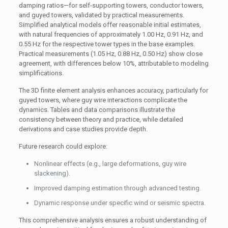
damping ratios—for self-supporting towers, conductor towers,
and guyed towers, validated by practical measurements.
Simplified analytical models offer reasonable initial estimates,
with natural frequencies of approximately 1.00 Hz, 0.91 Hz, and
0.55 Hz for the respective tower types in the base examples.
Practical measurements (1.05 Hz, 0.88 Hz, 0.50 Hz) show close
agreement, with differences below 10%, attributable to modeling
simplifications.
The 3D finite element analysis enhances accuracy, particularly for
guyed towers, where guy wire interactions complicate the
dynamics. Tables and data comparisons illustrate the
consistency between theory and practice, while detailed
derivations and case studies provide depth.
Future research could explore:
Nonlinear effects (e.g., large deformations, guy wire
slackening).
Improved damping estimation through advanced testing.
Dynamic response under specific wind or seismic spectra.
This comprehensive analysis ensures a robust understanding of