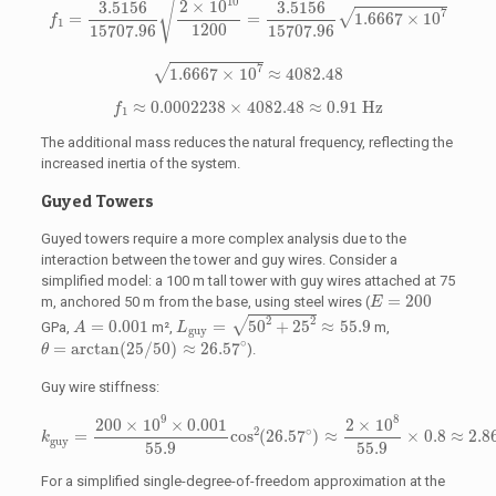
√
10
2
×
10
3.5156
3.5156
7
√
=
=
1.6667
×
10
f
1
1200
15707.96
15707.96
1.6667
×
10
7
≈
4082.48
7
√
1.6667
×
10
≈
4082.48
f
1
≈
0.0002238
×
4082.48
≈
0.91
Hz
≈
0.0002238
×
4082.48
≈
0.91
 Hz
f
1
The additional mass reduces the natural frequency, reflecting the
increased inertia of the system.
Guyed Towers
Guyed towers require a more complex analysis due to the
interaction between the tower and guy wires. Consider a
simplified model: a 100 m tall tower with guy wires attached at 75
E
=
200
=
200
m, anchored 50 m from the base, using steel wires (
E
L
guy
=
50
2
+
25
2
≈
55.9
A
=
0.001
2
2
√
=
0.001
=
50
+
25
≈
55.9
GPa,
m²,
m,
A
L
guy
θ
=
arctan
(
25
/
50
)
≈
26.57
∘
∘
=
arctan
(
25
/
50
)
≈
26.57
).
θ
Guy wire stiffness:
k
guy
=
200
×
10
9
×
0.001
55.9
cos
2
(
26.57
∘
)
≈
2
×
10
8
55.9
×
0.8
≈
2.
9
8
200
×
10
×
0.001
2
×
10
∘
2
=
cos
(
26.57
)
≈
×
0.8
≈
2.8
k
guy
55.9
55.9
For a simplified single-degree-of-freedom approximation at the