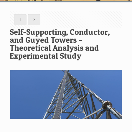
Self-Supporting, Conductor,
and Guyed Towers –
Theoretical Analysis and
Experimental Study