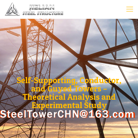
Self-Supporting, Conductor,
and Guyed Towers –
Theoretical Analysis and
Experimental Study