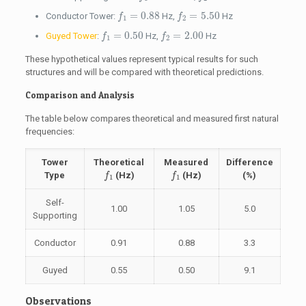
f
1
=
0.88
f
2
=
5.50
=
0.88
=
5.50
Conductor Tower:
Hz,
Hz
f
f
1
2
f
1
=
0.50
f
2
=
2.00
=
0.50
=
2.00
Guyed Tower
:
Hz,
Hz
f
f
1
2
These hypothetical values represent typical results for such
structures and will be compared with theoretical predictions.
Comparison and Analysis
The table below compares theoretical and measured first natural
frequencies:
Tower
Theoretical
Measured
Difference
f
1
f
1
Type
(Hz)
(Hz)
(%)
f
f
1
1
Self-
1.00
1.05
5.0
Supporting
Conductor
0.91
0.88
3.3
Guyed
0.55
0.50
9.1
Observations