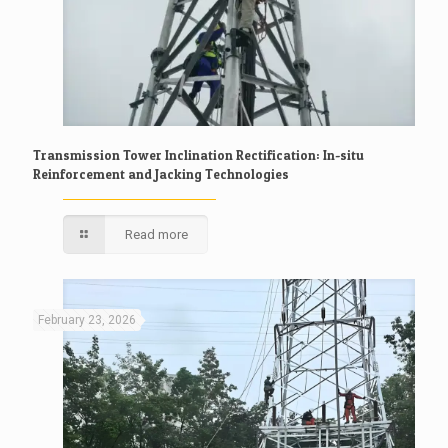
Transmission Tower Inclination Rectification: In-situ
Reinforcement and Jacking Technologies
Read more
February 23, 2026