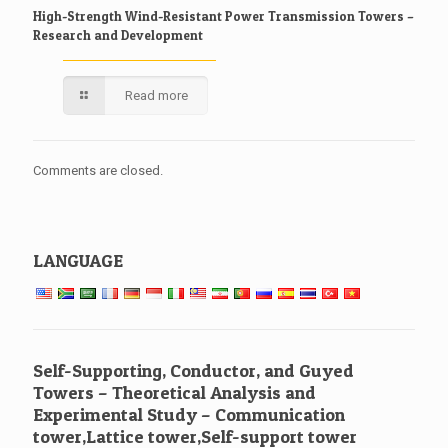
High-Strength Wind-Resistant Power Transmission Towers –
Research and Development
Read more
Comments are closed.
LANGUAGE
Self-Supporting, Conductor, and Guyed
Towers – Theoretical Analysis and
Experimental Study – Communication
tower,Lattice tower,Self-support tower