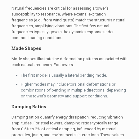
Natural frequencies are critical for assessing a tower’s
susceptibility to resonance, where external excitation
frequencies (e.g., from wind gusts) match the structure’s natural
frequencies, amplifying vibrations. The first few natural
frequencies typically govern the dynamic response under
common loading conditions.
Mode Shapes
Mode shapes illustrate the deformation patterns associated with
each natural frequency. For towers:
The first mode is usually a lateral bending mode.
Higher modes may include torsional deformations or
combinations of bending in multiple directions, depending
on the tower’s geometry and support conditions.
Damping Ratios
Damping ratios quantify energy dissipation, reducing vibration
amplitudes. For steel towers, damping ratios typically range
from 0.5% to 2% of critical damping, influenced by material
properties, joints, and environmental interactions. These values