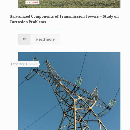
Galvanized Components of Transmission Towers – Study on
Corrosion Problems
Read more
February 1, 2026