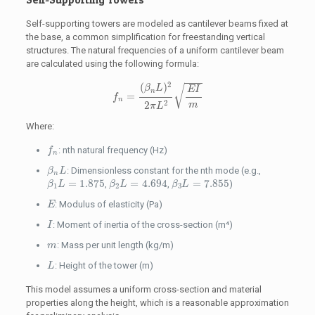
Self-supporting towers are modeled as cantilever beams fixed at
the base, a common simplification for freestanding vertical
structures. The natural frequencies of a uniform cantilever beam
are calculated using the following formula:
f
n
=
(
β
n
L
)
2
2
π
L
2
E
I
m
2
(
)
√
β
L
E
I
n
=
f
n
2
2
m
π
L
Where:
f
n
: nth natural frequency (Hz)
f
n
β
n
L
: Dimensionless constant for the nth mode (e.g.,
β
L
n
β
1
L
=
1.875
β
2
L
=
4.694
β
3
L
=
7.855
=
1.875
=
4.694
=
7.855
,
,
)
β
L
β
L
β
L
1
2
3
E
: Modulus of elasticity (Pa)
E
I
: Moment of inertia of the cross-section (m⁴)
I
m
: Mass per unit length (kg/m)
m
L
: Height of the tower (m)
L
This model assumes a uniform cross-section and material
properties along the height, which is a reasonable approximation