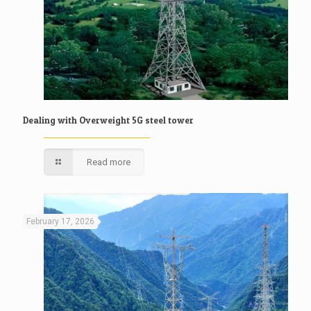
Dealing with Overweight 5G steel tower
Read more
February 17, 2026