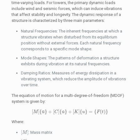
time-varying loads. For towers, the primary dynamic loads
include wind and seismic forces, which can induce vibrations
that affect stability and longevity. The dynamic response of a
structure is characterized by three main parameters:
Natural Frequencies: The inherent frequencies at which a
structure vibrates when disturbed from its equilibrium
position without external forces. Each natural frequency
corresponds to a specific mode shape.
Mode Shapes: The patterns of deformation a structure
exhibits during vibration at its natural frequencies.
Damping Ratios: Measures of energy dissipation in a
vibrating system, which reduce the amplitude of vibrations
over time.
The equation of motion for a multi-degree-of-freedom (MDOF)
system is given by:
[
M
]
{
u
¨
}
+
[
C
]
{
u
˙
}
+
[
K
]
{
u
}
=
{
F
(
t
)
}
[
]
{
}
+
[
]
{
}
+
[
]
{
}
=
{
(
)
}
˙
¨
M
u
C
u
K
u
F
t
Where:
[
M
]
[
]
: Mass matrix
M
[
C
]