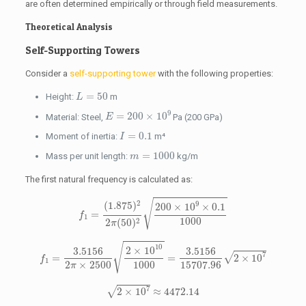
are often determined empirically or through field measurements.
Theoretical Analysis
Self-Supporting Towers
Consider a
self-supporting tower
with the following properties:
L
=
50
=
50
Height:
m
L
E
=
200
×
10
9
9
=
200
×
10
Material: Steel,
Pa (200 GPa)
E
I
=
0.1
=
0.1
Moment of inertia:
m⁴
I
m
=
1000
=
1000
Mass per unit length:
kg/m
m
The first natural frequency is calculated as:
f
1
=
(
1.875
)
2
2
π
(
50
)
2
200
×
10
9
×
0.1
1000
√
2
9
(
1.875
)
200
×
10
×
0.1
=
f
1
1000
2
2
(
50
)
π
f
1
=
3.5156
2
π
×
2500
2
×
10
10
1000
=
3.5156
15707.96
2
×
10
7
√
10
2
×
10
3.5156
3.5156
7
√
=
=
2
×
10
f
1
2
×
2500
1000
15707.96
π
2
×
10
7
≈
4472.14
7
√
2
×
10
≈
4472.14