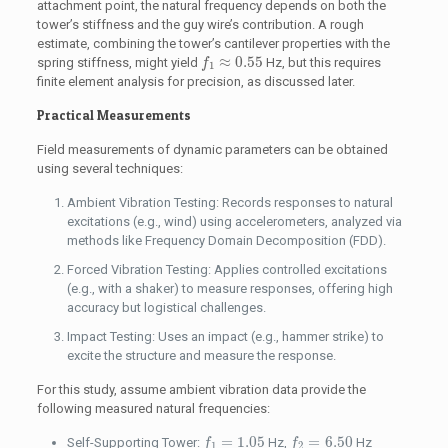
attachment point, the natural frequency depends on both the
tower’s stiffness and the guy wire’s contribution. A rough
estimate, combining the tower’s cantilever properties with the
f
1
≈
0.55
≈
0.55
spring stiffness, might yield
Hz, but this requires
f
1
finite element analysis for precision, as discussed later.
Practical Measurements
Field measurements of dynamic parameters can be obtained
using several techniques:
Ambient Vibration Testing: Records responses to natural
excitations (e.g., wind) using accelerometers, analyzed via
methods like Frequency Domain Decomposition (FDD).
Forced Vibration Testing: Applies controlled excitations
(e.g., with a shaker) to measure responses, offering high
accuracy but logistical challenges.
Impact Testing: Uses an impact (e.g., hammer strike) to
excite the structure and measure the response.
For this study, assume ambient vibration data provide the
following measured natural frequencies:
f
1
=
1.05
f
2
=
6.50
=
1.05
=
6.50
Self-Supporting Tower:
Hz,
Hz
f
f
1
2