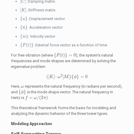
[
]
: Damping matrix
C
[
K
]
[
]
: Stiffness matrix
K
{
u
}
{
}
: Displacement vector
u
{
u
¨
}
{
}
¨
: Acceleration vector
u
{
u
˙
{
˙
\): Velocity vector
u
{
F
(
t
)
}
{
(
)
}
: External force vector as a function of time
F
t
{
F
(
t
)
}
=
0
{
(
)
}
=
0
For free vibration (where
), the system’s natural
F
t
frequencies and mode shapes are determined by solving the
eigenvalue problem:
(
[
K
]
–
ω
2
[
M
]
)
{
ϕ
}
=
0
2
(
[
]
–
[
]
)
{
}
=
0
K
ω
M
ϕ
ω
Here,
represents the natural frequency (in radians per second),
ω
{
ϕ
}
{
}
and
is the mode shape vector. The natural frequency in
ϕ
f
=
ω
/
(
2
π
)
=
/
(
2
)
Hertz is
.
f
ω
π
This theoretical framework forms the basis for modeling and
analyzing the dynamic behavior of the three tower types.
Modeling Approaches
Self-Supporting Towers