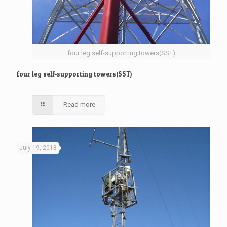
four leg self-supporting towers(SST)
four leg self-supporting towers(SST)
Read more
July 19, 2018