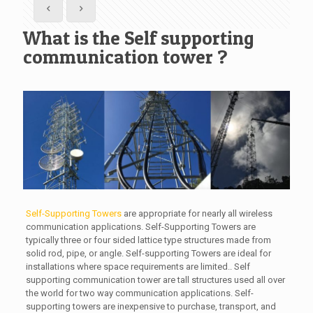
What is the Self supporting
communication tower ?
Self-Supporting Towers
are appropriate for nearly all wireless
communication applications. Self-Supporting Towers are
typically three or four sided lattice type structures made from
solid rod, pipe, or angle. Self-supporting Towers are ideal for
installations where space requirements are limited.. Self
supporting communication tower are tall structures used all over
the world for two way communication applications. Self-
supporting towers are inexpensive to purchase, transport, and