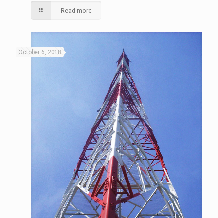
Read more
October 6, 2018