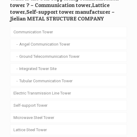
tower ? – Communication tower,Lattice
tower,Self-support tower manufacturer –
Jielian METAL STRUCTURE COMPANY
Communication Tower
Angel Communication Tower
Ground Telecommunication Tower
Integrated Tower Site
Tubular Communication Tower
Electric Transmission Line Tower
Self-support Tower
Microwave Steel Tower
Lattice Steel Tower