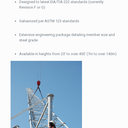
Designed to latest EIA/TIA-222 standards (currently
Revision F or G)
Galvanized per ASTM 123 standards
Extensive engineering package detailing member size and
steel grade
Available in heights from 20’ to over 400’ (7m to over 140m)