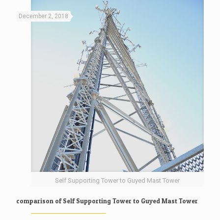
December 2, 2018
Self Supporting Tower to Guyed Mast Tower
comparison of Self Supporting Tower to Guyed Mast Tower