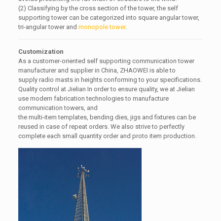
(2) Classifying by the cross section of the tower, the self
supporting tower can be categorized into square angular tower,
tri-angular tower and
monopole tower
.
Customization
As a customer-oriented self supporting communication tower
manufacturer and supplier in China, ZHAOWEI is able to
supply radio masts in heights conforming to your specifications.
Quality control at Jielian In order to ensure quality, we at Jielian
use modern fabrication technologies to manufacture
communication towers, and
the multi-item templates, bending dies, jigs and fixtures can be
reused in case of repeat orders. We also strive to perfectly
complete each small quantity order and proto item production.