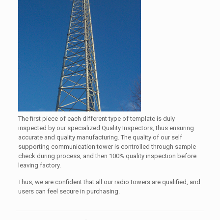
The first piece of each different type of template is duly
inspected by our specialized Quality Inspectors, thus ensuring
accurate and quality manufacturing. The quality of our self
supporting communication tower is controlled through sample
check during process, and then 100% quality inspection before
leaving factory.
Thus, we are confident that all our radio towers are qualified, and
users can feel secure in purchasing.