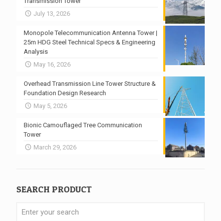
Transmission Tower
July 13, 2026
Monopole Telecommunication Antenna Tower |
25m HDG Steel Technical Specs & Engineering
Analysis
May 16, 2026
Overhead Transmission Line Tower Structure &
Foundation Design Research
May 5, 2026
Bionic Camouflaged Tree Communication
Tower
March 29, 2026
SEARCH PRODUCT