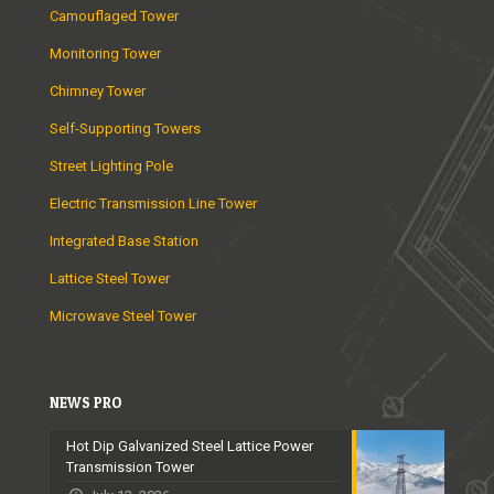
Camouflaged Tower
Monitoring Tower
Chimney Tower
Self-Supporting Towers
Street Lighting Pole
Electric Transmission Line Tower
Integrated Base Station
Lattice Steel Tower
Microwave Steel Tower
NEWS PRO
Hot Dip Galvanized Steel Lattice Power
Transmission Tower