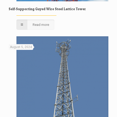
Self-Supporting Guyed Wire Steel Lattice Tower
Read more
August 5, 2024