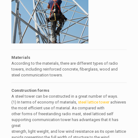
Materials
According to the materials, there are different types of radio
towers, including reinforced concrete, fiberglass, wood and
steel communication towers.
Construction forms
A steel tower can be constructed in a great number of ways.
(1) In terms of economy of materials,
steel lattice tower
achieves
the most efficient use of material. As compared with
other forms of freestanding radio mast, steel latticed self
supporting communication tower has advantages that it has
great
strength, light weight, and low wind resistance as its open lattice
avoids presenting the full width of structure to the wind.