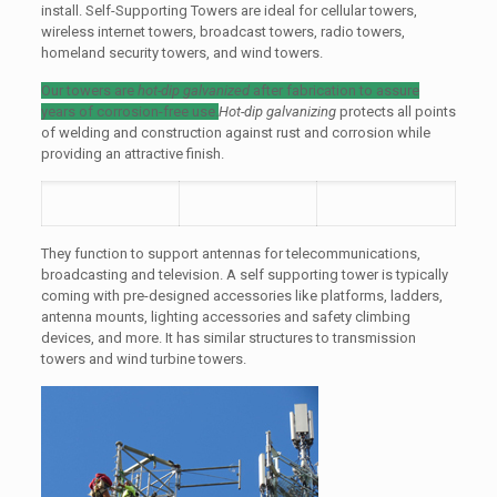
install. Self-Supporting Towers are ideal for cellular towers,
wireless internet towers, broadcast towers, radio towers,
homeland security towers, and wind towers.
Our towers are
hot-dip galvanized
after fabrication to assure
years of corrosion-free use.
Hot-dip galvanizing
protects all points
of welding and construction against rust and corrosion while
providing an attractive finish.
They function to support antennas for telecommunications,
broadcasting and television. A self supporting tower is typically
coming with pre-designed accessories like platforms, ladders,
antenna mounts, lighting accessories and safety climbing
devices, and more. It has similar structures to transmission
towers and wind turbine towers.