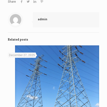
Share
admin
Related posts
December 27, 2025