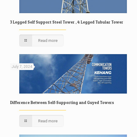
3 Legged Self Support Steel Tower , 4 Legged Tubular Tower
Read more
July 7, 2024
Difference Between Self-Supporting and Guyed Towers
Read more