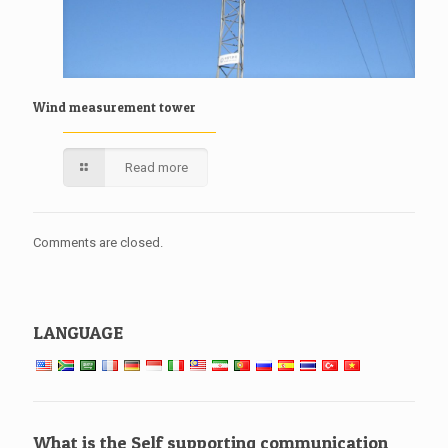
Wind measurement tower
Read more
Comments are closed.
LANGUAGE
What is the Self supporting communication