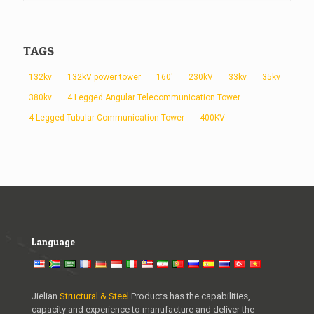
TAGS
132kv
132kV power tower
160'
230kV
33kv
35kv
380kv
4 Legged Angular Telecommunication Tower
4 Legged Tubular Communication Tower
400KV
Language
Jielian
Structural & Steel
Products has the capabilities,
capacity and experience to manufacture and deliver the