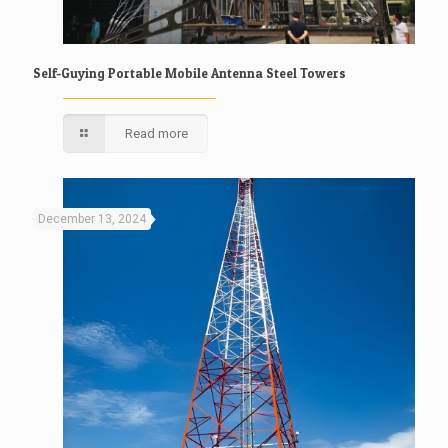
Self-Guying Portable Mobile Antenna Steel Towers
Read more
December 13, 2024