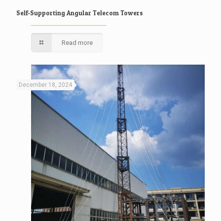
Self-Supporting Angular Telecom Towers
Read more
December 18, 2024