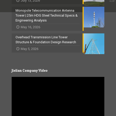
July 13, 2026
Monopole Telecommunication Antenna
Tower | 25m HDG Steel Technical Specs &
Engineering Analysis
May 16, 2026
Overhead Transmission Line Tower
Structure & Foundation Design Research
May 5, 2026
Jielian Company Video
Video
Player