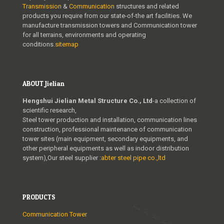
Transmission
&
Communication
structures and related
products you require from our state-of-the art facilities. We
manufacture transmission towers and Communication tower
for all terrains, environments and operating
conditions.
sitemap
ABOUT Jielian
Hengshui Jielian Metal Structure Co., Ltd
-a collection of
scientific research,
Steel tower production and installation, communication lines
construction, professional maintenance of communication
tower sites (main equipment, secondary equipments, and
other peripheral equipments as well as indoor distribution
system),Our steel supplier :
abter steel pipe co.,ltd
PRODUCTS
Communication Tower