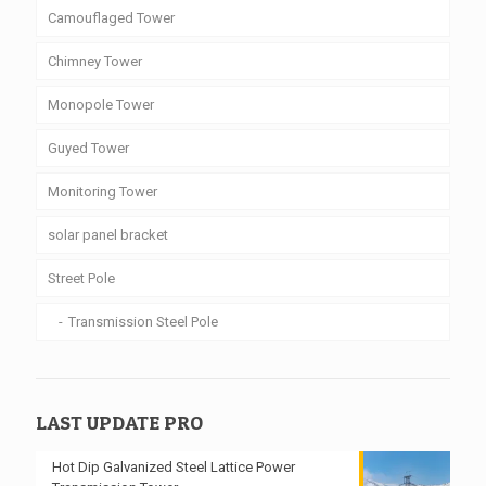
Camouflaged Tower
Chimney Tower
Monopole Tower
Guyed Tower
Monitoring Tower
solar panel bracket
Street Pole
Transmission Steel Pole
LAST UPDATE PRO
Hot Dip Galvanized Steel Lattice Power