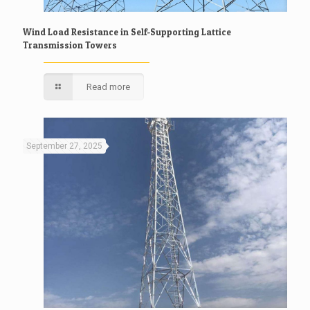
Wind Load Resistance in Self-Supporting Lattice
Transmission Towers
Read more
September 27, 2025