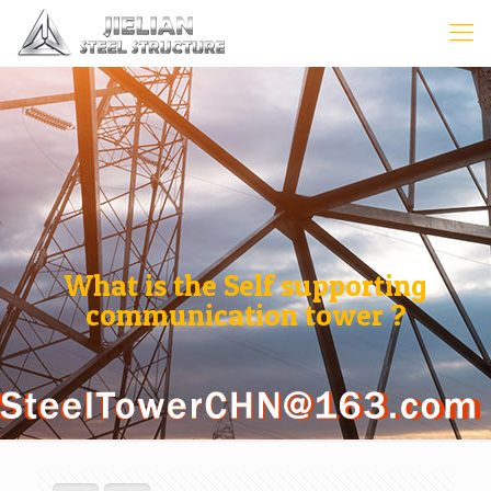
What is the Self supporting
communication tower ?