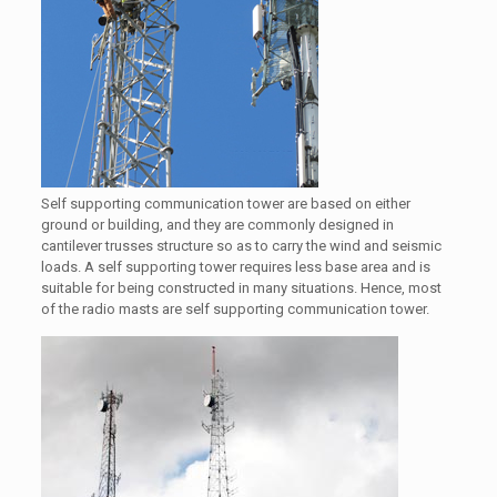
Self supporting communication tower are based on either
ground or building, and they are commonly designed in
cantilever trusses structure so as to carry the wind and seismic
loads. A self supporting tower requires less base area and is
suitable for being constructed in many situations. Hence, most
of the radio masts are self supporting communication tower.