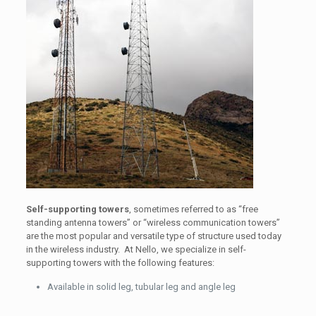
Self-supporting towers
, sometimes referred to as “free
standing antenna towers” or “wireless communication towers”
are the most popular and versatile type of structure used today
in the wireless industry. At Nello, we specialize in self-
supporting towers with the following features:
Available in solid leg, tubular leg and angle leg