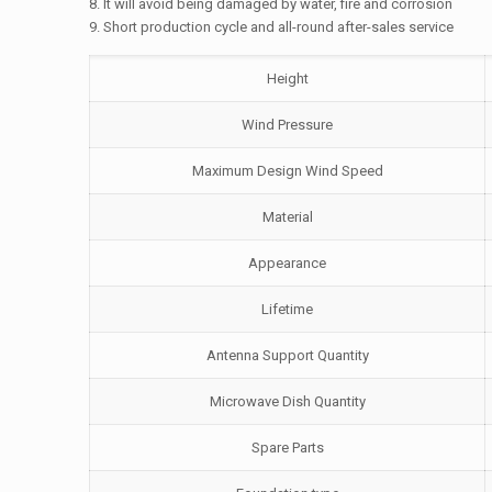
8. It will avoid being damaged by water, fire and corrosion
9. Short production cycle and all-round after-sales service
Height
Wind Pressure
Maximum Design Wind Speed
Material
Appearance
Lifetime
Antenna Support Quantity
Microwave Dish Quantity
Spare Parts