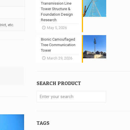
Transmission Line
Tower Structure &
Foundation Design
Research
ict, etc.
May 5, 2026
Bionic Camouflaged
Tree Communication
Tower
March 29, 2026
SEARCH PRODUCT
TAGS