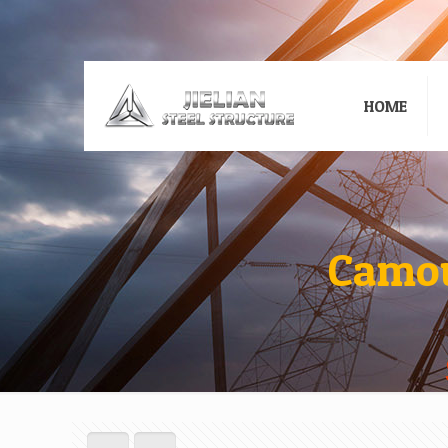
HOME
Camou