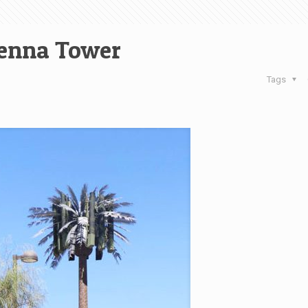
enna Tower
Tags