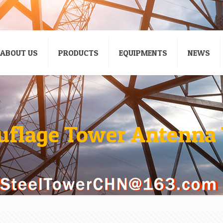
ABOUT US
PRODUCTS
EQUIPMENTS
NEWS
flage Tower Antenna