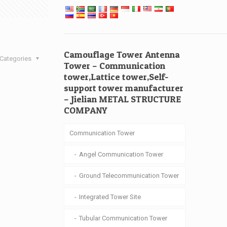
Camouflage Tower Antenna
Categories
Tower – Communication
tower,Lattice tower,Self-
support tower manufacturer
– Jielian METAL STRUCTURE
COMPANY
Communication Tower
Angel Communication Tower
Ground Telecommunication Tower
Integrated Tower Site
Tubular Communication Tower