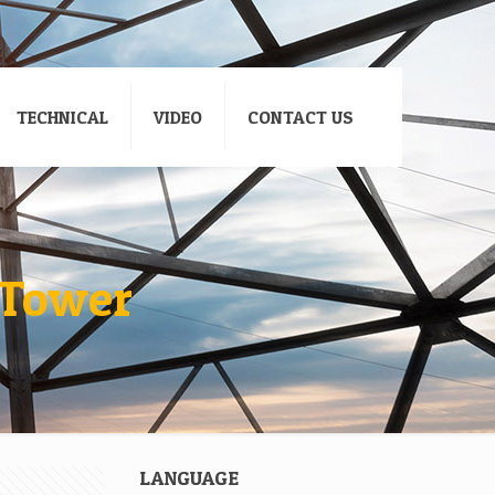
TECHNICAL
VIDEO
CONTACT US
 Tower
LANGUAGE