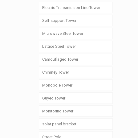
Electric Transmission Line Tower
Self-support Tower
Microwave Steel Tower
Lattice Steel Tower
Camouflaged Tower
Chimney Tower
Monopole Tower
Guyed Tower
Monitoring Tower
solar panel bracket
Street Pole