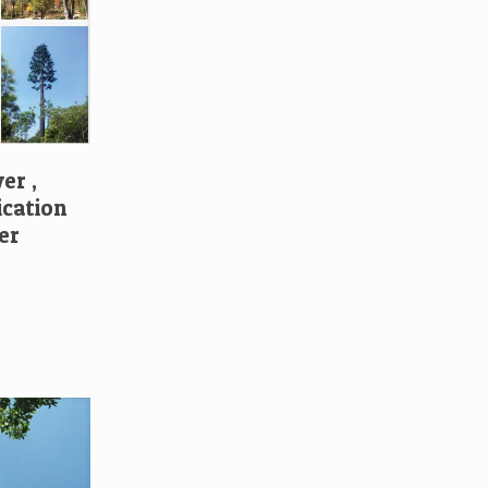
er ,
cation
er