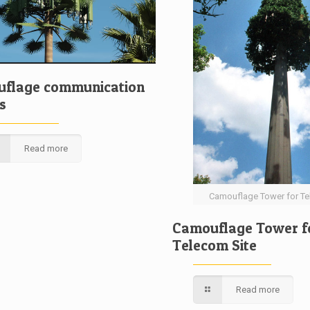
flage communication
s
Read more
Camouflage Tower for Te
Camouflage Tower f
Telecom Site
Read more