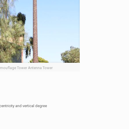
mouflage Tower Antenna Tower
entricity and vertical degree