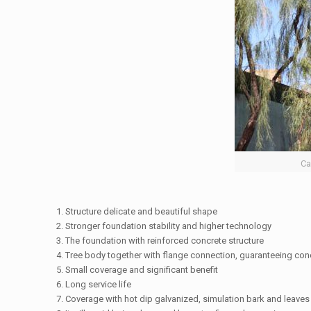
Ca
1. Structure delicate and beautiful shape
2. Stronger foundation stability and higher technology
3. The foundation with reinforced concrete structure
4. Tree body together with flange connection, guaranteeing conc
5. Small coverage and significant benefit
6. Long service life
7. Coverage with hot dip galvanized, simulation bark and leaves