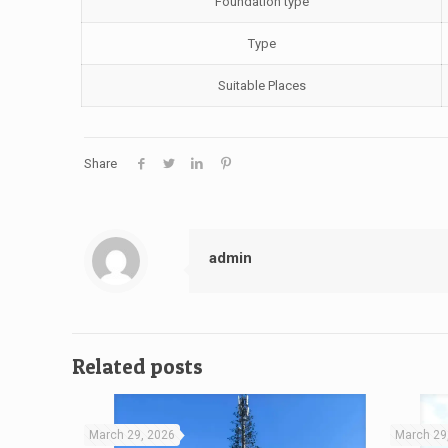
Foundation type
Type
Suitable Places
Share
admin
Related posts
March 29, 2026
March 29