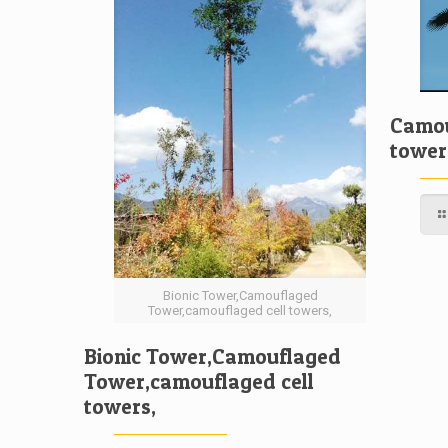
Camou
tower
Bionic Tower,Camouflaged
Tower,camouflaged cell towers,
Bionic Tower,Camouflaged
Tower,camouflaged cell
towers,