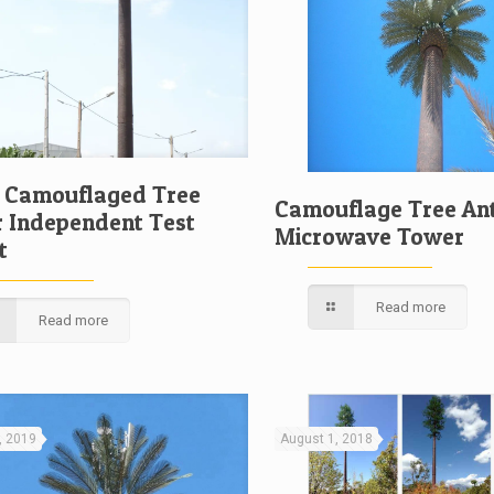
c Camouflaged Tree
Camouflage Tree An
 Independent Test
Microwave Tower
t
Read more
Read more
, 2019
August 1, 2018