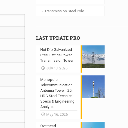
Transmission Steel Pole
LAST UPDATE PRO
Hot Dip Galvanized
Steel Lattice Power
Transmission Tower
July 13, 2026
Monopole
Telecommunication
Antenna Tower | 25m
HDG Steel Technical
Specs & Engineering
Analysis
May 16, 2026
Overhead