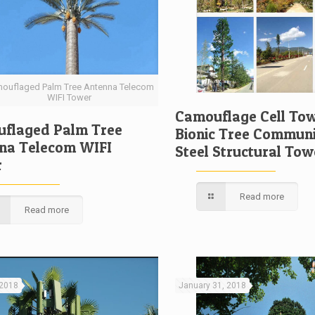
ouflaged Palm Tree Antenna Telecom
WIFI Tower
Camouflage Cell Tow
flaged Palm Tree
Bionic Tree Communi
na Telecom WIFI
Steel Structural Tow
r
Read more
Read more
 2018
January 31, 2018