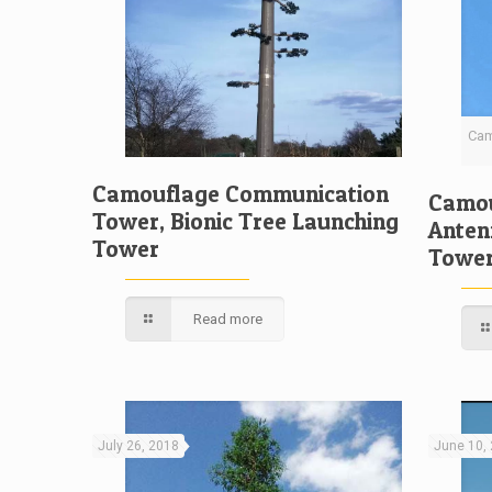
Cam
Camouflage Communication
Camou
Tower, Bionic Tree Launching
Anten
Tower
Towe
Read more
July 26, 2018
June 10,