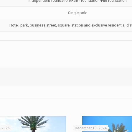
Independent foundation/Raft ffoundation/Pile foundation
Single pole
Hotel, park, business street, square, station and exclusive residential distr
, 2026
December 10, 2024