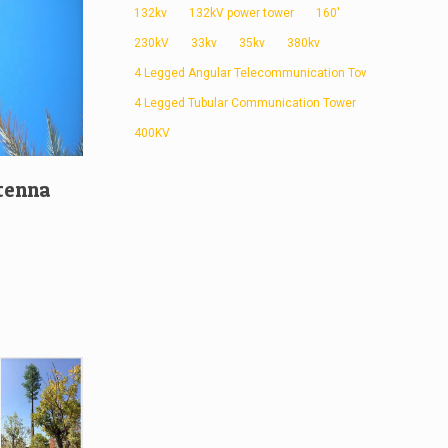
132kv
132kV power tower
160'
230kV
33kv
35kv
380kv
4 Legged Angular Telecommunication Tower
4 Legged Tubular Communication Tower
400KV
tenna