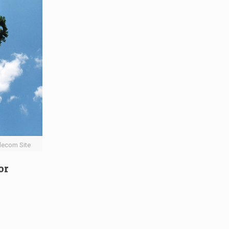
lecom Site
or