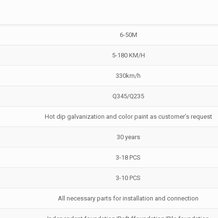
6-50M
5-180 KM/H
330km/h
Q345/Q235
Hot dip galvanization and color paint as customer’s request
30 years
3-18 PCS
3-10 PCS
All necessary parts for installation and connection