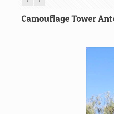
Camouflage Tower Ant