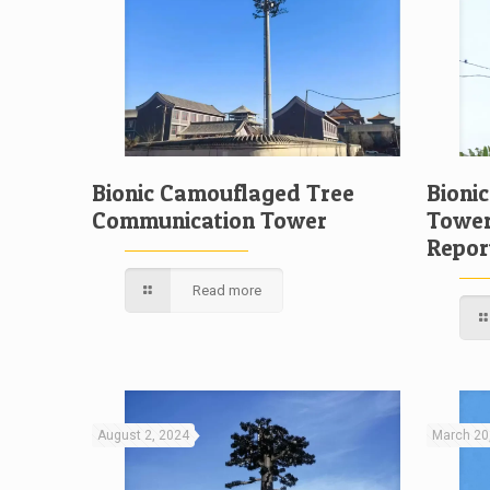
Bionic Camouflaged Tree
Bioni
Communication Tower
Tower
Repor
Read more
August 2, 2024
March 20