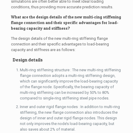
simulations are often better able to meet ideal loading
conditions, thus providing more accurate prediction results.
What are the design details of the new multi-ring stiffening
flange connection and their specific advantages for load-
bearing capacity and stiffness?
The design details of the new multi-ring stiffening flange
connection and their specific advantages to load-bearing
capacity and stiffness are as follows:
Design details
Multi-ring stiffening structure : The new multi-ring stiffening
flange connection adopts a multi-ring stiffening design,
which can significantly improve the load-bearing capacity
of the flange node. Specifically, the bearing capacity of
multi-ring stiffening can be increased by 50% to 80%
compared to single-ring stiffening steel pipe nodes.
Inner and outer rigid flange nodes : In addition to multi-ring
stiffening, the new flange connection also introduces the
design of inner and outer rigid flange nodes. This design
not only improves the node’s load-bearing capacity, but
also saves about 2% of material.