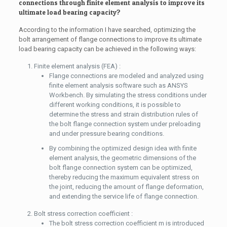
connections through finite element analysis to improve its
ultimate load bearing capacity?
According to the information I have searched, optimizing the
bolt arrangement of flange connections to improve its ultimate
load bearing capacity can be achieved in the following ways:
Finite element analysis (FEA) :
Flange connections are modeled and analyzed using
finite element analysis software such as ANSYS
Workbench. By simulating the stress conditions under
different working conditions, it is possible to
determine the stress and strain distribution rules of
the bolt flange connection system under preloading
and under pressure bearing conditions.
By combining the optimized design idea with finite
element analysis, the geometric dimensions of the
bolt flange connection system can be optimized,
thereby reducing the maximum equivalent stress on
the joint, reducing the amount of flange deformation,
and extending the service life of flange connection.
Bolt stress correction coefficient :
The bolt stress correction coefficient m is introduced