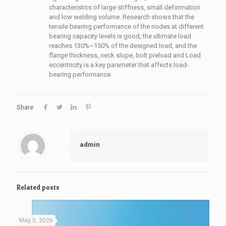
characteristics of large stiffness, small deformation
and low welding volume. Research shows that the
tensile bearing performance of the nodes at different
bearing capacity levels is good, the ultimate load
reaches 130%~150% of the designed load, and the
flange thickness, neck slope, bolt preload and Load
eccentricity is a key parameter that affects load-
bearing performance.
Share
admin
Related posts
May 5, 2026