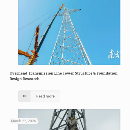
Overhead Transmission Line Tower Structure & Foundation
Design Research
Read more
March 22, 2026