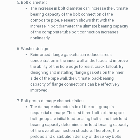
Bolt diameter :
The increase in bolt diameter can increase the ultimate
bearing capacity of the bolt connection of the
composite pipe. Research shows that with the
increase in bolt diameter, the ultimate bearing capacity
of the composite tube bolt connection increases
nonlinearly. .
Washer design :
Reinforced flange gaskets can reduce stress
concentration in the inner wall of the tube and improve
the ability of the hole edge to resist crack fallout. By
designing and installing flange gaskets on the inner
side of the pipe wall, the ultimate load-bearing
capacity of flange connections can be effectively
improved. .
Bolt group damage characteristics :
The damage characteristic of the bolt group is
sequential damage. The first three bolts of the upper
bolt group are initial load-bearing bolts, and their load-
bearing capacity determines the load-bearing capacity
of the overall connection structure. Therefore, the
preload and distribution density of these key bolts