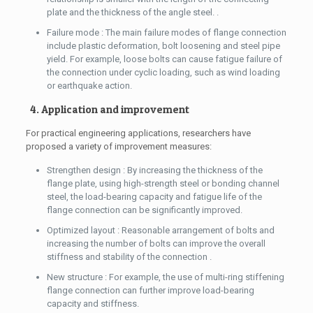
plate and the thickness of the angle steel. .
Failure mode : The main failure modes of flange connection
include plastic deformation, bolt loosening and steel pipe
yield. For example, loose bolts can cause fatigue failure of
the connection under cyclic loading, such as wind loading
or earthquake action.
4. Application and improvement
For practical engineering applications, researchers have
proposed a variety of improvement measures:
Strengthen design : By increasing the thickness of the
flange plate, using high-strength steel or bonding channel
steel, the load-bearing capacity and fatigue life of the
flange connection can be significantly improved.
Optimized layout : Reasonable arrangement of bolts and
increasing the number of bolts can improve the overall
stiffness and stability of the connection .
New structure : For example, the use of multi-ring stiffening
flange connection can further improve load-bearing
capacity and stiffness.