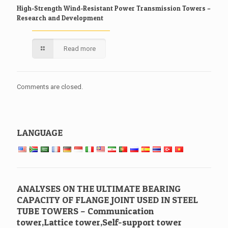
High-Strength Wind-Resistant Power Transmission Towers –
Research and Development
Read more
Comments are closed.
LANGUAGE
ANALYSES ON THE ULTIMATE BEARING
CAPACITY OF FLANGE JOINT USED IN STEEL
TUBE TOWERS – Communication
tower,Lattice tower,Self-support tower