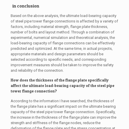
in conclusion
Based on the above analysis, the ultimate load-bearing capacity
of steel pipe tower flange connections is affected by a variety of
factors, including material strength, flange plate thickness,
number of bolts and layout method. Through a combination of
experimental, numerical simulation and theoretical analysis, the
load-bearing capacity of flange connections can be effectively
predicted and optimized. At the same time, in actual projects,
appropriate materials and design parameters should be
selected according to specific needs, and corresponding
improvement measures should be taken to improve the safety
and reliability of the connection.
How does the thickness of the flange plate specifically
affect the ultimate load-bearing capacity of the steel pipe
tower flange connection?
According to the information I have searched, the thickness of
the flange plate has a significant impact on the ultimate bearing
capacity of the steel pipe tower flange connection. Specifically,
the increase in the thickness of the flange plate can improve the
strength and stiffness of the flange nodes, reduce the
deformation of the flange plate and the stress concentration at