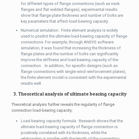
for different types of flange connections (such as neck
flanges and flat welded flanges), experimental results
show that flange plate thickness and number of bolts are
key parameters that affect load-bearing capacity.
Numerical simulation : Finite element analysis is widely
used to predict the ultimate load-bearing capacity of flange
connections. For example, through ANSYS software
simulation, it was found that increasing the thickness of
flange plates and the number of bolts can significantly
improve the stiffness and load-bearing capacity of the
connection. . In addition, for specific designs (such as
flange connections with single-wind reinforcement plates),
the finite element model is consistent with the experimental
results well. .
3. Theoretical analysis of ultimate bearing capacity
Theoretical analysis further reveals the regularity of flange
connection load-bearing capacity:
Load-bearing capacity formula : Research shows that the
ultimate load-bearing capacity of flange connection is
positively correlated with its thickness, while the
relationship is smaller with the length of the connecting