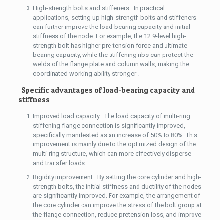
High-strength bolts and stiffeners : In practical
applications, setting up high-strength bolts and stiffeners
can further improve the load-bearing capacity and initial
stiffness of the node. For example, the 12.9-level high-
strength bolt has higher pre-tension force and ultimate
bearing capacity, while the stiffening ribs can protect the
welds of the flange plate and column walls, making the
coordinated working ability stronger .
Specific advantages of load-bearing capacity and
stiffness
Improved load capacity : The load capacity of multi-ring
stiffening flange connection is significantly improved,
specifically manifested as an increase of 50% to 80%. This
improvement is mainly due to the optimized design of the
multi-ring structure, which can more effectively disperse
and transfer loads.
Rigidity improvement : By setting the core cylinder and high-
strength bolts, the initial stiffness and ductility of the nodes
are significantly improved. For example, the arrangement of
the core cylinder can improve the stress of the bolt group at
the flange connection, reduce pretension loss, and improve