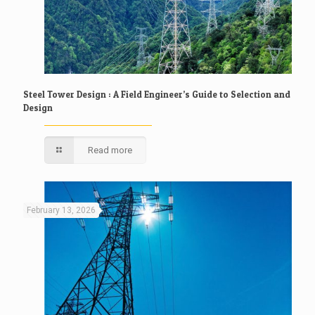
Steel Tower Design : A Field Engineer’s Guide to Selection and
Design
Read more
February 13, 2026