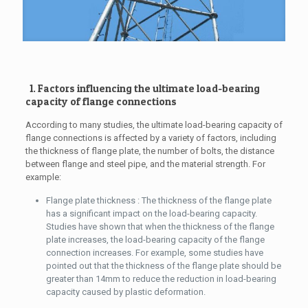
1. Factors influencing the ultimate load-bearing
capacity of flange connections
According to many studies, the ultimate load-bearing capacity of
flange connections is affected by a variety of factors, including
the thickness of flange plate, the number of bolts, the distance
between flange and steel pipe, and the material strength. For
example:
Flange plate thickness : The thickness of the flange plate
has a significant impact on the load-bearing capacity.
Studies have shown that when the thickness of the flange
plate increases, the load-bearing capacity of the flange
connection increases. For example, some studies have
pointed out that the thickness of the flange plate should be
greater than 14mm to reduce the reduction in load-bearing
capacity caused by plastic deformation.