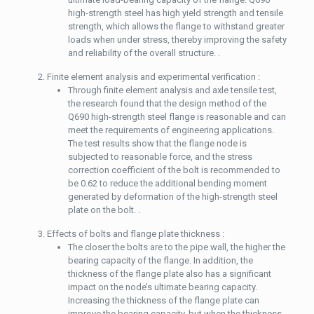
high-strength steel has high yield strength and tensile
strength, which allows the flange to withstand greater
loads when under stress, thereby improving the safety
and reliability of the overall structure. .
Finite element analysis and experimental verification :
Through finite element analysis and axle tensile test,
the research found that the design method of the
Q690 high-strength steel flange is reasonable and can
meet the requirements of engineering applications.
The test results show that the flange node is
subjected to reasonable force, and the stress
correction coefficient of the bolt is recommended to
be 0.62 to reduce the additional bending moment
generated by deformation of the high-strength steel
plate on the bolt. .
Effects of bolts and flange plate thickness :
The closer the bolts are to the pipe wall, the higher the
bearing capacity of the flange. In addition, the
thickness of the flange plate also has a significant
impact on the node’s ultimate bearing capacity.
Increasing the thickness of the flange plate can
improve the bearing capacity, but when the thickness