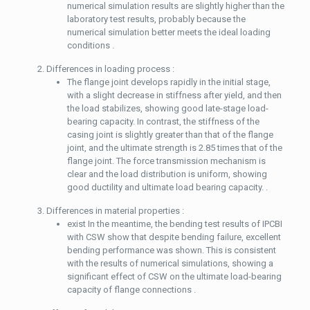
numerical simulation results are slightly higher than the
laboratory test results, probably because the
numerical simulation better meets the ideal loading
conditions .
Differences in loading process :
The flange joint develops rapidly in the initial stage,
with a slight decrease in stiffness after yield, and then
the load stabilizes, showing good late-stage load-
bearing capacity. In contrast, the stiffness of the
casing joint is slightly greater than that of the flange
joint, and the ultimate strength is 2.85 times that of the
flange joint. The force transmission mechanism is
clear and the load distribution is uniform, showing
good ductility and ultimate load bearing capacity. .
Differences in material properties :
exist In the meantime, the bending test results of IPCBI
with CSW show that despite bending failure, excellent
bending performance was shown. This is consistent
with the results of numerical simulations, showing a
significant effect of CSW on the ultimate load-bearing
capacity of flange connections .