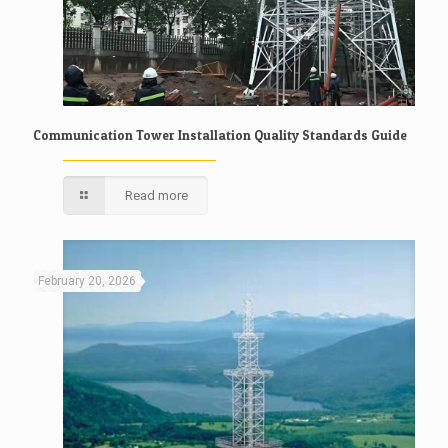
Communication Tower Installation Quality Standards Guide
Read more
February 20, 2026