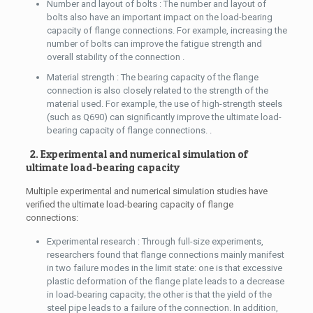
Number and layout of bolts : The number and layout of
bolts also have an important impact on the load-bearing
capacity of flange connections. For example, increasing the
number of bolts can improve the fatigue strength and
overall stability of the connection .
Material strength : The bearing capacity of the flange
connection is also closely related to the strength of the
material used. For example, the use of high-strength steels
(such as Q690) can significantly improve the ultimate load-
bearing capacity of flange connections. .
2. Experimental and numerical simulation of
ultimate load-bearing capacity
Multiple experimental and numerical simulation studies have
verified the ultimate load-bearing capacity of flange
connections:
Experimental research : Through full-size experiments,
researchers found that flange connections mainly manifest
in two failure modes in the limit state: one is that excessive
plastic deformation of the flange plate leads to a decrease
in load-bearing capacity; the other is that the yield of the
steel pipe leads to a failure of the connection. In addition,