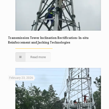
Transmission Tower Inclination Rectification: In-situ
Reinforcement and Jacking Technologies
Read more
February 23, 2026