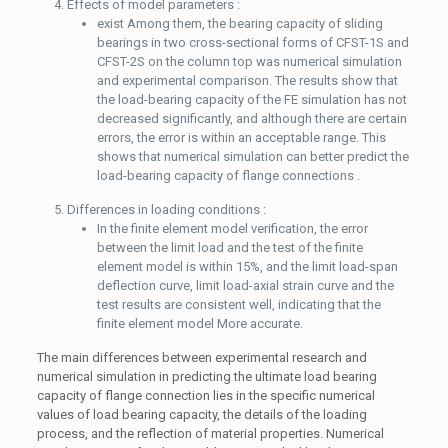
Effects of model parameters :
exist Among them, the bearing capacity of sliding
bearings in two cross-sectional forms of CFST-1S and
CFST-2S on the column top was numerical simulation
and experimental comparison. The results show that
the load-bearing capacity of the FE simulation has not
decreased significantly, and although there are certain
errors, the error is within an acceptable range. This
shows that numerical simulation can better predict the
load-bearing capacity of flange connections .
Differences in loading conditions :
In the finite element model verification, the error
between the limit load and the test of the finite
element model is within 15%, and the limit load-span
deflection curve, limit load-axial strain curve and the
test results are consistent well, indicating that the
finite element model More accurate.
The main differences between experimental research and
numerical simulation in predicting the ultimate load bearing
capacity of flange connection lies in the specific numerical
values ​​of load bearing capacity, the details of the loading
process, and the reflection of material properties. Numerical