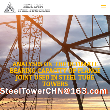
ANALYSES ON THE ULTIMATE
BEARING CAPACITY OF FLANGE
JOINT USED IN STEEL TUBE
TOWERS