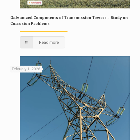
Galvanized Components of Transmission Towers – Study on
Corrosion Problems
Read more
February 1, 2026