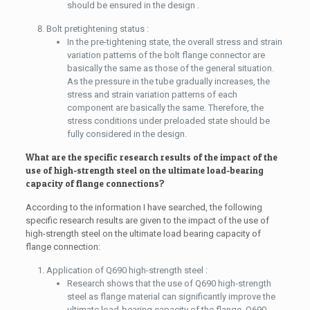
should be ensured in the design .
Bolt pretightening status :
In the pre-tightening state, the overall stress and strain
variation patterns of the bolt flange connector are
basically the same as those of the general situation.
As the pressure in the tube gradually increases, the
stress and strain variation patterns of each
component are basically the same. Therefore, the
stress conditions under preloaded state should be
fully considered in the design.
What are the specific research results of the impact of the
use of high-strength steel on the ultimate load-bearing
capacity of flange connections?
According to the information I have searched, the following
specific research results are given to the impact of the use of
high-strength steel on the ultimate load bearing capacity of
flange connection:
Application of Q690 high-strength steel :
Research shows that the use of Q690 high-strength
steel as flange material can significantly improve the
ultimate load-bearing capacity of the flange. Q690