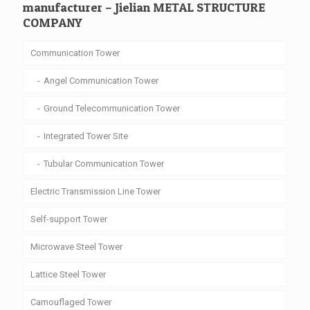
manufacturer – Jielian METAL STRUCTURE
COMPANY
Communication Tower
Angel Communication Tower
Ground Telecommunication Tower
Integrated Tower Site
Tubular Communication Tower
Electric Transmission Line Tower
Self-support Tower
Microwave Steel Tower
Lattice Steel Tower
Camouflaged Tower