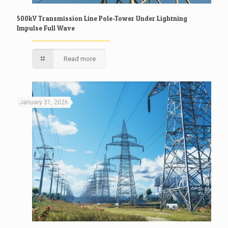
500kV Transmission Line Pole-Tower Under Lightning
Impulse Full Wave
Read more
January 31, 2026