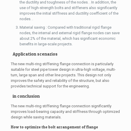
the ductility and toughness of the nodes. . In addition, the
use of high-strength bolts and stiffeners also significantly
improves the initial stiffness and ductility coefficient of the
nodes. .
Material saving : Compared with traditional rigid flange
nodes, the internal and external rigid flange nodes can save
about 2% of the material, which has significant economic
benefits in large-scale projects.
Application scenarios
The new multi-ring stiffening flange connection is particularly
suitable for steel pipe tower design in ultra-high voltage, multi-
turn, large span and other line projects. This design not only
improves the safety and reliability of the structure, but also
provides technical support for the engineering.
in conclusion
The new multi-ring stiffening flange connection significantly
improves load-bearing capacity and stiffness through optimized
design while saving materials.
How to optimize the bolt arrangement of flange