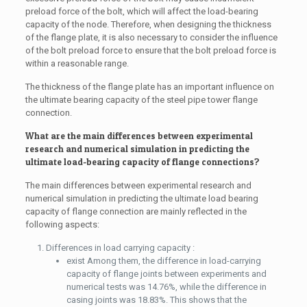
preload force of the bolt, which will affect the load-bearing
capacity of the node. Therefore, when designing the thickness
of the flange plate, it is also necessary to consider the influence
of the bolt preload force to ensure that the bolt preload force is
within a reasonable range.
The thickness of the flange plate has an important influence on
the ultimate bearing capacity of the steel pipe tower flange
connection.
What are the main differences between experimental
research and numerical simulation in predicting the
ultimate load-bearing capacity of flange connections?
The main differences between experimental research and
numerical simulation in predicting the ultimate load bearing
capacity of flange connection are mainly reflected in the
following aspects:
Differences in load carrying capacity :
exist Among them, the difference in load-carrying
capacity of flange joints between experiments and
numerical tests was 14.76%, while the difference in
casing joints was 18.83%. This shows that the