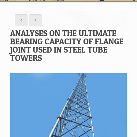
ANALYSES ON THE ULTIMATE
BEARING CAPACITY OF FLANGE
JOINT USED IN STEEL TUBE
TOWERS