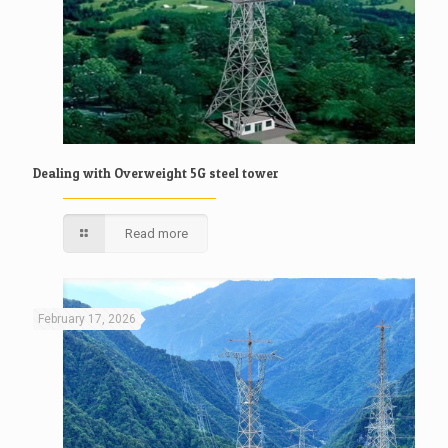
Dealing with Overweight 5G steel tower
Read more
February 17, 2026