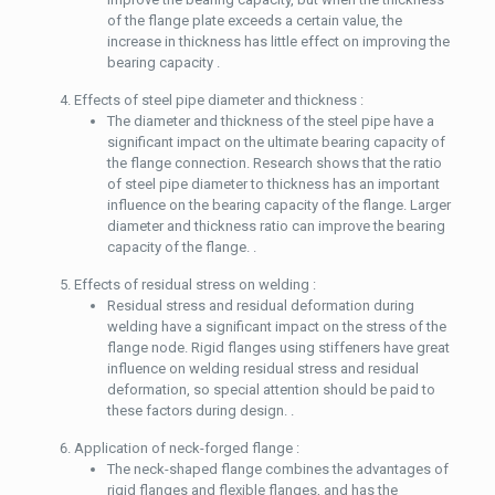
of the flange plate exceeds a certain value, the
increase in thickness has little effect on improving the
bearing capacity .
Effects of steel pipe diameter and thickness :
The diameter and thickness of the steel pipe have a
significant impact on the ultimate bearing capacity of
the flange connection. Research shows that the ratio
of steel pipe diameter to thickness has an important
influence on the bearing capacity of the flange. Larger
diameter and thickness ratio can improve the bearing
capacity of the flange. .
Effects of residual stress on welding :
Residual stress and residual deformation during
welding have a significant impact on the stress of the
flange node. Rigid flanges using stiffeners have great
influence on welding residual stress and residual
deformation, so special attention should be paid to
these factors during design. .
Application of neck-forged flange :
The neck-shaped flange combines the advantages of
rigid flanges and flexible flanges, and has the