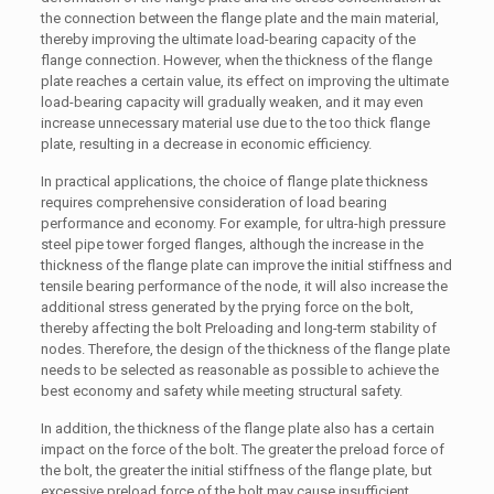
the connection between the flange plate and the main material,
thereby improving the ultimate load-bearing capacity of the
flange connection. However, when the thickness of the flange
plate reaches a certain value, its effect on improving the ultimate
load-bearing capacity will gradually weaken, and it may even
increase unnecessary material use due to the too thick flange
plate, resulting in a decrease in economic efficiency.
In practical applications, the choice of flange plate thickness
requires comprehensive consideration of load bearing
performance and economy. For example, for ultra-high pressure
steel pipe tower forged flanges, although the increase in the
thickness of the flange plate can improve the initial stiffness and
tensile bearing performance of the node, it will also increase the
additional stress generated by the prying force on the bolt,
thereby affecting the bolt Preloading and long-term stability of
nodes. Therefore, the design of the thickness of the flange plate
needs to be selected as reasonable as possible to achieve the
best economy and safety while meeting structural safety.
In addition, the thickness of the flange plate also has a certain
impact on the force of the bolt. The greater the preload force of
the bolt, the greater the initial stiffness of the flange plate, but
excessive preload force of the bolt may cause insufficient