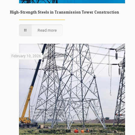
High-Strength Steels in Transmission Tower Construction
Read more
February 10, 2026