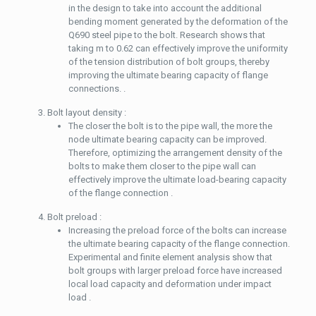
in the design to take into account the additional
bending moment generated by the deformation of the
Q690 steel pipe to the bolt. Research shows that
taking m to 0.62 can effectively improve the uniformity
of the tension distribution of bolt groups, thereby
improving the ultimate bearing capacity of flange
connections. .
Bolt layout density :
The closer the bolt is to the pipe wall, the more the
node ultimate bearing capacity can be improved.
Therefore, optimizing the arrangement density of the
bolts to make them closer to the pipe wall can
effectively improve the ultimate load-bearing capacity
of the flange connection .
Bolt preload :
Increasing the preload force of the bolts can increase
the ultimate bearing capacity of the flange connection.
Experimental and finite element analysis show that
bolt groups with larger preload force have increased
local load capacity and deformation under impact
load .