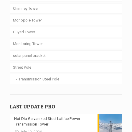
Chimney Tower
Monopole Tower
Guyed Tower
Monitoring Tower
solar panel bracket
Street Pole
Transmission Steel Pole
LAST UPDATE PRO
Hot Dip Galvanized Steel Lattice Power
Transmission Tower
July 13, 2026