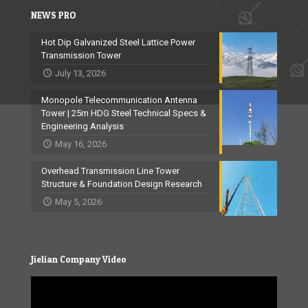
NEWS PRO
Hot Dip Galvanized Steel Lattice Power
Transmission Tower
July 13, 2026
Monopole Telecommunication Antenna
Tower | 25m HDG Steel Technical Specs &
Engineering Analysis
May 16, 2026
Overhead Transmission Line Tower
Structure & Foundation Design Research
May 5, 2026
Jielian Company Video
Video
Player