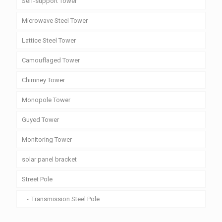
Self-support Tower
Microwave Steel Tower
Lattice Steel Tower
Camouflaged Tower
Chimney Tower
Monopole Tower
Guyed Tower
Monitoring Tower
solar panel bracket
Street Pole
Transmission Steel Pole