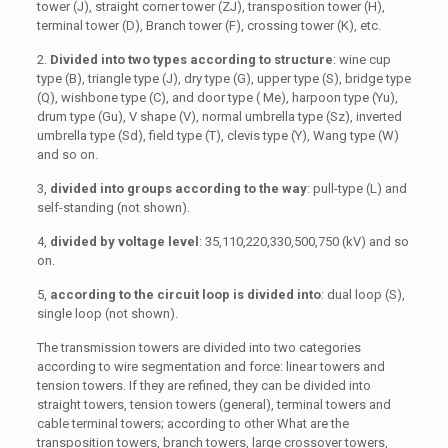
tower (J), straight corner tower (ZJ), transposition tower (H),
terminal tower (D), Branch tower (F), crossing tower (K), etc.
2.
Divided into two types according to structure
: wine cup
type (B), triangle type (J), dry type (G), upper type (S), bridge type
(Q), wishbone type (C), and door type ( Me), harpoon type (Yu),
drum type (Gu), V shape (V), normal umbrella type (Sz), inverted
umbrella type (Sd), field type (T), clevis type (Y), Wang type (W)
and so on.
3,
divided into groups according to the way
: pull-type (L) and
self-standing (not shown).
4,
divided by voltage level
: 35,110,220,330,500,750 (kV) and so
on.
5,
according to the circuit loop is divided into
: dual loop (S),
single loop (not shown).
The transmission towers are divided into two categories
according to wire segmentation and force: linear towers and
tension towers. If they are refined, they can be divided into
straight towers, tension towers (general), terminal towers and
cable terminal towers; according to other What are the
transposition towers, branch towers, large crossover towers,