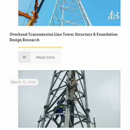
Overhead Transmission Line Tower Structure & Foundation
Design Research
Read more
March 22, 2026