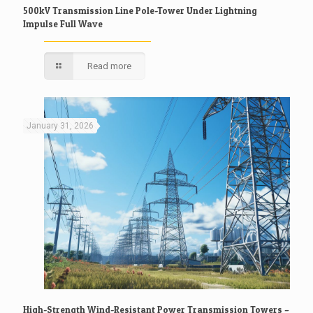
500kV Transmission Line Pole-Tower Under Lightning
Impulse Full Wave
Read more
January 31, 2026
High-Strength Wind-Resistant Power Transmission Towers –