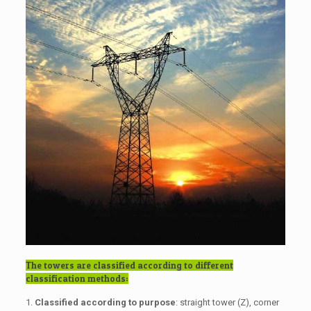
The towers are classified according to different
classification methods:
1.
Classified according to purpose
: straight tower (Z), corner