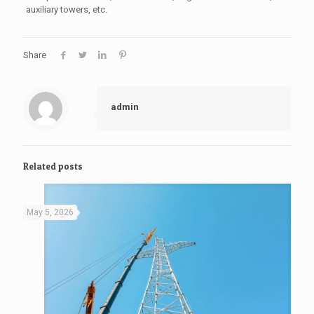
auxiliary towers, etc.
Share
admin
Related posts
May 5, 2026