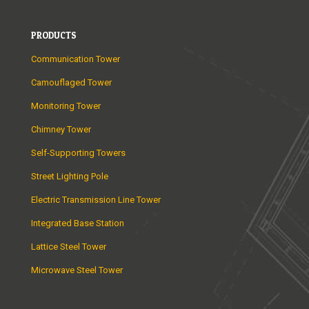
PRODUCTS
Communication Tower
Camouflaged Tower
Monitoring Tower
Chimney Tower
Self-Supporting Towers
Street Lighting Pole
Electric Transmission Line Tower
Integrated Base Station
Lattice Steel Tower
Microwave Steel Tower