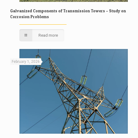
Galvanized Components of Transmission Towers – Study on
Corrosion Problems
Read more
February 1, 2026