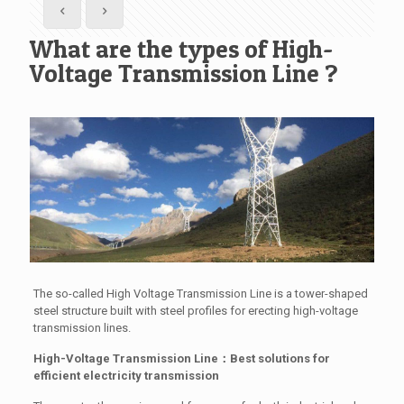
What are the types of High-
Voltage Transmission Line ?
The so-called High Voltage Transmission Line is a tower-shaped
steel structure built with steel profiles for erecting high-voltage
transmission lines.
High-Voltage Transmission Line：Best solutions for
efficient electricity transmission