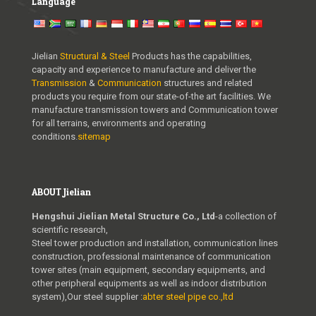
Language
Jielian
Structural & Steel
Products has the capabilities,
capacity and experience to manufacture and deliver the
Transmission
&
Communication
structures and related
products you require from our state-of-the art facilities. We
manufacture transmission towers and Communication tower
for all terrains, environments and operating
conditions.
sitemap
ABOUT Jielian
Hengshui Jielian Metal Structure Co., Ltd
-a collection of
scientific research,
Steel tower production and installation, communication lines
construction, professional maintenance of communication
tower sites (main equipment, secondary equipments, and
other peripheral equipments as well as indoor distribution
system),Our steel supplier :
abter steel pipe co.,ltd