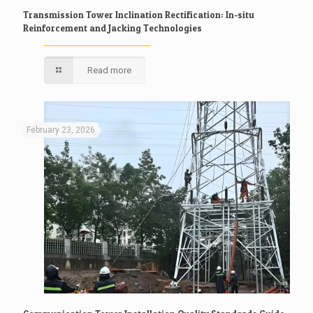
Transmission Tower Inclination Rectification: In-situ
Reinforcement and Jacking Technologies
Read more
February 23, 2026