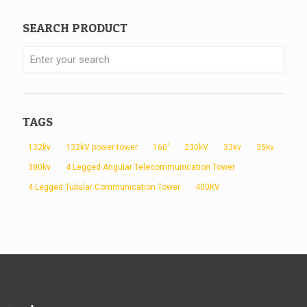
SEARCH PRODUCT
TAGS
132kv
132kV power tower
160'
230kV
33kv
35kv
380kv
4 Legged Angular Telecommunication Tower
4 Legged Tubular Communication Tower
400KV