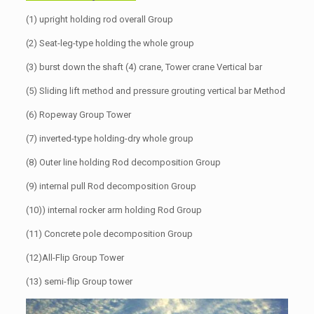
(1) upright holding rod overall Group
(2) Seat-leg-type holding the whole group
(3) burst down the shaft (4) crane, Tower crane Vertical bar
(5) Sliding lift method and pressure grouting vertical bar Method
(6) Ropeway Group Tower
(7) inverted-type holding-dry whole group
(8) Outer line holding Rod decomposition Group
(9) internal pull Rod decomposition Group
(10)) internal rocker arm holding Rod Group
(11) Concrete pole decomposition Group
(12)All-Flip Group Tower
(13) semi-flip Group tower