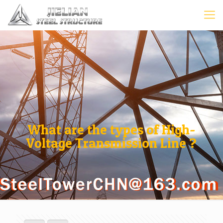
What are the types of High-
Voltage Transmission Line ?