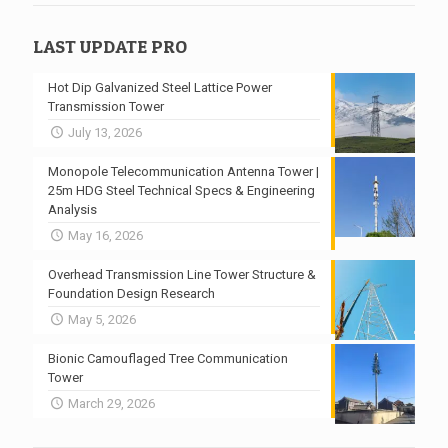
LAST UPDATE PRO
Hot Dip Galvanized Steel Lattice Power
Transmission Tower
July 13, 2026
Monopole Telecommunication Antenna Tower |
25m HDG Steel Technical Specs & Engineering
Analysis
May 16, 2026
Overhead Transmission Line Tower Structure &
Foundation Design Research
May 5, 2026
Bionic Camouflaged Tree Communication
Tower
March 29, 2026