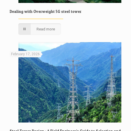
Dealing with Overweight 5G steel tower
Read more
February 17, 2026
Steel Tower Design : A Field Engineer’s Guide to Selection and