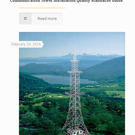
Communication Tower Installation Quality Standards Guide
Read more
February 20, 2026