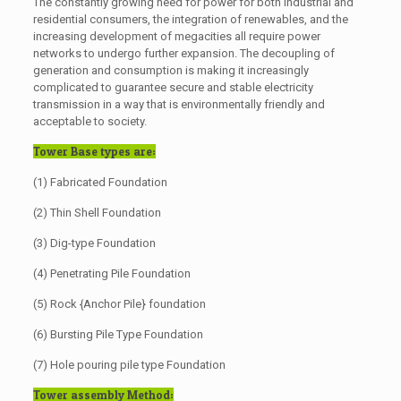
The constantly growing need for power for both industrial and
residential consumers, the integration of renewables, and the
increasing development of megacities all require power
networks to undergo further expansion. The decoupling of
generation and consumption is making it increasingly
complicated to guarantee secure and stable electricity
transmission in a way that is environmentally friendly and
acceptable to society.
Tower Base types are:
(1) Fabricated Foundation
(2) Thin Shell Foundation
(3) Dig-type Foundation
(4) Penetrating Pile Foundation
(5) Rock {Anchor Pile} foundation
(6) Bursting Pile Type Foundation
(7) Hole pouring pile type Foundation
Tower assembly Method: