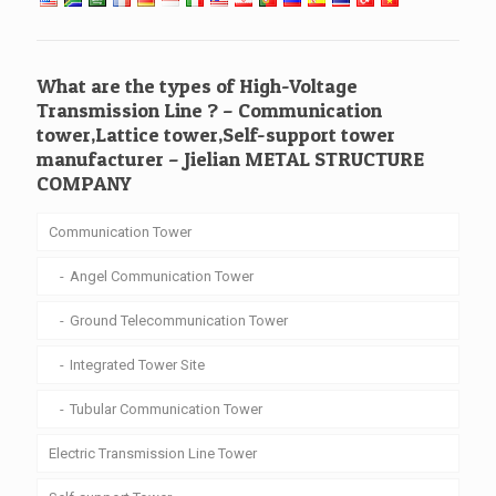
What are the types of High-Voltage
Transmission Line ? – Communication
tower,Lattice tower,Self-support tower
manufacturer – Jielian METAL STRUCTURE
COMPANY
Communication Tower
Angel Communication Tower
Ground Telecommunication Tower
Integrated Tower Site
Tubular Communication Tower
Electric Transmission Line Tower