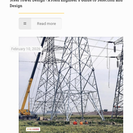
Design
Read more
February 10, 2026