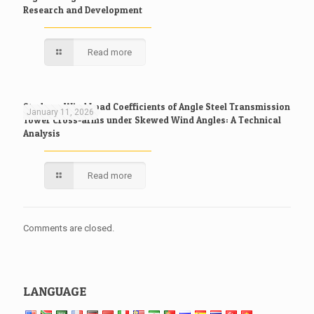
Research and Development
Read more
Study on Wind Load Coefficients of Angle Steel Transmission
January 11, 2026
Tower Cross-arms under Skewed Wind Angles: A Technical
Analysis
Read more
Comments are closed.
LANGUAGE