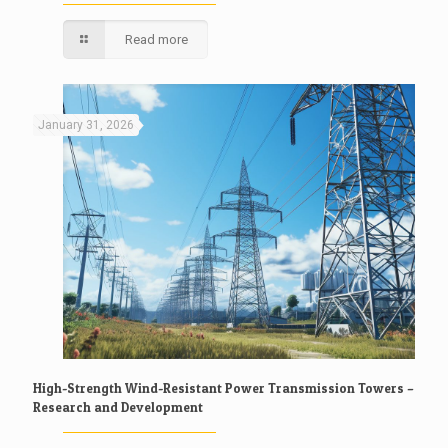
Read more
January 31, 2026
High-Strength Wind-Resistant Power Transmission Towers –
Research and Development