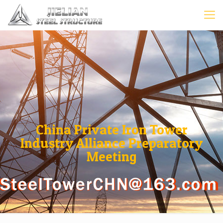
China Private Iron Tower
Industry Alliance Preparatory
Meeting