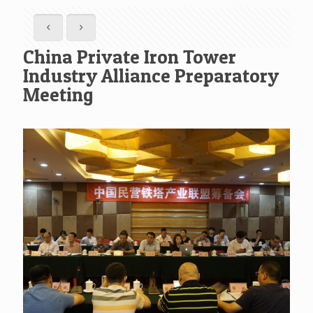
China Private Iron Tower
Industry Alliance Preparatory
Meeting