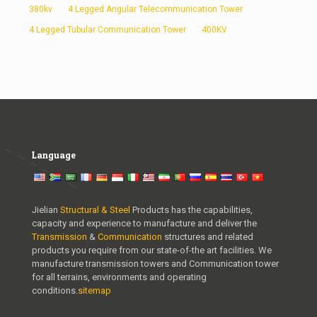
380kv
4 Legged Angular Telecommunication Tower
4 Legged Tubular Communication Tower
400KV
Language
Jielian
Structural & Steel
Products has the capabilities,
capacity and experience to manufacture and deliver the
Transmission
&
Communication
structures and related
products you require from our state-of-the art facilities. We
manufacture transmission towers and Communication tower
for all terrains, environments and operating
conditions.
sitemap