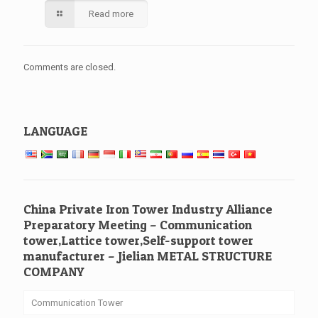
Read more
Comments are closed.
LANGUAGE
China Private Iron Tower Industry Alliance
Preparatory Meeting – Communication
tower,Lattice tower,Self-support tower
manufacturer – Jielian METAL STRUCTURE
COMPANY
Communication Tower