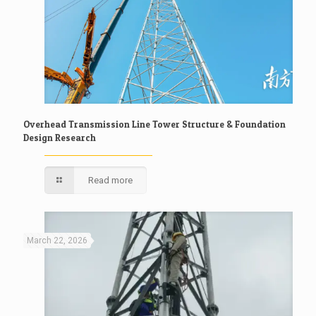
Overhead Transmission Line Tower Structure & Foundation
Design Research
Read more
March 22, 2026