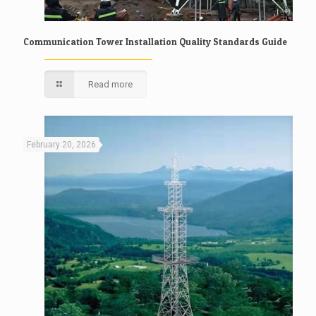
Communication Tower Installation Quality Standards Guide
Read more
February 20, 2026