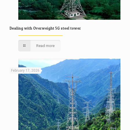
Dealing with Overweight 5G steel tower
Read more
February 17, 2026