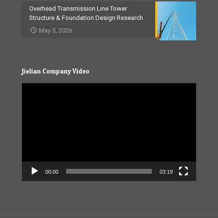
Overhead Transmission Line Tower
Structure & Foundation Design Research
May 5, 2026
Jielian Company Video
Video
Player
00:00
03:19