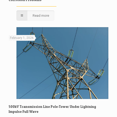
Read more
February 1, 2026
500kV Transmission Line Pole-Tower Under Lightning
Impulse Full Wave