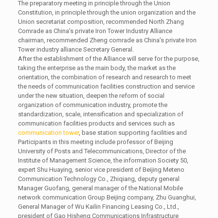
The preparatory meeting in principle through the Union
Constitution, in principle through the union organization and the
Union secretariat composition, recommended North Zhang
Comrade as China’s private Iron Tower Industry Alliance
chairman, recommended Zheng comrade as China’s private Iron
Tower industry alliance Secretary General.
After the establishment of the Alliance will serve for the purpose,
taking the enterprise as the main body, the market as the
orientation, the combination of research and research to meet
the needs of communication facilities construction and service
under the new situation, deepen the reform of social
organization of communication industry, promote the
standardization, scale, intensification and specialization of
communication facilities products and services such as
communication tower
, base station supporting facilities and
Participants in this meeting include professor of Beijing
University of Posts and Telecommunications, Director of the
Institute of Management Science, the information Society 50,
expert Shu Huaying, senior vice president of Beijing Meteno
Communication Technology Co., Zhiqiang, deputy general
Manager Guofang, general manager of the National Mobile
network communication Group Beijing company, Zhu Guanghui,
General Manager of Wu Kailin Financing Leasing Co., Ltd.,
president of Gao Hisheng Communications Infrastructure