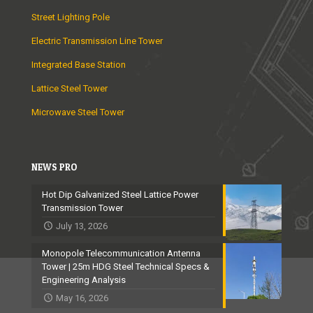
Street Lighting Pole
Electric Transmission Line Tower
Integrated Base Station
Lattice Steel Tower
Microwave Steel Tower
NEWS PRO
Hot Dip Galvanized Steel Lattice Power
Transmission Tower
July 13, 2026
Monopole Telecommunication Antenna
Tower | 25m HDG Steel Technical Specs &
Engineering Analysis
May 16, 2026