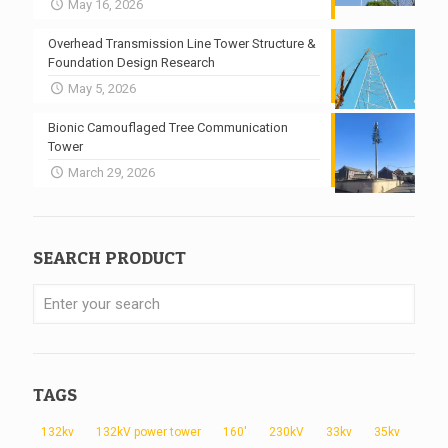
May 16, 2026
Overhead Transmission Line Tower Structure &
Foundation Design Research
May 5, 2026
Bionic Camouflaged Tree Communication
Tower
March 29, 2026
SEARCH PRODUCT
TAGS
132kv
132kV power tower
160'
230kV
33kv
35kv