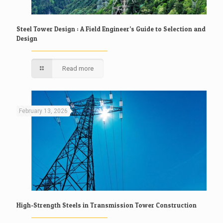
Steel Tower Design : A Field Engineer’s Guide to Selection and
Design
Read more
February 13, 2026
High-Strength Steels in Transmission Tower Construction