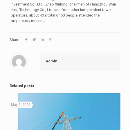
Investment Co., Ltd., Zhao Xinlong, chairman of Hangzhou Wan
Hing Technology Co., Ltd. and from other independent tower
operators, about 40 a total of 60 people attended the
preparatory meeting.
Share
admin
Related posts
May 5, 2026