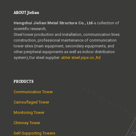
ABOUT Jielian
Hengshui Jielian Metal Structure Co., Ltd
-a collection of
scientific research,
Steel tower production and installation, communication lines
construction, professional maintenance of communication
tower sites (main equipment, secondary equipments, and
other peripheral equipments as well as indoor distribution
system),Our steel supplier :
abter steel pipe co.,ltd
PRODUCTS
Communication Tower
Camouflaged Tower
Monitoring Tower
Chimney Tower
Self-Supporting Towers