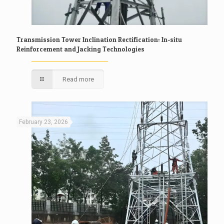
Transmission Tower Inclination Rectification: In-situ
Reinforcement and Jacking Technologies
Read more
February 23, 2026