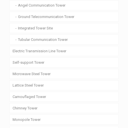
Angel Communication Tower
Ground Telecommunication Tower
Integrated Tower Site
Tubular Communication Tower
Electric Transmission Line Tower
Self-support Tower
Microwave Steel Tower
Lattice Steel Tower
Camouflaged Tower
Chimney Tower
Monopole Tower