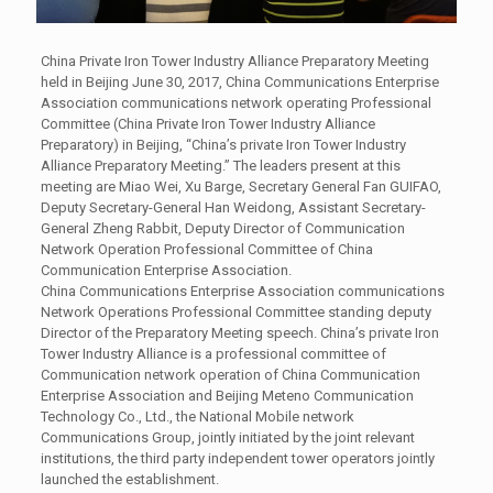
China Private Iron Tower Industry Alliance Preparatory Meeting
held in Beijing June 30, 2017, China Communications Enterprise
Association communications network operating Professional
Committee (China Private Iron Tower Industry Alliance
Preparatory) in Beijing, “China’s private Iron Tower Industry
Alliance Preparatory Meeting.” The leaders present at this
meeting are Miao Wei, Xu Barge, Secretary General Fan GUIFAO,
Deputy Secretary-General Han Weidong, Assistant Secretary-
General Zheng Rabbit, Deputy Director of Communication
Network Operation Professional Committee of China
Communication Enterprise Association.
China Communications Enterprise Association communications
Network Operations Professional Committee standing deputy
Director of the Preparatory Meeting speech. China’s private Iron
Tower Industry Alliance is a professional committee of
Communication network operation of China Communication
Enterprise Association and Beijing Meteno Communication
Technology Co., Ltd., the National Mobile network
Communications Group, jointly initiated by the joint relevant
institutions, the third party independent tower operators jointly
launched the establishment.