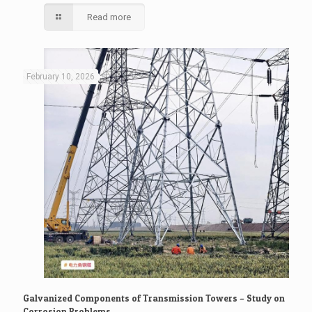
Read more
February 10, 2026
Galvanized Components of Transmission Towers – Study on
Corrosion Problems