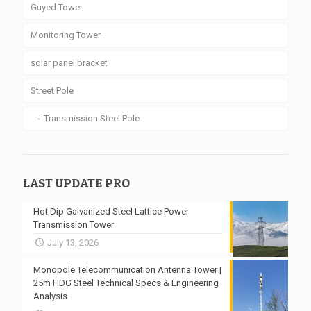
Guyed Tower
Monitoring Tower
solar panel bracket
Street Pole
Transmission Steel Pole
LAST UPDATE PRO
Hot Dip Galvanized Steel Lattice Power
Transmission Tower
July 13, 2026
Monopole Telecommunication Antenna Tower |
25m HDG Steel Technical Specs & Engineering
Analysis