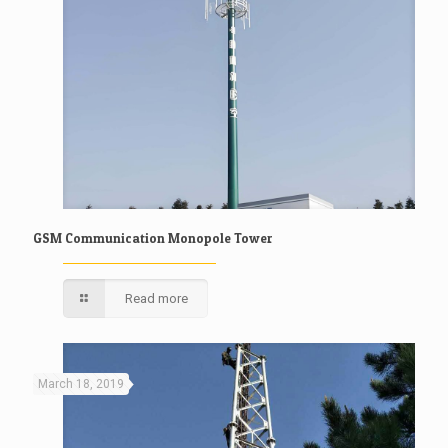
GSM Communication Monopole Tower
Read more
March 18, 2019