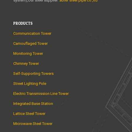
system),Our steel supplier :
abter steel pipe co.,ltd
PRODUCTS
Communication Tower
Camouflaged Tower
Monitoring Tower
Chimney Tower
Self-Supporting Towers
Street Lighting Pole
Electric Transmission Line Tower
Integrated Base Station
Lattice Steel Tower
Microwave Steel Tower