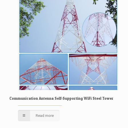
Communication Antenna Self-Supporting WiFi Steel Tower
Read more