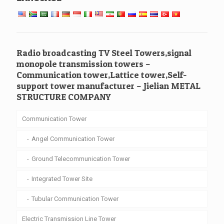
Radio broadcasting TV Steel Towers,signal
monopole transmission towers –
Communication tower,Lattice tower,Self-
support tower manufacturer – Jielian METAL
STRUCTURE COMPANY
Communication Tower
Angel Communication Tower
Ground Telecommunication Tower
Integrated Tower Site
Tubular Communication Tower
Electric Transmission Line Tower