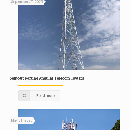
September 27, 2025
Self-Supporting Angular Telecom Towers
Read more
May 31, 2025