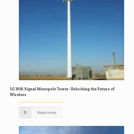
5G Wifi Signal Monopole Tower: Unlocking the Future of
Wireless
Read more