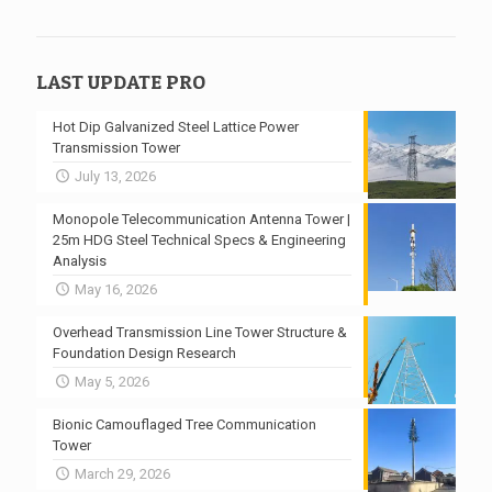
LAST UPDATE PRO
Hot Dip Galvanized Steel Lattice Power
Transmission Tower
July 13, 2026
Monopole Telecommunication Antenna Tower |
25m HDG Steel Technical Specs & Engineering
Analysis
May 16, 2026
Overhead Transmission Line Tower Structure &
Foundation Design Research
May 5, 2026
Bionic Camouflaged Tree Communication
Tower
March 29, 2026