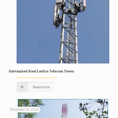
Galvanized Steel Lattice Telecom Tower
Read more
November 10, 2024