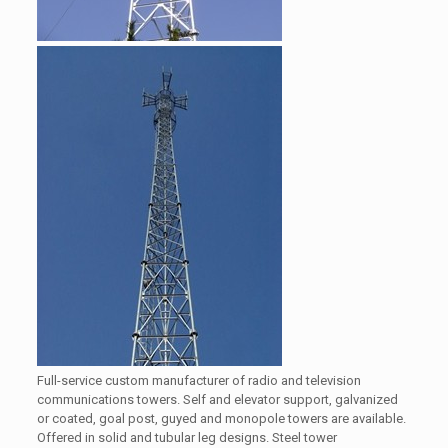
Full-service custom manufacturer of radio and television
communications towers. Self and elevator support, galvanized
or coated, goal post, guyed and monopole towers are available.
Offered in solid and tubular leg designs. Steel tower