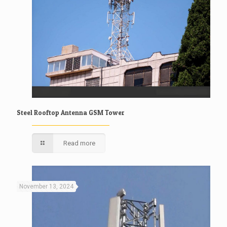
Steel Rooftop Antenna GSM Tower
Read more
November 13, 2024