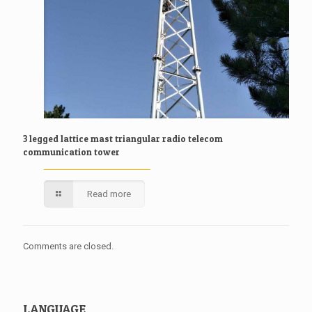
3 legged lattice mast triangular radio telecom
communication tower
Read more
Comments are closed.
LANGUAGE