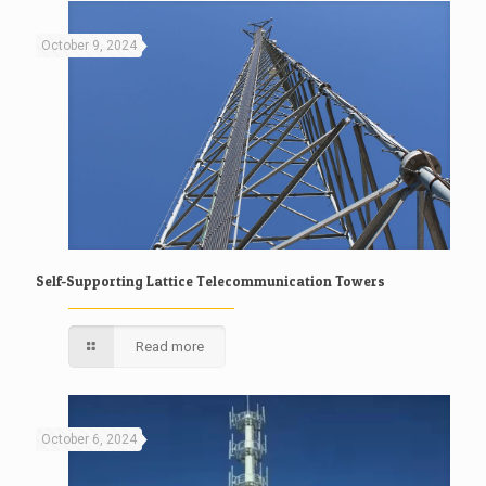
October 9, 2024
Self-Supporting Lattice Telecommunication Towers
Read more
October 6, 2024