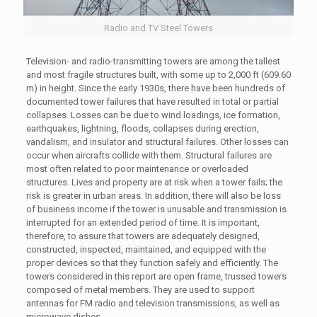
Radio and TV Steel Towers
Television- and radio-transmitting towers are among the tallest
and most fragile structures built, with some up to 2,000 ft (609.60
m) in height. Since the early 1930s, there have been hundreds of
documented tower failures that have resulted in total or partial
collapses. Losses can be due to wind loadings, ice formation,
earthquakes, lightning, floods, collapses during erection,
vandalism, and insulator and structural failures. Other losses can
occur when aircrafts collide with them. Structural failures are
most often related to poor maintenance or overloaded
structures. Lives and property are at risk when a tower fails; the
risk is greater in urban areas. In addition, there will also be loss
of business income if the tower is unusable and transmission is
interrupted for an extended period of time. It is important,
therefore, to assure that towers are adequately designed,
constructed, inspected, maintained, and equipped with the
proper devices so that they function safely and efficiently. The
towers considered in this report are open frame, trussed towers
composed of metal members. They are used to support
antennas for FM radio and television transmissions, as well as
microwave dishes