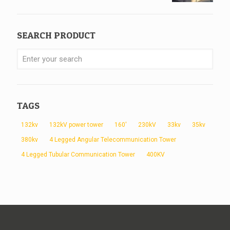
SEARCH PRODUCT
TAGS
132kv
132kV power tower
160'
230kV
33kv
35kv
380kv
4 Legged Angular Telecommunication Tower
4 Legged Tubular Communication Tower
400KV