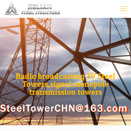
Radio broadcasting TV Steel
Towers,signal monopole
transmission towers