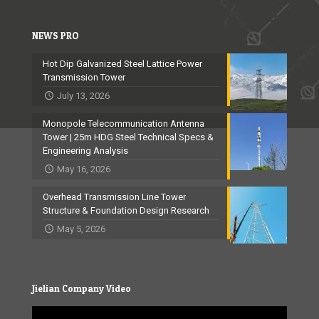
NEWS PRO
Hot Dip Galvanized Steel Lattice Power
Transmission Tower
July 13, 2026
Monopole Telecommunication Antenna
Tower | 25m HDG Steel Technical Specs &
Engineering Analysis
May 16, 2026
Overhead Transmission Line Tower
Structure & Foundation Design Research
May 5, 2026
Jielian Company Video
Video