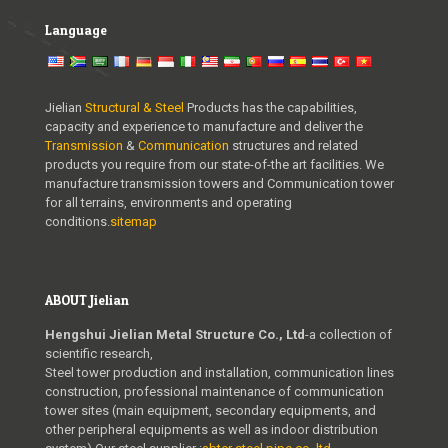
Language
Jielian
Structural & Steel
Products has the capabilities,
capacity and experience to manufacture and deliver the
Transmission
&
Communication
structures and related
products you require from our state-of-the art facilities. We
manufacture transmission towers and Communication tower
for all terrains, environments and operating
conditions.
sitemap
ABOUT Jielian
Hengshui Jielian Metal Structure Co., Ltd
-a collection of
scientific research,
Steel tower production and installation, communication lines
construction, professional maintenance of communication
tower sites (main equipment, secondary equipments, and
other peripheral equipments as well as indoor distribution