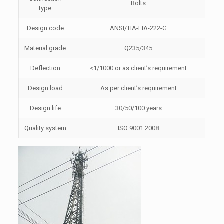
Bolts
type
Design code
ANSI/TIA-EIA-222-G
Material grade
Q235/345
Deflection
<1/1000 or as client’s requirement
Design load
As per client’s requirement
Design life
30/50/100 years
Quality system
ISO 9001:2008