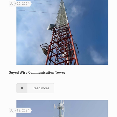
July 20, 2024
Guyed Wire Communication Tower
Read more
July 12, 2024