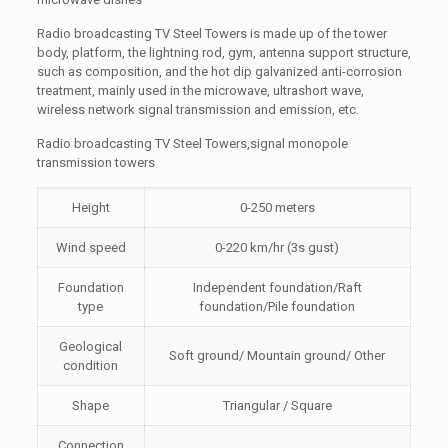
Radio broadcasting TV Steel Towers is made up of the tower
body, platform, the lightning rod, gym, antenna support structure,
such as composition, and the hot dip galvanized anti-corrosion
treatment, mainly used in the microwave, ultrashort wave,
wireless network signal transmission and emission, etc.
Radio broadcasting TV Steel Towers,signal monopole
transmission towers
Height
0-250 meters
Wind speed
0-220 km/hr (3s gust)
Foundation
Independent foundation/Raft
type
foundation/Pile foundation
Geological
Soft ground/ Mountain ground/ Other
condition
Shape
Triangular / Square
Connection