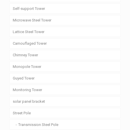
Self-support Tower
Microwave Steel Tower
Lattice Steel Tower
Camouflaged Tower
Chimney Tower
Monopole Tower
Guyed Tower
Monitoring Tower
solar panel bracket
Street Pole
Transmission Steel Pole