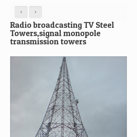
Radio broadcasting TV Steel
Towers,signal monopole
transmission towers