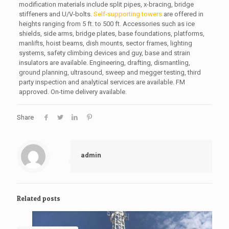
modification materials include split pipes, x-bracing, bridge
stiffeners and U/V-bolts.
Self-supporting towers
are offered in
heights ranging from 5 ft. to 500 ft. Accessories such as ice
shields, side arms, bridge plates, base foundations, platforms,
manlifts, hoist beams, dish mounts, sector frames, lighting
systems, safety climbing devices and guy, base and strain
insulators are available. Engineering, drafting, dismantling,
ground planning, ultrasound, sweep and megger testing, third
party inspection and analytical services are available. FM
approved. On-time delivery available.
Share
admin
Related posts